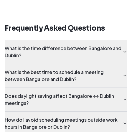
Frequently Asked Questions
What is the time difference between Bangalore and
Dublin?
What is the best time to schedule a meeting
between Bangalore and Dublin?
Does daylight saving affect Bangalore ↔ Dublin
meetings?
How do I avoid scheduling meetings outside work
hours in Bangalore or Dublin?