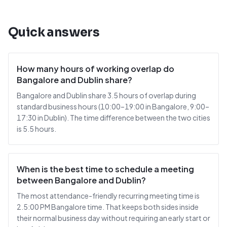
Quick answers
How many hours of working overlap do
Bangalore and Dublin share?
Bangalore and Dublin share 3.5 hours of overlap during
standard business hours (10:00–19:00 in Bangalore, 9:00–
17:30 in Dublin). The time difference between the two cities
is 5.5 hours.
When is the best time to schedule a meeting
between Bangalore and Dublin?
The most attendance-friendly recurring meeting time is
2.5:00 PM Bangalore time. That keeps both sides inside
their normal business day without requiring an early start or