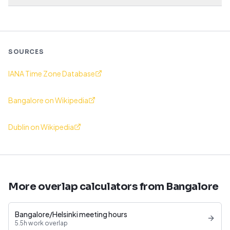
SOURCES
IANA Time Zone Database
Bangalore on Wikipedia
Dublin on Wikipedia
More overlap calculators from Bangalore
Bangalore/Helsinki meeting hours
5.5h work overlap