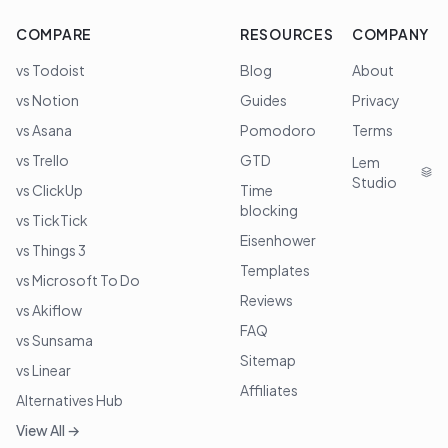
COMPARE
RESOURCES
COMPANY
vs Todoist
Blog
About
vs Notion
Guides
Privacy
vs Asana
Pomodoro
Terms
vs Trello
GTD
Lem
Studio
vs ClickUp
Time
blocking
vs TickTick
Eisenhower
vs Things 3
Templates
vs Microsoft To Do
Reviews
vs Akiflow
FAQ
vs Sunsama
Sitemap
vs Linear
Affiliates
Alternatives Hub
View All →