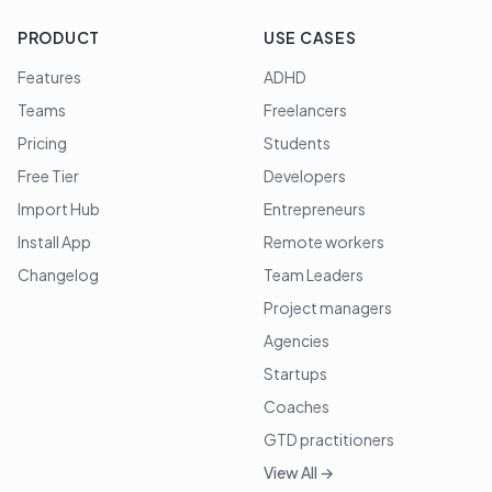
PRODUCT
USE CASES
Features
ADHD
Teams
Freelancers
Pricing
Students
Free Tier
Developers
Import Hub
Entrepreneurs
Install App
Remote workers
Changelog
Team Leaders
Project managers
Agencies
Startups
Coaches
GTD practitioners
View All →