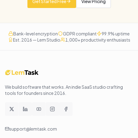
Get Started Free
View Pricing
Bank-level encryption
GDPR compliant
99.9% uptime
Est. 2016 — Lem Studio
1,000+ productivity enthusiasts
We build software that works
. An indie SaaS studio crafting
tools for founders since
2016
.
support@lemtask.com