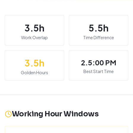
3.5
h
5.5
h
Work Overlap
Time Difference
3.5
h
2.5:00 PM
Best Start Time
Golden Hours
Working Hour Windows