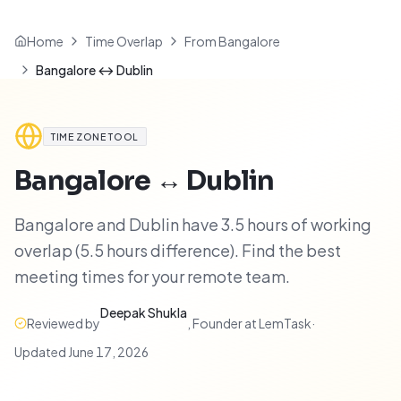
Home
Time Overlap
From Bangalore
Bangalore ↔ Dublin
TIME ZONE TOOL
Bangalore
↔
Dublin
Bangalore and Dublin have 3.5 hours of working
overlap (5.5 hours difference). Find the best
meeting times for your remote team.
Deepak Shukla
Reviewed by
,
Founder at LemTask
·
Updated
June 17, 2026