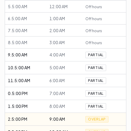
5.5:00 AM
12:00 AM
Off hours
6.5:00 AM
1:00 AM
Off hours
7.5:00 AM
2:00 AM
Off hours
8.5:00 AM
3:00 AM
Off hours
9.5:00 AM
4:00 AM
PARTIAL
10.5:00 AM
5:00 AM
PARTIAL
11.5:00 AM
6:00 AM
PARTIAL
0.5:00 PM
7:00 AM
PARTIAL
1.5:00 PM
8:00 AM
PARTIAL
2.5:00 PM
9:00 AM
OVERLAP