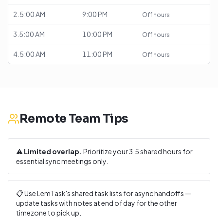
2.5:00 AM
9:00 PM
Off hours
3.5:00 AM
10:00 PM
Off hours
4.5:00 AM
11:00 PM
Off hours
Remote Team Tips
⚠️
Limited overlap.
Prioritize your
3.5
shared hours for
essential sync meetings only.
📋 Use LemTask's shared task lists for async handoffs —
update tasks with notes at end of day for the other
timezone to pick up.