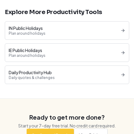
Explore More Productivity Tools
IN Public Holidays
Plan around holidays
IE Public Holidays
Plan around holidays
Daily Productivity Hub
Daily quotes & challenges
Ready to get more done?
Start your
7
-day free trial. No credit card required.