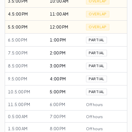
3.5:00 PM
10:00 AM
OVERLAP
4.5:00 PM
11:00 AM
OVERLAP
5.5:00 PM
12:00 PM
OVERLAP
6.5:00 PM
1:00 PM
PARTIAL
7.5:00 PM
2:00 PM
PARTIAL
8.5:00 PM
3:00 PM
PARTIAL
9.5:00 PM
4:00 PM
PARTIAL
10.5:00 PM
5:00 PM
PARTIAL
11.5:00 PM
6:00 PM
Off hours
0.5:00 AM
7:00 PM
Off hours
1.5:00 AM
8:00 PM
Off hours