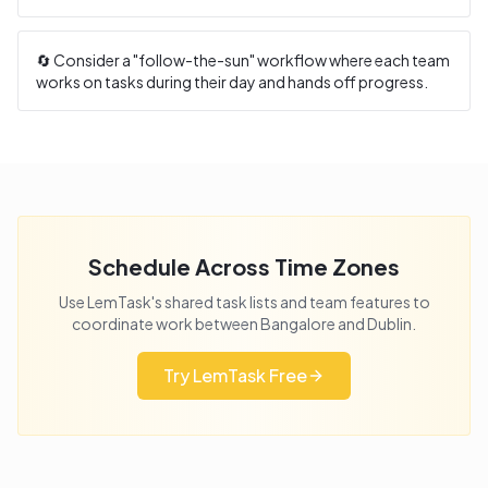
🔄 Consider a "follow-the-sun" workflow where each team
works on tasks during their day and hands off progress.
Schedule Across Time Zones
Use LemTask's shared task lists and team features to
coordinate work between
Bangalore
and
Dublin
.
Try LemTask Free