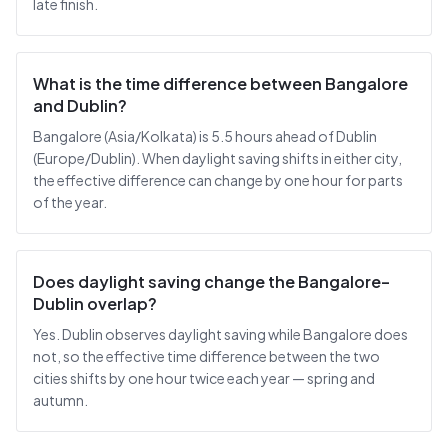
late finish.
What is the time difference between Bangalore
and Dublin?
Bangalore (Asia/Kolkata) is 5.5 hours ahead of Dublin
(Europe/Dublin). When daylight saving shifts in either city,
the effective difference can change by one hour for parts
of the year.
Does daylight saving change the Bangalore–
Dublin overlap?
Yes. Dublin observes daylight saving while Bangalore does
not, so the effective time difference between the two
cities shifts by one hour twice each year — spring and
autumn.