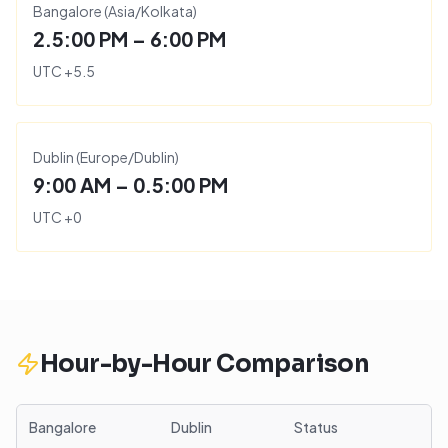
Bangalore
(
Asia/Kolkata
)
2.5:00 PM – 6:00 PM
UTC
+
5.5
Dublin
(
Europe/Dublin
)
9:00 AM – 0.5:00 PM
UTC
+
0
Hour-by-Hour Comparison
Bangalore
Dublin
Status