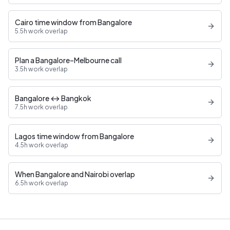
Cairo time window from Bangalore
5.5h work overlap
Plan a Bangalore–Melbourne call
3.5h work overlap
Bangalore ↔ Bangkok
7.5h work overlap
Lagos time window from Bangalore
4.5h work overlap
When Bangalore and Nairobi overlap
6.5h work overlap