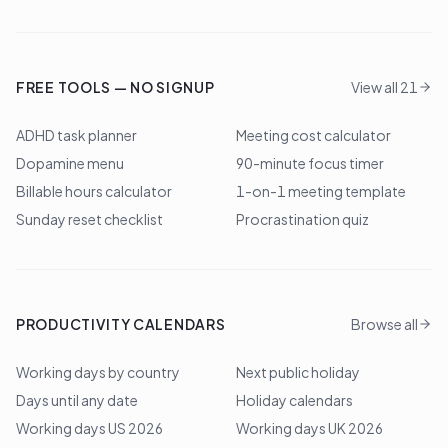
FREE TOOLS — NO SIGNUP
View all 21
ADHD task planner
Meeting cost calculator
Dopamine menu
90-minute focus timer
Billable hours calculator
1-on-1 meeting template
Sunday reset checklist
Procrastination quiz
PRODUCTIVITY CALENDARS
Browse all
Working days by country
Next public holiday
Days until any date
Holiday calendars
Working days US 2026
Working days UK 2026