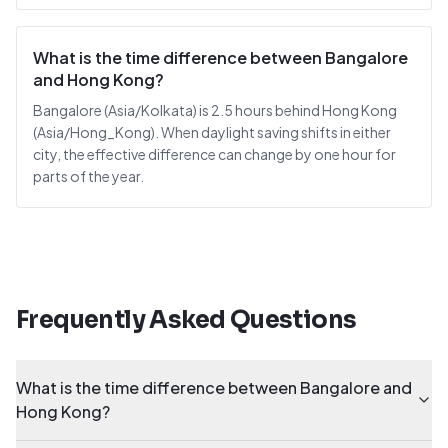
What is the time difference between Bangalore
and Hong Kong?
Bangalore (Asia/Kolkata) is 2.5 hours behind Hong Kong
(Asia/Hong_Kong). When daylight saving shifts in either
city, the effective difference can change by one hour for
parts of the year.
Frequently Asked Questions
What is the time difference between Bangalore and
Hong Kong?