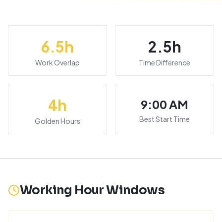
6.5
h
2.5
h
Work Overlap
Time Difference
4
h
9:00 AM
Best Start Time
Golden Hours
Working Hour Windows