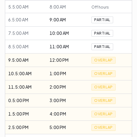
5.5:00 AM
8:00 AM
Off hours
6.5:00 AM
9:00 AM
PARTIAL
7.5:00 AM
10:00 AM
PARTIAL
8.5:00 AM
11:00 AM
PARTIAL
9.5:00 AM
12:00 PM
OVERLAP
10.5:00 AM
1:00 PM
OVERLAP
11.5:00 AM
2:00 PM
OVERLAP
0.5:00 PM
3:00 PM
OVERLAP
1.5:00 PM
4:00 PM
OVERLAP
2.5:00 PM
5:00 PM
OVERLAP