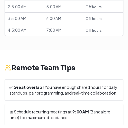
2.5:00 AM
5:00 AM
Off hours
3.5:00 AM
6:00 AM
Off hours
4.5:00 AM
7:00 AM
Off hours
Remote Team Tips
✅
Great overlap!
You have enough shared hours for daily
standups, pair programming, and real-time collaboration.
📅 Schedule recurring meetings at
9:00 AM
(
Bangalore
time) for maximum attendance.