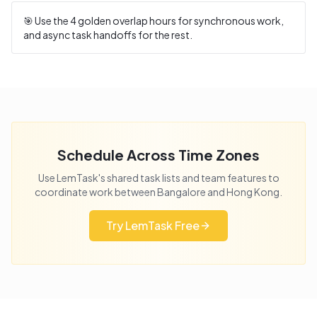
🎯 Use the
4
golden overlap hours for synchronous work,
and async task handoffs for the rest.
Schedule Across Time Zones
Use LemTask's shared task lists and team features to
coordinate work between
Bangalore
and
Hong Kong
.
Try LemTask Free