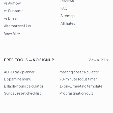
Reviews
vs Akiflow
FAQ
vs Sunsama
Sitemap
vs Linear
Affiliates
Alternatives Hub
View All →
FREE TOOLS — NO SIGNUP
View all 21
ADHD task planner
Meeting cost calculator
Dopamine menu
90-minute focus timer
Billable hours calculator
1-on-1 meeting template
Sunday reset checklist
Procrastination quiz