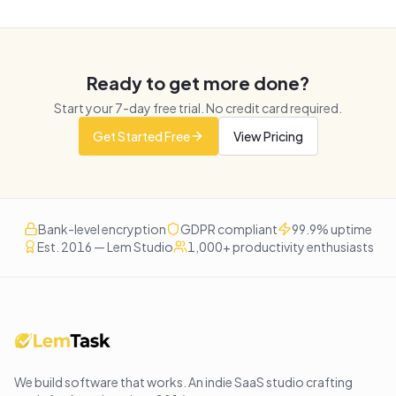
Ready to get more done?
Start your
7
-day free trial. No credit card required.
Get Started Free
View Pricing
Bank-level encryption
GDPR compliant
99.9% uptime
Est. 2016 — Lem Studio
1,000+ productivity enthusiasts
We build software that works
. An indie SaaS studio crafting