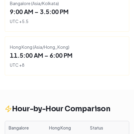
Bangalore
(
Asia/Kolkata
)
9:00 AM – 3.5:00 PM
UTC
+
5.5
Hong Kong
(
Asia/Hong_Kong
)
11.5:00 AM – 6:00 PM
UTC
+
8
Hour-by-Hour Comparison
Bangalore
Hong Kong
Status