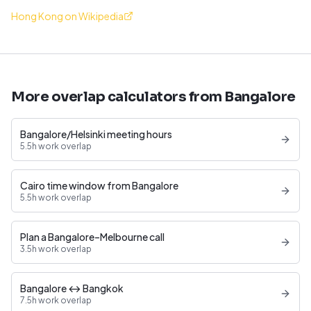
Hong Kong on Wikipedia
More overlap calculators from Bangalore
Bangalore/Helsinki meeting hours
5.5h work overlap
Cairo time window from Bangalore
5.5h work overlap
Plan a Bangalore–Melbourne call
3.5h work overlap
Bangalore ↔ Bangkok
7.5h work overlap