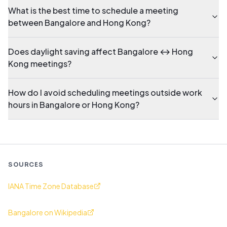
What is the best time to schedule a meeting
between Bangalore and Hong Kong?
Does daylight saving affect Bangalore ↔ Hong
Kong meetings?
How do I avoid scheduling meetings outside work
hours in Bangalore or Hong Kong?
SOURCES
IANA Time Zone Database
Bangalore on Wikipedia