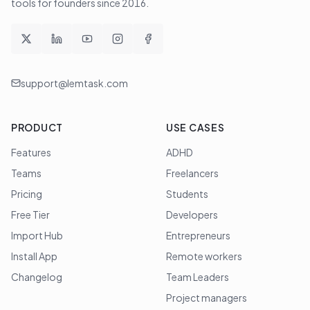
tools for founders since
2016
.
support@lemtask.com
PRODUCT
USE CASES
Features
ADHD
Teams
Freelancers
Pricing
Students
Free Tier
Developers
Import Hub
Entrepreneurs
Install App
Remote workers
Changelog
Team Leaders
Project managers