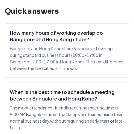
Quick answers
How many hours of working overlap do
Bangalore and Hong Kong share?
Bangalore and Hong Kong share 6.5 hours of overlap
during standard business hours (10:00–19:00 in
Bangalore, 9:00–17:00 in Hong Kong). The time difference
between the two cities is 2.5 hours.
When is the best time to schedule a meeting
between Bangalore and Hong Kong?
The most attendance-friendly recurring meeting time is
9:00 AM Bangalore time. That keeps both sides inside their
normal business day without requiring an early start or late
finish.