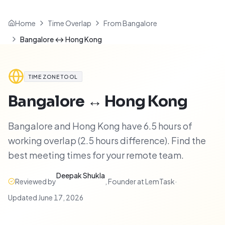
Home
Time Overlap
From Bangalore
Bangalore ↔ Hong Kong
TIME ZONE TOOL
Bangalore
↔
Hong Kong
Bangalore and Hong Kong have 6.5 hours of
working overlap (2.5 hours difference). Find the
best meeting times for your remote team.
Deepak Shukla
Reviewed by
,
Founder at LemTask
·
Updated
June 17, 2026