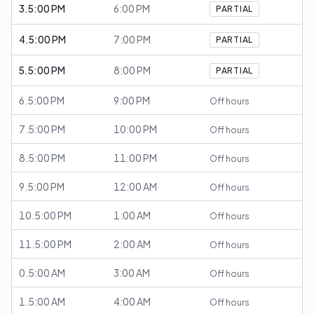
3.5:00 PM
6:00 PM
PARTIAL
4.5:00 PM
7:00 PM
PARTIAL
5.5:00 PM
8:00 PM
PARTIAL
6.5:00 PM
9:00 PM
Off hours
7.5:00 PM
10:00 PM
Off hours
8.5:00 PM
11:00 PM
Off hours
9.5:00 PM
12:00 AM
Off hours
10.5:00 PM
1:00 AM
Off hours
11.5:00 PM
2:00 AM
Off hours
0.5:00 AM
3:00 AM
Off hours
1.5:00 AM
4:00 AM
Off hours