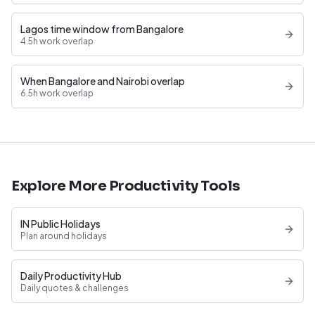
Lagos time window from Bangalore
4.5h work overlap
When Bangalore and Nairobi overlap
6.5h work overlap
Explore More Productivity Tools
IN Public Holidays
Plan around holidays
Daily Productivity Hub
Daily quotes & challenges