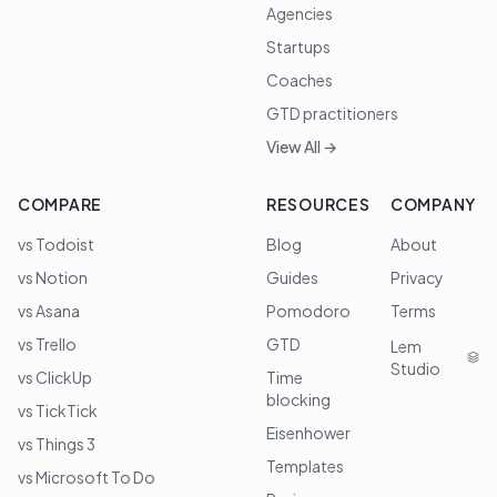
Agencies
Startups
Coaches
GTD practitioners
View All →
COMPARE
RESOURCES
COMPANY
vs Todoist
Blog
About
vs Notion
Guides
Privacy
vs Asana
Pomodoro
Terms
vs Trello
GTD
Lem
Studio
vs ClickUp
Time
blocking
vs TickTick
Eisenhower
vs Things 3
Templates
vs Microsoft To Do