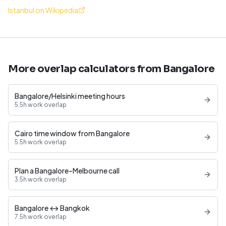
Istanbul on Wikipedia
More overlap calculators from Bangalore
Bangalore/Helsinki meeting hours
5.5h work overlap
Cairo time window from Bangalore
5.5h work overlap
Plan a Bangalore–Melbourne call
3.5h work overlap
Bangalore ↔ Bangkok
7.5h work overlap