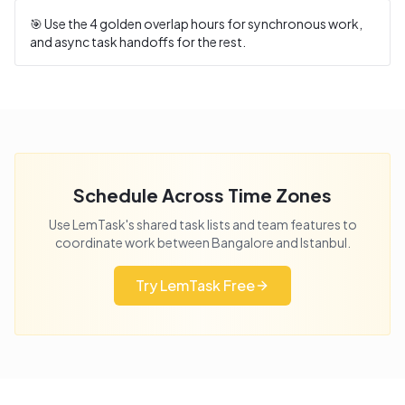
🎯 Use the
4
golden overlap hours for synchronous work,
and async task handoffs for the rest.
Schedule Across Time Zones
Use LemTask's shared task lists and team features to
coordinate work between
Bangalore
and
Istanbul
.
Try LemTask Free