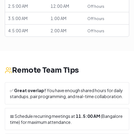
2.5:00 AM
12:00 AM
Off hours
3.5:00 AM
1:00 AM
Off hours
4.5:00 AM
2:00 AM
Off hours
Remote Team Tips
✅
Great overlap!
You have enough shared hours for daily
standups, pair programming, and real-time collaboration.
📅 Schedule recurring meetings at
11.5:00 AM
(
Bangalore
time) for maximum attendance.