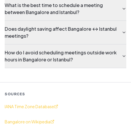
What is the best time to schedule a meeting
between Bangalore and Istanbul?
Does daylight saving affect Bangalore ↔ Istanbul
meetings?
How do I avoid scheduling meetings outside work
hours in Bangalore or Istanbul?
SOURCES
IANA Time Zone Database
Bangalore on Wikipedia