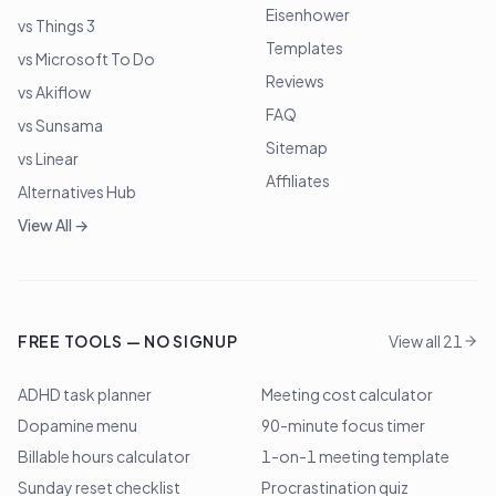
Eisenhower
vs Things 3
Templates
vs Microsoft To Do
Reviews
vs Akiflow
FAQ
vs Sunsama
Sitemap
vs Linear
Affiliates
Alternatives Hub
View All →
FREE TOOLS — NO SIGNUP
View all 21
ADHD task planner
Meeting cost calculator
Dopamine menu
90-minute focus timer
Billable hours calculator
1-on-1 meeting template
Sunday reset checklist
Procrastination quiz