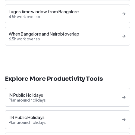
Lagos time window from Bangalore
4.5h work overlap
When Bangalore and Nairobi overlap
6.5h work overlap
Explore More Productivity Tools
IN Public Holidays
Plan around holidays
TR Public Holidays
Plan around holidays