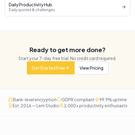
Daily Productivity Hub
Daily quotes & challenges
Ready to get more done?
Start your
7
-day free trial. No credit card required.
Get Started Free
View Pricing
Bank-level encryption
GDPR compliant
99.9% uptime
Est. 2016 — Lem Studio
1,000+ productivity enthusiasts