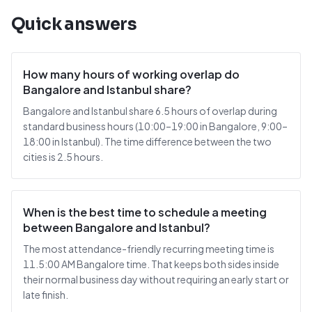
Quick answers
How many hours of working overlap do
Bangalore and Istanbul share?
Bangalore and Istanbul share 6.5 hours of overlap during
standard business hours (10:00–19:00 in Bangalore, 9:00–
18:00 in Istanbul). The time difference between the two
cities is 2.5 hours.
When is the best time to schedule a meeting
between Bangalore and Istanbul?
The most attendance-friendly recurring meeting time is
11.5:00 AM Bangalore time. That keeps both sides inside
their normal business day without requiring an early start or
late finish.