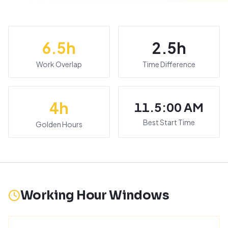
6.5
h
2.5
h
Work Overlap
Time Difference
4
h
11.5:00 AM
Best Start Time
Golden Hours
Working Hour Windows