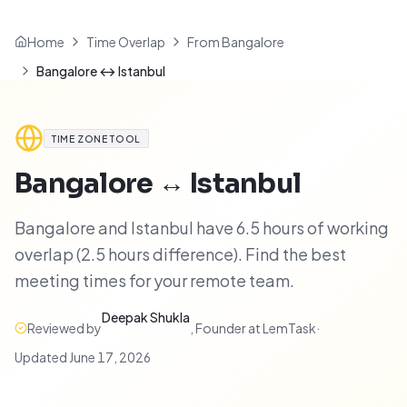
Home
Time Overlap
From Bangalore
Bangalore ↔ Istanbul
TIME ZONE TOOL
Bangalore
↔
Istanbul
Bangalore and Istanbul have 6.5 hours of working
overlap (2.5 hours difference). Find the best
meeting times for your remote team.
Deepak Shukla
Reviewed by
,
Founder at LemTask
·
Updated
June 17, 2026