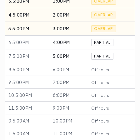
3.5:00 PM
1:00 PM
OVERLAP
4.5:00 PM
2:00 PM
OVERLAP
5.5:00 PM
3:00 PM
OVERLAP
6.5:00 PM
4:00 PM
PARTIAL
7.5:00 PM
5:00 PM
PARTIAL
8.5:00 PM
6:00 PM
Off hours
9.5:00 PM
7:00 PM
Off hours
10.5:00 PM
8:00 PM
Off hours
11.5:00 PM
9:00 PM
Off hours
0.5:00 AM
10:00 PM
Off hours
1.5:00 AM
11:00 PM
Off hours