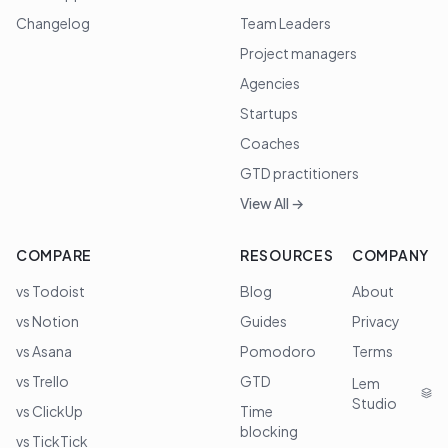
Changelog
Team Leaders
Project managers
Agencies
Startups
Coaches
GTD practitioners
View All →
COMPARE
RESOURCES
COMPANY
vs Todoist
Blog
About
vs Notion
Guides
Privacy
vs Asana
Pomodoro
Terms
vs Trello
GTD
Lem
Studio
vs ClickUp
Time
blocking
vs TickTick