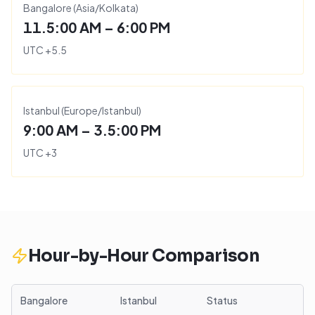
Bangalore
(
Asia/Kolkata
)
11.5:00 AM – 6:00 PM
UTC
+
5.5
Istanbul
(
Europe/Istanbul
)
9:00 AM – 3.5:00 PM
UTC
+
3
Hour-by-Hour Comparison
Bangalore
Istanbul
Status