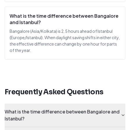
What is the time difference between Bangalore
and Istanbul?
Bangalore (Asia/Kolkata) is 2.5 hours ahead of Istanbul
(Europe/Istanbul). When daylight saving shifts in either city,
the effective difference can change by one hour for parts
of the year.
Frequently Asked Questions
What is the time difference between Bangalore and
Istanbul?