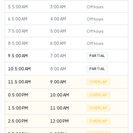
5.5:00 AM
3:00 AM
Off hours
6.5:00 AM
4:00 AM
Off hours
7.5:00 AM
5:00 AM
Off hours
8.5:00 AM
6:00 AM
Off hours
9.5:00 AM
7:00 AM
PARTIAL
10.5:00 AM
8:00 AM
PARTIAL
11.5:00 AM
9:00 AM
OVERLAP
0.5:00 PM
10:00 AM
OVERLAP
1.5:00 PM
11:00 AM
OVERLAP
2.5:00 PM
12:00 PM
OVERLAP