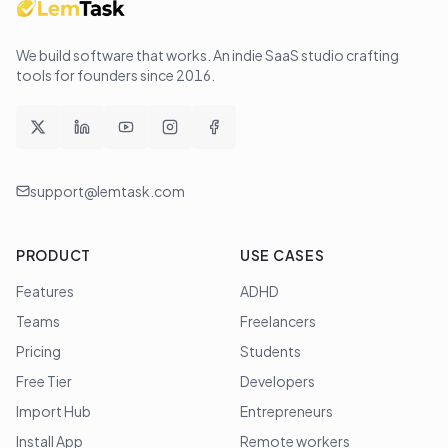
We build software that works
. An indie SaaS studio crafting
tools for founders since
2016
.
support@lemtask.com
PRODUCT
USE CASES
Features
ADHD
Teams
Freelancers
Pricing
Students
Free Tier
Developers
Import Hub
Entrepreneurs
Install App
Remote workers