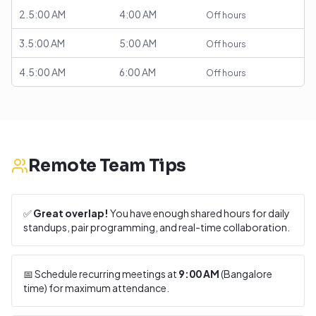
2.5:00 AM
4:00 AM
Off hours
3.5:00 AM
5:00 AM
Off hours
4.5:00 AM
6:00 AM
Off hours
Remote Team Tips
✅
Great overlap!
You have enough shared hours for daily
standups, pair programming, and real-time collaboration.
📅 Schedule recurring meetings at
9:00 AM
(
Bangalore
time) for maximum attendance.