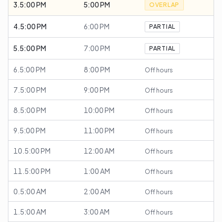
3.5:00 PM
5:00 PM
OVERLAP
4.5:00 PM
6:00 PM
PARTIAL
5.5:00 PM
7:00 PM
PARTIAL
6.5:00 PM
8:00 PM
Off hours
7.5:00 PM
9:00 PM
Off hours
8.5:00 PM
10:00 PM
Off hours
9.5:00 PM
11:00 PM
Off hours
10.5:00 PM
12:00 AM
Off hours
11.5:00 PM
1:00 AM
Off hours
0.5:00 AM
2:00 AM
Off hours
1.5:00 AM
3:00 AM
Off hours