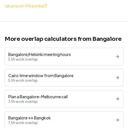
Jakarta on Wikipedia
More overlap calculators from Bangalore
Bangalore/Helsinki meeting hours
5.5h work overlap
Cairo time window from Bangalore
5.5h work overlap
Plan a Bangalore–Melbourne call
3.5h work overlap
Bangalore ↔ Bangkok
7.5h work overlap