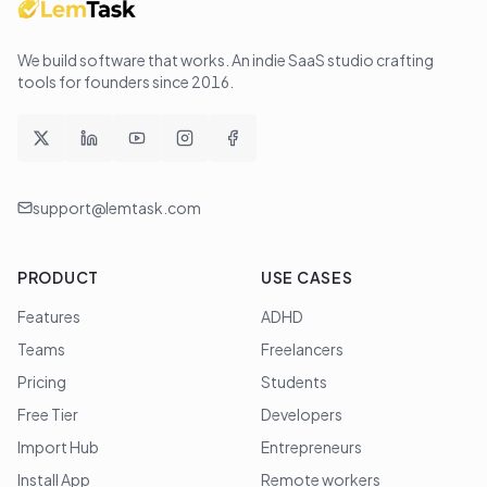
We build software that works
. An indie SaaS studio crafting
tools for founders since
2016
.
support@lemtask.com
PRODUCT
USE CASES
Features
ADHD
Teams
Freelancers
Pricing
Students
Free Tier
Developers
Import Hub
Entrepreneurs
Install App
Remote workers