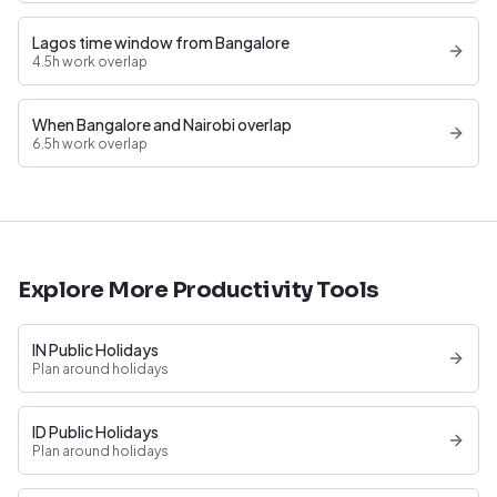
Lagos time window from Bangalore
4.5h work overlap
When Bangalore and Nairobi overlap
6.5h work overlap
Explore More Productivity Tools
IN Public Holidays
Plan around holidays
ID Public Holidays
Plan around holidays