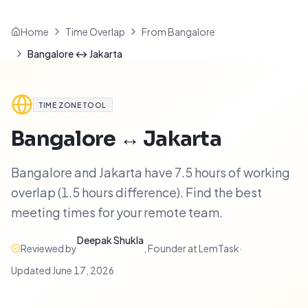
Home
Time Overlap
From Bangalore
Bangalore ↔ Jakarta
TIME ZONE TOOL
Bangalore
↔
Jakarta
Bangalore and Jakarta have 7.5 hours of working
overlap (1.5 hours difference). Find the best
meeting times for your remote team.
Deepak Shukla
Reviewed by
,
Founder at LemTask
·
Updated
June 17, 2026