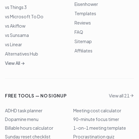
Eisenhower
vs Things 3
Templates
vs Microsoft To Do
Reviews
vs Akiflow
FAQ
vs Sunsama
Sitemap
vs Linear
Affiliates
Alternatives Hub
View All →
FREE TOOLS — NO SIGNUP
View all 21
ADHD task planner
Meeting cost calculator
Dopamine menu
90-minute focus timer
Billable hours calculator
1-on-1 meeting template
Sunday reset checklist
Procrastination quiz