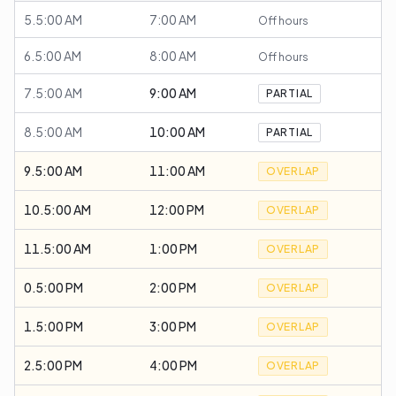
5.5:00 AM
7:00 AM
Off hours
6.5:00 AM
8:00 AM
Off hours
7.5:00 AM
9:00 AM
PARTIAL
8.5:00 AM
10:00 AM
PARTIAL
9.5:00 AM
11:00 AM
OVERLAP
10.5:00 AM
12:00 PM
OVERLAP
11.5:00 AM
1:00 PM
OVERLAP
0.5:00 PM
2:00 PM
OVERLAP
1.5:00 PM
3:00 PM
OVERLAP
2.5:00 PM
4:00 PM
OVERLAP