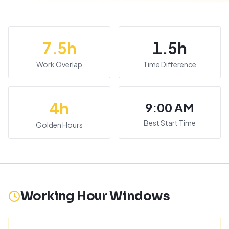
7.5
h
1.5
h
Work Overlap
Time Difference
4
h
9:00 AM
Best Start Time
Golden Hours
Working Hour Windows