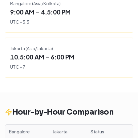
Bangalore
(
Asia/Kolkata
)
9:00 AM – 4.5:00 PM
UTC
+
5.5
Jakarta
(
Asia/Jakarta
)
10.5:00 AM – 6:00 PM
UTC
+
7
Hour-by-Hour Comparison
Bangalore
Jakarta
Status