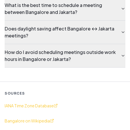
What is the best time to schedule a meeting
between Bangalore and Jakarta?
Does daylight saving affect Bangalore ↔ Jakarta
meetings?
How do I avoid scheduling meetings outside work
hours in Bangalore or Jakarta?
SOURCES
IANA Time Zone Database
Bangalore on Wikipedia