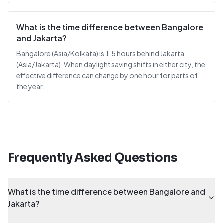
What is the time difference between Bangalore
and Jakarta?
Bangalore (Asia/Kolkata) is 1.5 hours behind Jakarta
(Asia/Jakarta). When daylight saving shifts in either city, the
effective difference can change by one hour for parts of
the year.
Frequently Asked Questions
What is the time difference between Bangalore and
Jakarta?