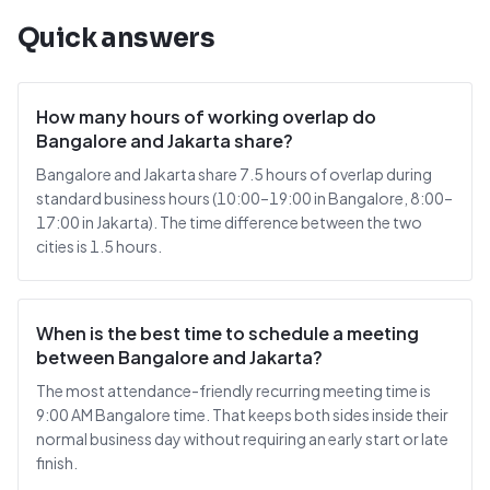
Quick answers
How many hours of working overlap do
Bangalore and Jakarta share?
Bangalore and Jakarta share 7.5 hours of overlap during
standard business hours (10:00–19:00 in Bangalore, 8:00–
17:00 in Jakarta). The time difference between the two
cities is 1.5 hours.
When is the best time to schedule a meeting
between Bangalore and Jakarta?
The most attendance-friendly recurring meeting time is
9:00 AM Bangalore time. That keeps both sides inside their
normal business day without requiring an early start or late
finish.