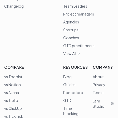
Changelog
Team Leaders
Project managers
Agencies
Startups
Coaches
GTD practitioners
View All →
COMPARE
RESOURCES
COMPANY
vs Todoist
Blog
About
vs Notion
Guides
Privacy
vs Asana
Pomodoro
Terms
vs Trello
GTD
Lem
Studio
vs ClickUp
Time
blocking
vs TickTick