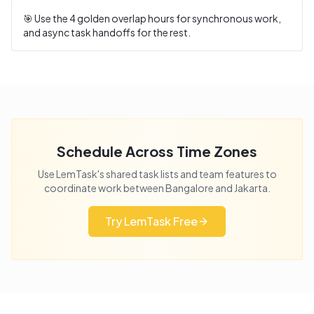
🎯 Use the
4
golden overlap hours for synchronous work,
and async task handoffs for the rest.
Schedule Across Time Zones
Use LemTask's shared task lists and team features to
coordinate work between
Bangalore
and
Jakarta
.
Try LemTask Free