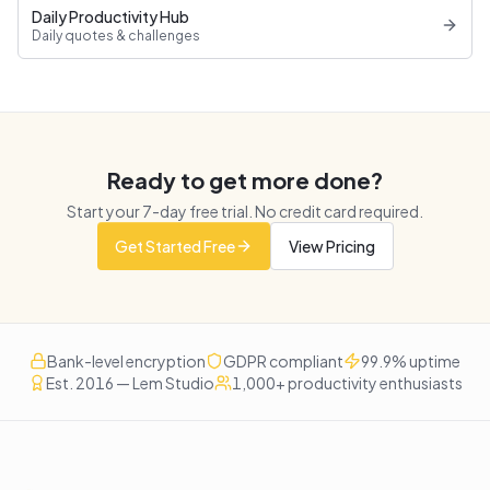
Daily Productivity Hub
Daily quotes & challenges
Ready to get more done?
Start your
7
-day free trial. No credit card required.
Get Started Free
View Pricing
Bank-level encryption
GDPR compliant
99.9% uptime
Est. 2016 — Lem Studio
1,000+ productivity enthusiasts