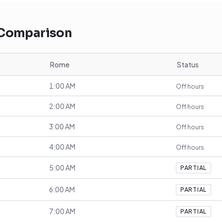
 Comparison
Rome
Status
1:00 AM
Off hours
2:00 AM
Off hours
3:00 AM
Off hours
4:00 AM
Off hours
5:00 AM
PARTIAL
6:00 AM
PARTIAL
7:00 AM
PARTIAL