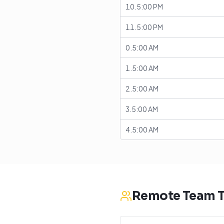
10.5:00 PM
11.5:00 PM
0.5:00 AM
1.5:00 AM
2.5:00 AM
3.5:00 AM
4.5:00 AM
Remote Team T