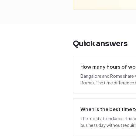
Quick answers
How many hours of wor
Bangalore and Rome share 4.
Rome). The time difference b
When is the best time
The most attendance-friendl
business day without requiring