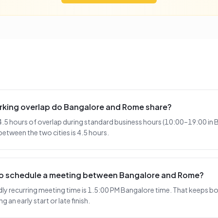
king overlap do Bangalore and Rome share?
5 hours of overlap during standard business hours (10:00–19:00 in 
etween the two cities is 4.5 hours.
 to schedule a meeting between Bangalore and Rome?
y recurring meeting time is 1.5:00 PM Bangalore time. That keeps bot
 an early start or late finish.