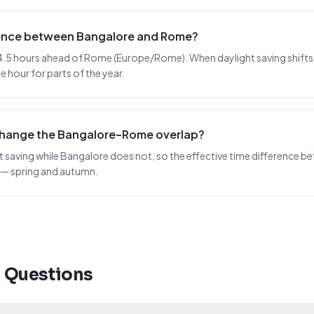
erence between Bangalore and Rome?
4.5 hours ahead of Rome (Europe/Rome). When daylight saving shifts in 
 hour for parts of the year.
change the Bangalore–Rome overlap?
saving while Bangalore does not, so the effective time difference bet
 — spring and autumn.
d Questions