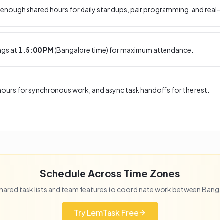
enough shared hours for daily standups, pair programming, and real-
ngs at
1.5:00 PM
(
Bangalore
time) for maximum attendance.
ours for synchronous work, and async task handoffs for the rest.
Schedule Across Time Zones
hared task lists and team features to coordinate work between
Bang
Try LemTask Free