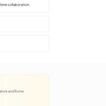
time collaboration.
alore
and
Rome
.