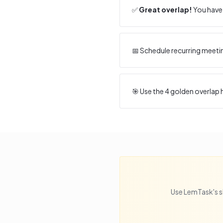
✅
Great overlap!
You have 
📅 Schedule recurring meeti
🎯 Use the
4
golden overlap h
Use LemTask's s