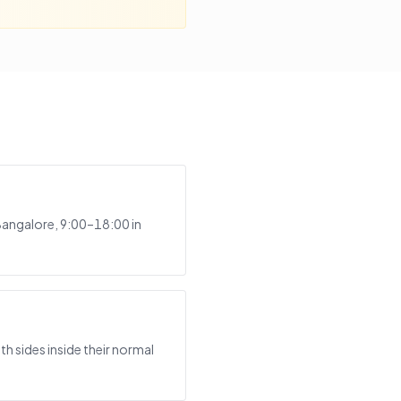
Bangalore, 9:00–18:00 in
h sides inside their normal