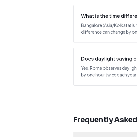
What is the time diff
Bangalore (Asia/Kolkata) is 
difference can change by one
Does daylight saving 
Yes. Rome observes daylight 
by one hour twice each year
Frequently Aske