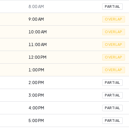
8:00 AM
PARTIAL
9:00 AM
OVERLAP
10:00 AM
OVERLAP
11:00 AM
OVERLAP
12:00 PM
OVERLAP
1:00 PM
OVERLAP
2:00 PM
PARTIAL
3:00 PM
PARTIAL
4:00 PM
PARTIAL
5:00 PM
PARTIAL