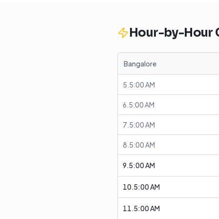
Hour-by-Hour
Bangalore
5.5:00 AM
6.5:00 AM
7.5:00 AM
8.5:00 AM
9.5:00 AM
10.5:00 AM
11.5:00 AM