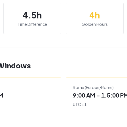
4.5
h
4
h
Time Difference
Golden Hours
 Windows
Rome
(
Europe/Rome
)
PM
9:00 AM – 1.5:00 P
UTC
+
1