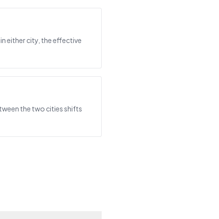
either city, the effective
ween the two cities shifts