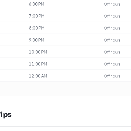
6:00 PM
Off hours
7:00 PM
Off hours
8:00 PM
Off hours
9:00 PM
Off hours
10:00 PM
Off hours
11:00 PM
Off hours
12:00 AM
Off hours
ips