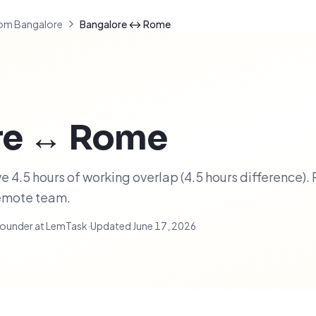
om Bangalore
Bangalore ↔ Rome
re
↔
Rome
4.5 hours of working overlap (4.5 hours difference). 
remote team.
ounder at LemTask
·
Updated
June 17, 2026