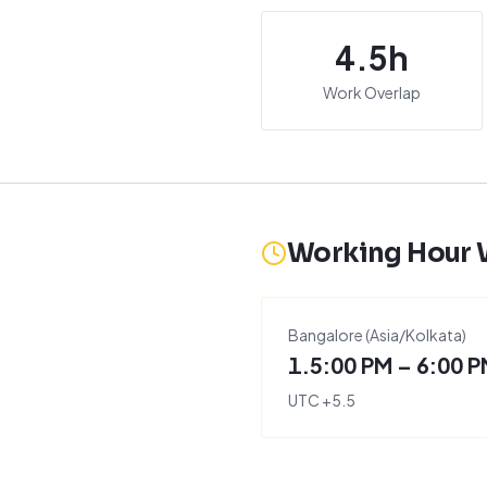
4.5
h
Work Overlap
Working Hour
Bangalore
(
Asia/Kolkata
)
1.5:00 PM – 6:00 
UTC
+
5.5