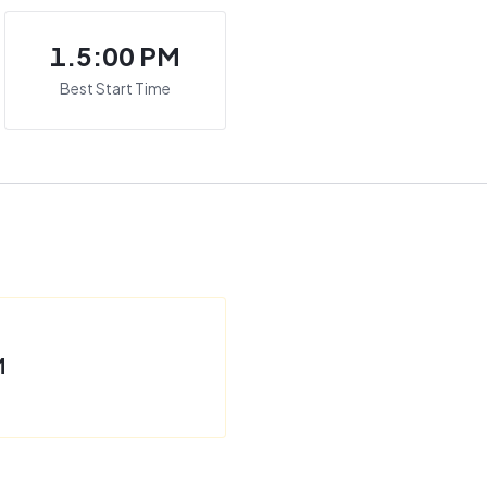
1.5:00 PM
Best Start Time
M