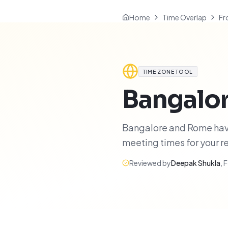
Home
Time Overlap
Fr
TIME ZONE TOOL
Bangalo
Bangalore and Rome have 
meeting times for your 
Reviewed by
Deepak Shukla
,
F