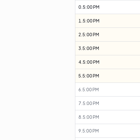
0.5:00 PM
1.5:00 PM
2.5:00 PM
3.5:00 PM
4.5:00 PM
5.5:00 PM
6.5:00 PM
7.5:00 PM
8.5:00 PM
9.5:00 PM