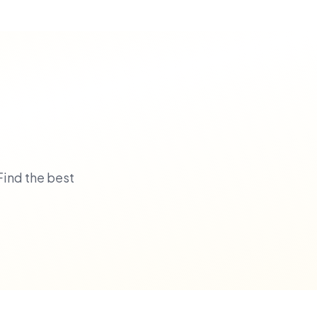
Find the best