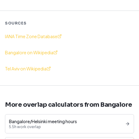
SOURCES
IANA Time Zone Database
Bangalore on Wikipedia
Tel Aviv on Wikipedia
More overlap calculators from Bangalore
Bangalore/Helsinki meeting hours
5.5h work overlap