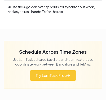
🎯 Use the
4
golden overlap hours for synchronous work,
and async task handoffs for the rest.
Schedule Across Time Zones
Use LemTask's shared task lists and team features to
coordinate work between
Bangalore
and
Tel Aviv
.
Try LemTask Free