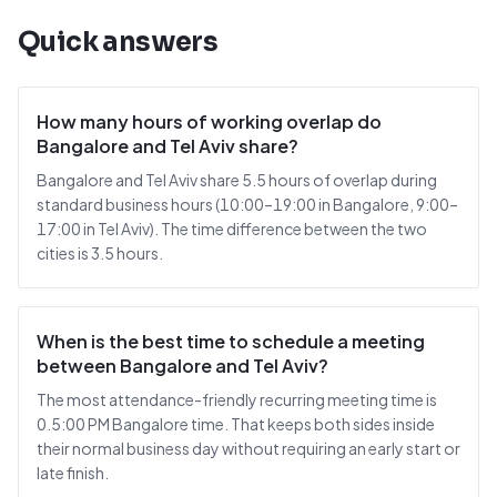
Quick answers
How many hours of working overlap do
Bangalore and Tel Aviv share?
Bangalore and Tel Aviv share 5.5 hours of overlap during
standard business hours (10:00–19:00 in Bangalore, 9:00–
17:00 in Tel Aviv). The time difference between the two
cities is 3.5 hours.
When is the best time to schedule a meeting
between Bangalore and Tel Aviv?
The most attendance-friendly recurring meeting time is
0.5:00 PM Bangalore time. That keeps both sides inside
their normal business day without requiring an early start or
late finish.