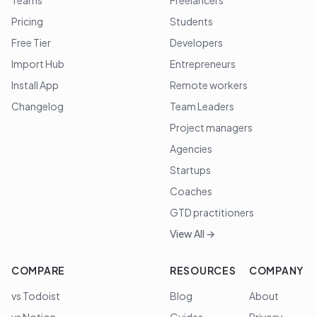
Teams
Freelancers
Pricing
Students
Free Tier
Developers
Import Hub
Entrepreneurs
Install App
Remote workers
Changelog
Team Leaders
Project managers
Agencies
Startups
Coaches
GTD practitioners
View All →
COMPARE
RESOURCES
COMPANY
vs Todoist
Blog
About