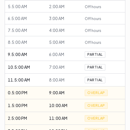
5.5:00 AM
2:00 AM
Off hours
6.5:00 AM
3:00 AM
Off hours
7.5:00 AM
4:00 AM
Off hours
8.5:00 AM
5:00 AM
Off hours
9.5:00 AM
6:00 AM
PARTIAL
10.5:00 AM
7:00 AM
PARTIAL
11.5:00 AM
8:00 AM
PARTIAL
0.5:00 PM
9:00 AM
OVERLAP
1.5:00 PM
10:00 AM
OVERLAP
2.5:00 PM
11:00 AM
OVERLAP