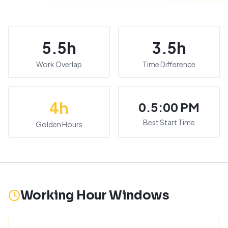
5.5
h
3.5
h
Work Overlap
Time Difference
4
h
0.5:00 PM
Best Start Time
Golden Hours
Working Hour Windows