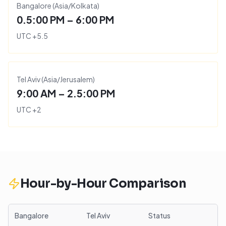
Bangalore
(
Asia/Kolkata
)
0.5:00 PM – 6:00 PM
UTC
+
5.5
Tel Aviv
(
Asia/Jerusalem
)
9:00 AM – 2.5:00 PM
UTC
+
2
Hour-by-Hour Comparison
Bangalore
Tel Aviv
Status