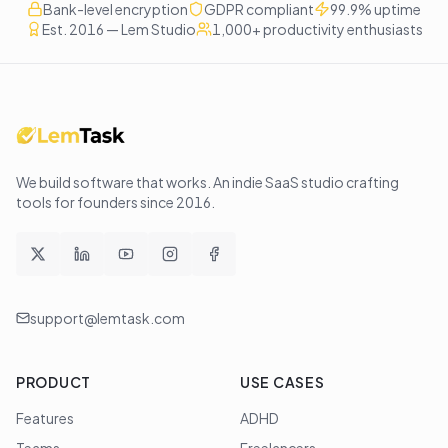
Bank-level encryption
GDPR compliant
99.9% uptime
Est. 2016 — Lem Studio
1,000+ productivity enthusiasts
We build software that works
. An indie SaaS studio crafting
tools for founders since
2016
.
support@lemtask.com
PRODUCT
USE CASES
Features
ADHD