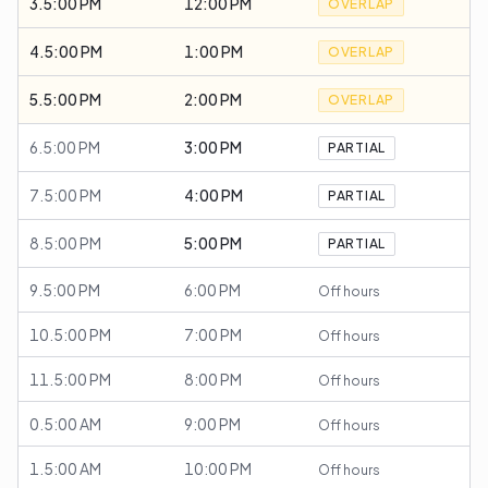
3.5:00 PM
12:00 PM
OVERLAP
4.5:00 PM
1:00 PM
OVERLAP
5.5:00 PM
2:00 PM
OVERLAP
6.5:00 PM
3:00 PM
PARTIAL
7.5:00 PM
4:00 PM
PARTIAL
8.5:00 PM
5:00 PM
PARTIAL
9.5:00 PM
6:00 PM
Off hours
10.5:00 PM
7:00 PM
Off hours
11.5:00 PM
8:00 PM
Off hours
0.5:00 AM
9:00 PM
Off hours
1.5:00 AM
10:00 PM
Off hours