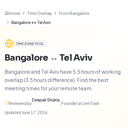
Home
Time Overlap
From Bangalore
Bangalore ↔ Tel Aviv
TIME ZONE TOOL
Bangalore
↔
Tel Aviv
Bangalore and Tel Aviv have 5.5 hours of working
overlap (3.5 hours difference). Find the best
meeting times for your remote team.
Deepak Shukla
Reviewed by
,
Founder at LemTask
·
Updated
June 17, 2026