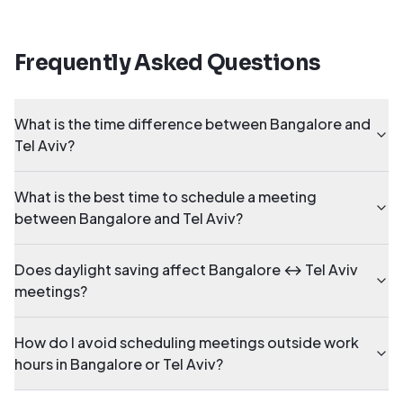
Frequently Asked Questions
What is the time difference between Bangalore and
Tel Aviv?
What is the best time to schedule a meeting
between Bangalore and Tel Aviv?
Does daylight saving affect Bangalore ↔ Tel Aviv
meetings?
How do I avoid scheduling meetings outside work
hours in Bangalore or Tel Aviv?