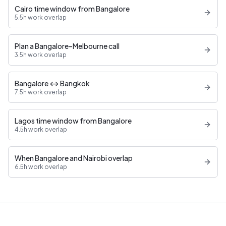
Cairo time window from Bangalore
5.5h work overlap
Plan a Bangalore–Melbourne call
3.5h work overlap
Bangalore ↔ Bangkok
7.5h work overlap
Lagos time window from Bangalore
4.5h work overlap
When Bangalore and Nairobi overlap
6.5h work overlap