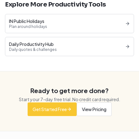
Explore More Productivity Tools
IN Public Holidays
Plan around holidays
Daily Productivity Hub
Daily quotes & challenges
Ready to get more done?
Start your
7
-day free trial. No credit card required.
Get Started Free
View Pricing