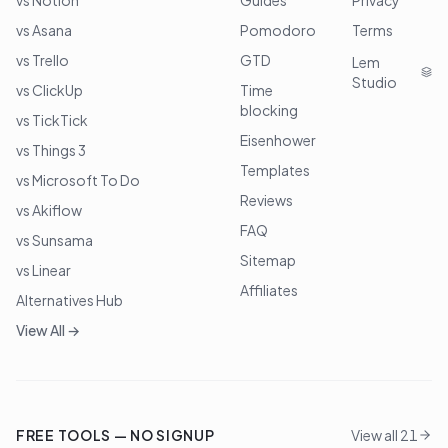
vs Notion
Guides
Privacy
vs Asana
Pomodoro
Terms
vs Trello
GTD
Lem
Studio
vs ClickUp
Time
blocking
vs TickTick
Eisenhower
vs Things 3
Templates
vs Microsoft To Do
Reviews
vs Akiflow
FAQ
vs Sunsama
Sitemap
vs Linear
Affiliates
Alternatives Hub
View All →
FREE TOOLS — NO SIGNUP
View all 21