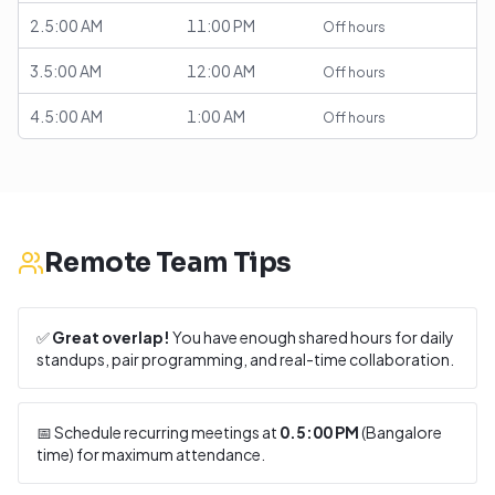
2.5:00 AM
11:00 PM
Off hours
3.5:00 AM
12:00 AM
Off hours
4.5:00 AM
1:00 AM
Off hours
Remote Team Tips
✅
Great overlap!
You have enough shared hours for daily
standups, pair programming, and real-time collaboration.
📅 Schedule recurring meetings at
0.5:00 PM
(
Bangalore
time) for maximum attendance.