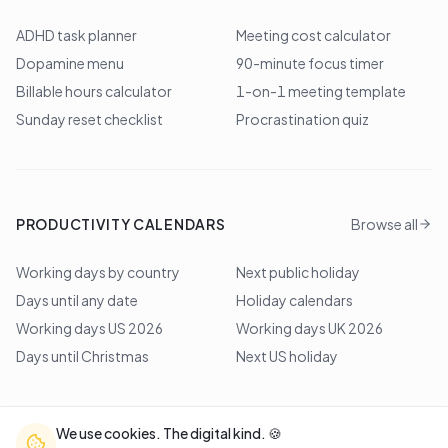
ADHD task planner
Meeting cost calculator
Dopamine menu
90-minute focus timer
Billable hours calculator
1-on-1 meeting template
Sunday reset checklist
Procrastination quiz
PRODUCTIVITY CALENDARS
Browse all
Working days by country
Next public holiday
Days until any date
Holiday calendars
Working days US 2026
Working days UK 2026
Days until Christmas
Next US holiday
We use cookies. The digital kind. 🍪
©
2026
Lem Studio
. All rights reserved.