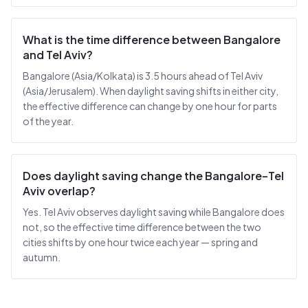
What is the time difference between Bangalore
and Tel Aviv?
Bangalore (Asia/Kolkata) is 3.5 hours ahead of Tel Aviv
(Asia/Jerusalem). When daylight saving shifts in either city,
the effective difference can change by one hour for parts
of the year.
Does daylight saving change the Bangalore–Tel
Aviv overlap?
Yes. Tel Aviv observes daylight saving while Bangalore does
not, so the effective time difference between the two
cities shifts by one hour twice each year — spring and
autumn.