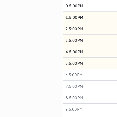
0.5:00 PM
1.5:00 PM
2.5:00 PM
3.5:00 PM
4.5:00 PM
5.5:00 PM
6.5:00 PM
7.5:00 PM
8.5:00 PM
9.5:00 PM