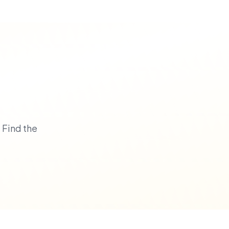
 Find the