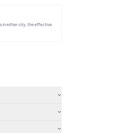
n either city, the effective