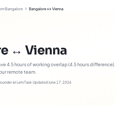
om Bangalore
Bangalore ↔ Vienna
re
↔
Vienna
e 4.5 hours of working overlap (4.5 hours difference).
your remote team.
ounder at LemTask
·
Updated
June 17, 2026