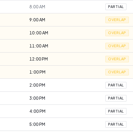
8:00 AM
PARTIAL
9:00 AM
OVERLAP
10:00 AM
OVERLAP
11:00 AM
OVERLAP
12:00 PM
OVERLAP
1:00 PM
OVERLAP
2:00 PM
PARTIAL
3:00 PM
PARTIAL
4:00 PM
PARTIAL
5:00 PM
PARTIAL