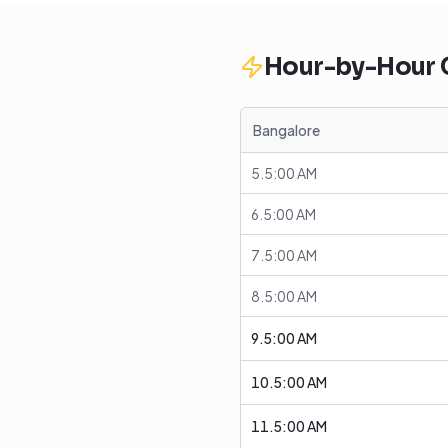
Hour-by-Hour
Bangalore
5.5:00 AM
6.5:00 AM
7.5:00 AM
8.5:00 AM
9.5:00 AM
10.5:00 AM
11.5:00 AM