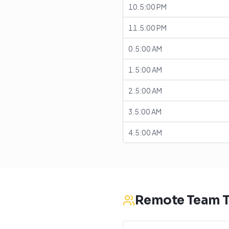
10.5:00 PM
11.5:00 PM
0.5:00 AM
1.5:00 AM
2.5:00 AM
3.5:00 AM
4.5:00 AM
Remote Team T