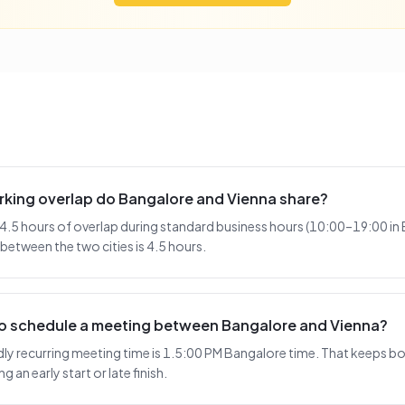
king overlap do Bangalore and Vienna share?
4.5 hours of overlap during standard business hours (10:00–19:00 in
 between the two cities is 4.5 hours.
 to schedule a meeting between Bangalore and Vienna?
y recurring meeting time is 1.5:00 PM Bangalore time. That keeps bot
 an early start or late finish.