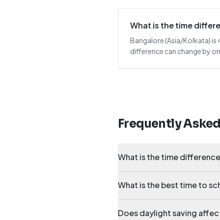
What is the time diff
Bangalore (Asia/Kolkata) is 4
difference can change by one
Frequently Aske
What is the time differen
What is the best time to 
Does daylight saving affe