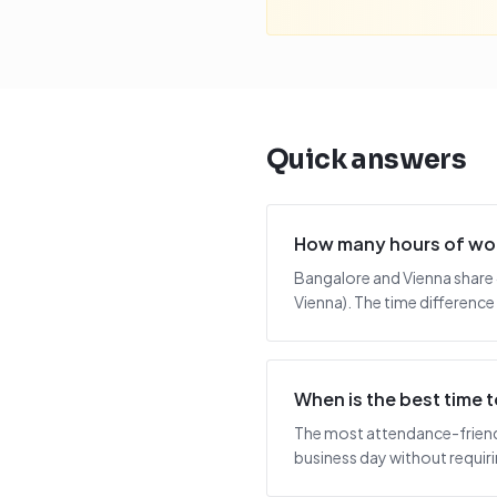
Quick answers
How many hours of wor
Bangalore and Vienna share 
Vienna). The time difference
When is the best time
The most attendance-friendl
business day without requiring