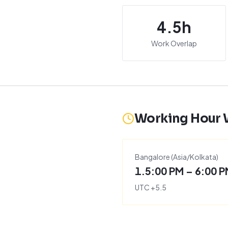
4.5
h
Work Overlap
Working Hour
Bangalore
(
Asia/Kolkata
)
1.5:00 PM – 6:00 
UTC
+
5.5