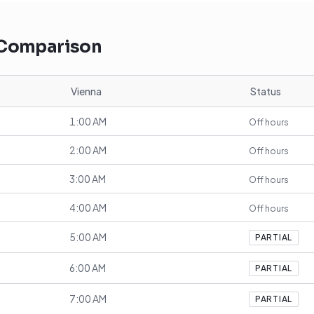
 Comparison
Vienna
Status
1:00 AM
Off hours
2:00 AM
Off hours
3:00 AM
Off hours
4:00 AM
Off hours
5:00 AM
PARTIAL
6:00 AM
PARTIAL
7:00 AM
PARTIAL