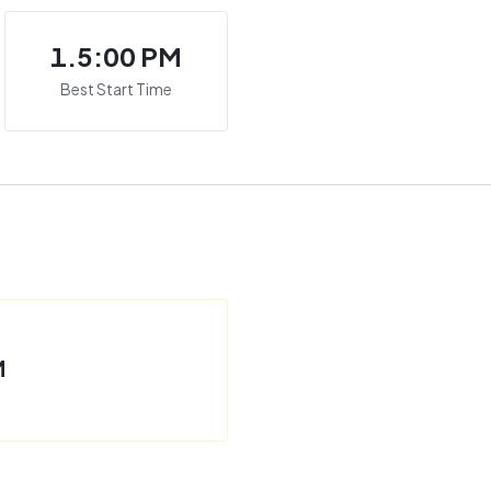
1.5:00 PM
Best Start Time
M