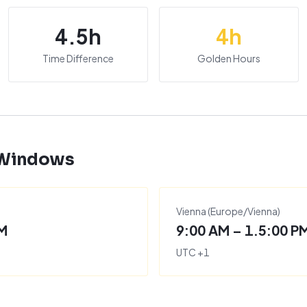
4.5
h
4
h
Time Difference
Golden Hours
 Windows
Vienna
(
Europe/Vienna
)
PM
9:00 AM – 1.5:00 P
UTC
+
1