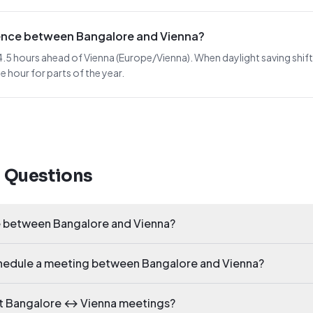
erence between Bangalore and Vienna?
.5 hours ahead of Vienna (Europe/Vienna). When daylight saving shifts i
 hour for parts of the year.
d Questions
ce between Bangalore and Vienna?
schedule a meeting between Bangalore and Vienna?
ct Bangalore ↔ Vienna meetings?