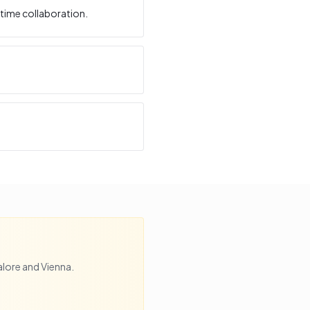
time collaboration.
lore
and
Vienna
.