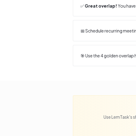
✅
Great overlap!
You have 
📅 Schedule recurring meeti
🎯 Use the
4
golden overlap h
Use LemTask's s