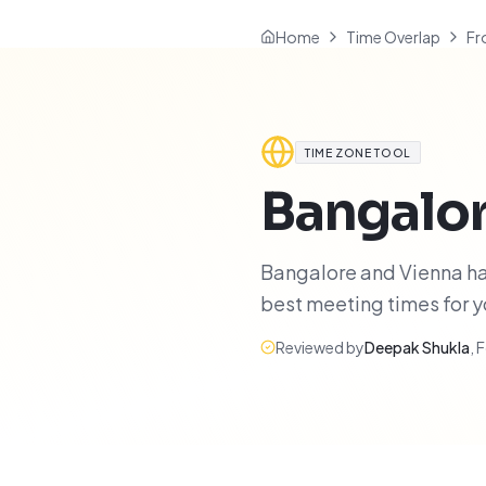
Home
Time Overlap
Fr
TIME ZONE TOOL
Bangalo
Bangalore and Vienna hav
best meeting times for 
Reviewed by
Deepak Shukla
,
F