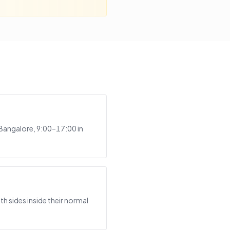
 Bangalore, 9:00–17:00 in
h sides inside their normal