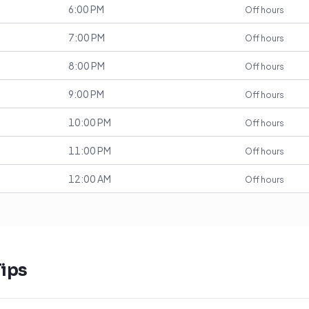
6:00 PM
Off hours
7:00 PM
Off hours
8:00 PM
Off hours
9:00 PM
Off hours
10:00 PM
Off hours
11:00 PM
Off hours
12:00 AM
Off hours
ips