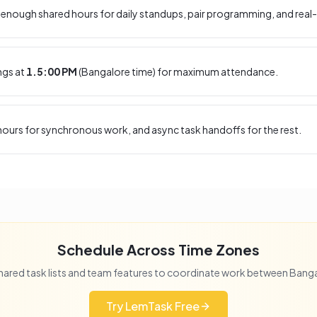
enough shared hours for daily standups, pair programming, and real-
ngs at
1.5:00 PM
(
Bangalore
time) for maximum attendance.
ours for synchronous work, and async task handoffs for the rest.
Schedule Across Time Zones
hared task lists and team features to coordinate work between
Banga
Try LemTask Free