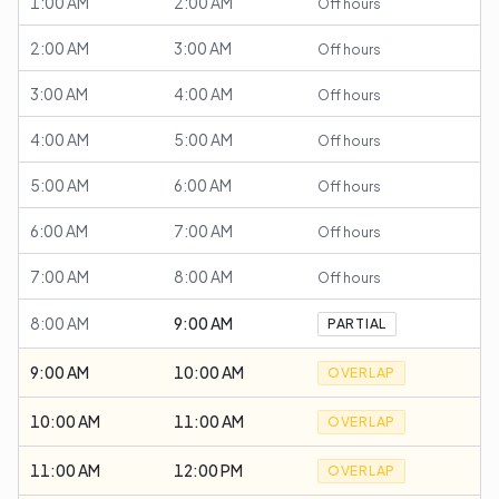
1:00 AM
2:00 AM
Off hours
2:00 AM
3:00 AM
Off hours
3:00 AM
4:00 AM
Off hours
4:00 AM
5:00 AM
Off hours
5:00 AM
6:00 AM
Off hours
6:00 AM
7:00 AM
Off hours
7:00 AM
8:00 AM
Off hours
8:00 AM
9:00 AM
PARTIAL
9:00 AM
10:00 AM
OVERLAP
10:00 AM
11:00 AM
OVERLAP
11:00 AM
12:00 PM
OVERLAP