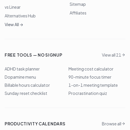
Sitemap
vs Linear
Affiliates
Alternatives Hub
View All →
FREE TOOLS — NO SIGNUP
View all 21
ADHD task planner
Meeting cost calculator
Dopamine menu
90-minute focus timer
Billable hours calculator
1-on-1 meeting template
Sunday reset checklist
Procrastination quiz
PRODUCTIVITY CALENDARS
Browse all