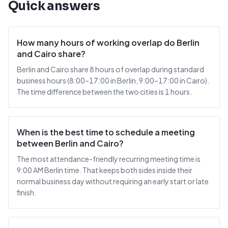
Quick answers
How many hours of working overlap do Berlin
and Cairo share?
Berlin and Cairo share 8 hours of overlap during standard
business hours (8:00–17:00 in Berlin, 9:00–17:00 in Cairo).
The time difference between the two cities is 1 hours.
When is the best time to schedule a meeting
between Berlin and Cairo?
The most attendance-friendly recurring meeting time is
9:00 AM Berlin time. That keeps both sides inside their
normal business day without requiring an early start or late
finish.