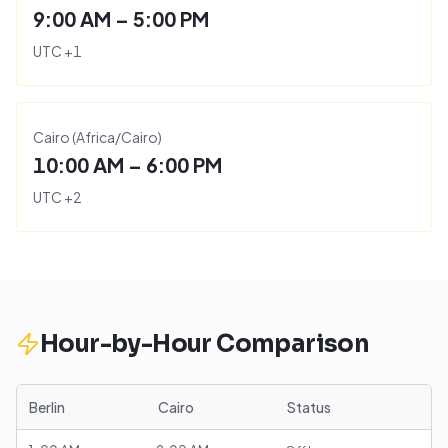
9:00 AM – 5:00 PM
UTC
+
1
Cairo
(
Africa/Cairo
)
10:00 AM – 6:00 PM
UTC
+
2
Hour-by-Hour Comparison
Berlin
Cairo
Status