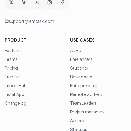
support@lemtask.com
PRODUCT
USE CASES
Features
ADHD
Teams
Freelancers
Pricing
Students
Free Tier
Developers
Import Hub
Entrepreneurs
Install App
Remote workers
Changelog
Team Leaders
Project managers
Agencies
Startups