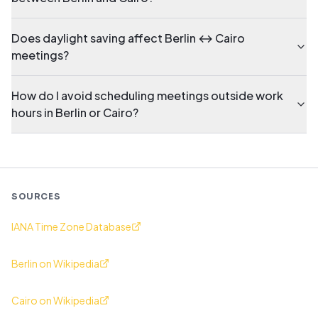
Does daylight saving affect Berlin ↔ Cairo
meetings?
How do I avoid scheduling meetings outside work
hours in Berlin or Cairo?
SOURCES
IANA Time Zone Database
Berlin on Wikipedia
Cairo on Wikipedia