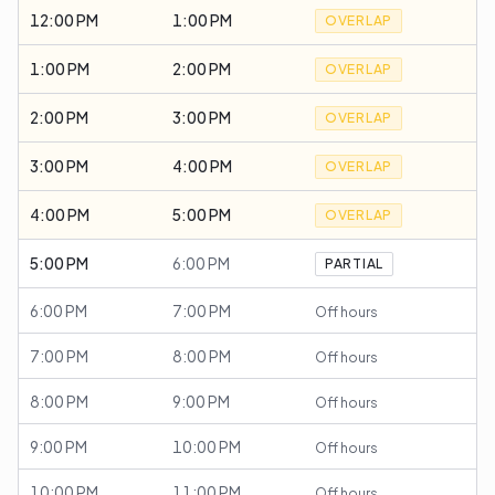
12:00 PM
1:00 PM
OVERLAP
1:00 PM
2:00 PM
OVERLAP
2:00 PM
3:00 PM
OVERLAP
3:00 PM
4:00 PM
OVERLAP
4:00 PM
5:00 PM
OVERLAP
5:00 PM
6:00 PM
PARTIAL
6:00 PM
7:00 PM
Off hours
7:00 PM
8:00 PM
Off hours
8:00 PM
9:00 PM
Off hours
9:00 PM
10:00 PM
Off hours
10:00 PM
11:00 PM
Off hours