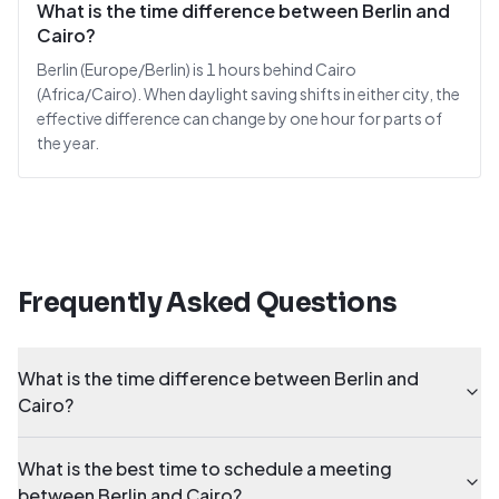
What is the time difference between Berlin and
Cairo?
Berlin (Europe/Berlin) is 1 hours behind Cairo
(Africa/Cairo). When daylight saving shifts in either city, the
effective difference can change by one hour for parts of
the year.
Frequently Asked Questions
What is the time difference between Berlin and
Cairo?
What is the best time to schedule a meeting
between Berlin and Cairo?