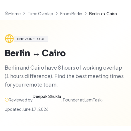
Home
Time Overlap
From Berlin
Berlin ↔ Cairo
TIME ZONE TOOL
Berlin
↔
Cairo
Berlin and Cairo have 8 hours of working overlap
(1 hours difference). Find the best meeting times
for your remote team.
Deepak Shukla
Reviewed by
,
Founder at LemTask
·
Updated
June 17, 2026