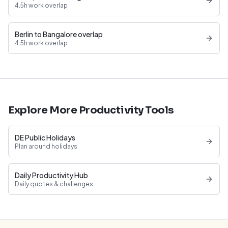
4.5h work overlap
Berlin to Bangalore overlap
4.5h work overlap
Explore More Productivity Tools
DE Public Holidays
Plan around holidays
Daily Productivity Hub
Daily quotes & challenges