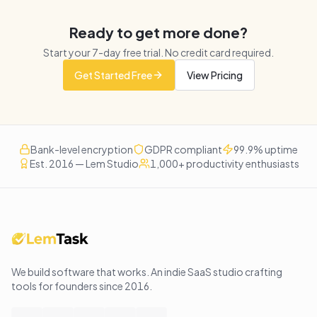
Ready to get more done?
Start your
7
-day free trial. No credit card required.
Get Started Free
View Pricing
Bank-level encryption
GDPR compliant
99.9% uptime
Est. 2016 — Lem Studio
1,000+ productivity enthusiasts
We build software that works
. An indie SaaS studio crafting
tools for founders since
2016
.