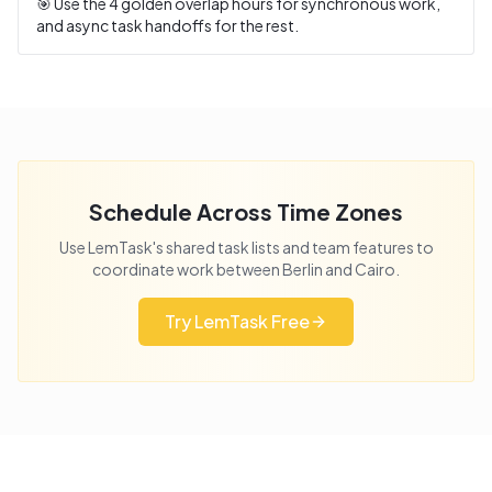
🎯 Use the
4
golden overlap hours for synchronous work,
and async task handoffs for the rest.
Schedule Across Time Zones
Use LemTask's shared task lists and team features to
coordinate work between
Berlin
and
Cairo
.
Try LemTask Free