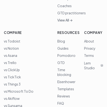
Coaches
GTD practitioners
View All →
COMPARE
RESOURCES
COMPANY
vs Todoist
Blog
About
vs Notion
Guides
Privacy
vs Asana
Pomodoro
Terms
vs Trello
GTD
Lem
Studio
vs ClickUp
Time
blocking
vs TickTick
Eisenhower
vs Things 3
Templates
vs Microsoft To Do
Reviews
vs Akiflow
FAQ
vs Sunsama