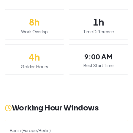
8
h
1
h
Work Overlap
Time Difference
4
h
9:00 AM
Best Start Time
Golden Hours
Working Hour Windows
Berlin
(
Europe/Berlin
)