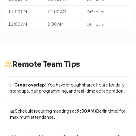
11:00 PM
12:00 AM
Off hours
12:00 AM
1:00 AM
Off hours
Remote Team Tips
✅
Great overlap!
You have enough shared hours for daily
standups, pair programming, and real-time collaboration.
📅 Schedule recurring meetings at
9:00 AM
(
Berlin
time) for
maximum attendance.