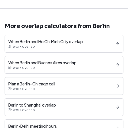
More overlap calculators from Berlin
When Berlin and Ho Chi Minh City overlap
3h work overlap
When Berlin and Buenos Aires overlap
5h work overlap
Plan a Berlin–Chicago call
2h work overlap
Berlin to Shanghai overlap
2h work overlap
Berlin/Delhi meeting hours