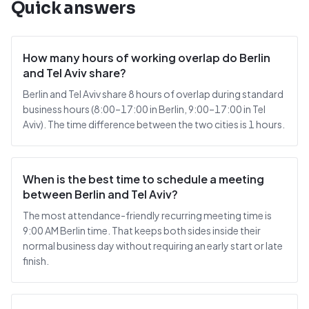
Quick answers
How many hours of working overlap do Berlin
and Tel Aviv share?
Berlin and Tel Aviv share 8 hours of overlap during standard
business hours (8:00–17:00 in Berlin, 9:00–17:00 in Tel
Aviv). The time difference between the two cities is 1 hours.
When is the best time to schedule a meeting
between Berlin and Tel Aviv?
The most attendance-friendly recurring meeting time is
9:00 AM Berlin time. That keeps both sides inside their
normal business day without requiring an early start or late
finish.