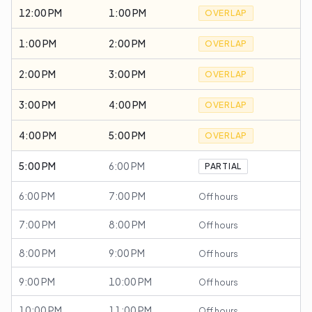
12:00 PM
1:00 PM
OVERLAP
1:00 PM
2:00 PM
OVERLAP
2:00 PM
3:00 PM
OVERLAP
3:00 PM
4:00 PM
OVERLAP
4:00 PM
5:00 PM
OVERLAP
5:00 PM
6:00 PM
PARTIAL
6:00 PM
7:00 PM
Off hours
7:00 PM
8:00 PM
Off hours
8:00 PM
9:00 PM
Off hours
9:00 PM
10:00 PM
Off hours
10:00 PM
11:00 PM
Off hours