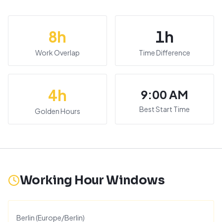
8
h
1
h
Work Overlap
Time Difference
4
h
9:00 AM
Best Start Time
Golden Hours
Working Hour Windows
Berlin
(
Europe/Berlin
)