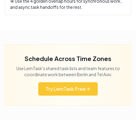
🎯 Use the
4
golden overlap hours for synchronous work,
and async task handoffs for the rest.
Schedule Across Time Zones
Use LemTask's shared task lists and team features to
coordinate work between
Berlin
and
Tel Aviv
.
Try LemTask Free