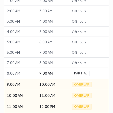
1:00 AM
2:00 AM
Off hours
2:00 AM
3:00 AM
Off hours
3:00 AM
4:00 AM
Off hours
4:00 AM
5:00 AM
Off hours
5:00 AM
6:00 AM
Off hours
6:00 AM
7:00 AM
Off hours
7:00 AM
8:00 AM
Off hours
8:00 AM
9:00 AM
PARTIAL
9:00 AM
10:00 AM
OVERLAP
10:00 AM
11:00 AM
OVERLAP
11:00 AM
12:00 PM
OVERLAP