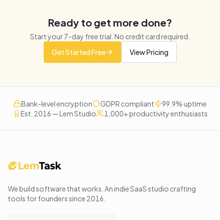
Ready to get more done?
Start your
7
-day free trial. No credit card required.
Get Started Free
View Pricing
Bank-level encryption
GDPR compliant
99.9% uptime
Est. 2016 — Lem Studio
1,000+ productivity enthusiasts
We build software that works
. An indie SaaS studio crafting
tools for founders since
2016
.