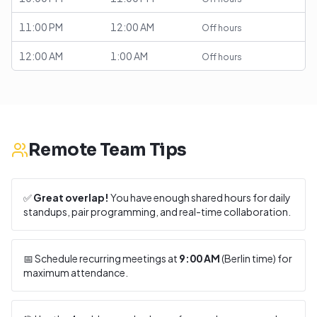
11:00 PM
12:00 AM
Off hours
12:00 AM
1:00 AM
Off hours
Remote Team Tips
✅
Great overlap!
You have enough shared hours for daily
standups, pair programming, and real-time collaboration.
📅 Schedule recurring meetings at
9:00 AM
(
Berlin
time) for
maximum attendance.