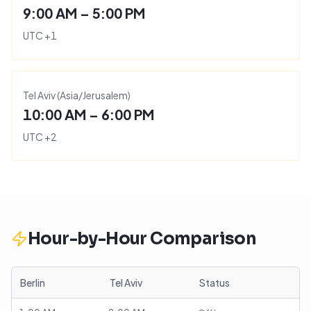
9:00 AM – 5:00 PM
UTC
+
1
Tel Aviv
(
Asia/Jerusalem
)
10:00 AM – 6:00 PM
UTC
+
2
Hour-by-Hour Comparison
Berlin
Tel Aviv
Status