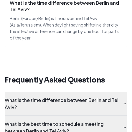
What is the time difference between Berlin and
Tel Aviv?
Berlin (Europe/Berlin) is 1 hours behind Tel Aviv
(Asia/Jerusalem). When daylight saving shifts in either city,
the effective difference can change by one hour for parts
of the year.
Frequently Asked Questions
What is the time difference between Berlin and Tel
Aviv?
What is the best time to schedule a meeting
between Berlin and Tel Aviv?