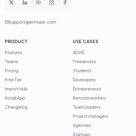
support@lemtask.com
PRODUCT
USE CASES
Features
ADHD
Teams
Freelancers
Pricing
Students
Free Tier
Developers
Import Hub
Entrepreneurs
Install App
Remote workers
Changelog
Team Leaders
Project managers
Agencies
Startups