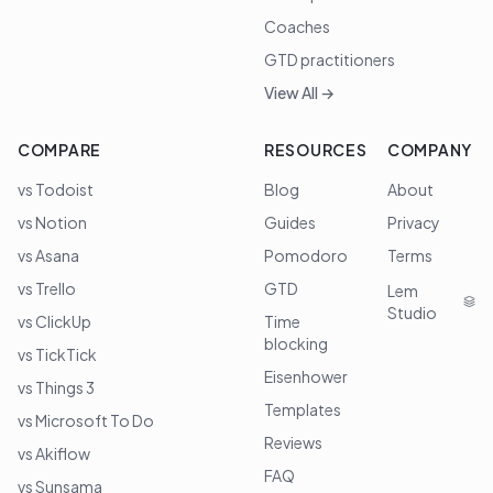
Coaches
GTD practitioners
View All →
COMPARE
RESOURCES
COMPANY
vs Todoist
Blog
About
vs Notion
Guides
Privacy
vs Asana
Pomodoro
Terms
vs Trello
GTD
Lem
Studio
vs ClickUp
Time
blocking
vs TickTick
Eisenhower
vs Things 3
Templates
vs Microsoft To Do
Reviews
vs Akiflow
FAQ
vs Sunsama