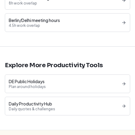
8h work overlap
Berlin/Delhi meeting hours
4.5h work overlap
Explore More Productivity Tools
DE Public Holidays
Plan around holidays
Daily Productivity Hub
Daily quotes & challenges