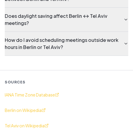
Does daylight saving affect Berlin ↔ Tel Aviv
meetings?
How do I avoid scheduling meetings outside work
hours in Berlin or Tel Aviv?
SOURCES
IANA Time Zone Database
Berlin on Wikipedia
Tel Aviv on Wikipedia