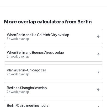
More overlap calculators from Berlin
When Berlin and Ho Chi Minh City overlap
3h work overlap
When Berlin and Buenos Aires overlap
5h work overlap
Plan a Berlin–Chicago call
2h work overlap
Berlin to Shanghai overlap
2h work overlap
Berlin/Cairo meeting hours