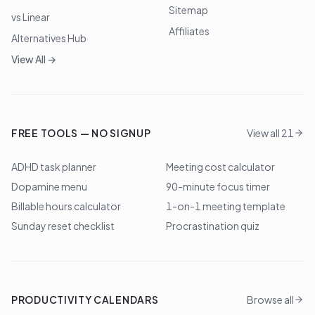
Sitemap
vs Linear
Affiliates
Alternatives Hub
View All →
FREE TOOLS — NO SIGNUP
View all 21
ADHD task planner
Meeting cost calculator
Dopamine menu
90-minute focus timer
Billable hours calculator
1-on-1 meeting template
Sunday reset checklist
Procrastination quiz
PRODUCTIVITY CALENDARS
Browse all