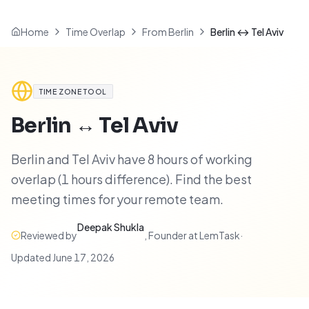
Home
Time Overlap
From Berlin
Berlin ↔ Tel Aviv
TIME ZONE TOOL
Berlin
↔
Tel Aviv
Berlin and Tel Aviv have 8 hours of working
overlap (1 hours difference). Find the best
meeting times for your remote team.
Deepak Shukla
Reviewed by
,
Founder at LemTask
·
Updated
June 17, 2026