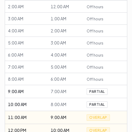
2:00 AM
12:00 AM
Off hours
3:00 AM
1:00 AM
Off hours
4:00 AM
2:00 AM
Off hours
5:00 AM
3:00 AM
Off hours
6:00 AM
4:00 AM
Off hours
7:00 AM
5:00 AM
Off hours
8:00 AM
6:00 AM
Off hours
9:00 AM
7:00 AM
PARTIAL
10:00 AM
8:00 AM
PARTIAL
11:00 AM
9:00 AM
OVERLAP
12:00 PM
10:00 AM
OVERLAP