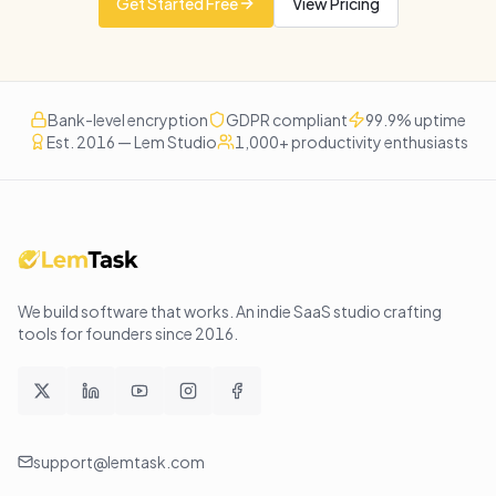
Get Started Free
View Pricing
Bank-level encryption
GDPR compliant
99.9% uptime
Est. 2016 — Lem Studio
1,000+ productivity enthusiasts
We build software that works
. An indie SaaS studio crafting
tools for founders since
2016
.
support@lemtask.com