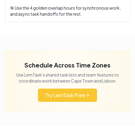
🎯 Use the
4
golden overlap hours for synchronous work,
and async task handoffs for the rest.
Schedule Across Time Zones
Use LemTask's shared task lists and team features to
coordinate work between
Cape Town
and
Lisbon
.
Try LemTask Free