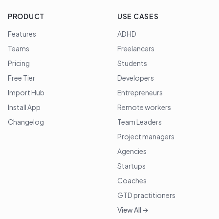
PRODUCT
USE CASES
Features
ADHD
Teams
Freelancers
Pricing
Students
Free Tier
Developers
Import Hub
Entrepreneurs
Install App
Remote workers
Changelog
Team Leaders
Project managers
Agencies
Startups
Coaches
GTD practitioners
View All →