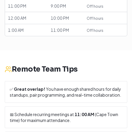
11:00 PM
9:00 PM
Off hours
12:00 AM
10:00 PM
Off hours
1:00 AM
11:00 PM
Off hours
Remote Team Tips
✅
Great overlap!
You have enough shared hours for daily
standups, pair programming, and real-time collaboration.
📅 Schedule recurring meetings at
11:00 AM
(
Cape Town
time) for maximum attendance.