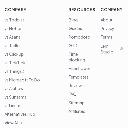
COMPARE
RESOURCES
COMPANY
vs Todoist
Blog
About
vs Notion
Guides
Privacy
vs Asana
Pomodoro
Terms
vs Trello
GTD
Lem
Studio
vs ClickUp
Time
blocking
vs TickTick
Eisenhower
vs Things 3
Templates
vs Microsoft To Do
Reviews
vs Akiflow
FAQ
vs Sunsama
Sitemap
vs Linear
Affiliates
Alternatives Hub
View All →