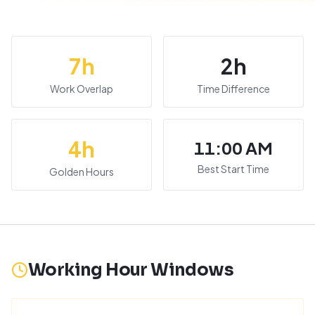
7
h
2
h
Work Overlap
Time Difference
4
h
11:00 AM
Best Start Time
Golden Hours
Working Hour Windows