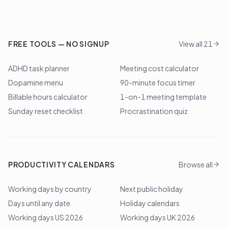
FREE TOOLS — NO SIGNUP
View all 21
ADHD task planner
Meeting cost calculator
Dopamine menu
90-minute focus timer
Billable hours calculator
1-on-1 meeting template
Sunday reset checklist
Procrastination quiz
PRODUCTIVITY CALENDARS
Browse all
Working days by country
Next public holiday
Days until any date
Holiday calendars
Working days US 2026
Working days UK 2026