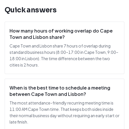
Quick answers
How many hours of working overlap do Cape
Town and Lisbon share?
Cape Town and Lisbon share 7 hours of overlap during
standard business hours (8:00–17:00 in Cape Town, 9:00–
18:00 in Lisbon). The time difference between the two
cities is 2 hours.
When is the best time to schedule a meeting
between Cape Town and Lisbon?
The most attendance-friendly recurring meeting time is
11:00 AM Cape Town time. That keeps both sides inside
their normal business day without requiring an early start or
late finish.