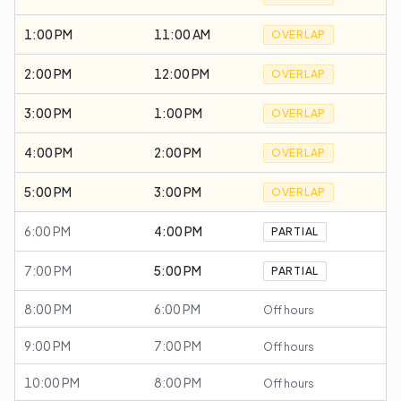
1:00 PM
11:00 AM
OVERLAP
2:00 PM
12:00 PM
OVERLAP
3:00 PM
1:00 PM
OVERLAP
4:00 PM
2:00 PM
OVERLAP
5:00 PM
3:00 PM
OVERLAP
6:00 PM
4:00 PM
PARTIAL
7:00 PM
5:00 PM
PARTIAL
8:00 PM
6:00 PM
Off hours
9:00 PM
7:00 PM
Off hours
10:00 PM
8:00 PM
Off hours