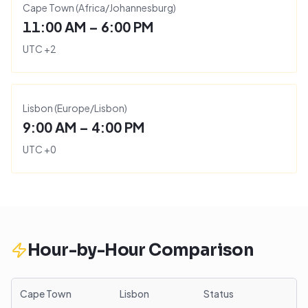
Cape Town
(
Africa/Johannesburg
)
11:00 AM – 6:00 PM
UTC
+
2
Lisbon
(
Europe/Lisbon
)
9:00 AM – 4:00 PM
UTC
+
0
Hour-by-Hour Comparison
Cape Town
Lisbon
Status