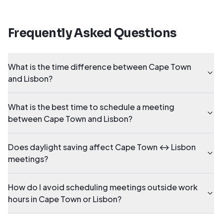
Frequently Asked Questions
What is the time difference between Cape Town
and Lisbon?
What is the best time to schedule a meeting
between Cape Town and Lisbon?
Does daylight saving affect Cape Town ↔ Lisbon
meetings?
How do I avoid scheduling meetings outside work
hours in Cape Town or Lisbon?