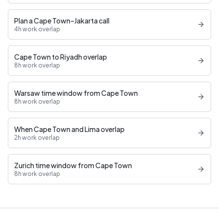
Plan a Cape Town–Jakarta call
4h work overlap
Cape Town to Riyadh overlap
8h work overlap
Warsaw time window from Cape Town
8h work overlap
When Cape Town and Lima overlap
2h work overlap
Zurich time window from Cape Town
8h work overlap