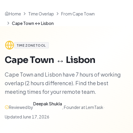
Home
Time Overlap
From Cape Town
Cape Town ↔ Lisbon
TIME ZONE TOOL
Cape Town
↔
Lisbon
Cape Town and Lisbon have 7 hours of working
overlap (2 hours difference). Find the best
meeting times for your remote team.
Deepak Shukla
Reviewed by
,
Founder at LemTask
·
Updated
June 17, 2026