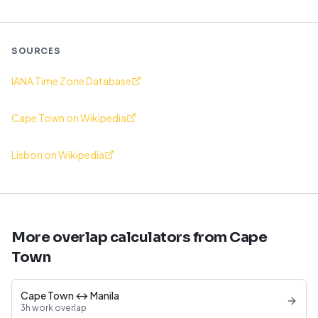
SOURCES
IANA Time Zone Database
Cape Town on Wikipedia
Lisbon on Wikipedia
More overlap calculators from Cape
Town
Cape Town ↔ Manila
3h work overlap