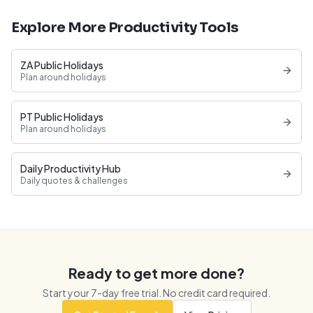
Explore More Productivity Tools
ZA Public Holidays
Plan around holidays
PT Public Holidays
Plan around holidays
Daily Productivity Hub
Daily quotes & challenges
Ready to get more done?
Start your
7
-day free trial. No credit card required.