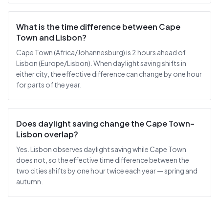
What is the time difference between Cape
Town and Lisbon?
Cape Town (Africa/Johannesburg) is 2 hours ahead of
Lisbon (Europe/Lisbon). When daylight saving shifts in
either city, the effective difference can change by one hour
for parts of the year.
Does daylight saving change the Cape Town–
Lisbon overlap?
Yes. Lisbon observes daylight saving while Cape Town
does not, so the effective time difference between the
two cities shifts by one hour twice each year — spring and
autumn.