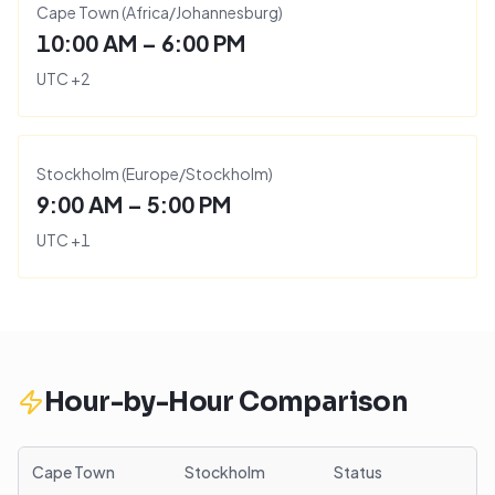
Cape Town
(
Africa/Johannesburg
)
10:00 AM – 6:00 PM
UTC
+
2
Stockholm
(
Europe/Stockholm
)
9:00 AM – 5:00 PM
UTC
+
1
Hour-by-Hour Comparison
Cape Town
Stockholm
Status