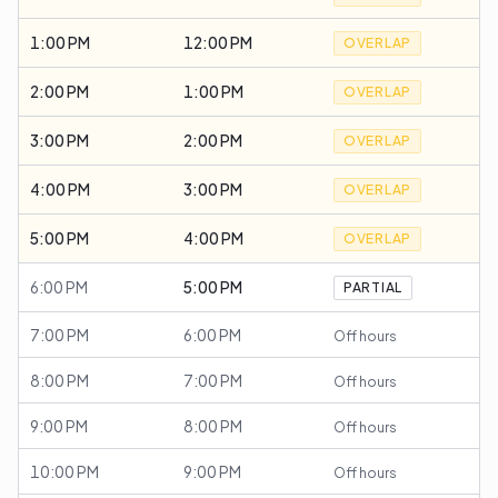
1:00 PM
12:00 PM
OVERLAP
2:00 PM
1:00 PM
OVERLAP
3:00 PM
2:00 PM
OVERLAP
4:00 PM
3:00 PM
OVERLAP
5:00 PM
4:00 PM
OVERLAP
6:00 PM
5:00 PM
PARTIAL
7:00 PM
6:00 PM
Off hours
8:00 PM
7:00 PM
Off hours
9:00 PM
8:00 PM
Off hours
10:00 PM
9:00 PM
Off hours