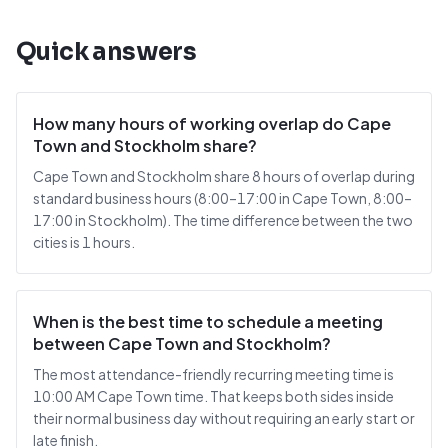
Quick answers
How many hours of working overlap do Cape
Town and Stockholm share?
Cape Town and Stockholm share 8 hours of overlap during
standard business hours (8:00–17:00 in Cape Town, 8:00–
17:00 in Stockholm). The time difference between the two
cities is 1 hours.
When is the best time to schedule a meeting
between Cape Town and Stockholm?
The most attendance-friendly recurring meeting time is
10:00 AM Cape Town time. That keeps both sides inside
their normal business day without requiring an early start or
late finish.