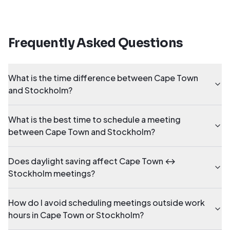
Frequently Asked Questions
What is the time difference between Cape Town
and Stockholm?
What is the best time to schedule a meeting
between Cape Town and Stockholm?
Does daylight saving affect Cape Town ↔
Stockholm meetings?
How do I avoid scheduling meetings outside work
hours in Cape Town or Stockholm?