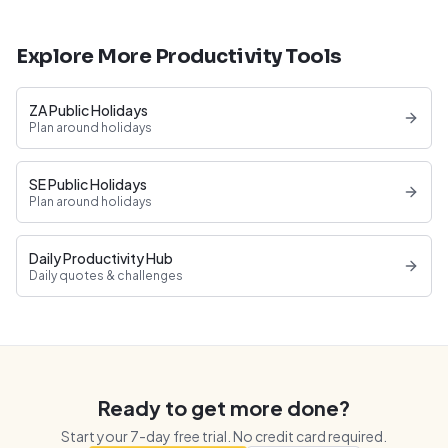
Explore More Productivity Tools
ZA Public Holidays
Plan around holidays
SE Public Holidays
Plan around holidays
Daily Productivity Hub
Daily quotes & challenges
Ready to get more done?
Start your
7
-day free trial. No credit card required.