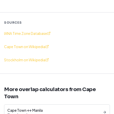
SOURCES
IANA Time Zone Database
Cape Town on Wikipedia
Stockholm on Wikipedia
More overlap calculators from Cape
Town
Cape Town ↔ Manila