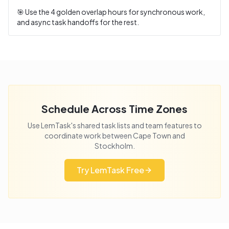
🎯 Use the
4
golden overlap hours for synchronous work,
and async task handoffs for the rest.
Schedule Across Time Zones
Use LemTask's shared task lists and team features to
coordinate work between
Cape Town
and
Stockholm
.
Try LemTask Free