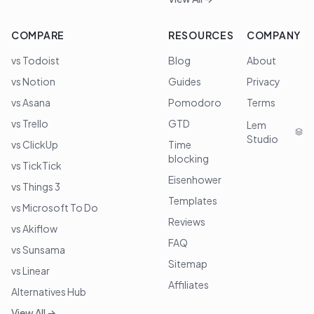
COMPARE
RESOURCES
COMPANY
vs Todoist
Blog
About
vs Notion
Guides
Privacy
vs Asana
Pomodoro
Terms
vs Trello
GTD
Lem
Studio
vs ClickUp
Time
blocking
vs TickTick
Eisenhower
vs Things 3
Templates
vs Microsoft To Do
Reviews
vs Akiflow
FAQ
vs Sunsama
Sitemap
vs Linear
Affiliates
Alternatives Hub
View All →