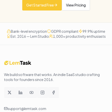
Get Started Free
View Pricing
Bank-level encryption
GDPR compliant
99.9% uptime
Est. 2016 — Lem Studio
1,000+ productivity enthusiasts
We build software that works
. An indie SaaS studio crafting
tools for founders since
2016
.
support@lemtask.com