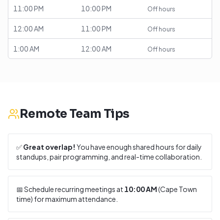
11:00 PM
10:00 PM
Off hours
12:00 AM
11:00 PM
Off hours
1:00 AM
12:00 AM
Off hours
Remote Team Tips
✅
Great overlap!
You have enough shared hours for daily
standups, pair programming, and real-time collaboration.
📅 Schedule recurring meetings at
10:00 AM
(
Cape Town
time) for maximum attendance.