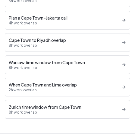
3h work overlap
Plan a Cape Town–Jakarta call
4h work overlap
Cape Town to Riyadh overlap
8h work overlap
Warsaw time window from Cape Town
8h work overlap
When Cape Town and Lima overlap
2h work overlap
Zurich time window from Cape Town
8h work overlap