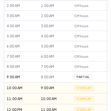
2:00 AM
1:00 AM
Off hours
3:00 AM
2:00 AM
Off hours
4:00 AM
3:00 AM
Off hours
5:00 AM
4:00 AM
Off hours
6:00 AM
5:00 AM
Off hours
7:00 AM
6:00 AM
Off hours
8:00 AM
7:00 AM
Off hours
9:00 AM
8:00 AM
PARTIAL
10:00 AM
9:00 AM
OVERLAP
11:00 AM
10:00 AM
OVERLAP
12:00 PM
11:00 AM
OVERLAP