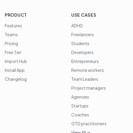
PRODUCT
USE CASES
Features
ADHD
Teams
Freelancers
Pricing
Students
Free Tier
Developers
Import Hub
Entrepreneurs
Install App
Remote workers
Changelog
Team Leaders
Project managers
Agencies
Startups
Coaches
GTD practitioners
View All →