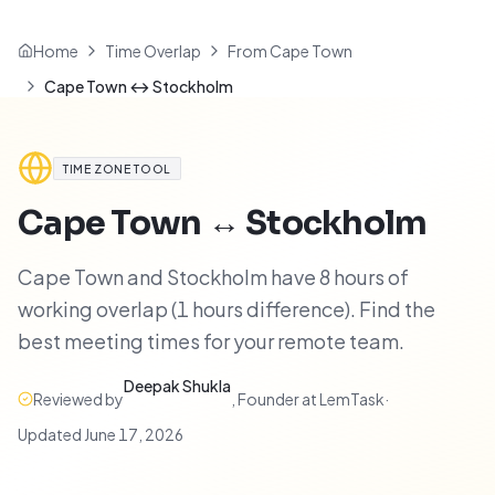
Home
Time Overlap
From Cape Town
Cape Town ↔ Stockholm
TIME ZONE TOOL
Cape Town
↔
Stockholm
Cape Town and Stockholm have 8 hours of
working overlap (1 hours difference). Find the
best meeting times for your remote team.
Deepak Shukla
Reviewed by
,
Founder at LemTask
·
Updated
June 17, 2026