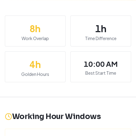
8
h
1
h
Work Overlap
Time Difference
4
h
10:00 AM
Best Start Time
Golden Hours
Working Hour Windows