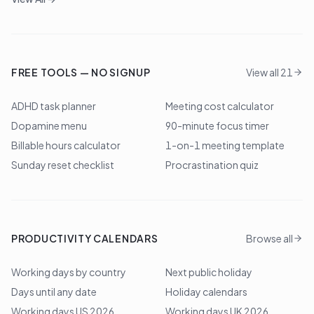
FREE TOOLS — NO SIGNUP
View all 21
ADHD task planner
Meeting cost calculator
Dopamine menu
90-minute focus timer
Billable hours calculator
1-on-1 meeting template
Sunday reset checklist
Procrastination quiz
PRODUCTIVITY CALENDARS
Browse all
Working days by country
Next public holiday
Days until any date
Holiday calendars
Working days US 2026
Working days UK 2026