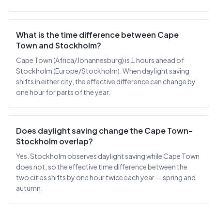
What is the time difference between Cape
Town and Stockholm?
Cape Town (Africa/Johannesburg) is 1 hours ahead of
Stockholm (Europe/Stockholm). When daylight saving
shifts in either city, the effective difference can change by
one hour for parts of the year.
Does daylight saving change the Cape Town–
Stockholm overlap?
Yes. Stockholm observes daylight saving while Cape Town
does not, so the effective time difference between the
two cities shifts by one hour twice each year — spring and
autumn.