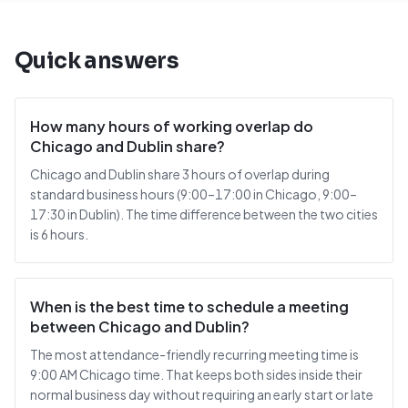
Quick answers
How many hours of working overlap do
Chicago and Dublin share?
Chicago and Dublin share 3 hours of overlap during
standard business hours (9:00–17:00 in Chicago, 9:00–
17:30 in Dublin). The time difference between the two cities
is 6 hours.
When is the best time to schedule a meeting
between Chicago and Dublin?
The most attendance-friendly recurring meeting time is
9:00 AM Chicago time. That keeps both sides inside their
normal business day without requiring an early start or late