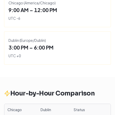
Chicago
(
America/Chicago
)
9:00 AM – 12:00 PM
UTC
-6
Dublin
(
Europe/Dublin
)
3:00 PM – 6:00 PM
UTC
+
0
Hour-by-Hour Comparison
Chicago
Dublin
Status