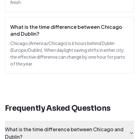
finish.
What is the time difference between Chicago
and Dublin?
Chicago (America/Chicago) is 6 hours behind Dublin
(Europe/Dublin). When daylight saving shifts in either city,
the effective difference can change by one hour for parts
of the year.
Frequently Asked Questions
What is the time difference between Chicago and
Dublin?