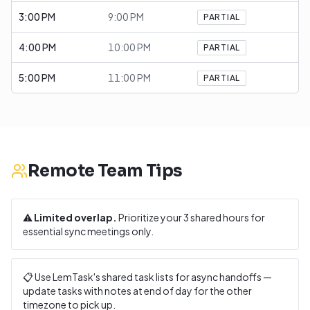
3:00 PM
9:00 PM
PARTIAL
4:00 PM
10:00 PM
PARTIAL
5:00 PM
11:00 PM
PARTIAL
Remote Team Tips
⚠️
Limited overlap.
Prioritize your
3
shared hours for
essential sync meetings only.
📋 Use LemTask's shared task lists for async handoffs —
update tasks with notes at end of day for the other
timezone to pick up.