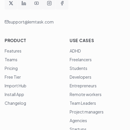
support@lemtask.com
PRODUCT
USE CASES
Features
ADHD
Teams
Freelancers
Pricing
Students
Free Tier
Developers
Import Hub
Entrepreneurs
Install App
Remote workers
Changelog
Team Leaders
Project managers
Agencies
Startups