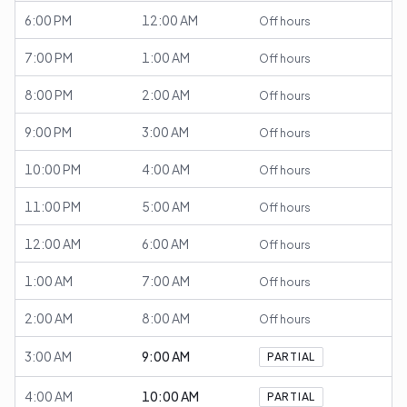
6:00 PM
12:00 AM
Off hours
7:00 PM
1:00 AM
Off hours
8:00 PM
2:00 AM
Off hours
9:00 PM
3:00 AM
Off hours
10:00 PM
4:00 AM
Off hours
11:00 PM
5:00 AM
Off hours
12:00 AM
6:00 AM
Off hours
1:00 AM
7:00 AM
Off hours
2:00 AM
8:00 AM
Off hours
3:00 AM
9:00 AM
PARTIAL
4:00 AM
10:00 AM
PARTIAL