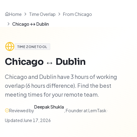
Home
Time Overlap
From Chicago
Chicago ↔ Dublin
TIME ZONE TOOL
Chicago
↔
Dublin
Chicago and Dublin have 3 hours of working
overlap (6 hours difference). Find the best
meeting times for your remote team.
Deepak Shukla
Reviewed by
,
Founder at LemTask
·
Updated
June 17, 2026