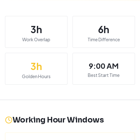
3
h
6
h
Work Overlap
Time Difference
3
h
9:00 AM
Best Start Time
Golden Hours
Working Hour Windows