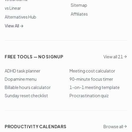
Sitemap
vs Linear
Affiliates
Alternatives Hub
View All →
FREE TOOLS — NO SIGNUP
View all 21
ADHD task planner
Meeting cost calculator
Dopamine menu
90-minute focus timer
Billable hours calculator
1-on-1 meeting template
Sunday reset checklist
Procrastination quiz
PRODUCTIVITY CALENDARS
Browse all