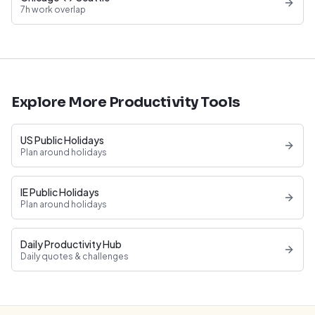
7h work overlap
Explore More Productivity Tools
US Public Holidays
Plan around holidays
IE Public Holidays
Plan around holidays
Daily Productivity Hub
Daily quotes & challenges