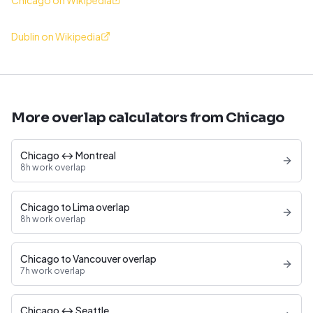
Chicago on Wikipedia
Dublin on Wikipedia
More overlap calculators from Chicago
Chicago ↔ Montreal
8h work overlap
Chicago to Lima overlap
8h work overlap
Chicago to Vancouver overlap
7h work overlap
Chicago ↔ Seattle