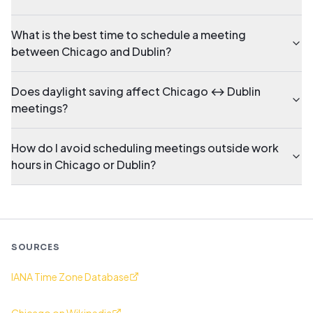
What is the best time to schedule a meeting
between Chicago and Dublin?
Does daylight saving affect Chicago ↔ Dublin
meetings?
How do I avoid scheduling meetings outside work
hours in Chicago or Dublin?
SOURCES
IANA Time Zone Database