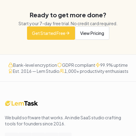
Ready to get more done?
Start your
7
-day free trial. No credit card required.
Get Started Free
View Pricing
Bank-level encryption
GDPR compliant
99.9% uptime
Est. 2016 — Lem Studio
1,000+ productivity enthusiasts
We build software that works
. An indie SaaS studio crafting
tools for founders since
2016
.