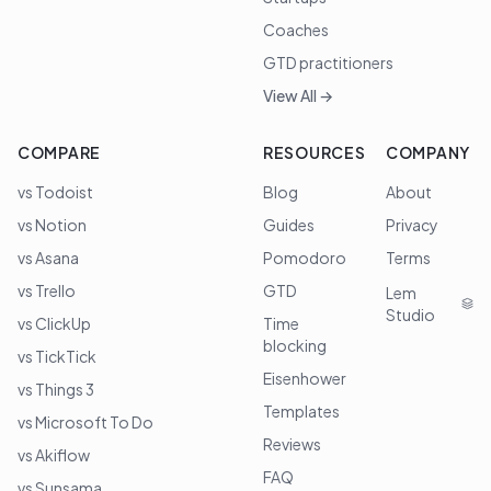
Coaches
GTD practitioners
View All →
COMPARE
RESOURCES
COMPANY
vs Todoist
Blog
About
vs Notion
Guides
Privacy
vs Asana
Pomodoro
Terms
vs Trello
GTD
Lem
Studio
vs ClickUp
Time
blocking
vs TickTick
Eisenhower
vs Things 3
Templates
vs Microsoft To Do
Reviews
vs Akiflow
FAQ
vs Sunsama