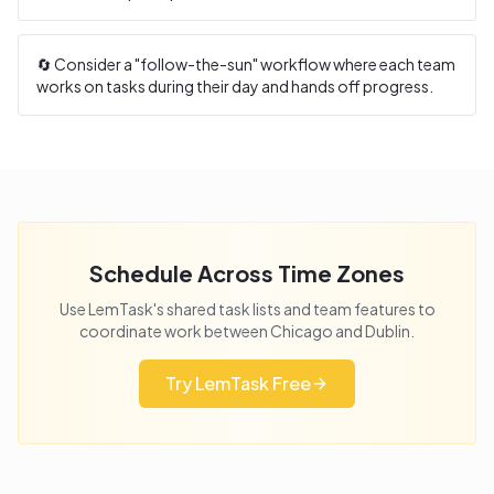
🔄 Consider a "follow-the-sun" workflow where each team
works on tasks during their day and hands off progress.
Schedule Across Time Zones
Use LemTask's shared task lists and team features to
coordinate work between
Chicago
and
Dublin
.
Try LemTask Free