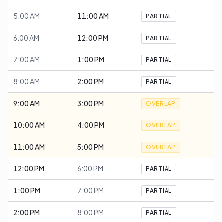
5:00 AM
11:00 AM
PARTIAL
6:00 AM
12:00 PM
PARTIAL
7:00 AM
1:00 PM
PARTIAL
8:00 AM
2:00 PM
PARTIAL
9:00 AM
3:00 PM
OVERLAP
10:00 AM
4:00 PM
OVERLAP
11:00 AM
5:00 PM
OVERLAP
12:00 PM
6:00 PM
PARTIAL
1:00 PM
7:00 PM
PARTIAL
2:00 PM
8:00 PM
PARTIAL