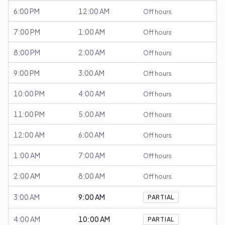
6:00 PM
12:00 AM
Off hours
7:00 PM
1:00 AM
Off hours
8:00 PM
2:00 AM
Off hours
9:00 PM
3:00 AM
Off hours
10:00 PM
4:00 AM
Off hours
11:00 PM
5:00 AM
Off hours
12:00 AM
6:00 AM
Off hours
1:00 AM
7:00 AM
Off hours
2:00 AM
8:00 AM
Off hours
3:00 AM
9:00 AM
PARTIAL
4:00 AM
10:00 AM
PARTIAL