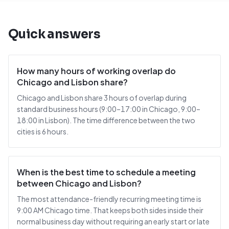
Quick answers
How many hours of working overlap do
Chicago and Lisbon share?
Chicago and Lisbon share 3 hours of overlap during
standard business hours (9:00–17:00 in Chicago, 9:00–
18:00 in Lisbon). The time difference between the two
cities is 6 hours.
When is the best time to schedule a meeting
between Chicago and Lisbon?
The most attendance-friendly recurring meeting time is
9:00 AM Chicago time. That keeps both sides inside their
normal business day without requiring an early start or late