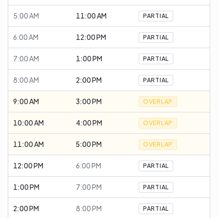
5:00 AM
11:00 AM
PARTIAL
6:00 AM
12:00 PM
PARTIAL
7:00 AM
1:00 PM
PARTIAL
8:00 AM
2:00 PM
PARTIAL
9:00 AM
3:00 PM
OVERLAP
10:00 AM
4:00 PM
OVERLAP
11:00 AM
5:00 PM
OVERLAP
12:00 PM
6:00 PM
PARTIAL
1:00 PM
7:00 PM
PARTIAL
2:00 PM
8:00 PM
PARTIAL