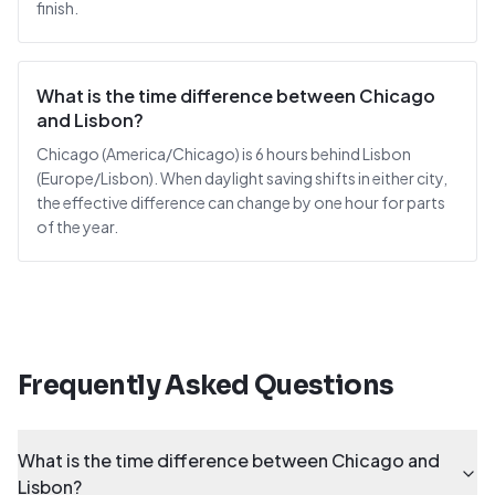
finish.
What is the time difference between Chicago
and Lisbon?
Chicago (America/Chicago) is 6 hours behind Lisbon
(Europe/Lisbon). When daylight saving shifts in either city,
the effective difference can change by one hour for parts
of the year.
Frequently Asked Questions
What is the time difference between Chicago and
Lisbon?