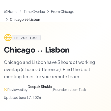
Home
Time Overlap
From Chicago
Chicago ↔ Lisbon
TIME ZONE TOOL
Chicago
↔
Lisbon
Chicago and Lisbon have 3 hours of working
overlap (6 hours difference). Find the best
meeting times for your remote team.
Deepak Shukla
Reviewed by
,
Founder at LemTask
·
Updated
June 17, 2026