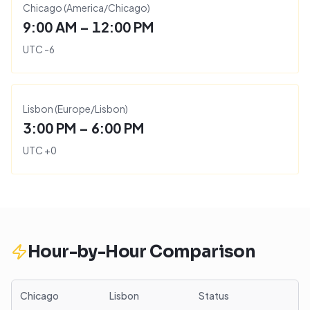
Chicago
(
America/Chicago
)
9:00 AM – 12:00 PM
UTC
-6
Lisbon
(
Europe/Lisbon
)
3:00 PM – 6:00 PM
UTC
+
0
Hour-by-Hour Comparison
Chicago
Lisbon
Status