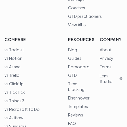
Coaches
GTD practitioners
View All →
COMPARE
RESOURCES
COMPANY
vs Todoist
Blog
About
vs Notion
Guides
Privacy
vs Asana
Pomodoro
Terms
vs Trello
GTD
Lem
Studio
vs ClickUp
Time
blocking
vs TickTick
Eisenhower
vs Things 3
Templates
vs Microsoft To Do
Reviews
vs Akiflow
FAQ
vs Sunsama