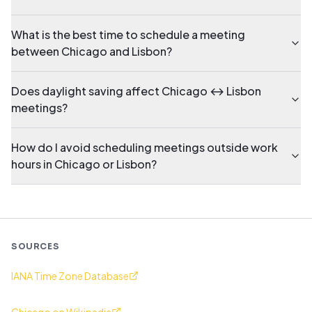
What is the best time to schedule a meeting
between Chicago and Lisbon?
Does daylight saving affect Chicago ↔ Lisbon
meetings?
How do I avoid scheduling meetings outside work
hours in Chicago or Lisbon?
SOURCES
IANA Time Zone Database