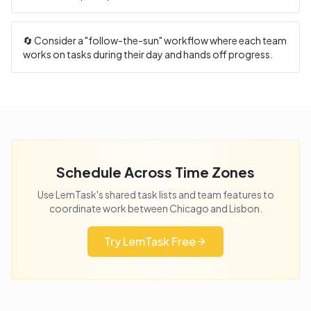
🔄 Consider a "follow-the-sun" workflow where each team
works on tasks during their day and hands off progress.
Schedule Across Time Zones
Use LemTask's shared task lists and team features to
coordinate work between
Chicago
and
Lisbon
.
Try LemTask Free