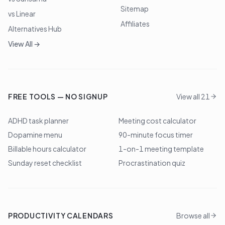
Sitemap
vs Linear
Affiliates
Alternatives Hub
View All →
FREE TOOLS — NO SIGNUP
View all 21
ADHD task planner
Meeting cost calculator
Dopamine menu
90-minute focus timer
Billable hours calculator
1-on-1 meeting template
Sunday reset checklist
Procrastination quiz
PRODUCTIVITY CALENDARS
Browse all