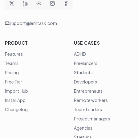
support@lemtask.com
PRODUCT
USE CASES
Features
ADHD
Teams
Freelancers
Pricing
Students
Free Tier
Developers
Import Hub
Entrepreneurs
Install App
Remote workers
Changelog
Team Leaders
Project managers
Agencies
Startups