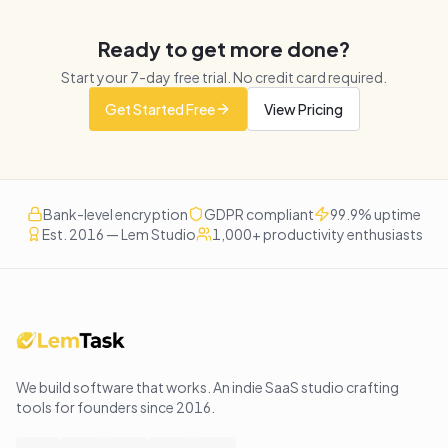
Ready to get more done?
Start your
7
-day free trial. No credit card required.
Get Started Free
View Pricing
Bank-level encryption
GDPR compliant
99.9% uptime
Est. 2016 — Lem Studio
1,000+ productivity enthusiasts
We build software that works
. An indie SaaS studio crafting
tools for founders since
2016
.