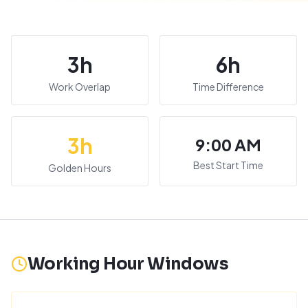
3
h
6
h
Work Overlap
Time Difference
3
h
9:00 AM
Best Start Time
Golden Hours
Working Hour Windows