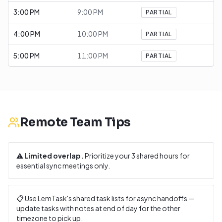
3:00 PM
9:00 PM
PARTIAL
4:00 PM
10:00 PM
PARTIAL
5:00 PM
11:00 PM
PARTIAL
Remote Team Tips
⚠️
Limited overlap.
Prioritize your
3
shared hours for
essential sync meetings only.
📋 Use LemTask's shared task lists for async handoffs —
update tasks with notes at end of day for the other
timezone to pick up.