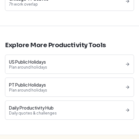
7h work overlap
Explore More Productivity Tools
US Public Holidays
Plan around holidays
PT Public Holidays
Plan around holidays
Daily Productivity Hub
Daily quotes & challenges