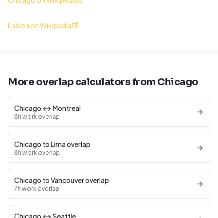
Chicago on Wikipedia
Lisbon on Wikipedia
More overlap calculators from Chicago
Chicago ↔ Montreal
8h work overlap
Chicago to Lima overlap
8h work overlap
Chicago to Vancouver overlap
7h work overlap
Chicago ↔ Seattle