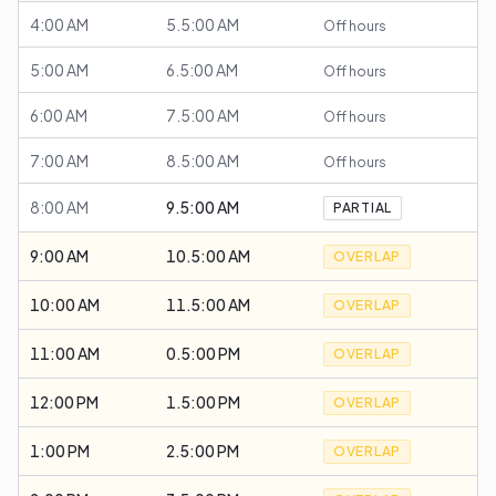
4:00 AM
5.5:00 AM
Off hours
5:00 AM
6.5:00 AM
Off hours
6:00 AM
7.5:00 AM
Off hours
7:00 AM
8.5:00 AM
Off hours
8:00 AM
9.5:00 AM
PARTIAL
9:00 AM
10.5:00 AM
OVERLAP
10:00 AM
11.5:00 AM
OVERLAP
11:00 AM
0.5:00 PM
OVERLAP
12:00 PM
1.5:00 PM
OVERLAP
1:00 PM
2.5:00 PM
OVERLAP