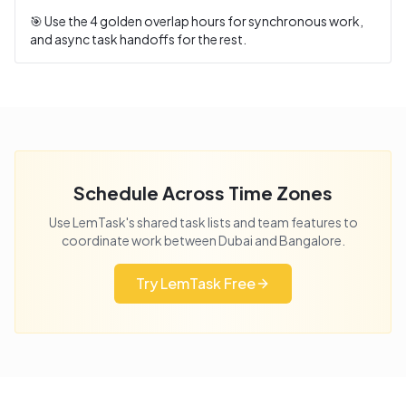
🎯 Use the
4
golden overlap hours for synchronous work,
and async task handoffs for the rest.
Schedule Across Time Zones
Use LemTask's shared task lists and team features to
coordinate work between
Dubai
and
Bangalore
.
Try LemTask Free