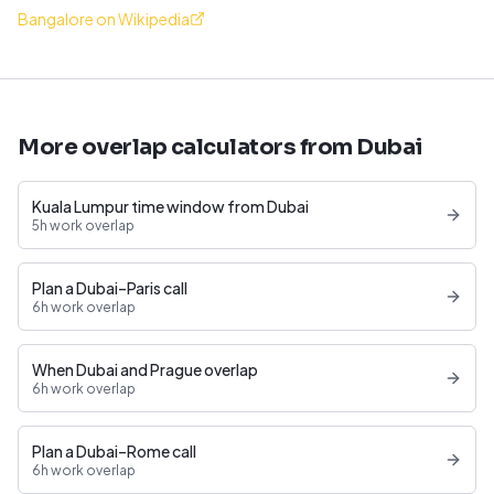
Bangalore on Wikipedia
More overlap calculators from Dubai
Kuala Lumpur time window from Dubai
5h work overlap
Plan a Dubai–Paris call
6h work overlap
When Dubai and Prague overlap
6h work overlap
Plan a Dubai–Rome call
6h work overlap