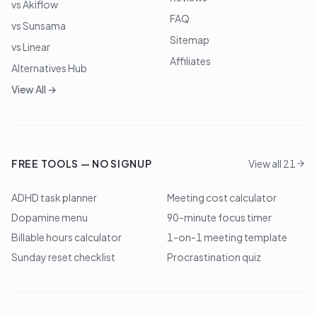
vs Akiflow
FAQ
vs Sunsama
Sitemap
vs Linear
Affiliates
Alternatives Hub
View All →
FREE TOOLS — NO SIGNUP
View all 21
ADHD task planner
Meeting cost calculator
Dopamine menu
90-minute focus timer
Billable hours calculator
1-on-1 meeting template
Sunday reset checklist
Procrastination quiz