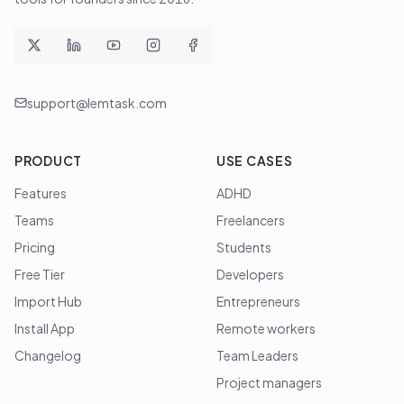
support@lemtask.com
PRODUCT
USE CASES
Features
ADHD
Teams
Freelancers
Pricing
Students
Free Tier
Developers
Import Hub
Entrepreneurs
Install App
Remote workers
Changelog
Team Leaders
Project managers