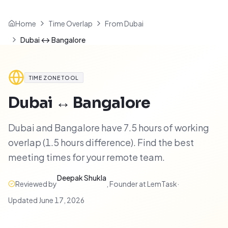
Home
Time Overlap
From Dubai
Dubai ↔ Bangalore
TIME ZONE TOOL
Dubai
↔
Bangalore
Dubai and Bangalore have 7.5 hours of working
overlap (1.5 hours difference). Find the best
meeting times for your remote team.
Deepak Shukla
Reviewed by
,
Founder at LemTask
·
Updated
June 17, 2026