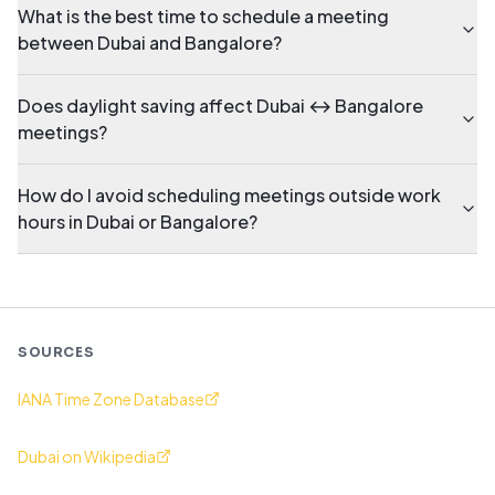
What is the best time to schedule a meeting
between Dubai and Bangalore?
Does daylight saving affect Dubai ↔ Bangalore
meetings?
How do I avoid scheduling meetings outside work
hours in Dubai or Bangalore?
SOURCES
IANA Time Zone Database
Dubai on Wikipedia