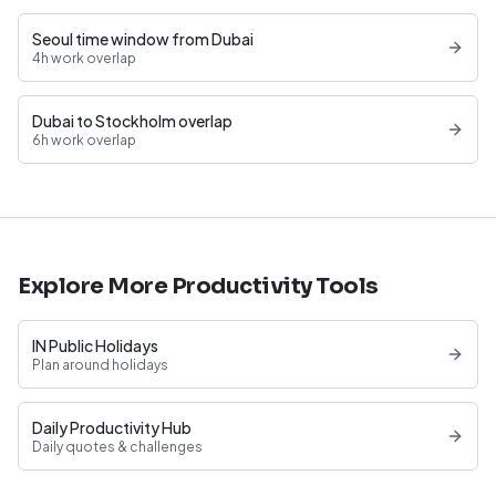
Seoul time window from Dubai
4h work overlap
Dubai to Stockholm overlap
6h work overlap
Explore More Productivity Tools
IN Public Holidays
Plan around holidays
Daily Productivity Hub
Daily quotes & challenges