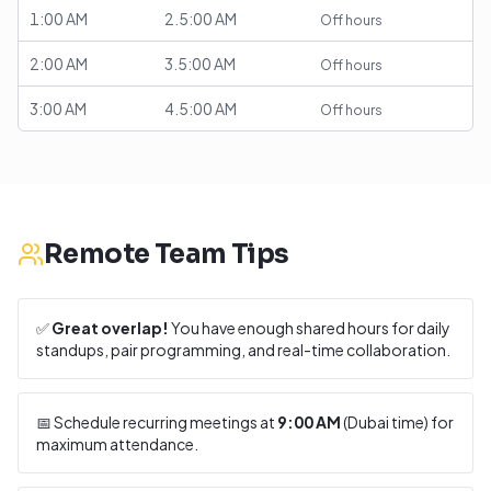
1:00 AM
2.5:00 AM
Off hours
2:00 AM
3.5:00 AM
Off hours
3:00 AM
4.5:00 AM
Off hours
Remote Team Tips
✅
Great overlap!
You have enough shared hours for daily
standups, pair programming, and real-time collaboration.
📅 Schedule recurring meetings at
9:00 AM
(
Dubai
time) for
maximum attendance.