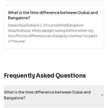
What is the time difference between Dubai and
Bangalore?
Dubai (Asia/Dubai) is 1.5 hours behind Bangalore
(Asia/Kolkata). When daylight saving shifts in either city,
the effective difference can change by one hour for parts
of the year.
Frequently Asked Questions
What is the time difference between Dubai and
Bangalore?