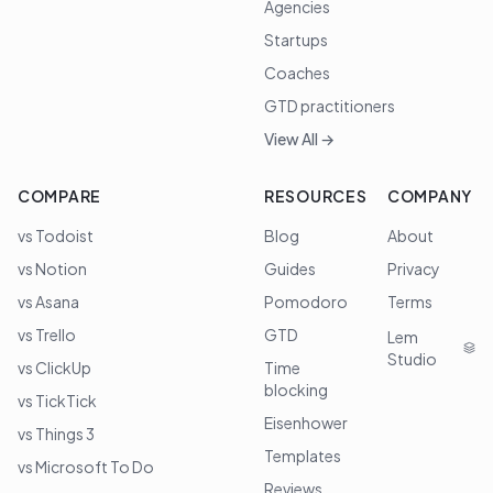
Agencies
Startups
Coaches
GTD practitioners
View All →
COMPARE
RESOURCES
COMPANY
vs Todoist
Blog
About
vs Notion
Guides
Privacy
vs Asana
Pomodoro
Terms
vs Trello
GTD
Lem
Studio
vs ClickUp
Time
blocking
vs TickTick
Eisenhower
vs Things 3
Templates
vs Microsoft To Do
Reviews