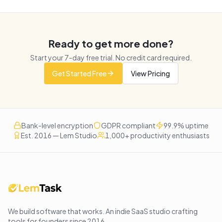
Ready to get more done?
Start your
7
-day free trial. No credit card required.
Get Started Free
View Pricing
Bank-level encryption
GDPR compliant
99.9% uptime
Est. 2016 — Lem Studio
1,000+ productivity enthusiasts
We build software that works
. An indie SaaS studio crafting
tools for founders since
2016
.