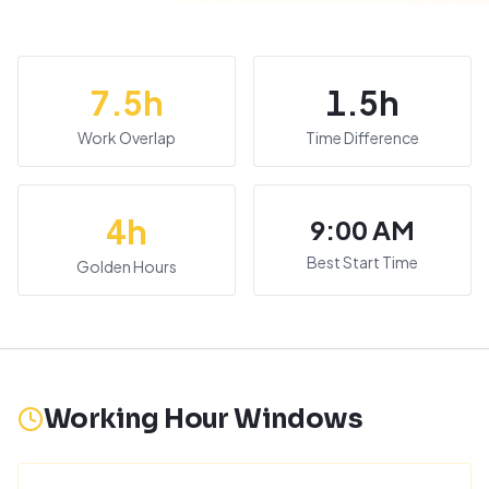
7.5
h
1.5
h
Work Overlap
Time Difference
4
h
9:00 AM
Best Start Time
Golden Hours
Working Hour Windows