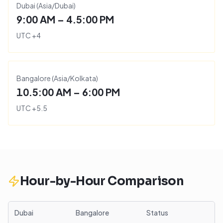
Dubai
(
Asia/Dubai
)
9:00 AM – 4.5:00 PM
UTC
+
4
Bangalore
(
Asia/Kolkata
)
10.5:00 AM – 6:00 PM
UTC
+
5.5
Hour-by-Hour Comparison
Dubai
Bangalore
Status