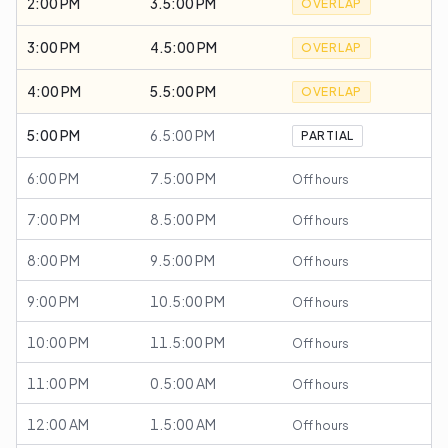
2:00 PM
3.5:00 PM
OVERLAP
3:00 PM
4.5:00 PM
OVERLAP
4:00 PM
5.5:00 PM
OVERLAP
5:00 PM
6.5:00 PM
PARTIAL
6:00 PM
7.5:00 PM
Off hours
7:00 PM
8.5:00 PM
Off hours
8:00 PM
9.5:00 PM
Off hours
9:00 PM
10.5:00 PM
Off hours
10:00 PM
11.5:00 PM
Off hours
11:00 PM
0.5:00 AM
Off hours
12:00 AM
1.5:00 AM
Off hours