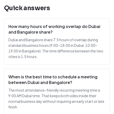
Quick answers
How many hours of working overlap do Dubai
and Bangalore share?
Dubai and Bangalore share 7.5 hours of overlap during
standard business hours (9:00–18:00 in Dubai, 10:00–
19:00 in Bangalore). The time difference between the two
cities is 1.5 hours.
When is the best time to schedule a meeting
between Dubai and Bangalore?
The most attendance-friendly recurring meeting time is
9:00 AM Dubai time. That keeps both sides inside their
normal business day without requiring an early start or late
finish.