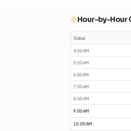
Hour-by-Hour
Dubai
4:00 AM
5:00 AM
6:00 AM
7:00 AM
8:00 AM
9:00 AM
10:00 AM