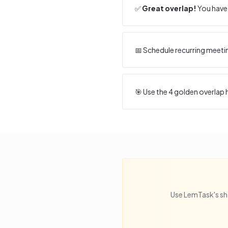
✅
Great overlap!
You have 
📅 Schedule recurring meeti
🎯 Use the
4
golden overlap h
Use LemTask's sh