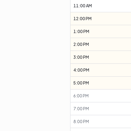
11:00 AM
12:00 PM
1:00 PM
2:00 PM
3:00 PM
4:00 PM
5:00 PM
6:00 PM
7:00 PM
8:00 PM