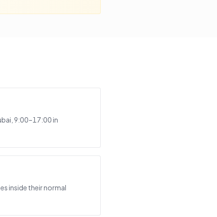
bai, 9:00–17:00 in
s inside their normal