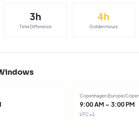
3
h
4
h
Time Difference
Golden Hours
 Windows
Copenhagen
(
Europe/Cope
M
9:00 AM – 3:00 PM
UTC
+
1