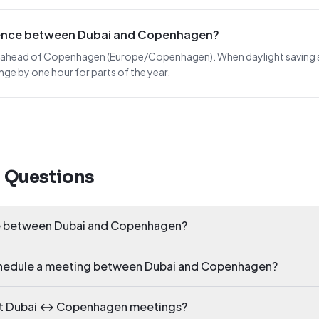
erence between Dubai and Copenhagen?
rs ahead of Copenhagen (Europe/Copenhagen). When daylight saving shif
nge by one hour for parts of the year.
d Questions
ce between Dubai and Copenhagen?
schedule a meeting between Dubai and Copenhagen?
ect Dubai ↔ Copenhagen meetings?