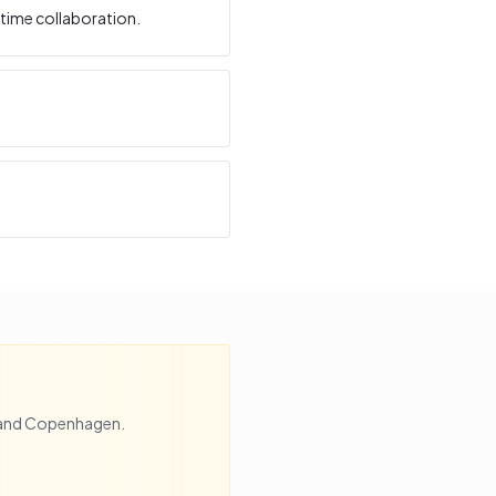
time collaboration.
and
Copenhagen
.