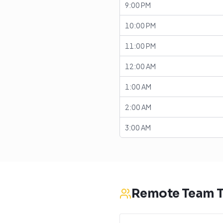
9:00 PM
10:00 PM
11:00 PM
12:00 AM
1:00 AM
2:00 AM
3:00 AM
Remote Team T