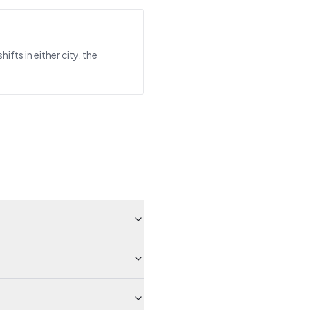
ts in either city, the