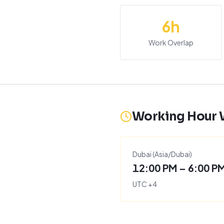
6
h
Work Overlap
Working Hour
Dubai
(
Asia/Dubai
)
12:00 PM – 6:00 P
UTC
+
4