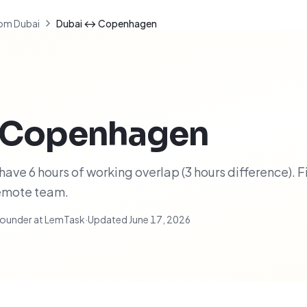
om Dubai
Dubai ↔ Copenhagen
Copenhagen
e 6 hours of working overlap (3 hours difference). F
remote team.
ounder at LemTask
·
Updated
June 17, 2026