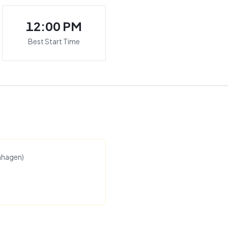
12:00 PM
Best Start Time
nhagen
)