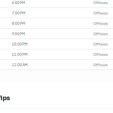
6:00 PM
Off hours
7:00 PM
Off hours
8:00 PM
Off hours
9:00 PM
Off hours
10:00 PM
Off hours
11:00 PM
Off hours
12:00 AM
Off hours
ips