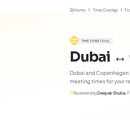
Home
Time Overlap
Fr
TIME ZONE TOOL
Dubai
↔
Dubai and Copenhagen hav
meeting times for your 
Reviewed by
Deepak Shukla
,
F