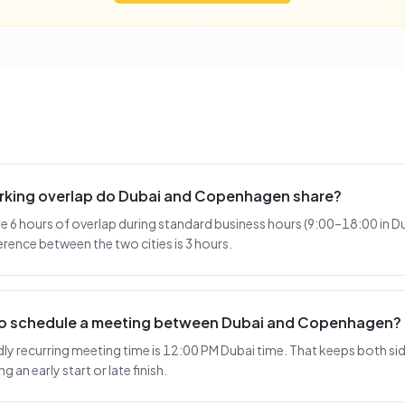
rking overlap do Dubai and Copenhagen share?
6 hours of overlap during standard business hours (9:00–18:00 in Du
rence between the two cities is 3 hours.
 to schedule a meeting between Dubai and Copenhagen?
y recurring meeting time is 12:00 PM Dubai time. That keeps both side
 an early start or late finish.