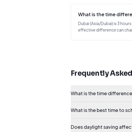
What is the time diff
Dubai (Asia/Dubai) is 3 hou
effective difference can cha
Frequently Aske
What is the time differen
What is the best time to 
Does daylight saving aff