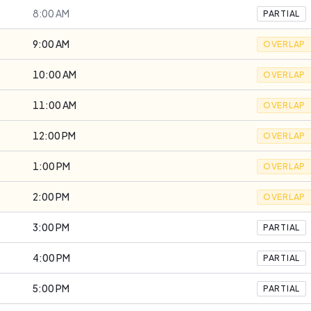
8:00 AM
PARTIAL
9:00 AM
OVERLAP
10:00 AM
OVERLAP
11:00 AM
OVERLAP
12:00 PM
OVERLAP
1:00 PM
OVERLAP
2:00 PM
OVERLAP
3:00 PM
PARTIAL
4:00 PM
PARTIAL
5:00 PM
PARTIAL