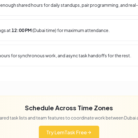
enough shared hours for daily standups, pair programming, and real-
ngs at
12:00 PM
(
Dubai
time) for maximum attendance.
ours for synchronous work, and async task handoffs for the rest.
Schedule Across Time Zones
ared task lists and team features to coordinate work between
Dubai
Try LemTask Free