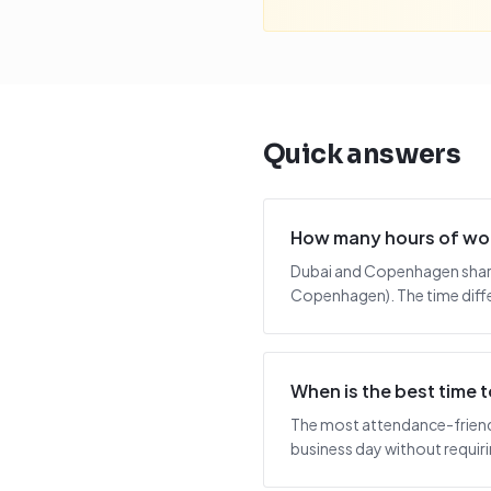
Quick answers
How many hours of wo
Dubai and Copenhagen share 
Copenhagen). The time diffe
When is the best time
The most attendance-friendl
business day without requiring