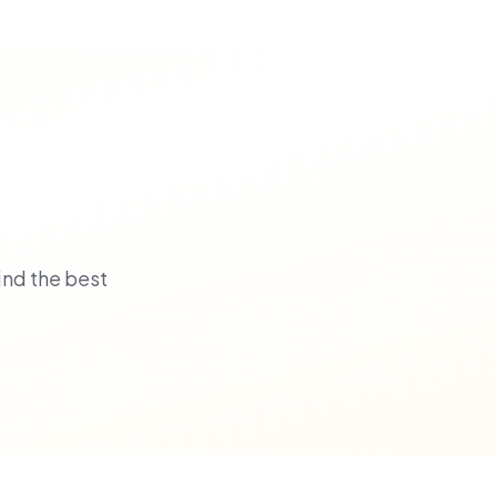
ind the best