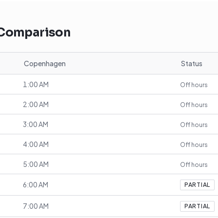
 Comparison
Copenhagen
Status
1:00 AM
Off hours
2:00 AM
Off hours
3:00 AM
Off hours
4:00 AM
Off hours
5:00 AM
Off hours
6:00 AM
PARTIAL
7:00 AM
PARTIAL