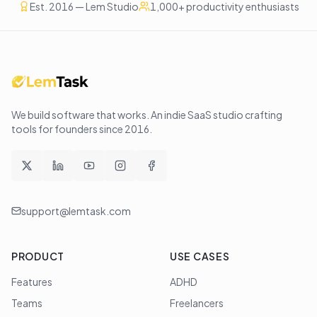
Est. 2016 — Lem Studio
1,000+ productivity enthusiasts
We build software that works
. An indie SaaS studio crafting
tools for founders since
2016
.
support@lemtask.com
PRODUCT
USE CASES
Features
ADHD
Teams
Freelancers