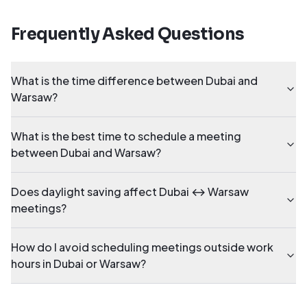
Frequently Asked Questions
What is the time difference between Dubai and
Warsaw?
What is the best time to schedule a meeting
between Dubai and Warsaw?
Does daylight saving affect Dubai ↔ Warsaw
meetings?
How do I avoid scheduling meetings outside work
hours in Dubai or Warsaw?