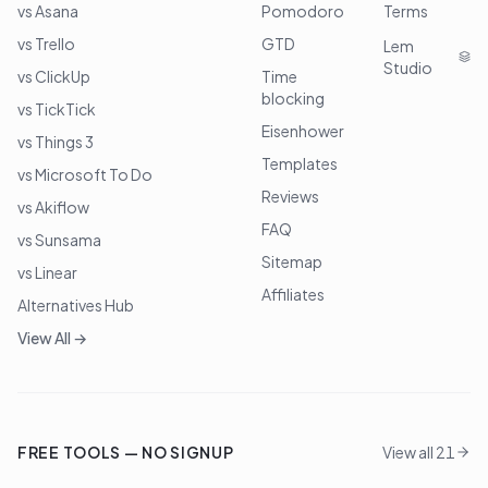
vs Asana
Pomodoro
Terms
vs Trello
GTD
Lem
Studio
vs ClickUp
Time
blocking
vs TickTick
Eisenhower
vs Things 3
Templates
vs Microsoft To Do
Reviews
vs Akiflow
FAQ
vs Sunsama
Sitemap
vs Linear
Affiliates
Alternatives Hub
View All →
FREE TOOLS — NO SIGNUP
View all 21