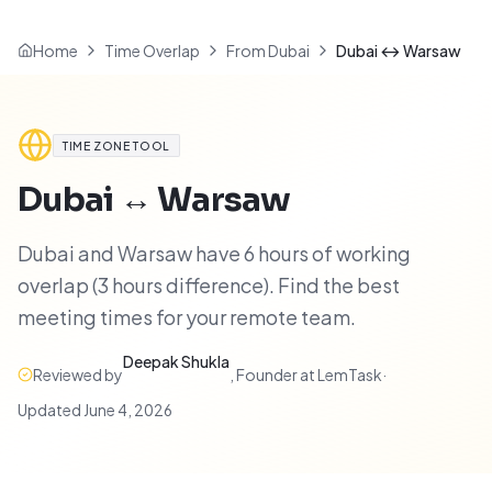
Home
Time Overlap
From Dubai
Dubai ↔ Warsaw
TIME ZONE TOOL
Dubai
↔
Warsaw
Dubai and Warsaw have 6 hours of working
overlap (3 hours difference). Find the best
meeting times for your remote team.
Deepak Shukla
Reviewed by
,
Founder at LemTask
·
Updated
June 4, 2026