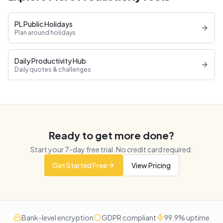
PL Public Holidays
Plan around holidays
Daily Productivity Hub
Daily quotes & challenges
Ready to get more done?
Start your
7
-day free trial. No credit card required.
Get Started Free
View Pricing
Bank-level encryption
GDPR compliant
99.9% uptime