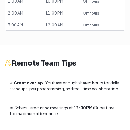
1:00 AM
10:00 PM
Off hours
2:00 AM
11:00 PM
Off hours
3:00 AM
12:00 AM
Off hours
Remote Team Tips
✅
Great overlap!
You have enough shared hours for daily
standups, pair programming, and real-time collaboration.
📅 Schedule recurring meetings at
12:00 PM
(
Dubai
time)
for maximum attendance.