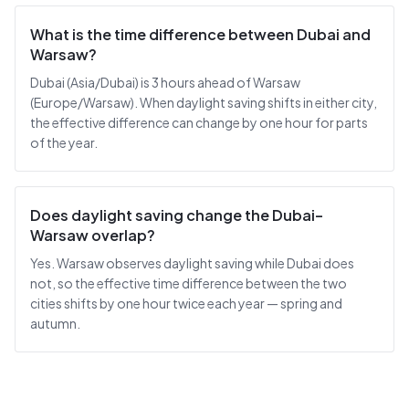
What is the time difference between Dubai and
Warsaw?
Dubai (Asia/Dubai) is 3 hours ahead of Warsaw
(Europe/Warsaw). When daylight saving shifts in either city,
the effective difference can change by one hour for parts
of the year.
Does daylight saving change the Dubai–
Warsaw overlap?
Yes. Warsaw observes daylight saving while Dubai does
not, so the effective time difference between the two
cities shifts by one hour twice each year — spring and
autumn.