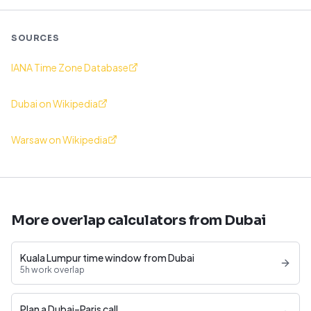
SOURCES
IANA Time Zone Database
Dubai on Wikipedia
Warsaw on Wikipedia
More overlap calculators from Dubai
Kuala Lumpur time window from Dubai
5h work overlap
Plan a Dubai–Paris call