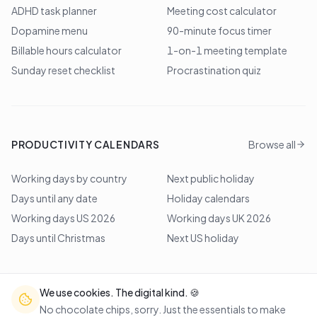
ADHD task planner
Meeting cost calculator
Dopamine menu
90-minute focus timer
Billable hours calculator
1-on-1 meeting template
Sunday reset checklist
Procrastination quiz
PRODUCTIVITY CALENDARS
Browse all
Working days by country
Next public holiday
Days until any date
Holiday calendars
Working days US 2026
Working days UK 2026
Days until Christmas
Next US holiday
We use cookies. The digital kind. 🍪
©
2026
Lem Studio
. All rights reserved.
No chocolate chips, sorry. Just the essentials to make