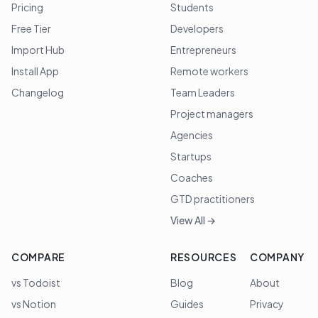
Pricing
Students
Free Tier
Developers
Import Hub
Entrepreneurs
Install App
Remote workers
Changelog
Team Leaders
Project managers
Agencies
Startups
Coaches
GTD practitioners
View All →
COMPARE
RESOURCES
COMPANY
vs Todoist
Blog
About
vs Notion
Guides
Privacy