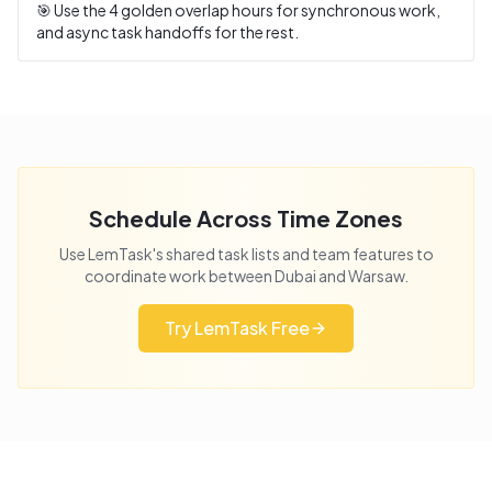
🎯 Use the
4
golden overlap hours for synchronous work,
and async task handoffs for the rest.
Schedule Across Time Zones
Use LemTask's shared task lists and team features to
coordinate work between
Dubai
and
Warsaw
.
Try LemTask Free