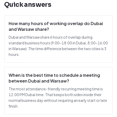
Quick answers
How many hours of working overlap do Dubai
and Warsaw share?
Dubai and Warsaw share 6 hours of overlap during
standard business hours (9:00–18:00 in Dubai, 8:00–16:00
in Warsaw). The time difference between the two cities is 3
hours.
When is the best time to schedule a meeting
between Dubai and Warsaw?
The most attendance-friendly recurring meeting time is
12:00 PM Dubai time. That keeps both sides inside their
normal business day without requiring an early start or late
finish.