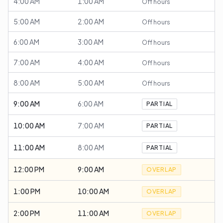
4:00 AM
1:00 AM
Off hours
5:00 AM
2:00 AM
Off hours
6:00 AM
3:00 AM
Off hours
7:00 AM
4:00 AM
Off hours
8:00 AM
5:00 AM
Off hours
9:00 AM
6:00 AM
PARTIAL
10:00 AM
7:00 AM
PARTIAL
11:00 AM
8:00 AM
PARTIAL
12:00 PM
9:00 AM
OVERLAP
1:00 PM
10:00 AM
OVERLAP
2:00 PM
11:00 AM
OVERLAP