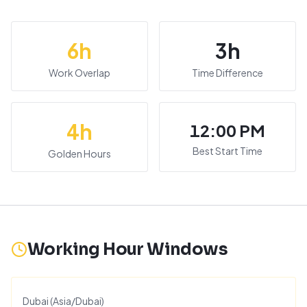
6
h
3
h
Work Overlap
Time Difference
4
h
12:00 PM
Best Start Time
Golden Hours
Working Hour Windows
Dubai
(
Asia/Dubai
)