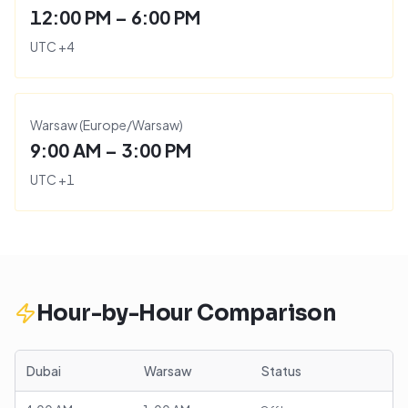
12:00 PM – 6:00 PM
UTC
+
4
Warsaw
(
Europe/Warsaw
)
9:00 AM – 3:00 PM
UTC
+
1
Hour-by-Hour Comparison
Dubai
Warsaw
Status