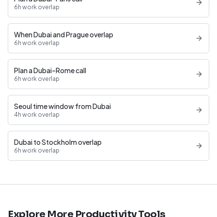
6h work overlap
When Dubai and Prague overlap
6h work overlap
Plan a Dubai–Rome call
6h work overlap
Seoul time window from Dubai
4h work overlap
Dubai to Stockholm overlap
6h work overlap
Explore More Productivity Tools