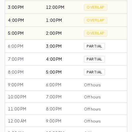
3:00 PM
12:00 PM
OVERLAP
4:00 PM
1:00 PM
OVERLAP
5:00 PM
2:00 PM
OVERLAP
6:00 PM
3:00 PM
PARTIAL
7:00 PM
4:00 PM
PARTIAL
8:00 PM
5:00 PM
PARTIAL
9:00 PM
6:00 PM
Off hours
10:00 PM
7:00 PM
Off hours
11:00 PM
8:00 PM
Off hours
12:00 AM
9:00 PM
Off hours