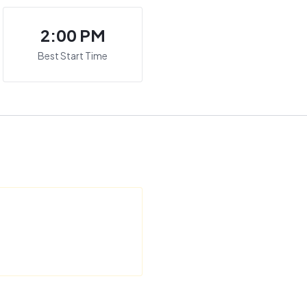
2:00 PM
Best Start Time