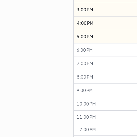
3:00 PM
4:00 PM
5:00 PM
6:00 PM
7:00 PM
8:00 PM
9:00 PM
10:00 PM
11:00 PM
12:00 AM