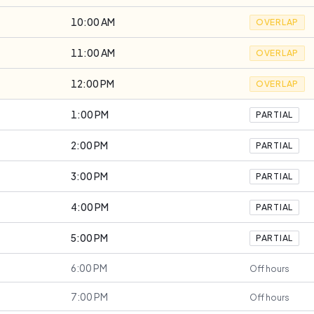
10:00 AM
OVERLAP
11:00 AM
OVERLAP
12:00 PM
OVERLAP
1:00 PM
PARTIAL
2:00 PM
PARTIAL
3:00 PM
PARTIAL
4:00 PM
PARTIAL
5:00 PM
PARTIAL
6:00 PM
Off hours
7:00 PM
Off hours