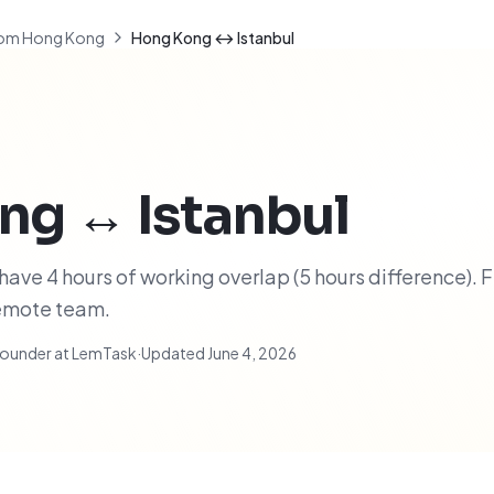
om Hong Kong
Hong Kong ↔ Istanbul
ng
↔
Istanbul
ave 4 hours of working overlap (5 hours difference). F
remote team.
ounder at LemTask
·
Updated
June 4, 2026