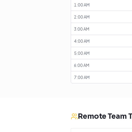
1:00 AM
2:00 AM
3:00 AM
4:00 AM
5:00 AM
6:00 AM
7:00 AM
Remote Team T