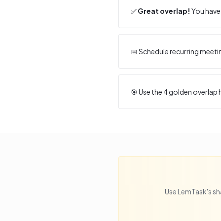
✅
Great overlap!
You have 
📅 Schedule recurring meeti
🎯 Use the
4
golden overlap h
Use LemTask's sh