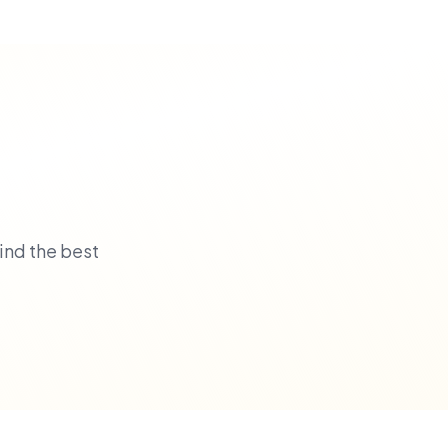
ind the best