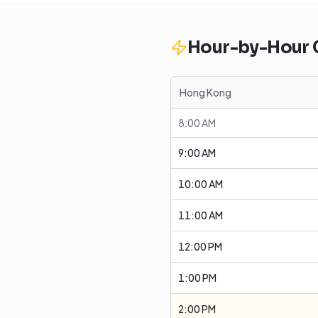
Hour-by-Hour
Hong Kong
8:00 AM
9:00 AM
10:00 AM
11:00 AM
12:00 PM
1:00 PM
2:00 PM