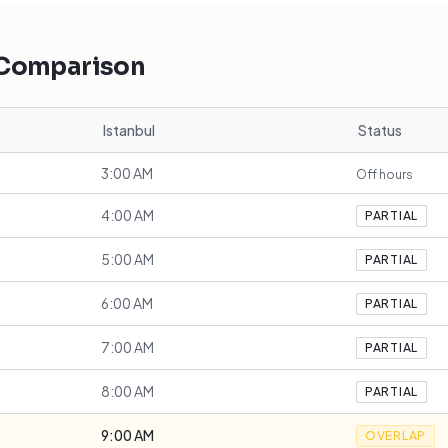
 Comparison
Istanbul
Status
3:00 AM
Off hours
4:00 AM
PARTIAL
5:00 AM
PARTIAL
6:00 AM
PARTIAL
7:00 AM
PARTIAL
8:00 AM
PARTIAL
9:00 AM
OVERLAP