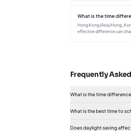
What is the time diff
Hong Kong (Asia/Hong_Kong) i
effective difference can cha
Frequently Aske
What is the time differen
What is the best time to s
Does daylight saving affe