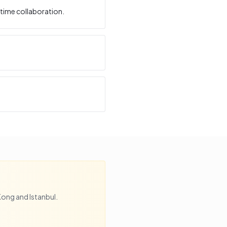
time collaboration.
Kong
and
Istanbul
.