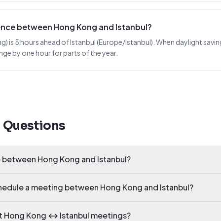
erence between Hong Kong and Istanbul?
s 5 hours ahead of Istanbul (Europe/Istanbul). When daylight saving sh
nge by one hour for parts of the year.
d Questions
ce between Hong Kong and Istanbul?
chedule a meeting between Hong Kong and Istanbul?
ct Hong Kong ↔ Istanbul meetings?