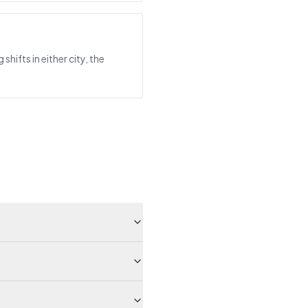
ifts in either city, the