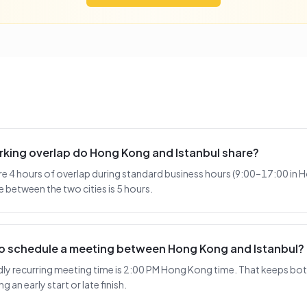
king overlap do Hong Kong and Istanbul share?
e 4 hours of overlap during standard business hours (9:00–17:00 in 
e between the two cities is 5 hours.
 to schedule a meeting between Hong Kong and Istanbul?
y recurring meeting time is 2:00 PM Hong Kong time. That keeps both 
 an early start or late finish.