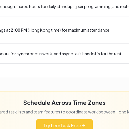
enough shared hours for daily standups, pair programming, and real-
ngs at
2:00 PM
(
Hong Kong
time) for maximum attendance.
ours for synchronous work, and async task handoffs for the rest.
Schedule Across Time Zones
ared task lists and team features to coordinate work between
Hong 
Try LemTask Free