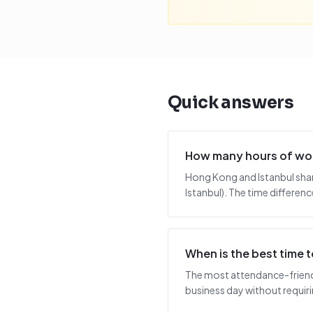
Quick answers
How many hours of wor
Hong Kong and Istanbul shar
Istanbul). The time differenc
When is the best time
The most attendance-friendl
business day without requiring