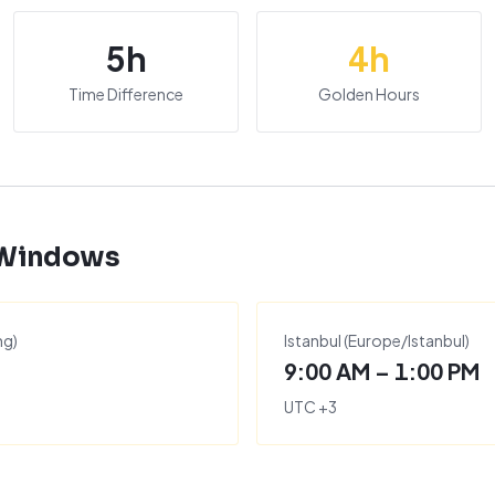
5
h
4
h
Time Difference
Golden Hours
 Windows
ng
)
Istanbul
(
Europe/Istanbul
)
9:00 AM – 1:00 PM
UTC
+
3