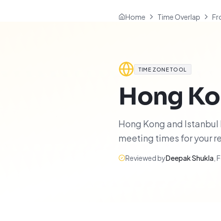
Home
Time Overlap
Fr
TIME ZONE TOOL
Hong Ko
Hong Kong and Istanbul h
meeting times for your 
Reviewed by
Deepak Shukla
,
F