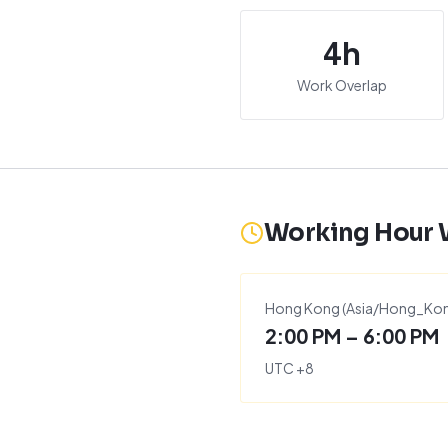
4
h
Work Overlap
Working Hour
Hong Kong
(
Asia/Hong_Ko
2:00 PM – 6:00 PM
UTC
+
8