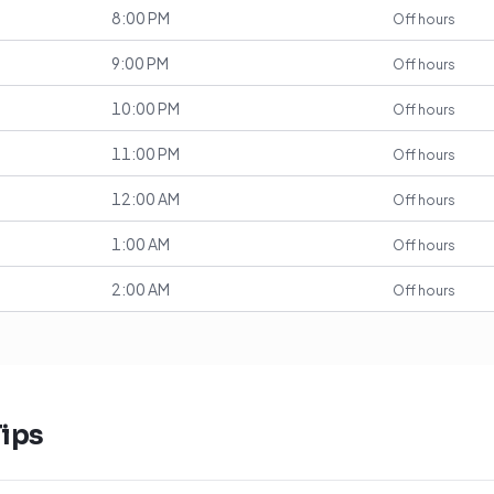
8:00 PM
Off hours
9:00 PM
Off hours
10:00 PM
Off hours
11:00 PM
Off hours
12:00 AM
Off hours
1:00 AM
Off hours
2:00 AM
Off hours
ips