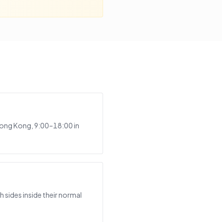
Hong Kong, 9:00–18:00 in
sides inside their normal