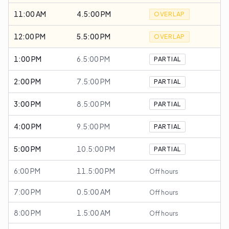
11:00 AM
4.5:00 PM
OVERLAP
12:00 PM
5.5:00 PM
OVERLAP
1:00 PM
6.5:00 PM
PARTIAL
2:00 PM
7.5:00 PM
PARTIAL
3:00 PM
8.5:00 PM
PARTIAL
4:00 PM
9.5:00 PM
PARTIAL
5:00 PM
10.5:00 PM
PARTIAL
6:00 PM
11.5:00 PM
Off hours
7:00 PM
0.5:00 AM
Off hours
8:00 PM
1.5:00 AM
Off hours