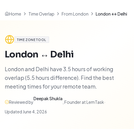
Home
Time Overlap
From London
London ↔ Delhi
TIME ZONE TOOL
London
↔
Delhi
London and Delhi have 3.5 hours of working
overlap (5.5 hours difference). Find the best
meeting times for your remote team.
Deepak Shukla
Reviewed by
,
Founder at LemTask
·
Updated
June 4, 2026