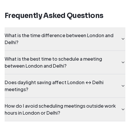
Frequently Asked Questions
What is the time difference between London and
Delhi?
What is the best time to schedule a meeting
between London and Delhi?
Does daylight saving affect London ↔ Delhi
meetings?
How do I avoid scheduling meetings outside work
hours in London or Delhi?