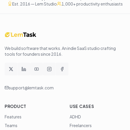
Est. 2016 — Lem Studio
1,000+ productivity enthusiasts
We build software that works
. An indie SaaS studio crafting
tools for founders since
2016
.
support@lemtask.com
PRODUCT
USE CASES
Features
ADHD
Teams
Freelancers