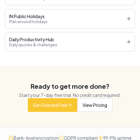
IN Public Holidays
Plan around holidays
Daily Productivity Hub
Daily quotes & challenges
Ready to get more done?
Start your
7
-day free trial. No credit card required.
Get Started Free
View Pricing
Bank-level encryption
GDPR compliant
99.9% uptime