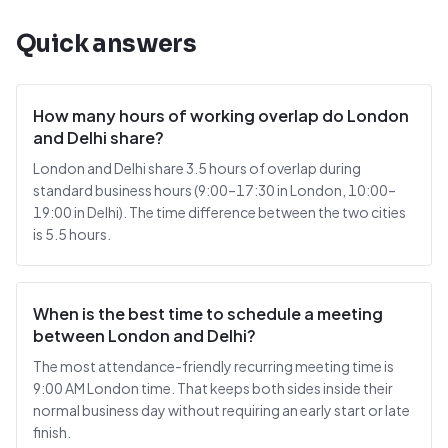
Quick answers
How many hours of working overlap do London
and Delhi share?
London and Delhi share 3.5 hours of overlap during
standard business hours (9:00–17:30 in London, 10:00–
19:00 in Delhi). The time difference between the two cities
is 5.5 hours.
When is the best time to schedule a meeting
between London and Delhi?
The most attendance-friendly recurring meeting time is
9:00 AM London time. That keeps both sides inside their
normal business day without requiring an early start or late
finish.