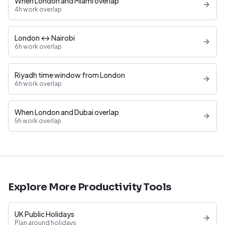
When London and Miami overlap
4h work overlap
London ↔ Nairobi
6h work overlap
Riyadh time window from London
6h work overlap
When London and Dubai overlap
5h work overlap
Explore More Productivity Tools
UK Public Holidays
Plan around holidays