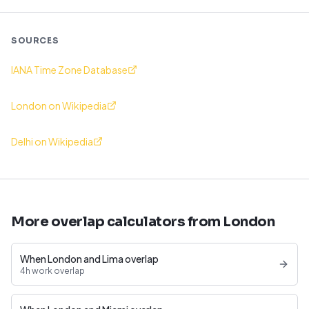
SOURCES
IANA Time Zone Database
London on Wikipedia
Delhi on Wikipedia
More overlap calculators from London
When London and Lima overlap
4h work overlap