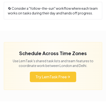
🔄 Consider a "follow-the-sun" workflow where each team
works on tasks during their day and hands off progress.
Schedule Across Time Zones
Use LemTask's shared task lists and team features to
coordinate work between
London
and
Delhi
.
Try LemTask Free