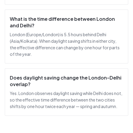
What is the time difference between London
and Delhi?
London (Europe/London) is 5.5 hours behind Delhi
(Asia/Kolkata). When daylight saving shifts in either city,
the effective difference can change by one hour for parts
of the year.
Does daylight saving change the London–Delhi
overlap?
Yes. London observes daylight saving while Delhi does not,
so the effective time difference between the two cities
shifts by one hour twice each year — spring and autumn.