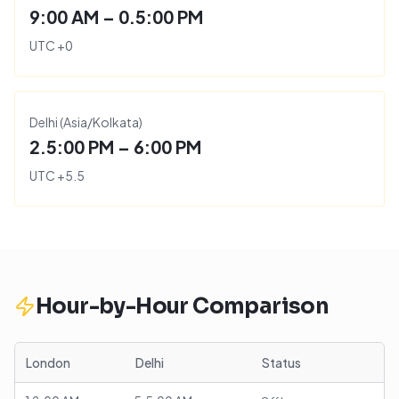
9:00 AM – 0.5:00 PM
UTC
+
0
Delhi
(
Asia/Kolkata
)
2.5:00 PM – 6:00 PM
UTC
+
5.5
Hour-by-Hour Comparison
London
Delhi
Status