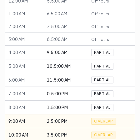
12:00 AM
5.5:00 AM
Off hours
1:00 AM
6.5:00 AM
Off hours
2:00 AM
7.5:00 AM
Off hours
3:00 AM
8.5:00 AM
Off hours
4:00 AM
9.5:00 AM
PARTIAL
5:00 AM
10.5:00 AM
PARTIAL
6:00 AM
11.5:00 AM
PARTIAL
7:00 AM
0.5:00 PM
PARTIAL
8:00 AM
1.5:00 PM
PARTIAL
9:00 AM
2.5:00 PM
OVERLAP
10:00 AM
3.5:00 PM
OVERLAP