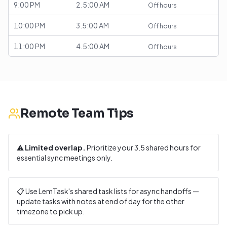
9:00 PM
2.5:00 AM
Off hours
10:00 PM
3.5:00 AM
Off hours
11:00 PM
4.5:00 AM
Off hours
Remote Team Tips
⚠️
Limited overlap.
Prioritize your
3.5
shared hours for
essential sync meetings only.
📋 Use LemTask's shared task lists for async handoffs —
update tasks with notes at end of day for the other
timezone to pick up.