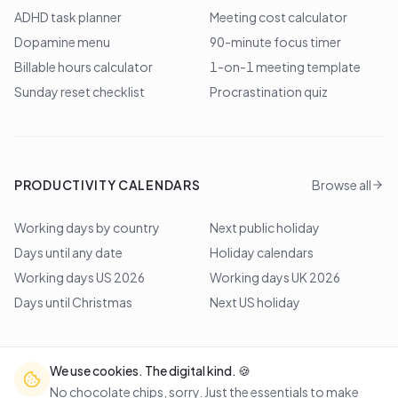
ADHD task planner
Meeting cost calculator
Dopamine menu
90-minute focus timer
Billable hours calculator
1-on-1 meeting template
Sunday reset checklist
Procrastination quiz
PRODUCTIVITY CALENDARS
Browse all
Working days by country
Next public holiday
Days until any date
Holiday calendars
Working days US 2026
Working days UK 2026
Days until Christmas
Next US holiday
We use cookies. The digital kind. 🍪
©
2026
Lem Studio
. All rights reserved.
No chocolate chips, sorry. Just the essentials to make