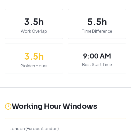
3.5
h
5.5
h
Work Overlap
Time Difference
3.5
h
9:00 AM
Best Start Time
Golden Hours
Working Hour Windows
London
(
Europe/London
)