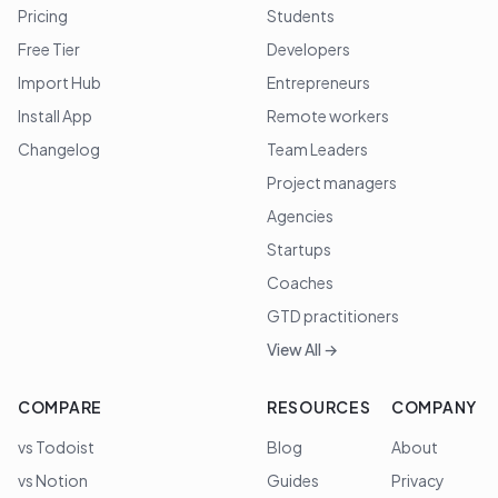
Pricing
Students
Free Tier
Developers
Import Hub
Entrepreneurs
Install App
Remote workers
Changelog
Team Leaders
Project managers
Agencies
Startups
Coaches
GTD practitioners
View All →
COMPARE
RESOURCES
COMPANY
vs Todoist
Blog
About
vs Notion
Guides
Privacy