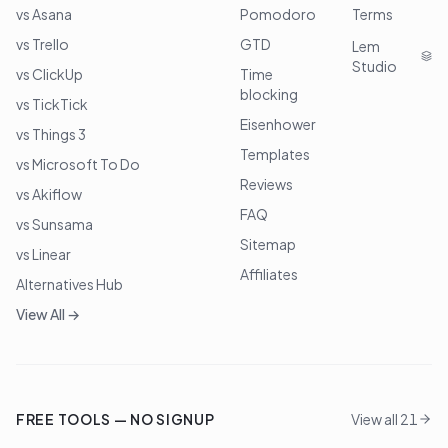
vs Asana
Pomodoro
Terms
vs Trello
GTD
Lem
Studio
vs ClickUp
Time
blocking
vs TickTick
Eisenhower
vs Things 3
Templates
vs Microsoft To Do
Reviews
vs Akiflow
FAQ
vs Sunsama
Sitemap
vs Linear
Affiliates
Alternatives Hub
View All →
FREE TOOLS — NO SIGNUP
View all 21