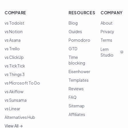
COMPARE
RESOURCES
COMPANY
vs Todoist
Blog
About
vs Notion
Guides
Privacy
vs Asana
Pomodoro
Terms
vs Trello
GTD
Lem
Studio
vs ClickUp
Time
blocking
vs TickTick
Eisenhower
vs Things 3
Templates
vs Microsoft To Do
Reviews
vs Akiflow
FAQ
vs Sunsama
Sitemap
vs Linear
Affiliates
Alternatives Hub
View All →