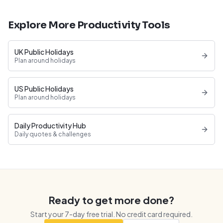
Explore More Productivity Tools
UK Public Holidays
Plan around holidays
US Public Holidays
Plan around holidays
Daily Productivity Hub
Daily quotes & challenges
Ready to get more done?
Start your
7
-day free trial. No credit card required.