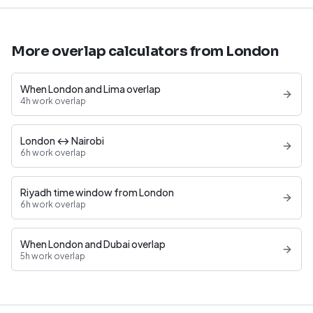
More overlap calculators from London
When London and Lima overlap
4h work overlap
London ↔ Nairobi
6h work overlap
Riyadh time window from London
6h work overlap
When London and Dubai overlap
5h work overlap