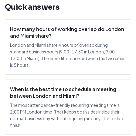
Quick answers
How many hours of working overlap do London
and Miami share?
London and Miami share 4 hours of overlap during
standard business hours (9:00–17:30 in London, 9:00–
17:00 in Miami). The time difference between the two cities
is 5 hours.
When is the best time to schedule a meeting
between London and Miami?
The most attendance-friendly recurring meeting time is
2:00 PM London time. That keeps both sides inside their
normal business day without requiring an early start or late
finish.