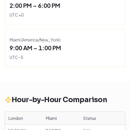
2:00 PM – 6:00 PM
UTC
+
0
Miami
(
America/New_York
)
9:00 AM – 1:00 PM
UTC
-5
Hour-by-Hour Comparison
London
Miami
Status