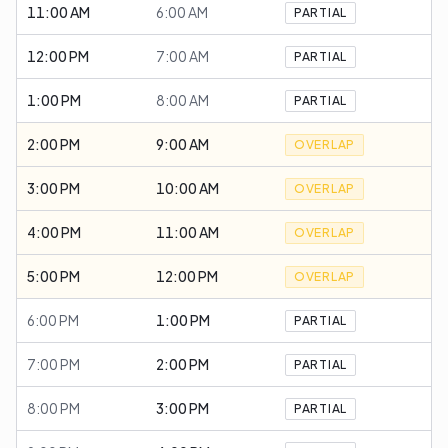
11:00 AM
6:00 AM
PARTIAL
12:00 PM
7:00 AM
PARTIAL
1:00 PM
8:00 AM
PARTIAL
2:00 PM
9:00 AM
OVERLAP
3:00 PM
10:00 AM
OVERLAP
4:00 PM
11:00 AM
OVERLAP
5:00 PM
12:00 PM
OVERLAP
6:00 PM
1:00 PM
PARTIAL
7:00 PM
2:00 PM
PARTIAL
8:00 PM
3:00 PM
PARTIAL