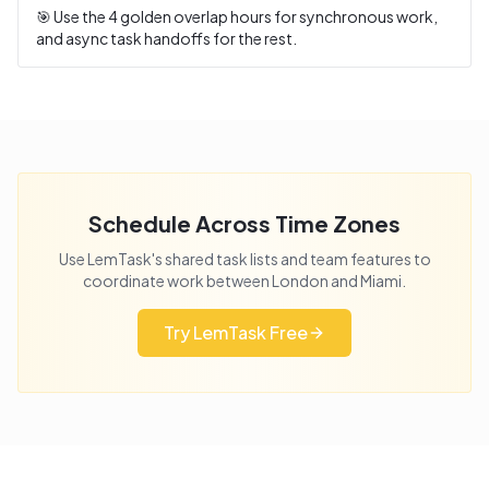
🎯 Use the
4
golden overlap hours for synchronous work,
and async task handoffs for the rest.
Schedule Across Time Zones
Use LemTask's shared task lists and team features to
coordinate work between
London
and
Miami
.
Try LemTask Free