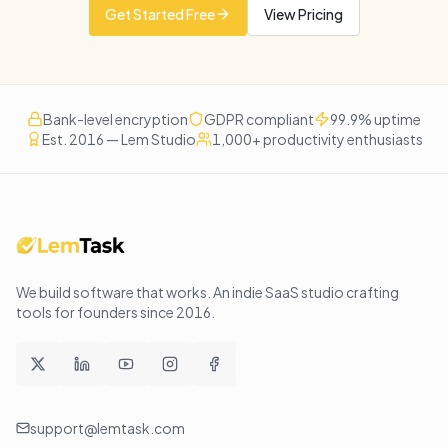
Get Started Free
View Pricing
Bank-level encryption
GDPR compliant
99.9% uptime
Est. 2016 — Lem Studio
1,000+ productivity enthusiasts
We build software that works
. An indie SaaS studio crafting
tools for founders since
2016
.
support@lemtask.com