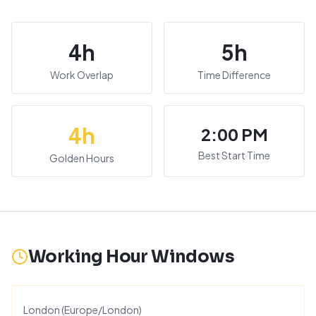
4
h
5
h
Work Overlap
Time Difference
4
h
2:00 PM
Best Start Time
Golden Hours
Working Hour Windows
London
(
Europe/London
)