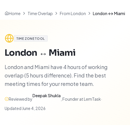
Home
Time Overlap
From London
London ↔ Miami
TIME ZONE TOOL
London
↔
Miami
London and Miami have 4 hours of working
overlap (5 hours difference). Find the best
meeting times for your remote team.
Deepak Shukla
Reviewed by
,
Founder at LemTask
·
Updated
June 4, 2026