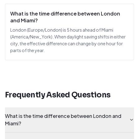
What is the time difference between London
and Miami?
London (Europe/London) is 5 hours ahead of Miami
(America/New_York). When daylight saving shifts in either
city, the effective difference can change by one hour for
parts of the year.
Frequently Asked Questions
What is the time difference between London and
Miami?