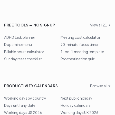
FREE TOOLS — NO SIGNUP
View all 21
ADHD task planner
Meeting cost calculator
Dopamine menu
90-minute focus timer
Billable hours calculator
1-on-1 meeting template
Sunday reset checklist
Procrastination quiz
PRODUCTIVITY CALENDARS
Browse all
Working days by country
Next public holiday
Days until any date
Holiday calendars
Working days US 2026
Working days UK 2026