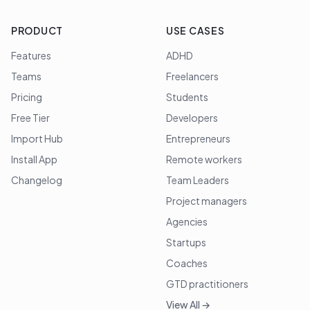
PRODUCT
USE CASES
Features
ADHD
Teams
Freelancers
Pricing
Students
Free Tier
Developers
Import Hub
Entrepreneurs
Install App
Remote workers
Changelog
Team Leaders
Project managers
Agencies
Startups
Coaches
GTD practitioners
View All →