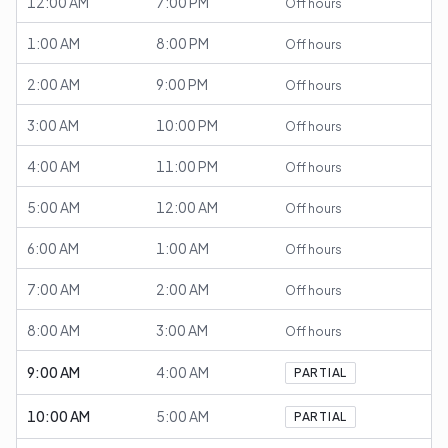
12:00 AM
7:00 PM
Off hours
1:00 AM
8:00 PM
Off hours
2:00 AM
9:00 PM
Off hours
3:00 AM
10:00 PM
Off hours
4:00 AM
11:00 PM
Off hours
5:00 AM
12:00 AM
Off hours
6:00 AM
1:00 AM
Off hours
7:00 AM
2:00 AM
Off hours
8:00 AM
3:00 AM
Off hours
9:00 AM
4:00 AM
PARTIAL
10:00 AM
5:00 AM
PARTIAL