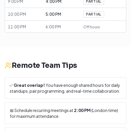
9:00 PM
4:00 PM
PARTIAL
10:00 PM
5:00 PM
PARTIAL
11:00 PM
6:00 PM
Off hours
Remote Team Tips
✅
Great overlap!
You have enough shared hours for daily
standups, pair programming, and real-time collaboration.
📅 Schedule recurring meetings at
2:00 PM
(
London
time)
for maximum attendance.