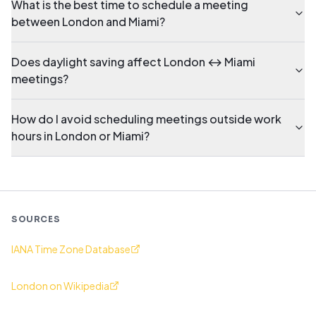
What is the best time to schedule a meeting
between London and Miami?
Does daylight saving affect London ↔ Miami
meetings?
How do I avoid scheduling meetings outside work
hours in London or Miami?
SOURCES
IANA Time Zone Database
London on Wikipedia