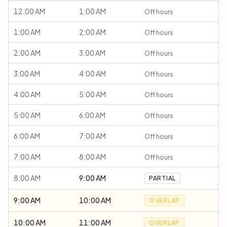
12:00 AM
1:00 AM
Off hours
1:00 AM
2:00 AM
Off hours
2:00 AM
3:00 AM
Off hours
3:00 AM
4:00 AM
Off hours
4:00 AM
5:00 AM
Off hours
5:00 AM
6:00 AM
Off hours
6:00 AM
7:00 AM
Off hours
7:00 AM
8:00 AM
Off hours
8:00 AM
9:00 AM
PARTIAL
9:00 AM
10:00 AM
OVERLAP
10:00 AM
11:00 AM
OVERLAP