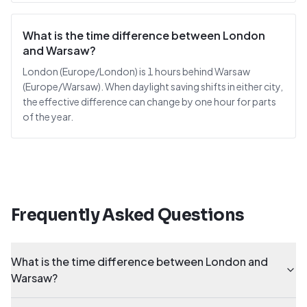
What is the time difference between London
and Warsaw?
London (Europe/London) is 1 hours behind Warsaw
(Europe/Warsaw). When daylight saving shifts in either city,
the effective difference can change by one hour for parts
of the year.
Frequently Asked Questions
What is the time difference between London and
Warsaw?