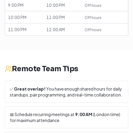
9:00 PM
10:00 PM
Off hours
10:00 PM
11:00 PM
Off hours
11:00 PM
12:00 AM
Off hours
Remote Team Tips
✅
Great overlap!
You have enough shared hours for daily
standups, pair programming, and real-time collaboration.
📅 Schedule recurring meetings at
9:00 AM
(
London
time)
for maximum attendance.