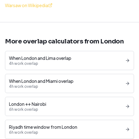
Warsaw on Wikipedia
More overlap calculators from London
When London and Lima overlap
4h work overlap
When London and Miami overlap
4h work overlap
London ↔ Nairobi
6h work overlap
Riyadh time window from London
6h work overlap