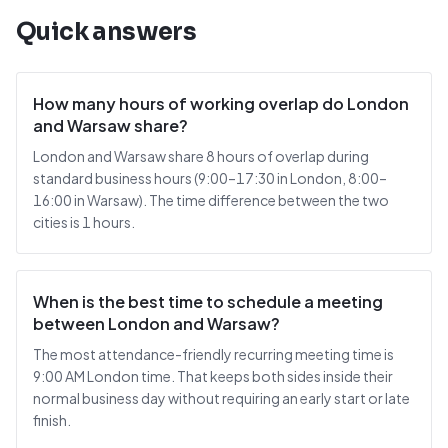
Quick answers
How many hours of working overlap do London
and Warsaw share?
London and Warsaw share 8 hours of overlap during
standard business hours (9:00–17:30 in London, 8:00–
16:00 in Warsaw). The time difference between the two
cities is 1 hours.
When is the best time to schedule a meeting
between London and Warsaw?
The most attendance-friendly recurring meeting time is
9:00 AM London time. That keeps both sides inside their
normal business day without requiring an early start or late
finish.