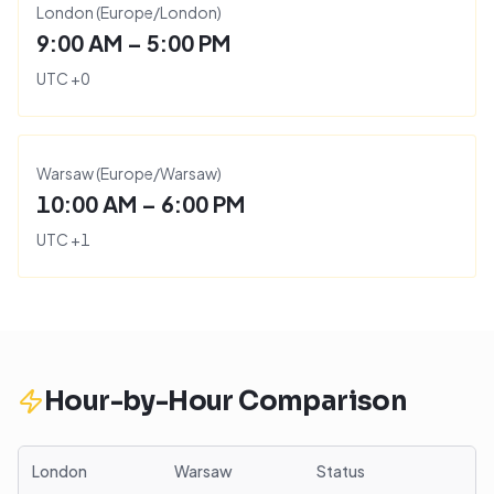
London
(
Europe/London
)
9:00 AM – 5:00 PM
UTC
+
0
Warsaw
(
Europe/Warsaw
)
10:00 AM – 6:00 PM
UTC
+
1
Hour-by-Hour Comparison
London
Warsaw
Status