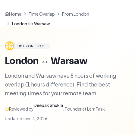
Home
Time Overlap
From London
London ↔ Warsaw
TIME ZONE TOOL
London
↔
Warsaw
London and Warsaw have 8 hours of working
overlap (1 hours difference). Find the best
meeting times for your remote team.
Deepak Shukla
Reviewed by
,
Founder at LemTask
·
Updated
June 4, 2026