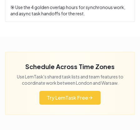
🎯 Use the
4
golden overlap hours for synchronous work,
and async task handoffs for the rest.
Schedule Across Time Zones
Use LemTask's shared task lists and team features to
coordinate work between
London
and
Warsaw
.
Try LemTask Free