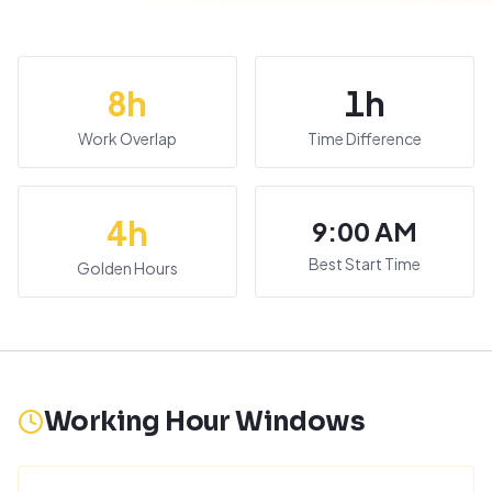
8
h
1
h
Work Overlap
Time Difference
4
h
9:00 AM
Best Start Time
Golden Hours
Working Hour Windows