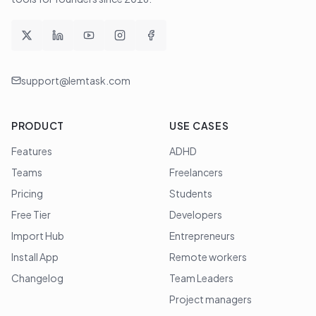
support@lemtask.com
PRODUCT
USE CASES
Features
ADHD
Teams
Freelancers
Pricing
Students
Free Tier
Developers
Import Hub
Entrepreneurs
Install App
Remote workers
Changelog
Team Leaders
Project managers