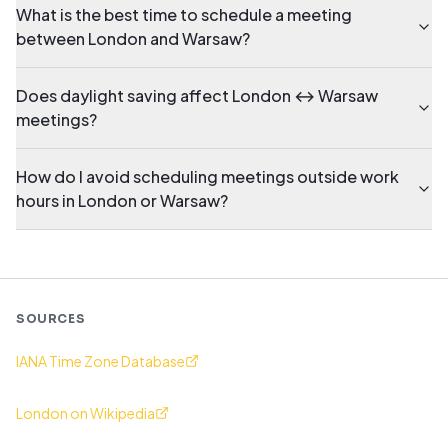
What is the best time to schedule a meeting
between London and Warsaw?
Does daylight saving affect London ↔ Warsaw
meetings?
How do I avoid scheduling meetings outside work
hours in London or Warsaw?
SOURCES
IANA Time Zone Database
London on Wikipedia