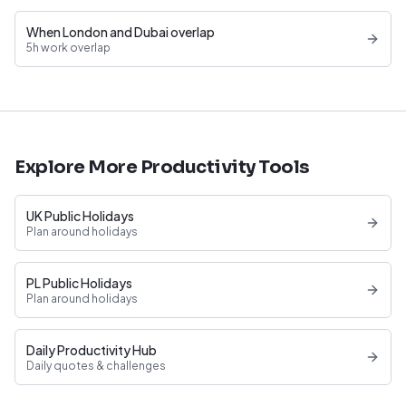
When London and Dubai overlap
5h work overlap
Explore More Productivity Tools
UK Public Holidays
Plan around holidays
PL Public Holidays
Plan around holidays
Daily Productivity Hub
Daily quotes & challenges