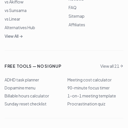
vs Akiflow
FAQ
vs Sunsama
Sitemap
vs Linear
Affiliates
Alternatives Hub
View All →
FREE TOOLS — NO SIGNUP
View all 21
ADHD task planner
Meeting cost calculator
Dopamine menu
90-minute focus timer
Billable hours calculator
1-on-1 meeting template
Sunday reset checklist
Procrastination quiz