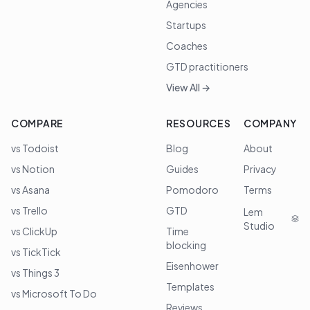
Agencies
Startups
Coaches
GTD practitioners
View All →
COMPARE
RESOURCES
COMPANY
vs Todoist
Blog
About
vs Notion
Guides
Privacy
vs Asana
Pomodoro
Terms
vs Trello
GTD
Lem
Studio
vs ClickUp
Time
blocking
vs TickTick
Eisenhower
vs Things 3
Templates
vs Microsoft To Do
Reviews