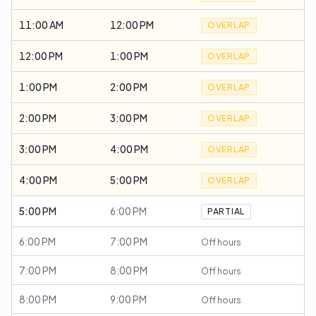
11:00 AM
12:00 PM
OVERLAP
12:00 PM
1:00 PM
OVERLAP
1:00 PM
2:00 PM
OVERLAP
2:00 PM
3:00 PM
OVERLAP
3:00 PM
4:00 PM
OVERLAP
4:00 PM
5:00 PM
OVERLAP
5:00 PM
6:00 PM
PARTIAL
6:00 PM
7:00 PM
Off hours
7:00 PM
8:00 PM
Off hours
8:00 PM
9:00 PM
Off hours