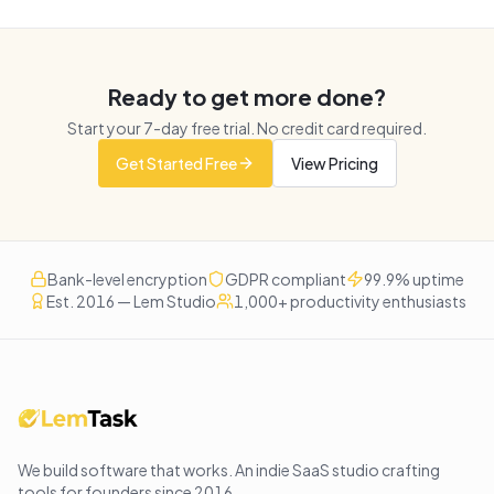
Ready to get more done?
Start your
7
-day free trial. No credit card required.
Get Started Free
View Pricing
Bank-level encryption
GDPR compliant
99.9% uptime
Est. 2016 — Lem Studio
1,000+ productivity enthusiasts
We build software that works
. An indie SaaS studio crafting
tools for founders since
2016
.