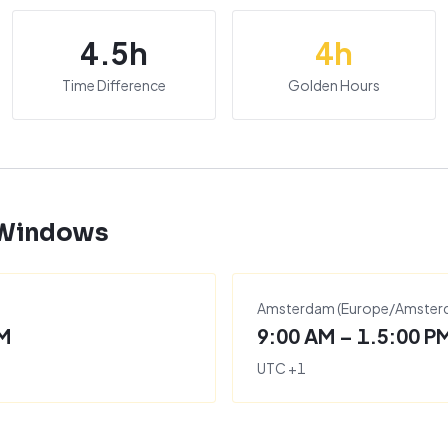
4.5
h
4
h
Time Difference
Golden Hours
 Windows
Amsterdam
(
Europe/Amste
PM
9:00 AM – 1.5:00 P
UTC
+
1