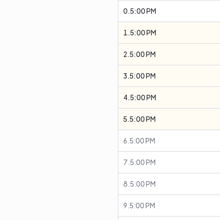
0.5:00 PM
1.5:00 PM
2.5:00 PM
3.5:00 PM
4.5:00 PM
5.5:00 PM
6.5:00 PM
7.5:00 PM
8.5:00 PM
9.5:00 PM