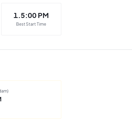
1.5:00 PM
Best Start Time
rdam
)
M