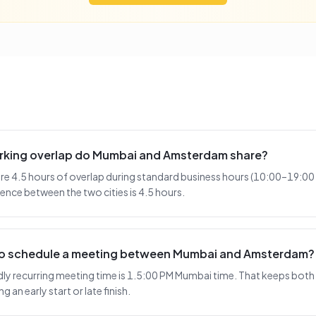
rking overlap do Mumbai and Amsterdam share?
 4.5 hours of overlap during standard business hours (10:00–19:00 
ence between the two cities is 4.5 hours.
 to schedule a meeting between Mumbai and Amsterdam?
y recurring meeting time is 1.5:00 PM Mumbai time. That keeps both s
 an early start or late finish.