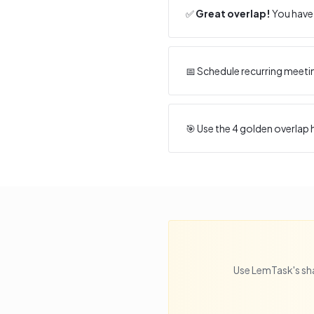
✅
Great overlap!
You have 
📅 Schedule recurring meeti
🎯 Use the
4
golden overlap h
Use LemTask's sha