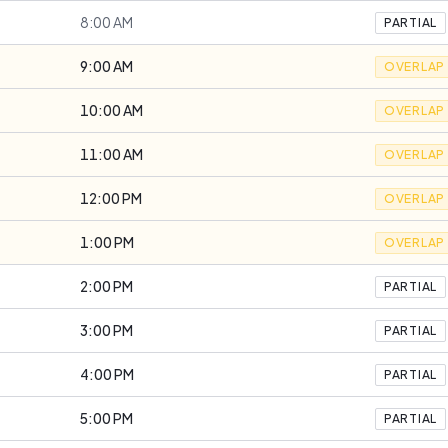
8:00 AM
PARTIAL
9:00 AM
OVERLAP
10:00 AM
OVERLAP
11:00 AM
OVERLAP
12:00 PM
OVERLAP
1:00 PM
OVERLAP
2:00 PM
PARTIAL
3:00 PM
PARTIAL
4:00 PM
PARTIAL
5:00 PM
PARTIAL