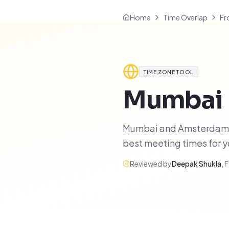
Home
Time Overlap
Fr
TIME ZONE TOOL
Mumbai
Mumbai and Amsterdam hav
best meeting times for 
Reviewed by
Deepak Shukla
,
F