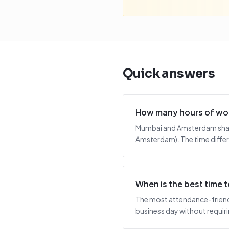
Quick answers
How many hours of wo
Mumbai and Amsterdam share
Amsterdam). The time differ
When is the best time
The most attendance-friendl
business day without requiring