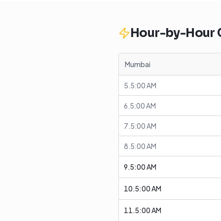
Hour-by-Hour
Mumbai
5.5:00 AM
6.5:00 AM
7.5:00 AM
8.5:00 AM
9.5:00 AM
10.5:00 AM
11.5:00 AM