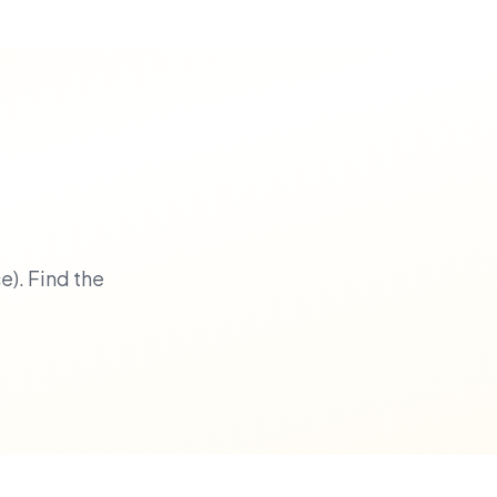
). Find the