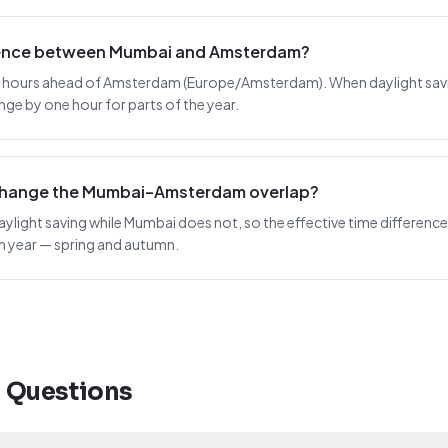
erence between Mumbai and Amsterdam?
5 hours ahead of Amsterdam (Europe/Amsterdam). When daylight saving 
nge by one hour for parts of the year.
 change the Mumbai–Amsterdam overlap?
light saving while Mumbai does not, so the effective time difference
ch year — spring and autumn.
d Questions