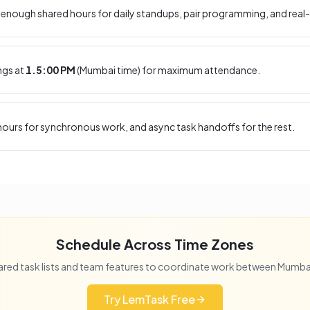
enough shared hours for daily standups, pair programming, and real-
ngs at
1.5:00 PM
(
Mumbai
time) for maximum attendance.
ours for synchronous work, and async task handoffs for the rest.
Schedule Across Time Zones
red task lists and team features to coordinate work between
Mumba
Try LemTask Free