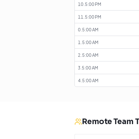
10.5:00 PM
11.5:00 PM
0.5:00 AM
1.5:00 AM
2.5:00 AM
3.5:00 AM
4.5:00 AM
Remote Team T