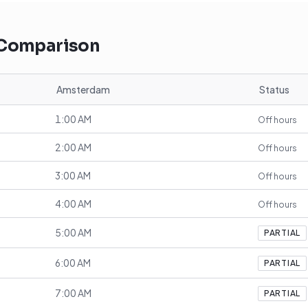
 Comparison
Amsterdam
Status
1:00 AM
Off hours
2:00 AM
Off hours
3:00 AM
Off hours
4:00 AM
Off hours
5:00 AM
PARTIAL
6:00 AM
PARTIAL
7:00 AM
PARTIAL