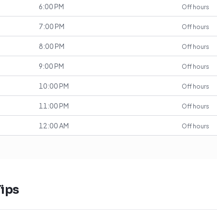
6:00 PM
Off hours
7:00 PM
Off hours
8:00 PM
Off hours
9:00 PM
Off hours
10:00 PM
Off hours
11:00 PM
Off hours
12:00 AM
Off hours
ips