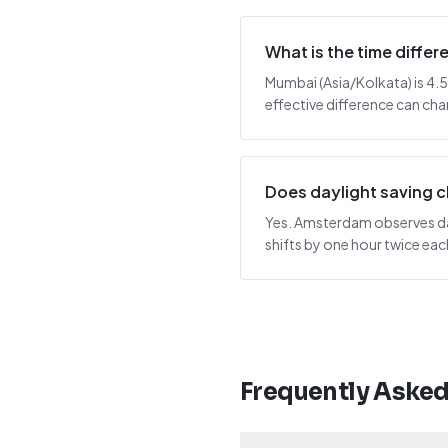
What is the time diff
Mumbai (Asia/Kolkata) is 4.
effective difference can cha
Does daylight saving
Yes. Amsterdam observes day
shifts by one hour twice ea
Frequently Aske