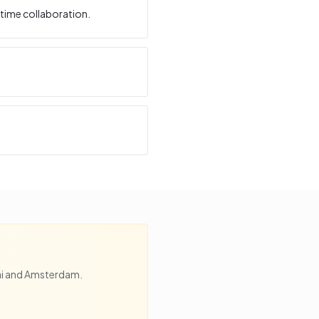
time collaboration.
i
and
Amsterdam
.