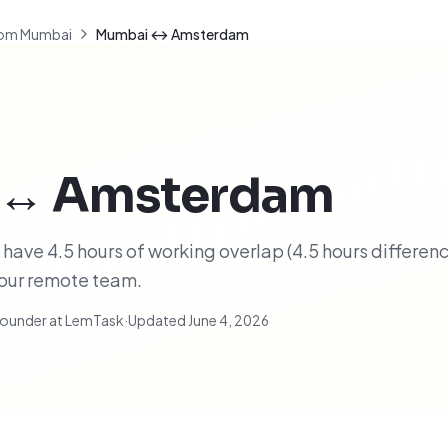
om Mumbai
Mumbai ↔ Amsterdam
↔
Amsterdam
e 4.5 hours of working overlap (4.5 hours difference
your remote team.
ounder at LemTask
·
Updated
June 4, 2026