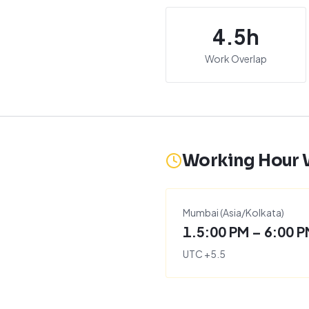
4.5
h
Work Overlap
Working Hour
Mumbai
(
Asia/Kolkata
)
1.5:00 PM – 6:00 
UTC
+
5.5