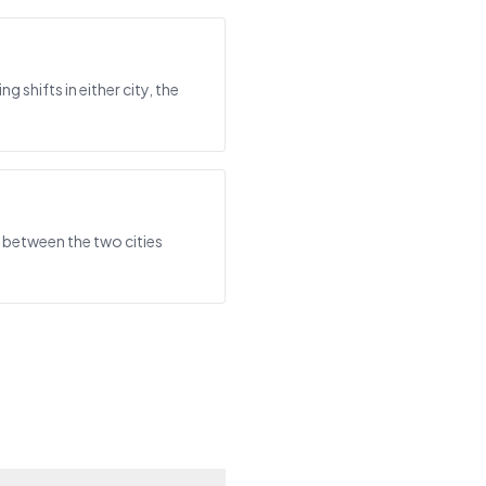
shifts in either city, the
 between the two cities