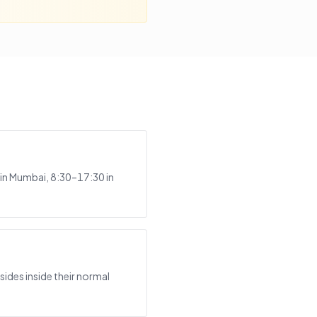
in Mumbai, 8:30–17:30 in
ides inside their normal