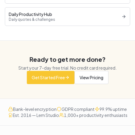
Daily Productivity Hub
Daily quotes & challenges
Ready to get more done?
Start your
7
-day free trial. No credit card required.
Get Started Free
View Pricing
Bank-level encryption
GDPR compliant
99.9% uptime
Est. 2016 — Lem Studio
1,000+ productivity enthusiasts