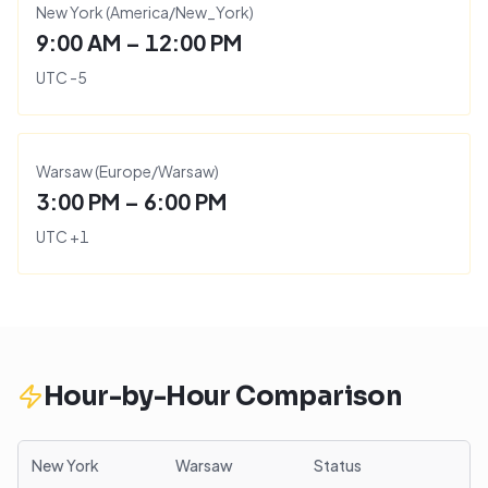
New York
(
America/New_York
)
9:00 AM – 12:00 PM
UTC
-5
Warsaw
(
Europe/Warsaw
)
3:00 PM – 6:00 PM
UTC
+
1
Hour-by-Hour Comparison
New York
Warsaw
Status