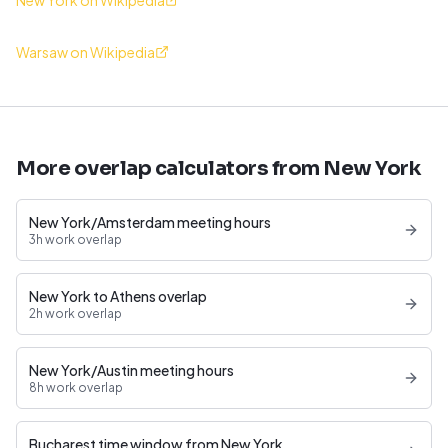
New York on Wikipedia
Warsaw on Wikipedia
More overlap calculators from New York
New York/Amsterdam meeting hours
3h work overlap
New York to Athens overlap
2h work overlap
New York/Austin meeting hours
8h work overlap
Bucharest time window from New York