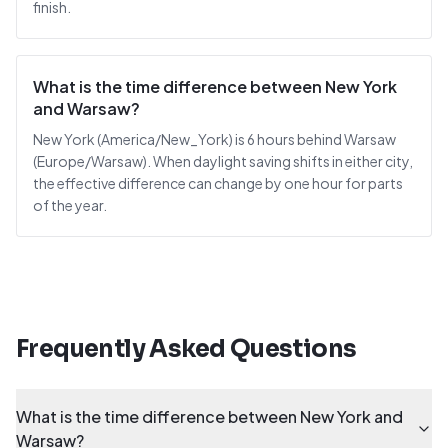
finish.
What is the time difference between New York
and Warsaw?
New York (America/New_York) is 6 hours behind Warsaw
(Europe/Warsaw). When daylight saving shifts in either city,
the effective difference can change by one hour for parts
of the year.
Frequently Asked Questions
What is the time difference between New York and
Warsaw?