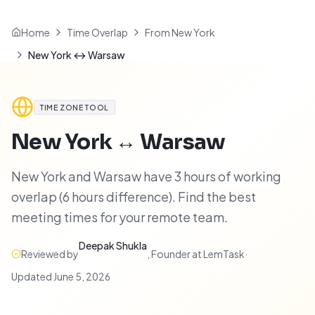
Home
Time Overlap
From New York
New York ↔ Warsaw
TIME ZONE TOOL
New York
↔
Warsaw
New York and Warsaw have 3 hours of working
overlap (6 hours difference). Find the best
meeting times for your remote team.
Deepak Shukla
Reviewed by
,
Founder at LemTask
·
Updated
June 5, 2026