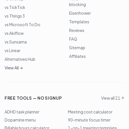
blocking
vs TickTick
Eisenhower
vs Things 3
Templates
vs Microsoft To Do
Reviews
vs Akiflow
FAQ
vs Sunsama
Sitemap
vs Linear
Affiliates
Alternatives Hub
View All →
FREE TOOLS — NO SIGNUP
View all 21
ADHD task planner
Meeting cost calculator
Dopamine menu
90-minute focus timer
Billable hours calculator
1-on-1 meeting template