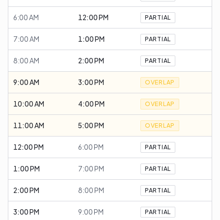
6:00 AM
12:00 PM
PARTIAL
7:00 AM
1:00 PM
PARTIAL
8:00 AM
2:00 PM
PARTIAL
9:00 AM
3:00 PM
OVERLAP
10:00 AM
4:00 PM
OVERLAP
11:00 AM
5:00 PM
OVERLAP
12:00 PM
6:00 PM
PARTIAL
1:00 PM
7:00 PM
PARTIAL
2:00 PM
8:00 PM
PARTIAL
3:00 PM
9:00 PM
PARTIAL