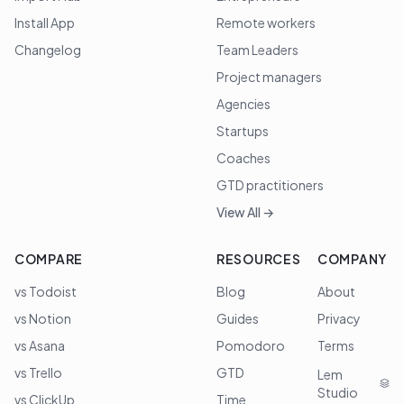
Install App
Remote workers
Changelog
Team Leaders
Project managers
Agencies
Startups
Coaches
GTD practitioners
View All →
COMPARE
RESOURCES
COMPANY
vs Todoist
Blog
About
vs Notion
Guides
Privacy
vs Asana
Pomodoro
Terms
vs Trello
GTD
Lem
Studio
vs ClickUp
Time