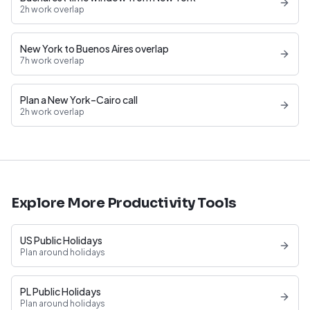
2h work overlap
New York to Buenos Aires overlap
7h work overlap
Plan a New York–Cairo call
2h work overlap
Explore More Productivity Tools
US Public Holidays
Plan around holidays
PL Public Holidays
Plan around holidays