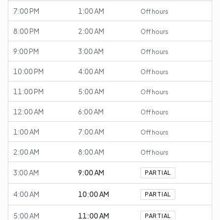
7:00 PM
1:00 AM
Off hours
8:00 PM
2:00 AM
Off hours
9:00 PM
3:00 AM
Off hours
10:00 PM
4:00 AM
Off hours
11:00 PM
5:00 AM
Off hours
12:00 AM
6:00 AM
Off hours
1:00 AM
7:00 AM
Off hours
2:00 AM
8:00 AM
Off hours
3:00 AM
9:00 AM
PARTIAL
4:00 AM
10:00 AM
PARTIAL
5:00 AM
11:00 AM
PARTIAL