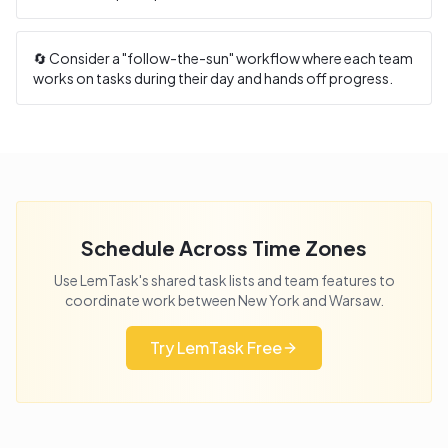
🔄 Consider a "follow-the-sun" workflow where each team
works on tasks during their day and hands off progress.
Schedule Across Time Zones
Use LemTask's shared task lists and team features to
coordinate work between
New York
and
Warsaw
.
Try LemTask Free