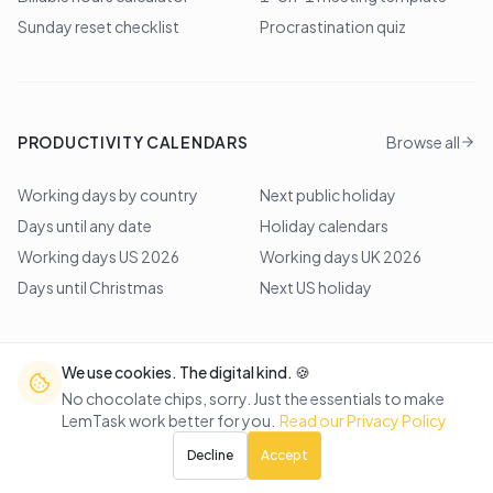
Sunday reset checklist
Procrastination quiz
PRODUCTIVITY CALENDARS
Browse all
Working days by country
Next public holiday
Days until any date
Holiday calendars
Working days US 2026
Working days UK 2026
Days until Christmas
Next US holiday
We use cookies. The digital kind. 🍪
©
2026
Lem Studio
. All rights reserved.
No chocolate chips, sorry. Just the essentials to make
LemTask work better for you.
Read our Privacy Policy
Back to top
Decline
Accept