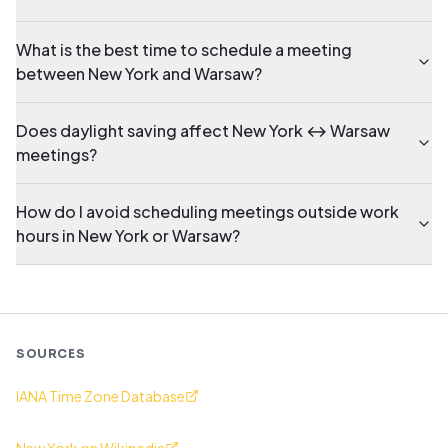
What is the best time to schedule a meeting
between New York and Warsaw?
Does daylight saving affect New York ↔ Warsaw
meetings?
How do I avoid scheduling meetings outside work
hours in New York or Warsaw?
SOURCES
IANA Time Zone Database