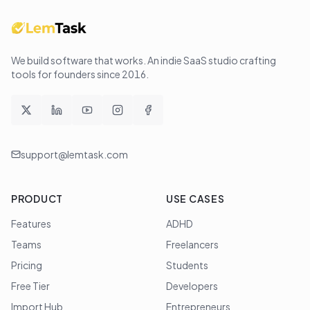
We build software that works
. An indie SaaS studio crafting
tools for founders since
2016
.
support@lemtask.com
PRODUCT
USE CASES
Features
ADHD
Teams
Freelancers
Pricing
Students
Free Tier
Developers
Import Hub
Entrepreneurs