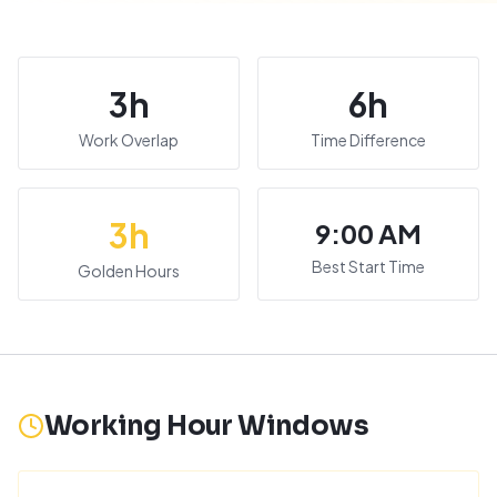
3
h
6
h
Work Overlap
Time Difference
3
h
9:00 AM
Best Start Time
Golden Hours
Working Hour Windows