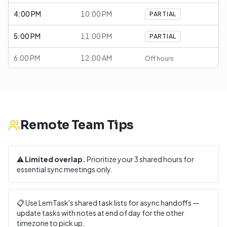
4:00 PM
10:00 PM
PARTIAL
5:00 PM
11:00 PM
PARTIAL
6:00 PM
12:00 AM
Off hours
Remote Team Tips
⚠️
Limited overlap.
Prioritize your
3
shared hours for
essential sync meetings only.
📋 Use LemTask's shared task lists for async handoffs —
update tasks with notes at end of day for the other
timezone to pick up.