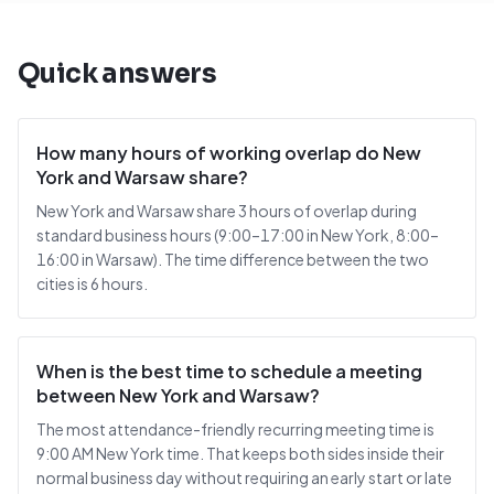
Quick answers
How many hours of working overlap do New
York and Warsaw share?
New York and Warsaw share 3 hours of overlap during
standard business hours (9:00–17:00 in New York, 8:00–
16:00 in Warsaw). The time difference between the two
cities is 6 hours.
When is the best time to schedule a meeting
between New York and Warsaw?
The most attendance-friendly recurring meeting time is
9:00 AM New York time. That keeps both sides inside their
normal business day without requiring an early start or late