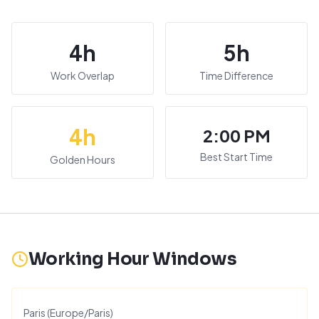
4
h
5
h
Work Overlap
Time Difference
4
h
2:00 PM
Best Start Time
Golden Hours
Working Hour Windows
Paris
(
Europe/Paris
)