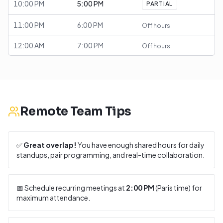
10:00 PM
5:00 PM
PARTIAL
11:00 PM
6:00 PM
Off hours
12:00 AM
7:00 PM
Off hours
Remote Team Tips
✅
Great overlap!
You have enough shared hours for daily
standups, pair programming, and real-time collaboration.
📅 Schedule recurring meetings at
2:00 PM
(
Paris
time) for
maximum attendance.