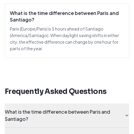
What is the time difference between Paris and
Santiago?
Paris (Europe/Paris) is 5 hours ahead of Santiago
(America/Santiago). When daylight saving shifts in either
city, the effective difference can change by one hour for
parts of the year.
Frequently Asked Questions
What is the time difference between Paris and
Santiago?