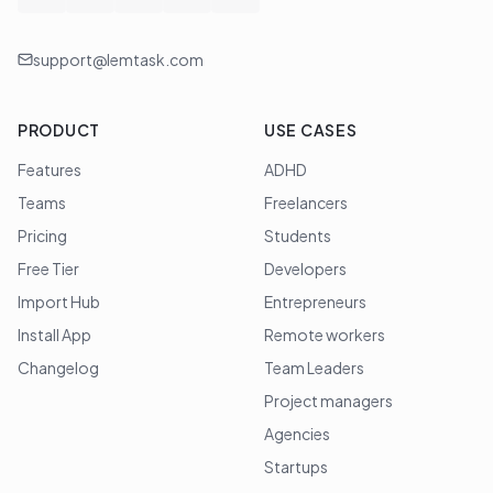
support@lemtask.com
PRODUCT
USE CASES
Features
ADHD
Teams
Freelancers
Pricing
Students
Free Tier
Developers
Import Hub
Entrepreneurs
Install App
Remote workers
Changelog
Team Leaders
Project managers
Agencies
Startups