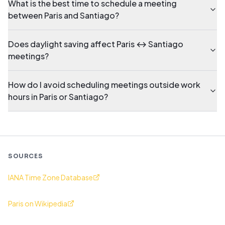
What is the best time to schedule a meeting
between Paris and Santiago?
Does daylight saving affect Paris ↔ Santiago
meetings?
How do I avoid scheduling meetings outside work
hours in Paris or Santiago?
SOURCES
IANA Time Zone Database
Paris on Wikipedia