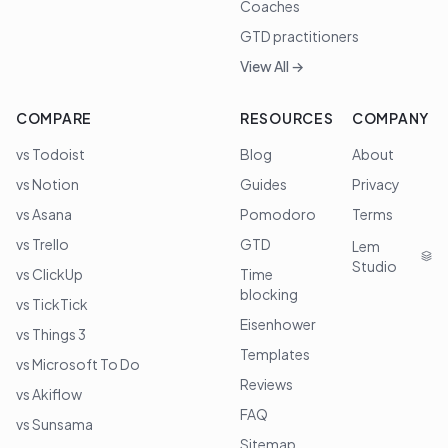
Coaches
GTD practitioners
View All →
COMPARE
RESOURCES
COMPANY
vs Todoist
Blog
About
vs Notion
Guides
Privacy
vs Asana
Pomodoro
Terms
vs Trello
GTD
Lem
Studio
vs ClickUp
Time
blocking
vs TickTick
Eisenhower
vs Things 3
Templates
vs Microsoft To Do
Reviews
vs Akiflow
FAQ
vs Sunsama
Sitemap