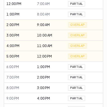
12:00 PM
7:00 AM
PARTIAL
1:00 PM
8:00 AM
PARTIAL
2:00 PM
9:00 AM
OVERLAP
3:00 PM
10:00 AM
OVERLAP
4:00 PM
11:00 AM
OVERLAP
5:00 PM
12:00 PM
OVERLAP
6:00 PM
1:00 PM
PARTIAL
7:00 PM
2:00 PM
PARTIAL
8:00 PM
3:00 PM
PARTIAL
9:00 PM
4:00 PM
PARTIAL