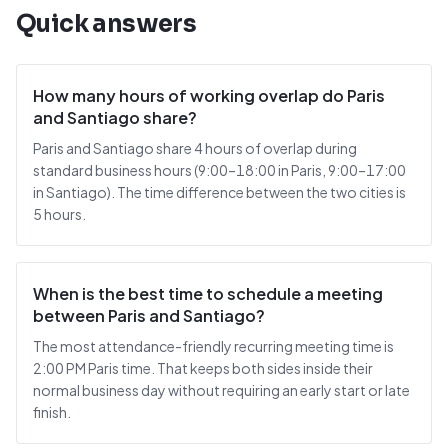
Quick answers
How many hours of working overlap do Paris
and Santiago share?
Paris and Santiago share 4 hours of overlap during
standard business hours (9:00–18:00 in Paris, 9:00–17:00
in Santiago). The time difference between the two cities is
5 hours.
When is the best time to schedule a meeting
between Paris and Santiago?
The most attendance-friendly recurring meeting time is
2:00 PM Paris time. That keeps both sides inside their
normal business day without requiring an early start or late
finish.