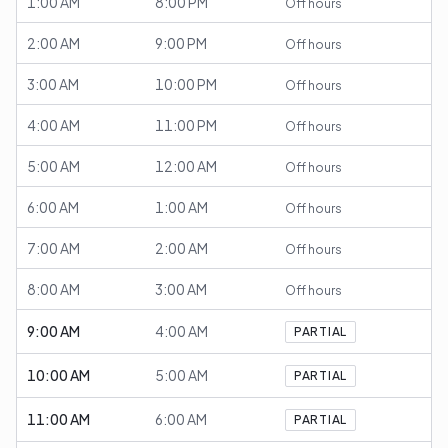
1:00 AM
8:00 PM
Off hours
2:00 AM
9:00 PM
Off hours
3:00 AM
10:00 PM
Off hours
4:00 AM
11:00 PM
Off hours
5:00 AM
12:00 AM
Off hours
6:00 AM
1:00 AM
Off hours
7:00 AM
2:00 AM
Off hours
8:00 AM
3:00 AM
Off hours
9:00 AM
4:00 AM
PARTIAL
10:00 AM
5:00 AM
PARTIAL
11:00 AM
6:00 AM
PARTIAL