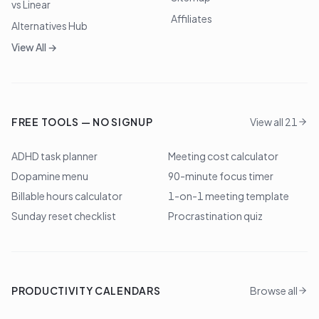
vs Linear
Affiliates
Alternatives Hub
View All →
FREE TOOLS — NO SIGNUP
View all 21
ADHD task planner
Meeting cost calculator
Dopamine menu
90-minute focus timer
Billable hours calculator
1-on-1 meeting template
Sunday reset checklist
Procrastination quiz
PRODUCTIVITY CALENDARS
Browse all