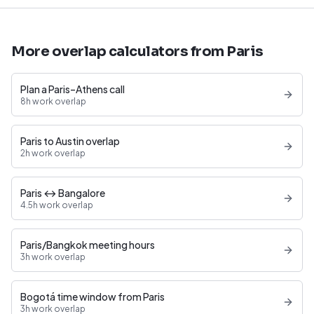
More overlap calculators from Paris
Plan a Paris–Athens call
8h work overlap
Paris to Austin overlap
2h work overlap
Paris ↔ Bangalore
4.5h work overlap
Paris/Bangkok meeting hours
3h work overlap
Bogotá time window from Paris
3h work overlap