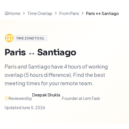
Home
Time Overlap
From Paris
Paris ↔ Santiago
TIME ZONE TOOL
Paris
↔
Santiago
Paris and Santiago have 4 hours of working
overlap (5 hours difference). Find the best
meeting times for your remote team.
Deepak Shukla
Reviewed by
,
Founder at LemTask
·
Updated
June 5, 2026