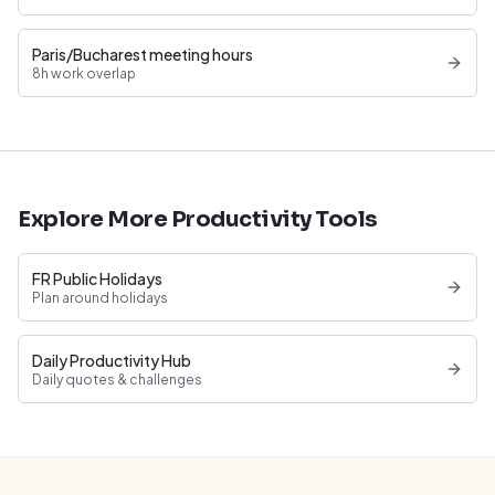
Paris/Bucharest meeting hours
8h work overlap
Explore More Productivity Tools
FR Public Holidays
Plan around holidays
Daily Productivity Hub
Daily quotes & challenges