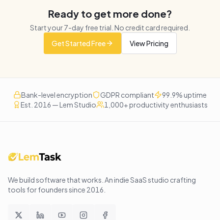
Ready to get more done?
Start your
7
-day free trial. No credit card required.
Get Started Free
View Pricing
Bank-level encryption
GDPR compliant
99.9% uptime
Est. 2016 — Lem Studio
1,000+ productivity enthusiasts
We build software that works
. An indie SaaS studio crafting
tools for founders since
2016
.