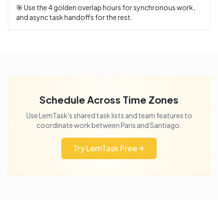
🎯 Use the
4
golden overlap hours for synchronous work,
and async task handoffs for the rest.
Schedule Across Time Zones
Use LemTask's shared task lists and team features to
coordinate work between
Paris
and
Santiago
.
Try LemTask Free