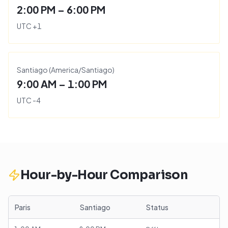
2:00 PM – 6:00 PM
UTC
+
1
Santiago
(
America/Santiago
)
9:00 AM – 1:00 PM
UTC
-4
Hour-by-Hour Comparison
Paris
Santiago
Status