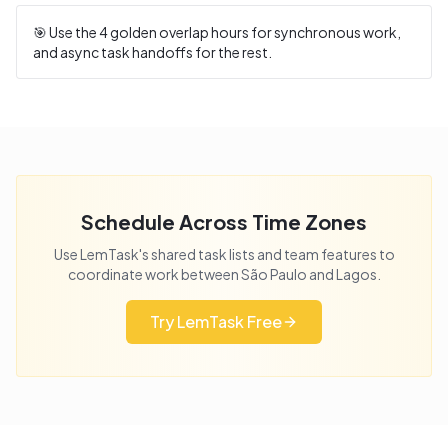
🎯 Use the
4
golden overlap hours for synchronous work,
and async task handoffs for the rest.
Schedule Across Time Zones
Use LemTask's shared task lists and team features to
coordinate work between
São Paulo
and
Lagos
.
Try LemTask Free