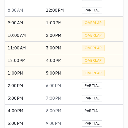
8:00 AM
12:00 PM
PARTIAL
9:00 AM
1:00 PM
OVERLAP
10:00 AM
2:00 PM
OVERLAP
11:00 AM
3:00 PM
OVERLAP
12:00 PM
4:00 PM
OVERLAP
1:00 PM
5:00 PM
OVERLAP
2:00 PM
6:00 PM
PARTIAL
3:00 PM
7:00 PM
PARTIAL
4:00 PM
8:00 PM
PARTIAL
5:00 PM
9:00 PM
PARTIAL