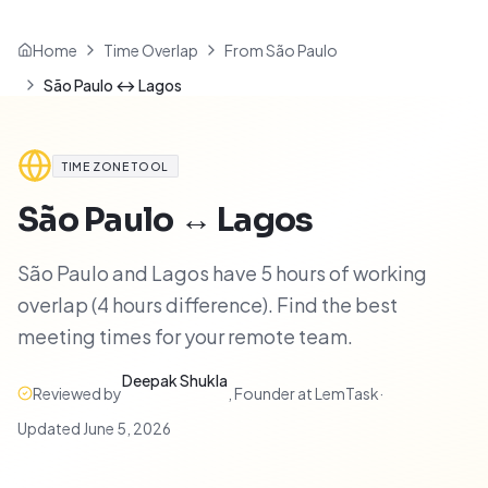
Home
Time Overlap
From São Paulo
São Paulo ↔ Lagos
TIME ZONE TOOL
São Paulo
↔
Lagos
São Paulo and Lagos have 5 hours of working
overlap (4 hours difference). Find the best
meeting times for your remote team.
Deepak Shukla
Reviewed by
,
Founder at LemTask
·
Updated
June 5, 2026