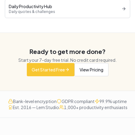
Daily Productivity Hub
Daily quotes & challenges
Ready to get more done?
Start your
7
-day free trial. No credit card required.
Get Started Free
View Pricing
Bank-level encryption
GDPR compliant
99.9% uptime
Est. 2016 — Lem Studio
1,000+ productivity enthusiasts