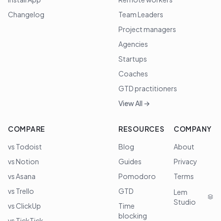
Changelog
Team Leaders
Project managers
Agencies
Startups
Coaches
GTD practitioners
View All →
COMPARE
RESOURCES
COMPANY
vs Todoist
Blog
About
vs Notion
Guides
Privacy
vs Asana
Pomodoro
Terms
vs Trello
GTD
Lem
Studio
vs ClickUp
Time
blocking
vs TickTick