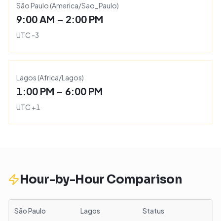
São Paulo
(
America/Sao_Paulo
)
9:00 AM – 2:00 PM
UTC
-3
Lagos
(
Africa/Lagos
)
1:00 PM – 6:00 PM
UTC
+
1
Hour-by-Hour Comparison
São Paulo
Lagos
Status