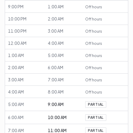
9:00 PM
1:00 AM
Off hours
10:00 PM
2:00 AM
Off hours
11:00 PM
3:00 AM
Off hours
12:00 AM
4:00 AM
Off hours
1:00 AM
5:00 AM
Off hours
2:00 AM
6:00 AM
Off hours
3:00 AM
7:00 AM
Off hours
4:00 AM
8:00 AM
Off hours
5:00 AM
9:00 AM
PARTIAL
6:00 AM
10:00 AM
PARTIAL
7:00 AM
11:00 AM
PARTIAL