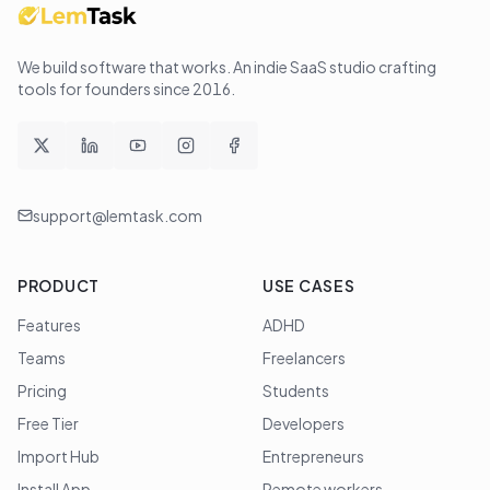
We build software that works
. An indie SaaS studio crafting
tools for founders since
2016
.
support@lemtask.com
PRODUCT
USE CASES
Features
ADHD
Teams
Freelancers
Pricing
Students
Free Tier
Developers
Import Hub
Entrepreneurs
Install App
Remote workers