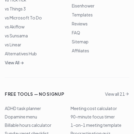
Eisenhower
vs Things 3
Templates
vs Microsoft To Do
Reviews
vs Akiflow
FAQ
vs Sunsama
Sitemap
vs Linear
Affiliates
Alternatives Hub
View All →
FREE TOOLS — NO SIGNUP
View all 21
ADHD task planner
Meeting cost calculator
Dopamine menu
90-minute focus timer
Billable hours calculator
1-on-1 meeting template
Sunday reset checklist
Procrastination quiz