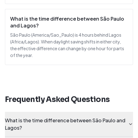
What is the time difference between São Paulo
and Lagos?
São Paulo (America/Sao_Paulo) is 4 hours behind Lagos
(Africa/Lagos). When daylight saving shifts in either city,
the effective difference can change by one hour for parts
of the year.
Frequently Asked Questions
What is the time difference between São Paulo and
Lagos?