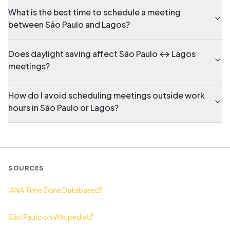
What is the best time to schedule a meeting
between São Paulo and Lagos?
Does daylight saving affect São Paulo ↔ Lagos
meetings?
How do I avoid scheduling meetings outside work
hours in São Paulo or Lagos?
SOURCES
IANA Time Zone Database
São Paulo on Wikipedia