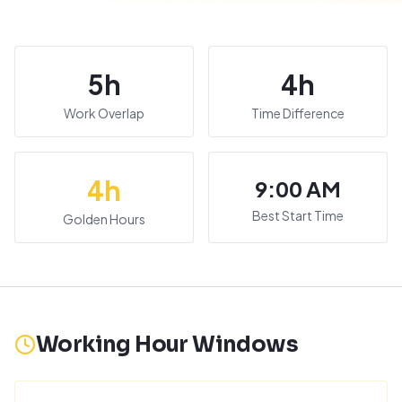
5
h
4
h
Work Overlap
Time Difference
4
h
9:00 AM
Best Start Time
Golden Hours
Working Hour Windows