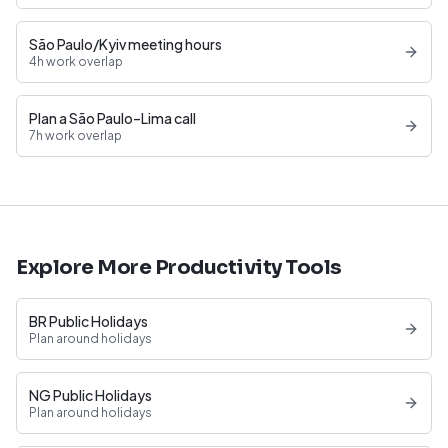
São Paulo/Kyiv meeting hours
4h work overlap
Plan a São Paulo–Lima call
7h work overlap
Explore More Productivity Tools
BR Public Holidays
Plan around holidays
NG Public Holidays
Plan around holidays