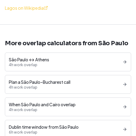
Lagos on Wikipedia
More overlap calculators from São Paulo
São Paulo ↔ Athens
4h work overlap
Plan a São Paulo–Bucharest call
4h work overlap
When São Paulo and Cairo overlap
4h work overlap
Dublin time window from São Paulo
6h work overlap