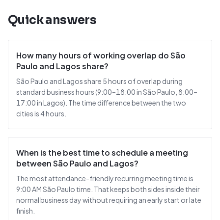
Quick answers
How many hours of working overlap do São
Paulo and Lagos share?
São Paulo and Lagos share 5 hours of overlap during
standard business hours (9:00–18:00 in São Paulo, 8:00–
17:00 in Lagos). The time difference between the two
cities is 4 hours.
When is the best time to schedule a meeting
between São Paulo and Lagos?
The most attendance-friendly recurring meeting time is
9:00 AM São Paulo time. That keeps both sides inside their
normal business day without requiring an early start or late
finish.