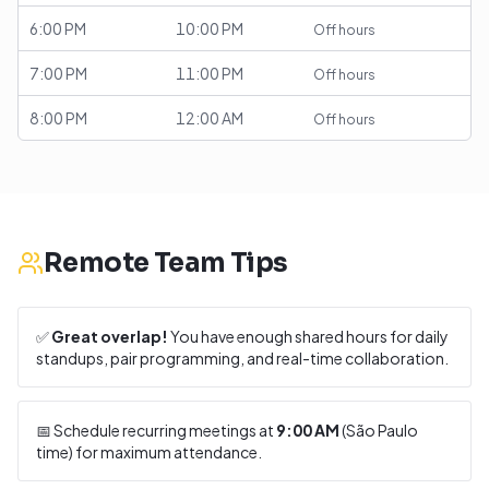
6:00 PM
10:00 PM
Off hours
7:00 PM
11:00 PM
Off hours
8:00 PM
12:00 AM
Off hours
Remote Team Tips
✅
Great overlap!
You have enough shared hours for daily
standups, pair programming, and real-time collaboration.
📅 Schedule recurring meetings at
9:00 AM
(
São Paulo
time) for maximum attendance.