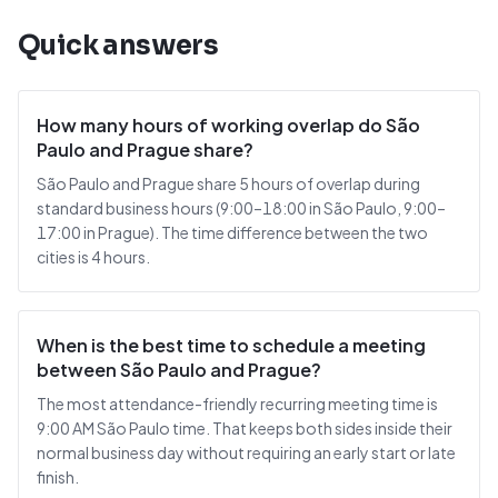
Quick answers
How many hours of working overlap do São
Paulo and Prague share?
São Paulo and Prague share 5 hours of overlap during
standard business hours (9:00–18:00 in São Paulo, 9:00–
17:00 in Prague). The time difference between the two
cities is 4 hours.
When is the best time to schedule a meeting
between São Paulo and Prague?
The most attendance-friendly recurring meeting time is
9:00 AM São Paulo time. That keeps both sides inside their
normal business day without requiring an early start or late
finish.