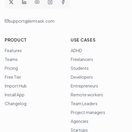
support@lemtask.com
PRODUCT
USE CASES
Features
ADHD
Teams
Freelancers
Pricing
Students
Free Tier
Developers
Import Hub
Entrepreneurs
Install App
Remote workers
Changelog
Team Leaders
Project managers
Agencies
Startups