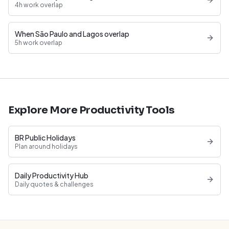
4h work overlap
When São Paulo and Lagos overlap
5h work overlap
Explore More Productivity Tools
BR Public Holidays
Plan around holidays
Daily Productivity Hub
Daily quotes & challenges