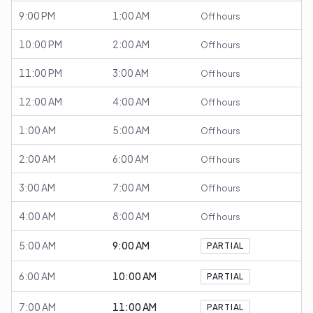
9:00 PM
1:00 AM
Off hours
10:00 PM
2:00 AM
Off hours
11:00 PM
3:00 AM
Off hours
12:00 AM
4:00 AM
Off hours
1:00 AM
5:00 AM
Off hours
2:00 AM
6:00 AM
Off hours
3:00 AM
7:00 AM
Off hours
4:00 AM
8:00 AM
Off hours
5:00 AM
9:00 AM
PARTIAL
6:00 AM
10:00 AM
PARTIAL
7:00 AM
11:00 AM
PARTIAL