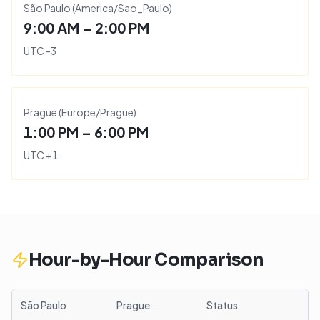
São Paulo
(
America/Sao_Paulo
)
9:00 AM – 2:00 PM
UTC
-3
Prague
(
Europe/Prague
)
1:00 PM – 6:00 PM
UTC
+
1
Hour-by-Hour Comparison
São Paulo
Prague
Status