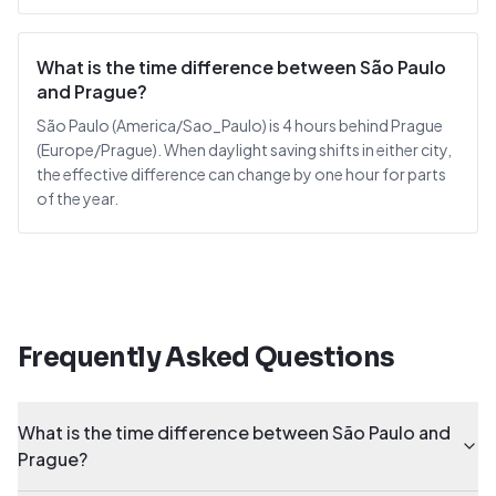
What is the time difference between São Paulo
and Prague?
São Paulo (America/Sao_Paulo) is 4 hours behind Prague
(Europe/Prague). When daylight saving shifts in either city,
the effective difference can change by one hour for parts
of the year.
Frequently Asked Questions
What is the time difference between São Paulo and
Prague?