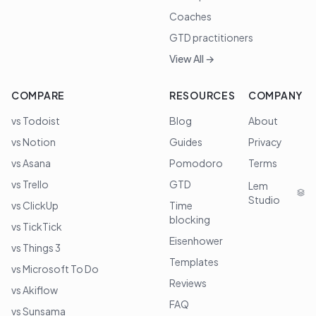
Coaches
GTD practitioners
View All →
COMPARE
RESOURCES
COMPANY
vs Todoist
Blog
About
vs Notion
Guides
Privacy
vs Asana
Pomodoro
Terms
vs Trello
GTD
Lem
Studio
vs ClickUp
Time
blocking
vs TickTick
Eisenhower
vs Things 3
Templates
vs Microsoft To Do
Reviews
vs Akiflow
FAQ
vs Sunsama