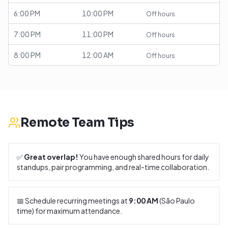
6:00 PM
10:00 PM
Off hours
7:00 PM
11:00 PM
Off hours
8:00 PM
12:00 AM
Off hours
Remote Team Tips
✅
Great overlap!
You have enough shared hours for daily
standups, pair programming, and real-time collaboration.
📅 Schedule recurring meetings at
9:00 AM
(
São Paulo
time) for maximum attendance.