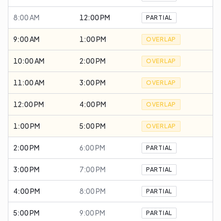
8:00 AM
12:00 PM
PARTIAL
9:00 AM
1:00 PM
OVERLAP
10:00 AM
2:00 PM
OVERLAP
11:00 AM
3:00 PM
OVERLAP
12:00 PM
4:00 PM
OVERLAP
1:00 PM
5:00 PM
OVERLAP
2:00 PM
6:00 PM
PARTIAL
3:00 PM
7:00 PM
PARTIAL
4:00 PM
8:00 PM
PARTIAL
5:00 PM
9:00 PM
PARTIAL