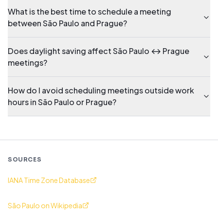
What is the best time to schedule a meeting
between São Paulo and Prague?
Does daylight saving affect São Paulo ↔ Prague
meetings?
How do I avoid scheduling meetings outside work
hours in São Paulo or Prague?
SOURCES
IANA Time Zone Database
São Paulo on Wikipedia