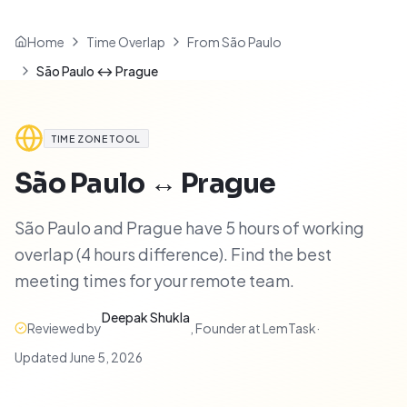
Home
Time Overlap
From São Paulo
São Paulo ↔ Prague
TIME ZONE TOOL
São Paulo
↔
Prague
São Paulo and Prague have 5 hours of working
overlap (4 hours difference). Find the best
meeting times for your remote team.
Deepak Shukla
Reviewed by
,
Founder at LemTask
·
Updated
June 5, 2026