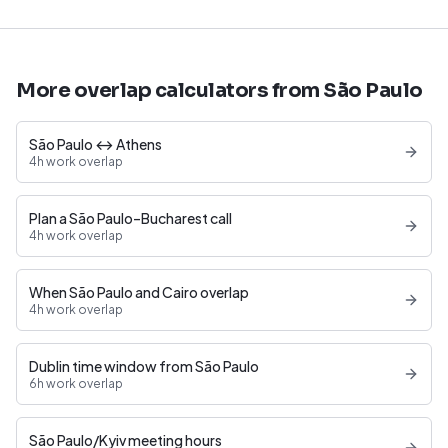
More overlap calculators from São Paulo
São Paulo ↔ Athens
4h work overlap
Plan a São Paulo–Bucharest call
4h work overlap
When São Paulo and Cairo overlap
4h work overlap
Dublin time window from São Paulo
6h work overlap
São Paulo/Kyiv meeting hours