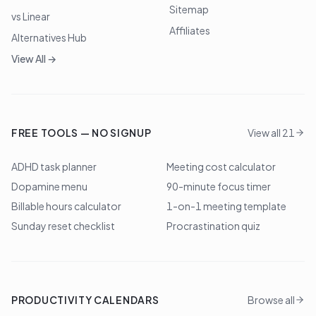
Sitemap
vs Linear
Affiliates
Alternatives Hub
View All →
FREE TOOLS — NO SIGNUP
View all 21
ADHD task planner
Meeting cost calculator
Dopamine menu
90-minute focus timer
Billable hours calculator
1-on-1 meeting template
Sunday reset checklist
Procrastination quiz
PRODUCTIVITY CALENDARS
Browse all