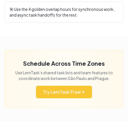
🎯 Use the
4
golden overlap hours for synchronous work,
and async task handoffs for the rest.
Schedule Across Time Zones
Use LemTask's shared task lists and team features to
coordinate work between
São Paulo
and
Prague
.
Try LemTask Free