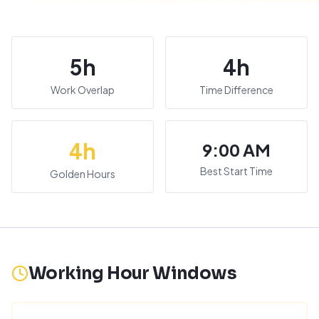
5
h
4
h
Work Overlap
Time Difference
4
h
9:00 AM
Best Start Time
Golden Hours
Working Hour Windows