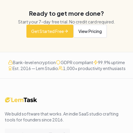
Ready to get more done?
Start your
7
-day free trial. No credit card required.
Get Started Free
View Pricing
Bank-level encryption
GDPR compliant
99.9% uptime
Est. 2016 — Lem Studio
1,000+ productivity enthusiasts
We build software that works
. An indie SaaS studio crafting
tools for founders since
2016
.