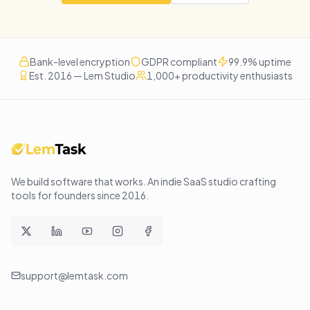
Bank-level encryption
GDPR compliant
99.9% uptime
Est. 2016 — Lem Studio
1,000+ productivity enthusiasts
We build software that works
. An indie SaaS studio crafting
tools for founders since
2016
.
support@lemtask.com