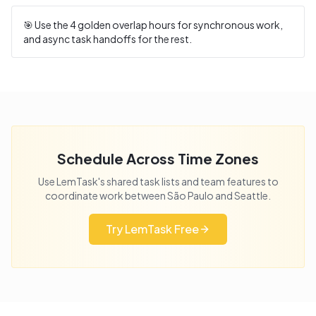
🎯 Use the
4
golden overlap hours for synchronous work,
and async task handoffs for the rest.
Schedule Across Time Zones
Use LemTask's shared task lists and team features to
coordinate work between
São Paulo
and
Seattle
.
Try LemTask Free