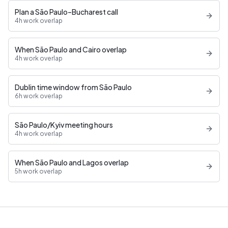
Plan a São Paulo–Bucharest call
4h work overlap
When São Paulo and Cairo overlap
4h work overlap
Dublin time window from São Paulo
6h work overlap
São Paulo/Kyiv meeting hours
4h work overlap
When São Paulo and Lagos overlap
5h work overlap