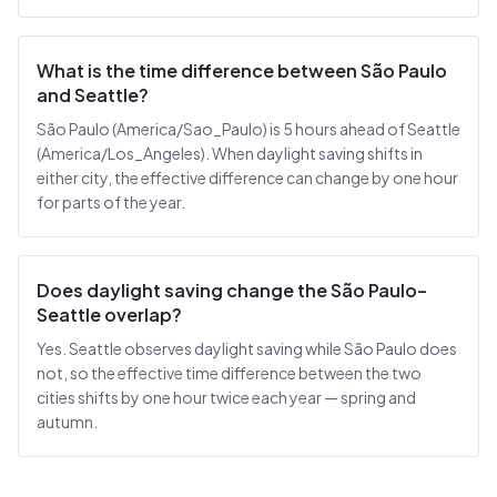
What is the time difference between São Paulo
and Seattle?
São Paulo (America/Sao_Paulo) is 5 hours ahead of Seattle
(America/Los_Angeles). When daylight saving shifts in
either city, the effective difference can change by one hour
for parts of the year.
Does daylight saving change the São Paulo–
Seattle overlap?
Yes. Seattle observes daylight saving while São Paulo does
not, so the effective time difference between the two
cities shifts by one hour twice each year — spring and
autumn.