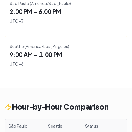
São Paulo
(
America/Sao_Paulo
)
2:00 PM – 6:00 PM
UTC
-3
Seattle
(
America/Los_Angeles
)
9:00 AM – 1:00 PM
UTC
-8
Hour-by-Hour Comparison
São Paulo
Seattle
Status