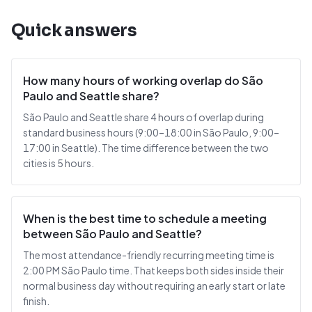
Quick answers
How many hours of working overlap do São
Paulo and Seattle share?
São Paulo and Seattle share 4 hours of overlap during
standard business hours (9:00–18:00 in São Paulo, 9:00–
17:00 in Seattle). The time difference between the two
cities is 5 hours.
When is the best time to schedule a meeting
between São Paulo and Seattle?
The most attendance-friendly recurring meeting time is
2:00 PM São Paulo time. That keeps both sides inside their
normal business day without requiring an early start or late
finish.