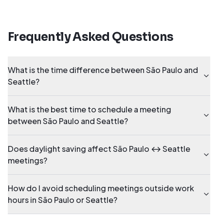
Frequently Asked Questions
What is the time difference between São Paulo and
Seattle?
What is the best time to schedule a meeting
between São Paulo and Seattle?
Does daylight saving affect São Paulo ↔ Seattle
meetings?
How do I avoid scheduling meetings outside work
hours in São Paulo or Seattle?