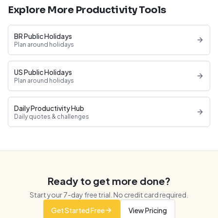
Explore More Productivity Tools
BR Public Holidays
Plan around holidays
US Public Holidays
Plan around holidays
Daily Productivity Hub
Daily quotes & challenges
Ready to get more done?
Start your
7
-day free trial. No credit card required.
Get Started Free
View Pricing