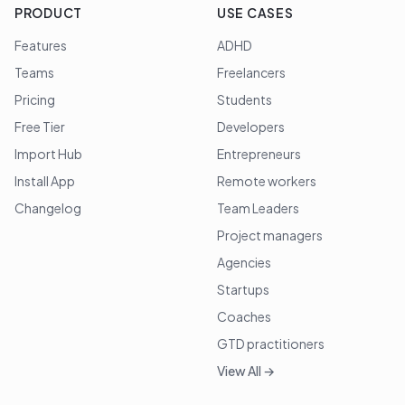
PRODUCT
USE CASES
Features
ADHD
Teams
Freelancers
Pricing
Students
Free Tier
Developers
Import Hub
Entrepreneurs
Install App
Remote workers
Changelog
Team Leaders
Project managers
Agencies
Startups
Coaches
GTD practitioners
View All →