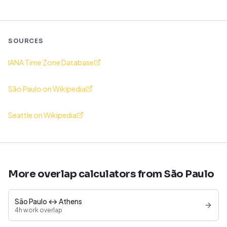
SOURCES
IANA Time Zone Database
São Paulo on Wikipedia
Seattle on Wikipedia
More overlap calculators from São Paulo
São Paulo ↔ Athens
4h work overlap