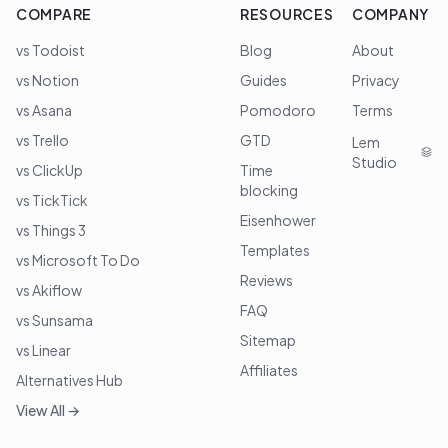
COMPARE
RESOURCES
COMPANY
vs Todoist
Blog
About
vs Notion
Guides
Privacy
vs Asana
Pomodoro
Terms
vs Trello
GTD
Lem
Studio
vs ClickUp
Time
blocking
vs TickTick
Eisenhower
vs Things 3
Templates
vs Microsoft To Do
Reviews
vs Akiflow
FAQ
vs Sunsama
Sitemap
vs Linear
Affiliates
Alternatives Hub
View All →