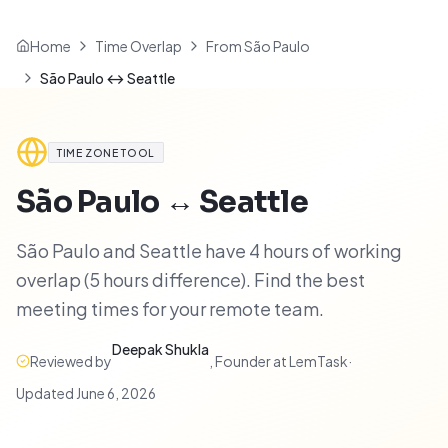
Home
Time Overlap
From São Paulo
São Paulo ↔ Seattle
TIME ZONE TOOL
São Paulo
↔
Seattle
São Paulo and Seattle have 4 hours of working
overlap (5 hours difference). Find the best
meeting times for your remote team.
Deepak Shukla
Reviewed by
,
Founder at LemTask
·
Updated
June 6, 2026