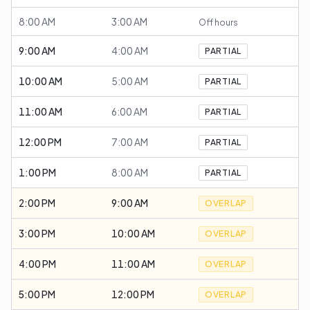
8:00 AM
3:00 AM
Off hours
9:00 AM
4:00 AM
PARTIAL
10:00 AM
5:00 AM
PARTIAL
11:00 AM
6:00 AM
PARTIAL
12:00 PM
7:00 AM
PARTIAL
1:00 PM
8:00 AM
PARTIAL
2:00 PM
9:00 AM
OVERLAP
3:00 PM
10:00 AM
OVERLAP
4:00 PM
11:00 AM
OVERLAP
5:00 PM
12:00 PM
OVERLAP