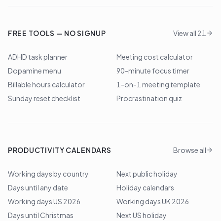
FREE TOOLS — NO SIGNUP
View all 21
ADHD task planner
Meeting cost calculator
Dopamine menu
90-minute focus timer
Billable hours calculator
1-on-1 meeting template
Sunday reset checklist
Procrastination quiz
PRODUCTIVITY CALENDARS
Browse all
Working days by country
Next public holiday
Days until any date
Holiday calendars
Working days US 2026
Working days UK 2026
Days until Christmas
Next US holiday