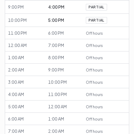
9:00 PM
4:00 PM
PARTIAL
10:00 PM
5:00 PM
PARTIAL
11:00 PM
6:00 PM
Off hours
12:00 AM
7:00 PM
Off hours
1:00 AM
8:00 PM
Off hours
2:00 AM
9:00 PM
Off hours
3:00 AM
10:00 PM
Off hours
4:00 AM
11:00 PM
Off hours
5:00 AM
12:00 AM
Off hours
6:00 AM
1:00 AM
Off hours
7:00 AM
2:00 AM
Off hours