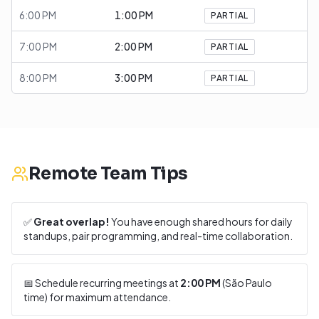
6:00 PM
1:00 PM
PARTIAL
7:00 PM
2:00 PM
PARTIAL
8:00 PM
3:00 PM
PARTIAL
Remote Team Tips
✅
Great overlap!
You have enough shared hours for daily
standups, pair programming, and real-time collaboration.
📅 Schedule recurring meetings at
2:00 PM
(
São Paulo
time) for maximum attendance.