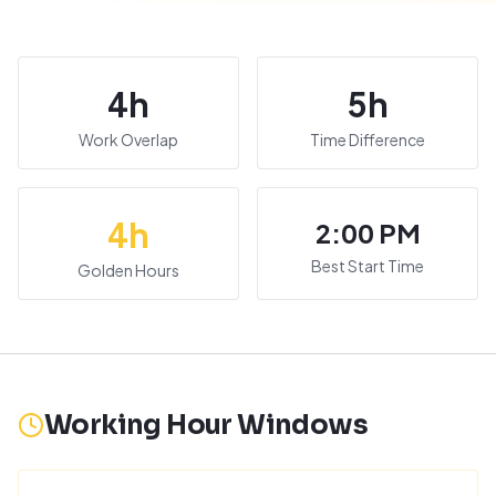
4
h
5
h
Work Overlap
Time Difference
4
h
2:00 PM
Best Start Time
Golden Hours
Working Hour Windows