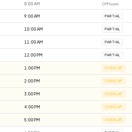
8:00 AM
Off hours
9:00 AM
PARTIAL
10:00 AM
PARTIAL
11:00 AM
PARTIAL
12:00 PM
PARTIAL
1:00 PM
OVERLAP
2:00 PM
OVERLAP
3:00 PM
OVERLAP
4:00 PM
OVERLAP
5:00 PM
OVERLAP