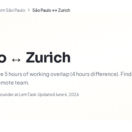
om São Paulo
São Paulo ↔ Zurich
o
↔
Zurich
 5 hours of working overlap (4 hours difference). Find
remote team.
ounder at LemTask
·
Updated
June 6, 2026