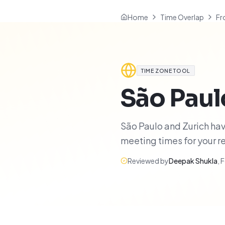
Home
Time Overlap
Fr
TIME ZONE TOOL
São Paul
São Paulo and Zurich have
meeting times for your 
Reviewed by
Deepak Shukla
,
F