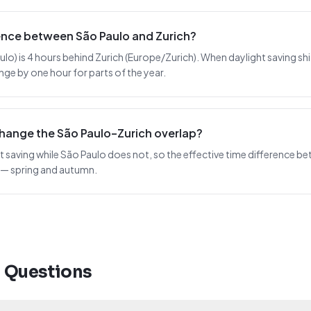
rence between São Paulo and Zurich?
) is 4 hours behind Zurich (Europe/Zurich). When daylight saving shifts
nge by one hour for parts of the year.
change the São Paulo–Zurich overlap?
t saving while São Paulo does not, so the effective time difference be
 — spring and autumn.
d Questions