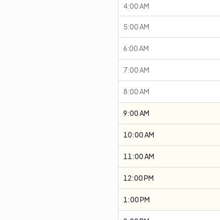
4:00 AM
5:00 AM
6:00 AM
7:00 AM
8:00 AM
9:00 AM
10:00 AM
11:00 AM
12:00 PM
1:00 PM