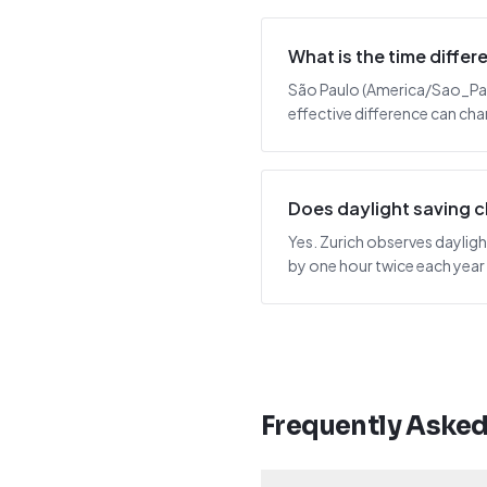
What is the time diffe
São Paulo (America/Sao_Paulo
effective difference can cha
Does daylight saving 
Yes. Zurich observes dayligh
by one hour twice each year
Frequently Aske