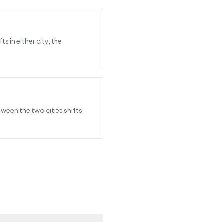
 in either city, the
tween the two cities shifts