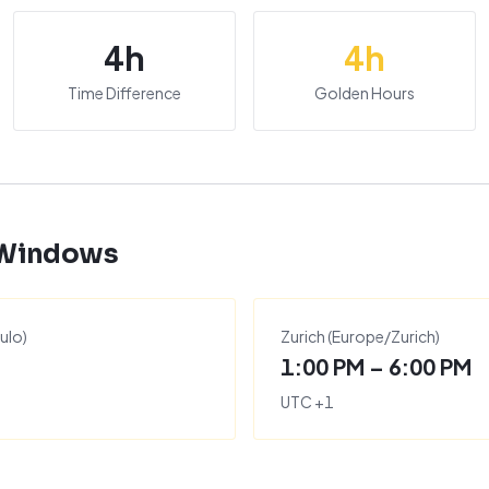
4
h
4
h
Time Difference
Golden Hours
 Windows
ulo
)
Zurich
(
Europe/Zurich
)
1:00 PM – 6:00 PM
UTC
+
1