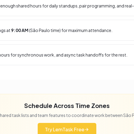
enough shared hours for daily standups, pair programming, and real-
ngs at
9:00 AM
(
São Paulo
time) for maximum attendance.
ours for synchronous work, and async task handoffs for the rest.
Schedule Across Time Zones
hared task lists and team features to coordinate work between
São 
Try LemTask Free