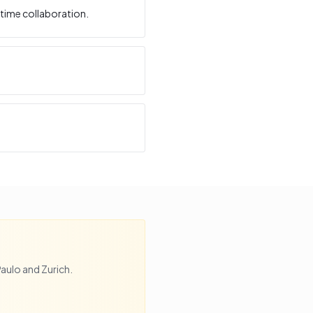
time collaboration.
Paulo
and
Zurich
.