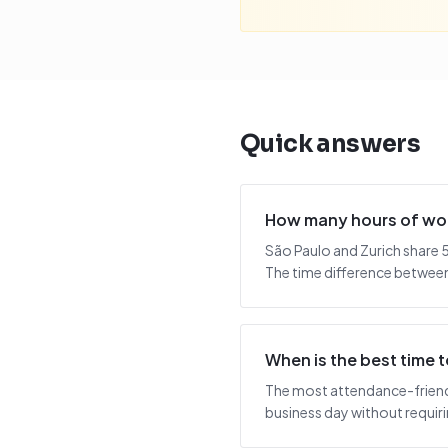
Quick answers
How many hours of wor
São Paulo and Zurich share 5
The time difference between 
When is the best time 
The most attendance-friendl
business day without requiring