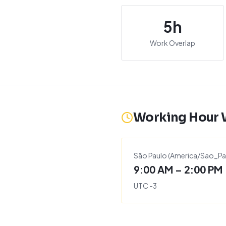
5
h
Work Overlap
Working Hour
São Paulo
(
America/Sao_Pa
9:00 AM – 2:00 PM
UTC
-3