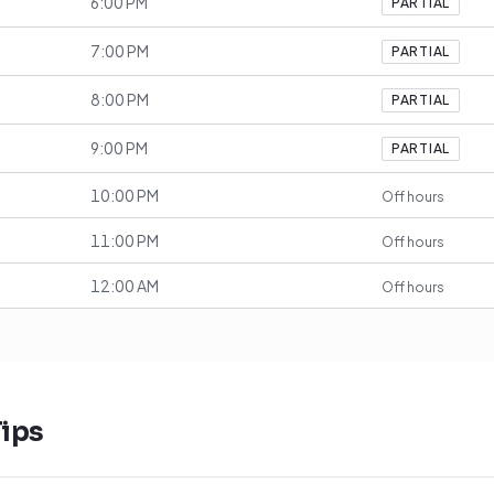
6:00 PM
PARTIAL
7:00 PM
PARTIAL
8:00 PM
PARTIAL
9:00 PM
PARTIAL
10:00 PM
Off hours
11:00 PM
Off hours
12:00 AM
Off hours
ips