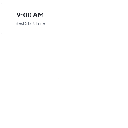
9:00 AM
Best Start Time