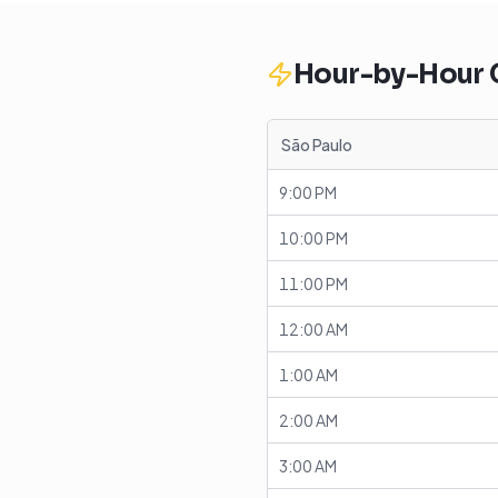
Hour-by-Hour
São Paulo
9:00 PM
10:00 PM
11:00 PM
12:00 AM
1:00 AM
2:00 AM
3:00 AM