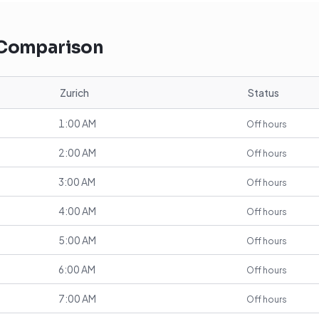
 Comparison
Zurich
Status
1:00 AM
Off hours
2:00 AM
Off hours
3:00 AM
Off hours
4:00 AM
Off hours
5:00 AM
Off hours
6:00 AM
Off hours
7:00 AM
Off hours