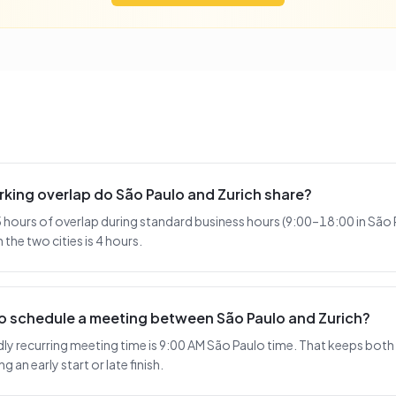
king overlap do São Paulo and Zurich share?
 hours of overlap during standard business hours (9:00–18:00 in São 
the two cities is 4 hours.
to schedule a meeting between São Paulo and Zurich?
y recurring meeting time is 9:00 AM São Paulo time. That keeps both s
 an early start or late finish.