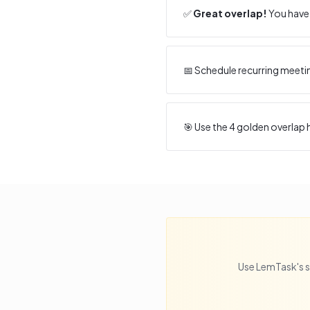
✅
Great overlap!
You have 
📅 Schedule recurring meeti
🎯 Use the
4
golden overlap h
Use LemTask's s