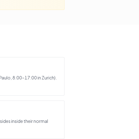
Paulo, 8:00–17:00 in Zurich).
ides inside their normal