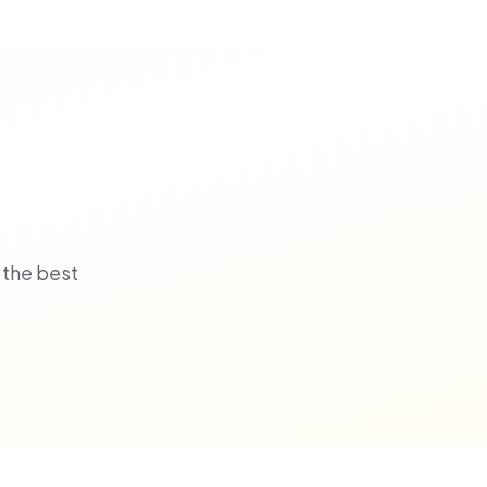
 the best