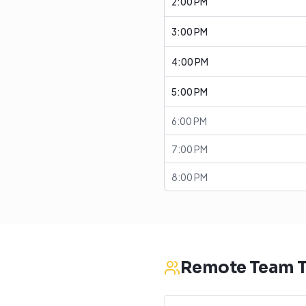
2:00 PM
3:00 PM
4:00 PM
5:00 PM
6:00 PM
7:00 PM
8:00 PM
Remote Team T