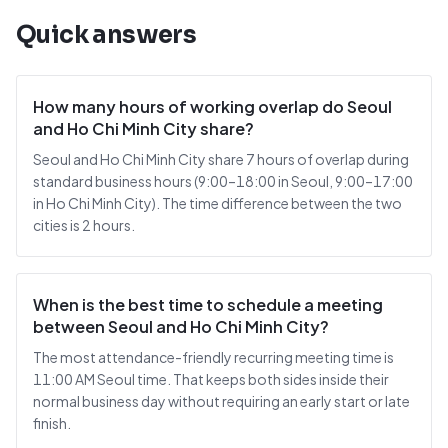
Quick answers
How many hours of working overlap do Seoul
and Ho Chi Minh City share?
Seoul and Ho Chi Minh City share 7 hours of overlap during
standard business hours (9:00–18:00 in Seoul, 9:00–17:00
in Ho Chi Minh City). The time difference between the two
cities is 2 hours.
When is the best time to schedule a meeting
between Seoul and Ho Chi Minh City?
The most attendance-friendly recurring meeting time is
11:00 AM Seoul time. That keeps both sides inside their
normal business day without requiring an early start or late
finish.