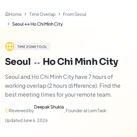
Home
Time Overlap
From Seoul
Seoul ↔ Ho Chi Minh City
TIME ZONE TOOL
Seoul
↔
Ho Chi Minh City
Seoul and Ho Chi Minh City have 7 hours of
working overlap (2 hours difference). Find the
best meeting times for your remote team.
Deepak Shukla
Reviewed by
,
Founder at LemTask
·
Updated
June 6, 2026