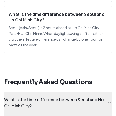
What is the time difference between Seoul and
Ho Chi Minh City?
Seoul (Asia/Seoul) is 2 hours ahead of Ho Chi Minh City
(Asia/Ho_Chi_Minh). When daylight saving shifts in either
city, the effective difference can change by one hour for
parts of the year.
Frequently Asked Questions
What is the time difference between Seoul and Ho
Chi Minh City?