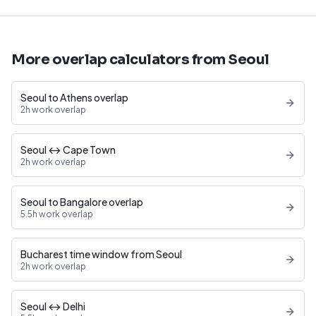
More overlap calculators from Seoul
Seoul to Athens overlap
2h work overlap
Seoul ↔ Cape Town
2h work overlap
Seoul to Bangalore overlap
5.5h work overlap
Bucharest time window from Seoul
2h work overlap
Seoul ↔ Delhi