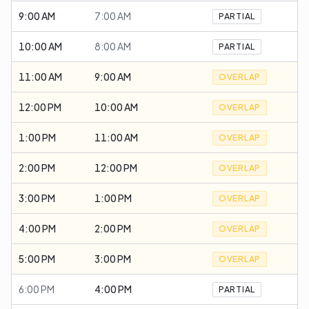
9:00 AM
7:00 AM
PARTIAL
10:00 AM
8:00 AM
PARTIAL
11:00 AM
9:00 AM
OVERLAP
12:00 PM
10:00 AM
OVERLAP
1:00 PM
11:00 AM
OVERLAP
2:00 PM
12:00 PM
OVERLAP
3:00 PM
1:00 PM
OVERLAP
4:00 PM
2:00 PM
OVERLAP
5:00 PM
3:00 PM
OVERLAP
6:00 PM
4:00 PM
PARTIAL