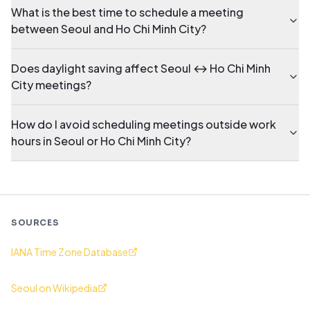
What is the best time to schedule a meeting
between Seoul and Ho Chi Minh City?
Does daylight saving affect Seoul ↔ Ho Chi Minh
City meetings?
How do I avoid scheduling meetings outside work
hours in Seoul or Ho Chi Minh City?
SOURCES
IANA Time Zone Database
Seoul on Wikipedia