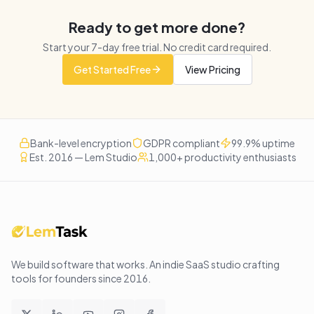
Ready to get more done?
Start your
7
-day free trial. No credit card required.
Get Started Free
View Pricing
Bank-level encryption
GDPR compliant
99.9% uptime
Est. 2016 — Lem Studio
1,000+ productivity enthusiasts
We build software that works
. An indie SaaS studio crafting
tools for founders since
2016
.