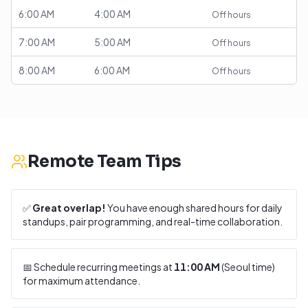
6:00 AM
4:00 AM
Off hours
7:00 AM
5:00 AM
Off hours
8:00 AM
6:00 AM
Off hours
Remote Team Tips
✅
Great overlap!
You have enough shared hours for daily
standups, pair programming, and real-time collaboration.
📅 Schedule recurring meetings at
11:00 AM
(
Seoul
time)
for maximum attendance.