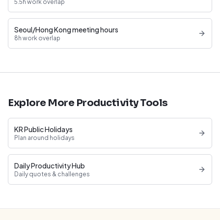
5.5h work overlap
Seoul/Hong Kong meeting hours
8h work overlap
Explore More Productivity Tools
KR Public Holidays
Plan around holidays
Daily Productivity Hub
Daily quotes & challenges