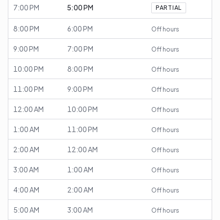
7:00 PM
5:00 PM
PARTIAL
8:00 PM
6:00 PM
Off hours
9:00 PM
7:00 PM
Off hours
10:00 PM
8:00 PM
Off hours
11:00 PM
9:00 PM
Off hours
12:00 AM
10:00 PM
Off hours
1:00 AM
11:00 PM
Off hours
2:00 AM
12:00 AM
Off hours
3:00 AM
1:00 AM
Off hours
4:00 AM
2:00 AM
Off hours
5:00 AM
3:00 AM
Off hours