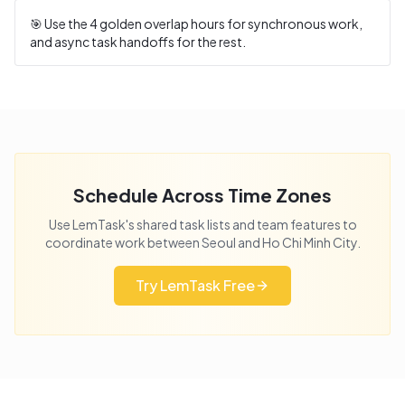
🎯 Use the
4
golden overlap hours for synchronous work,
and async task handoffs for the rest.
Schedule Across Time Zones
Use LemTask's shared task lists and team features to
coordinate work between
Seoul
and
Ho Chi Minh City
.
Try LemTask Free