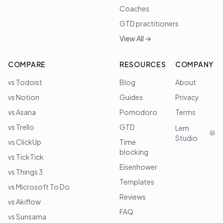
Coaches
GTD practitioners
View All →
COMPARE
RESOURCES
COMPANY
vs Todoist
Blog
About
vs Notion
Guides
Privacy
vs Asana
Pomodoro
Terms
vs Trello
GTD
Lem
Studio
vs ClickUp
Time
blocking
vs TickTick
Eisenhower
vs Things 3
Templates
vs Microsoft To Do
Reviews
vs Akiflow
FAQ
vs Sunsama