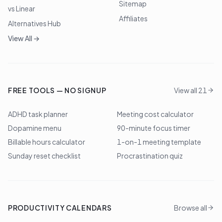
Sitemap
vs Linear
Affiliates
Alternatives Hub
View All →
FREE TOOLS — NO SIGNUP
View all 21
ADHD task planner
Meeting cost calculator
Dopamine menu
90-minute focus timer
Billable hours calculator
1-on-1 meeting template
Sunday reset checklist
Procrastination quiz
PRODUCTIVITY CALENDARS
Browse all