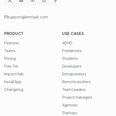
support@lemtask.com
PRODUCT
USE CASES
Features
ADHD
Teams
Freelancers
Pricing
Students
Free Tier
Developers
Import Hub
Entrepreneurs
Install App
Remote workers
Changelog
Team Leaders
Project managers
Agencies
Startups