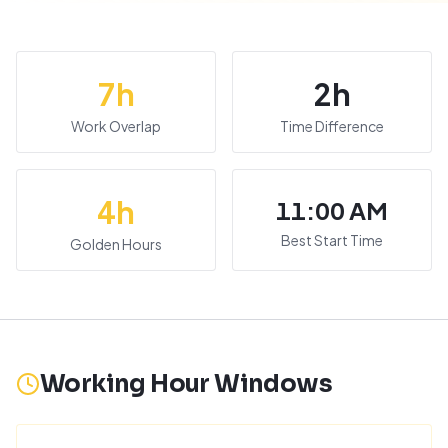
7
h
2
h
Work Overlap
Time Difference
4
h
11:00 AM
Best Start Time
Golden Hours
Working Hour Windows