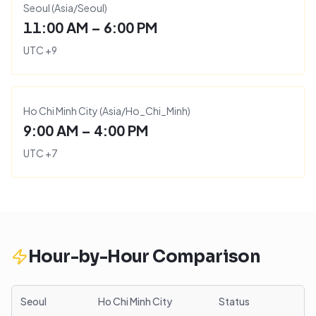
Seoul
(
Asia/Seoul
)
11:00 AM – 6:00 PM
UTC
+
9
Ho Chi Minh City
(
Asia/Ho_Chi_Minh
)
9:00 AM – 4:00 PM
UTC
+
7
Hour-by-Hour Comparison
Seoul
Ho Chi Minh City
Status