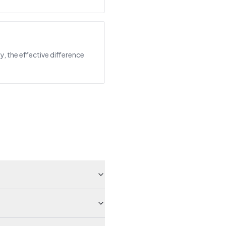
y, the effective difference