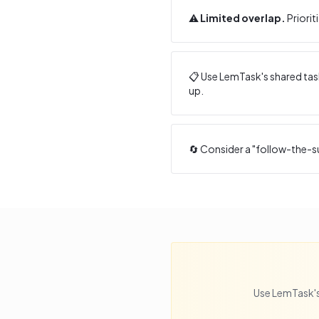
⚠️
Limited overlap.
Priorit
📋 Use LemTask's shared task
up.
🔄 Consider a "follow-the-s
Use LemTask's