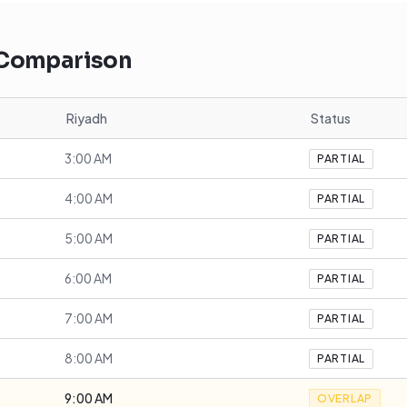
 Comparison
Riyadh
Status
3:00 AM
PARTIAL
4:00 AM
PARTIAL
5:00 AM
PARTIAL
6:00 AM
PARTIAL
7:00 AM
PARTIAL
8:00 AM
PARTIAL
9:00 AM
OVERLAP