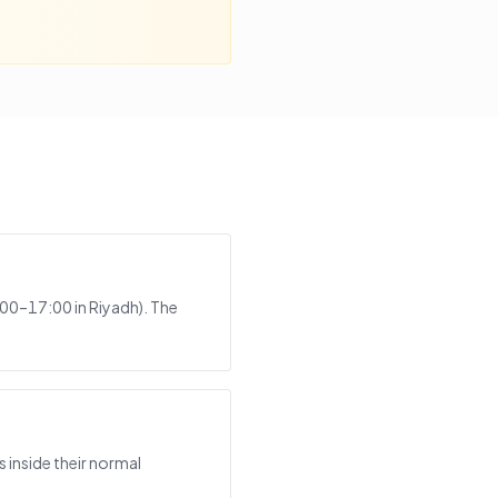
:00–17:00 in Riyadh). The
 inside their normal