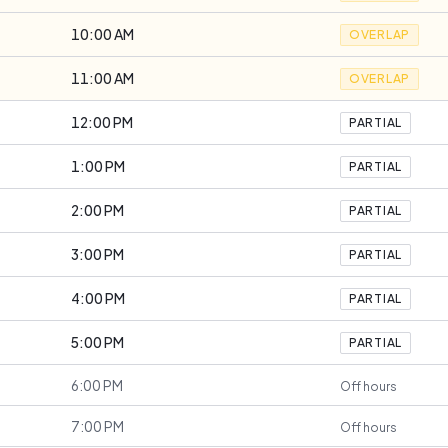
10:00 AM
OVERLAP
11:00 AM
OVERLAP
12:00 PM
PARTIAL
1:00 PM
PARTIAL
2:00 PM
PARTIAL
3:00 PM
PARTIAL
4:00 PM
PARTIAL
5:00 PM
PARTIAL
6:00 PM
Off hours
7:00 PM
Off hours