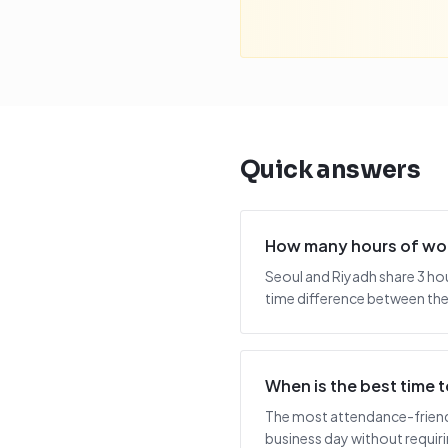
Quick answers
How many hours of wor
Seoul and Riyadh share 3 ho
time difference between the 
When is the best time
The most attendance-friendly
business day without requiring