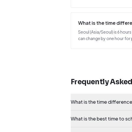
What is the time diffe
Seoul (Asia/Seoul) is 6 hours
can change by one hour for p
Frequently Aske
What is the time differenc
What is the best time to s