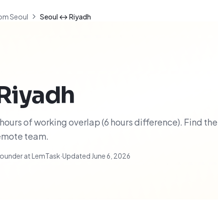
om Seoul
Seoul ↔ Riyadh
Riyadh
ours of working overlap (6 hours difference). Find the
remote team.
ounder at LemTask
·
Updated
June 6, 2026