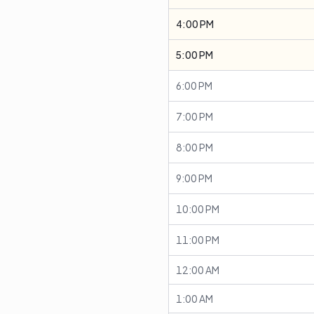
4:00 PM
5:00 PM
6:00 PM
7:00 PM
8:00 PM
9:00 PM
10:00 PM
11:00 PM
12:00 AM
1:00 AM