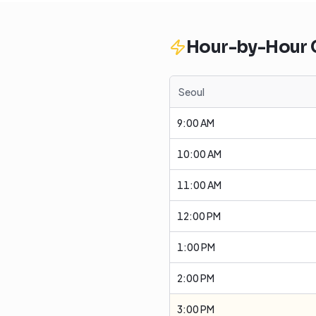
Hour-by-Hour
Seoul
9:00 AM
10:00 AM
11:00 AM
12:00 PM
1:00 PM
2:00 PM
3:00 PM