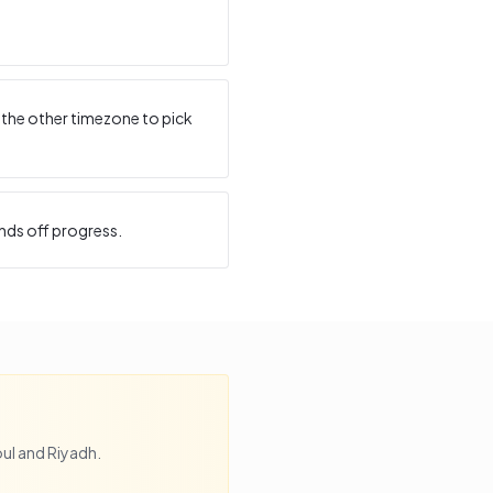
 the other timezone to pick
nds off progress.
ul
and
Riyadh
.