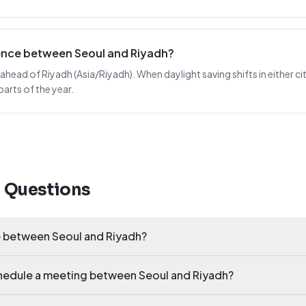
rence between Seoul and Riyadh?
 ahead of Riyadh (Asia/Riyadh). When daylight saving shifts in either cit
arts of the year.
d Questions
e between Seoul and Riyadh?
chedule a meeting between Seoul and Riyadh?