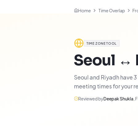
Home
Time Overlap
Fr
TIME ZONE TOOL
Seoul
↔
Seoul and Riyadh have 3 h
meeting times for your 
Reviewed by
Deepak Shukla
,
F