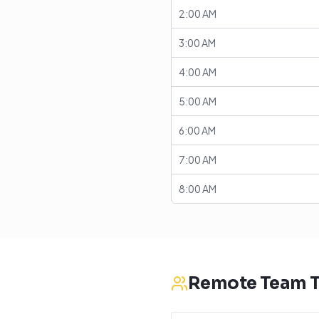
2:00 AM
3:00 AM
4:00 AM
5:00 AM
6:00 AM
7:00 AM
8:00 AM
Remote Team T