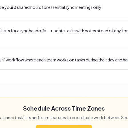
ize your
3
shared hours for essential sync meetings only.
 lists for async handoffs — update tasks with notes at end of day for
un" workflow where each team works on tasks during their day and ha
Schedule Across Time Zones
 shared task lists and team features to coordinate work between
Seo