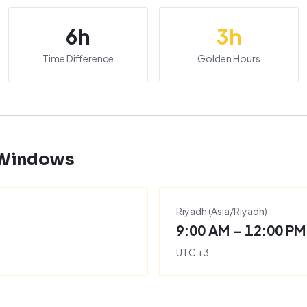
6
h
3
h
Time Difference
Golden Hours
 Windows
Riyadh
(
Asia/Riyadh
)
9:00 AM – 12:00 PM
UTC
+
3