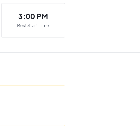
3:00 PM
Best Start Time