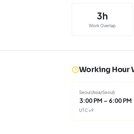
3
h
Work Overlap
Working Hour
Seoul
(
Asia/Seoul
)
3:00 PM – 6:00 PM
UTC
+
9