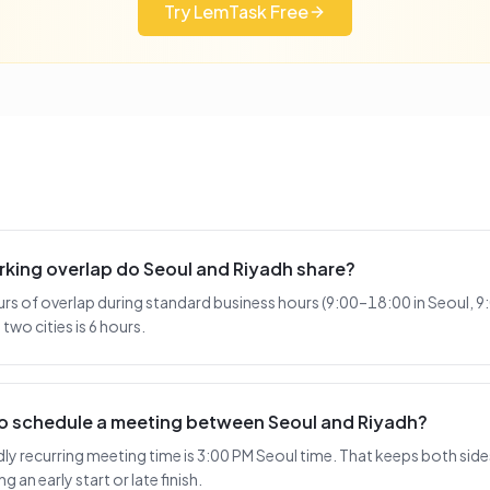
Try LemTask Free
king overlap do Seoul and Riyadh share?
urs of overlap during standard business hours (9:00–18:00 in Seoul, 9
two cities is 6 hours.
 to schedule a meeting between Seoul and Riyadh?
 recurring meeting time is 3:00 PM Seoul time. That keeps both sides
 an early start or late finish.