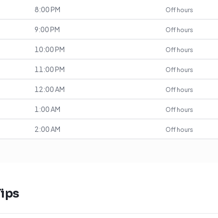
8:00 PM
Off hours
9:00 PM
Off hours
10:00 PM
Off hours
11:00 PM
Off hours
12:00 AM
Off hours
1:00 AM
Off hours
2:00 AM
Off hours
ips