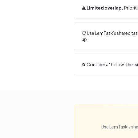
⚠️
Limited overlap.
Priorit
📋 Use LemTask's shared task
up.
🔄 Consider a "follow-the-s
Use LemTask's sha