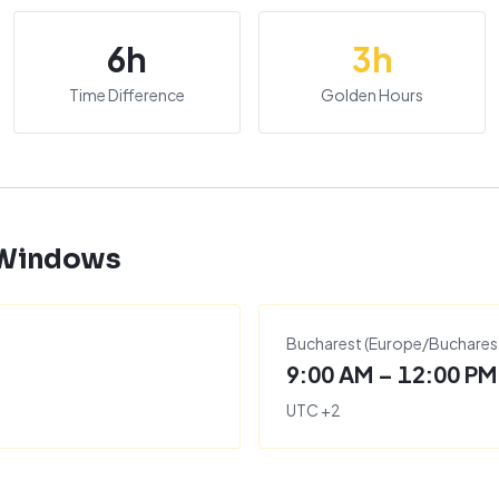
6
h
3
h
Time Difference
Golden Hours
 Windows
Bucharest
(
Europe/Buchares
9:00 AM – 12:00 PM
UTC
+
2