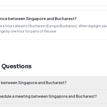
erence between Singapore and Bucharest?
s 6 hours ahead of Bucharest (Europe/Bucharest). When daylight saving 
nge by one hour for parts of the year.
d Questions
ce between Singapore and Bucharest?
schedule a meeting between Singapore and Bucharest?