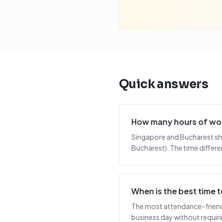
Quick answers
How many hours of wor
Singapore and Bucharest sha
Bucharest). The time differe
When is the best time
The most attendance-friendl
business day without requiring