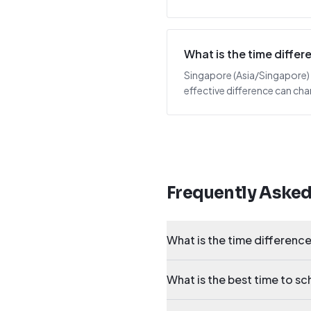
What is the time diff
Singapore (Asia/Singapore) i
effective difference can cha
Frequently Aske
What is the time differen
What is the best time to 