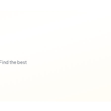
Find the best