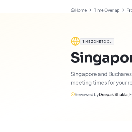
Home
Time Overlap
Fr
TIME ZONE TOOL
Singapo
Singapore and Bucharest 
meeting times for your 
Reviewed by
Deepak Shukla
,
F