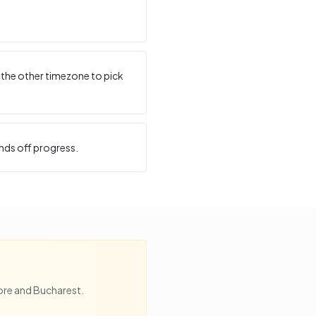
 the other timezone to pick
nds off progress.
ore
and
Bucharest
.