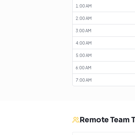
1:00 AM
2:00 AM
3:00 AM
4:00 AM
5:00 AM
6:00 AM
7:00 AM
Remote Team T