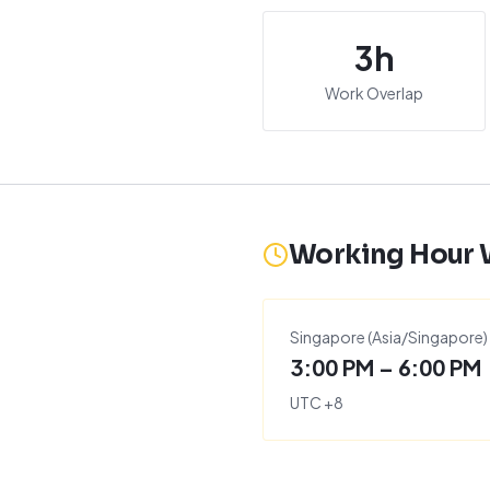
3
h
Work Overlap
Working Hour
Singapore
(
Asia/Singapore
)
3:00 PM – 6:00 PM
UTC
+
8