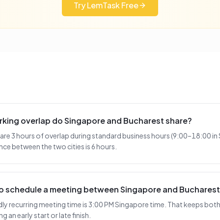
Try LemTask Free
king overlap do Singapore and Bucharest share?
re 3 hours of overlap during standard business hours (9:00–18:00 in
nce between the two cities is 6 hours.
 to schedule a meeting between Singapore and Buchares
y recurring meeting time is 3:00 PM Singapore time. That keeps both 
 an early start or late finish.