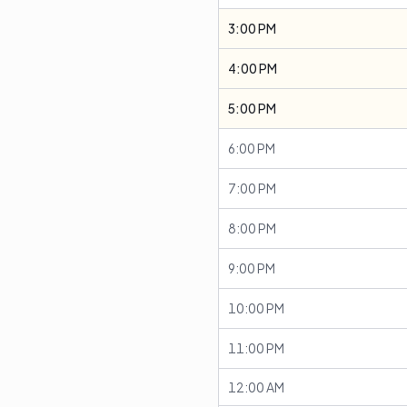
3:00 PM
4:00 PM
5:00 PM
6:00 PM
7:00 PM
8:00 PM
9:00 PM
10:00 PM
11:00 PM
12:00 AM