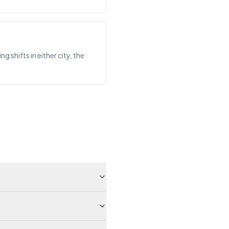
shifts in either city, the