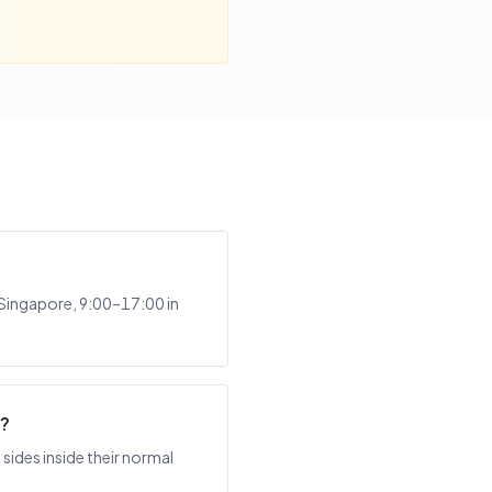
 Singapore, 9:00–17:00 in
t?
sides inside their normal