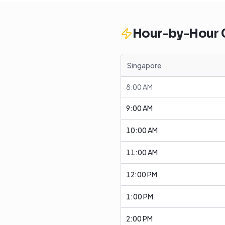
Hour-by-Hour
Singapore
8:00 AM
9:00 AM
10:00 AM
11:00 AM
12:00 PM
1:00 PM
2:00 PM