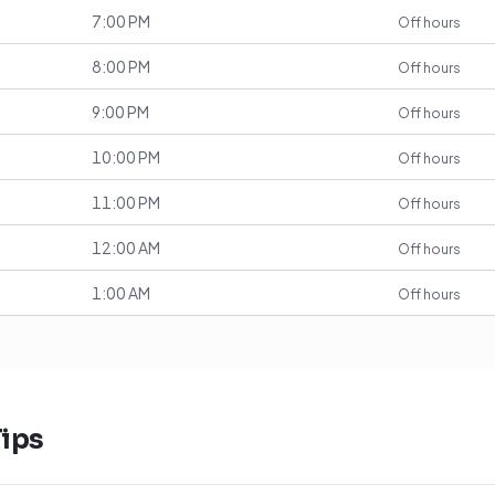
7:00 PM
Off hours
8:00 PM
Off hours
9:00 PM
Off hours
10:00 PM
Off hours
11:00 PM
Off hours
12:00 AM
Off hours
1:00 AM
Off hours
ips