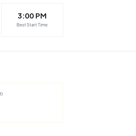
3:00 PM
Best Start Time
t
)