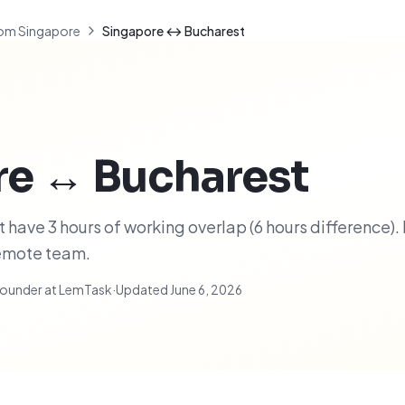
om Singapore
Singapore ↔ Bucharest
re
↔
Bucharest
have 3 hours of working overlap (6 hours difference). 
remote team.
ounder at LemTask
·
Updated
June 6, 2026