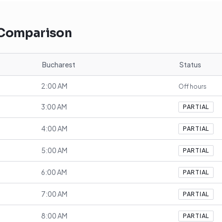
 Comparison
Bucharest
Status
2:00 AM
Off hours
3:00 AM
PARTIAL
4:00 AM
PARTIAL
5:00 AM
PARTIAL
6:00 AM
PARTIAL
7:00 AM
PARTIAL
8:00 AM
PARTIAL