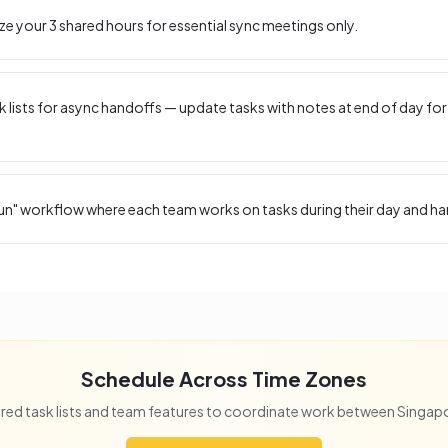
ize your
3
shared hours for essential sync meetings only.
 lists for async handoffs — update tasks with notes at end of day for
un" workflow where each team works on tasks during their day and ha
Schedule Across Time Zones
red task lists and team features to coordinate work between
Singap