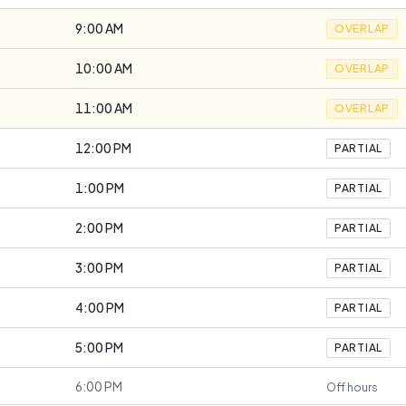
9:00 AM
OVERLAP
10:00 AM
OVERLAP
11:00 AM
OVERLAP
12:00 PM
PARTIAL
1:00 PM
PARTIAL
2:00 PM
PARTIAL
3:00 PM
PARTIAL
4:00 PM
PARTIAL
5:00 PM
PARTIAL
6:00 PM
Off hours