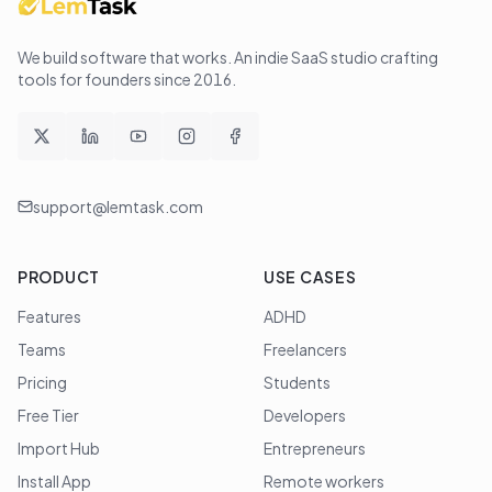
We build software that works
. An indie SaaS studio crafting
tools for founders since
2016
.
support@lemtask.com
PRODUCT
USE CASES
Features
ADHD
Teams
Freelancers
Pricing
Students
Free Tier
Developers
Import Hub
Entrepreneurs
Install App
Remote workers