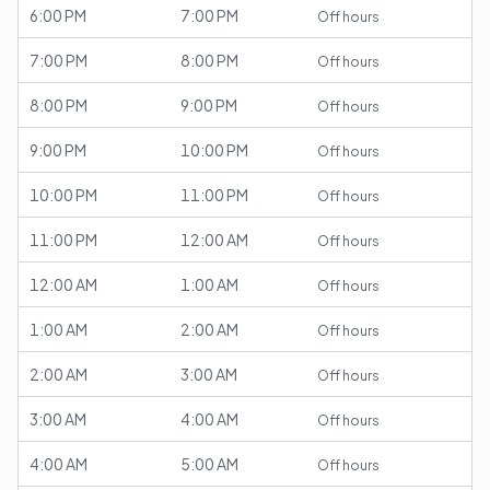
6:00 PM
7:00 PM
Off hours
7:00 PM
8:00 PM
Off hours
8:00 PM
9:00 PM
Off hours
9:00 PM
10:00 PM
Off hours
10:00 PM
11:00 PM
Off hours
11:00 PM
12:00 AM
Off hours
12:00 AM
1:00 AM
Off hours
1:00 AM
2:00 AM
Off hours
2:00 AM
3:00 AM
Off hours
3:00 AM
4:00 AM
Off hours
4:00 AM
5:00 AM
Off hours