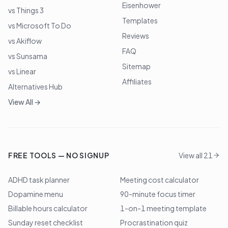
Eisenhower
vs Things 3
Templates
vs Microsoft To Do
Reviews
vs Akiflow
FAQ
vs Sunsama
Sitemap
vs Linear
Affiliates
Alternatives Hub
View All →
FREE TOOLS — NO SIGNUP
View all 21
ADHD task planner
Meeting cost calculator
Dopamine menu
90-minute focus timer
Billable hours calculator
1-on-1 meeting template
Sunday reset checklist
Procrastination quiz