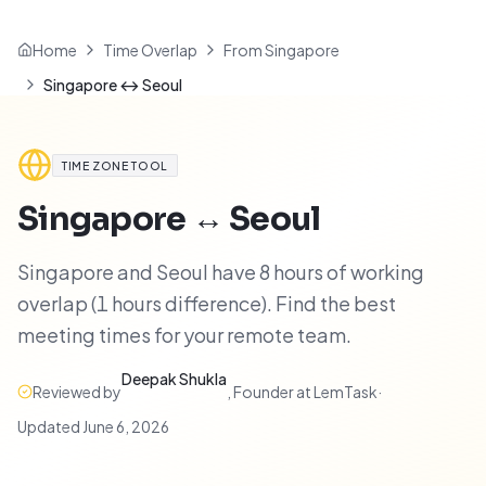
Home
Time Overlap
From Singapore
Singapore ↔ Seoul
TIME ZONE TOOL
Singapore
↔
Seoul
Singapore and Seoul have 8 hours of working
overlap (1 hours difference). Find the best
meeting times for your remote team.
Deepak Shukla
Reviewed by
,
Founder at LemTask
·
Updated
June 6, 2026