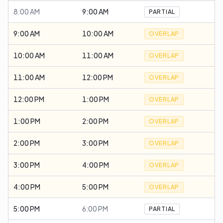
8:00 AM
9:00 AM
PARTIAL
9:00 AM
10:00 AM
OVERLAP
10:00 AM
11:00 AM
OVERLAP
11:00 AM
12:00 PM
OVERLAP
12:00 PM
1:00 PM
OVERLAP
1:00 PM
2:00 PM
OVERLAP
2:00 PM
3:00 PM
OVERLAP
3:00 PM
4:00 PM
OVERLAP
4:00 PM
5:00 PM
OVERLAP
5:00 PM
6:00 PM
PARTIAL