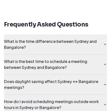
Frequently Asked Questions
What is the time difference between Sydney and
Bangalore?
What is the best time to schedule a meeting
between Sydney and Bangalore?
Does daylight saving affect Sydney ↔ Bangalore
meetings?
How do I avoid scheduling meetings outside work
hours in Sydney or Bangalore?