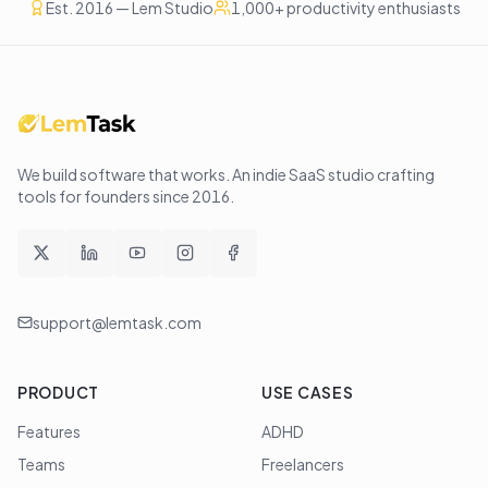
Est. 2016 — Lem Studio
1,000+ productivity enthusiasts
We build software that works
. An indie SaaS studio crafting
tools for founders since
2016
.
support@lemtask.com
PRODUCT
USE CASES
Features
ADHD
Teams
Freelancers