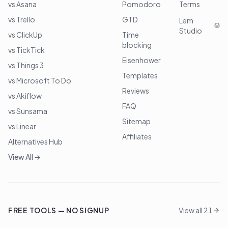
vs Asana
Pomodoro
Terms
vs Trello
GTD
Lem
Studio
vs ClickUp
Time
blocking
vs TickTick
Eisenhower
vs Things 3
Templates
vs Microsoft To Do
Reviews
vs Akiflow
FAQ
vs Sunsama
Sitemap
vs Linear
Affiliates
Alternatives Hub
View All →
FREE TOOLS — NO SIGNUP
View all 21