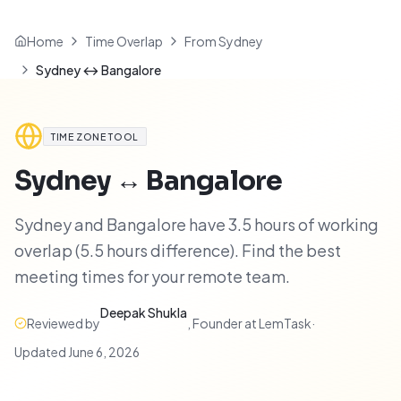
Home
Time Overlap
From Sydney
Sydney ↔ Bangalore
TIME ZONE TOOL
Sydney
↔
Bangalore
Sydney and Bangalore have 3.5 hours of working
overlap (5.5 hours difference). Find the best
meeting times for your remote team.
Deepak Shukla
Reviewed by
,
Founder at LemTask
·
Updated
June 6, 2026