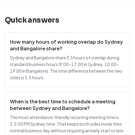
Quick answers
How many hours of working overlap do Sydney
and Bangalore share?
Sydney and Bangalore share 3.5 hours of overlap during
standard business hours (9:00–17:00 in Sydney, 10:00–
19:00 in Bangalore). The time difference between the two
cities is 5.5 hours.
When is the best time to schedule a meeting
between Sydney and Bangalore?
The most attendance-friendly recurring meeting time is
2.5:00 PM Sydney time. That keeps both sides inside their
normal business day without requiring an early start or late