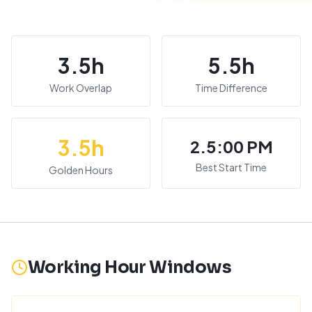
3.5
h
5.5
h
Work Overlap
Time Difference
3.5
h
2.5:00 PM
Best Start Time
Golden Hours
Working Hour Windows