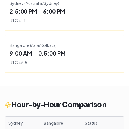
Sydney
(
Australia/Sydney
)
2.5:00 PM – 6:00 PM
UTC
+
11
Bangalore
(
Asia/Kolkata
)
9:00 AM – 0.5:00 PM
UTC
+
5.5
Hour-by-Hour Comparison
Sydney
Bangalore
Status