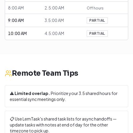
8:00 AM
2.5:00 AM
Off hours
9:00 AM
3.5:00 AM
PARTIAL
10:00 AM
4.5:00 AM
PARTIAL
Remote Team Tips
⚠️
Limited overlap.
Prioritize your
3.5
shared hours for
essential sync meetings only.
📋 Use LemTask's shared task lists for async handoffs —
update tasks with notes at end of day for the other
timezone to pick up.