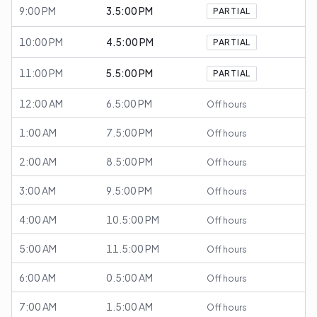
9:00 PM
3.5:00 PM
PARTIAL
10:00 PM
4.5:00 PM
PARTIAL
11:00 PM
5.5:00 PM
PARTIAL
12:00 AM
6.5:00 PM
Off hours
1:00 AM
7.5:00 PM
Off hours
2:00 AM
8.5:00 PM
Off hours
3:00 AM
9.5:00 PM
Off hours
4:00 AM
10.5:00 PM
Off hours
5:00 AM
11.5:00 PM
Off hours
6:00 AM
0.5:00 AM
Off hours
7:00 AM
1.5:00 AM
Off hours