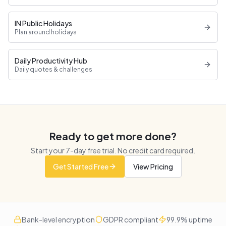
IN Public Holidays
Plan around holidays
Daily Productivity Hub
Daily quotes & challenges
Ready to get more done?
Start your
7
-day free trial. No credit card required.
Get Started Free
View Pricing
Bank-level encryption
GDPR compliant
99.9% uptime