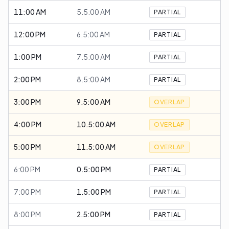
11:00 AM
5.5:00 AM
PARTIAL
12:00 PM
6.5:00 AM
PARTIAL
1:00 PM
7.5:00 AM
PARTIAL
2:00 PM
8.5:00 AM
PARTIAL
3:00 PM
9.5:00 AM
OVERLAP
4:00 PM
10.5:00 AM
OVERLAP
5:00 PM
11.5:00 AM
OVERLAP
6:00 PM
0.5:00 PM
PARTIAL
7:00 PM
1.5:00 PM
PARTIAL
8:00 PM
2.5:00 PM
PARTIAL