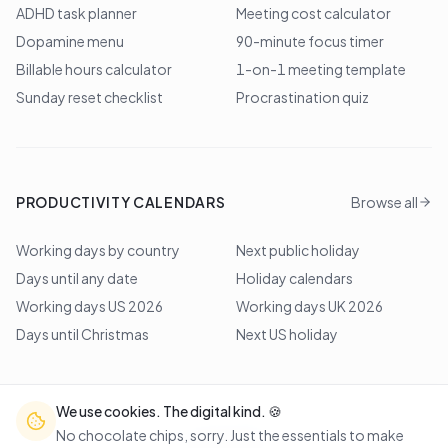
ADHD task planner
Meeting cost calculator
Dopamine menu
90-minute focus timer
Billable hours calculator
1-on-1 meeting template
Sunday reset checklist
Procrastination quiz
PRODUCTIVITY CALENDARS
Browse all
Working days by country
Next public holiday
Days until any date
Holiday calendars
Working days US 2026
Working days UK 2026
Days until Christmas
Next US holiday
We use cookies. The digital kind. 🍪
©
2026
Lem Studio
. All rights reserved.
No chocolate chips, sorry. Just the essentials to make