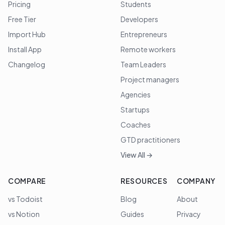
Pricing
Students
Free Tier
Developers
Import Hub
Entrepreneurs
Install App
Remote workers
Changelog
Team Leaders
Project managers
Agencies
Startups
Coaches
GTD practitioners
View All →
COMPARE
RESOURCES
COMPANY
vs Todoist
Blog
About
vs Notion
Guides
Privacy