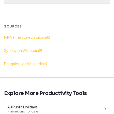
SOURCES
IANA Time Zone Database
Sydney on Wikipedia
Bangalore on Wikipedia
Explore More Productivity Tools
AU Public Holidays
Plan around holidays