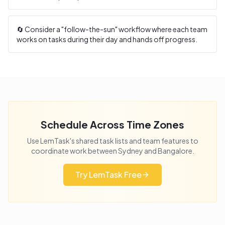
🔄 Consider a "follow-the-sun" workflow where each team
works on tasks during their day and hands off progress.
Schedule Across Time Zones
Use LemTask's shared task lists and team features to
coordinate work between
Sydney
and
Bangalore
.
Try LemTask Free