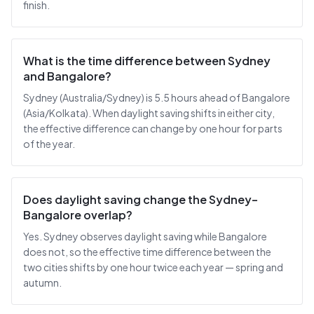
finish.
What is the time difference between Sydney
and Bangalore?
Sydney (Australia/Sydney) is 5.5 hours ahead of Bangalore
(Asia/Kolkata). When daylight saving shifts in either city,
the effective difference can change by one hour for parts
of the year.
Does daylight saving change the Sydney–
Bangalore overlap?
Yes. Sydney observes daylight saving while Bangalore
does not, so the effective time difference between the
two cities shifts by one hour twice each year — spring and
autumn.