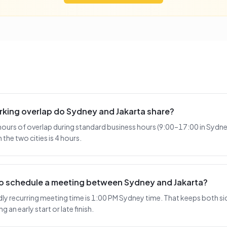
king overlap do Sydney and Jakarta share?
hours of overlap during standard business hours (9:00–17:00 in Sydney
the two cities is 4 hours.
 to schedule a meeting between Sydney and Jakarta?
y recurring meeting time is 1:00 PM Sydney time. That keeps both sid
 an early start or late finish.