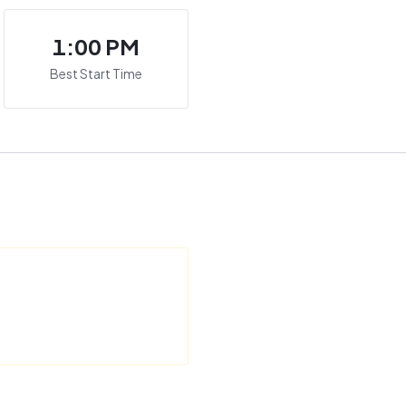
1:00 PM
Best Start Time