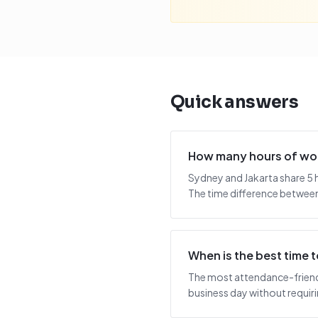
Quick answers
How many hours of wor
Sydney and Jakarta share 5 
The time difference between 
When is the best time
The most attendance-friendl
business day without requiring