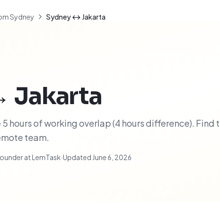
om Sydney
Sydney ↔ Jakarta
↔
Jakarta
5 hours of working overlap (4 hours difference). Find 
remote team.
ounder at LemTask
·
Updated
June 6, 2026