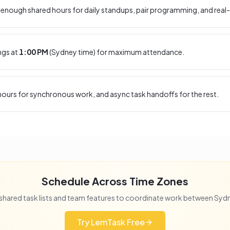
enough shared hours for daily standups, pair programming, and real-
ngs at
1:00 PM
(
Sydney
time) for maximum attendance.
ours for synchronous work, and async task handoffs for the rest.
Schedule Across Time Zones
shared task lists and team features to coordinate work between
Syd
Try LemTask Free