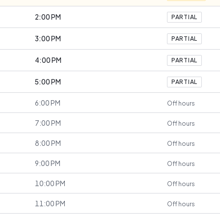
2:00 PM
PARTIAL
3:00 PM
PARTIAL
4:00 PM
PARTIAL
5:00 PM
PARTIAL
6:00 PM
Off hours
7:00 PM
Off hours
8:00 PM
Off hours
9:00 PM
Off hours
10:00 PM
Off hours
11:00 PM
Off hours