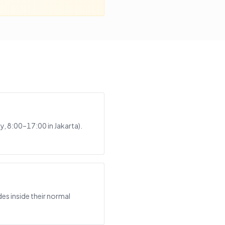
, 8:00–17:00 in Jakarta).
es inside their normal