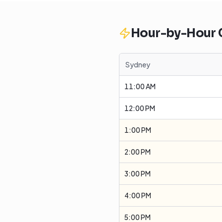
Hour-by-Hour
Sydney
11:00 AM
12:00 PM
1:00 PM
2:00 PM
3:00 PM
4:00 PM
5:00 PM