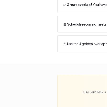
✅
Great overlap!
You have 
📅 Schedule recurring meeti
🎯 Use the
4
golden overlap h
Use LemTask's 