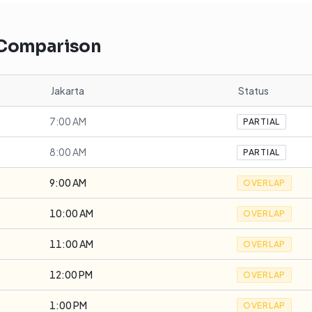
 Comparison
Jakarta
Status
7:00 AM
PARTIAL
8:00 AM
PARTIAL
9:00 AM
OVERLAP
10:00 AM
OVERLAP
11:00 AM
OVERLAP
12:00 PM
OVERLAP
1:00 PM
OVERLAP