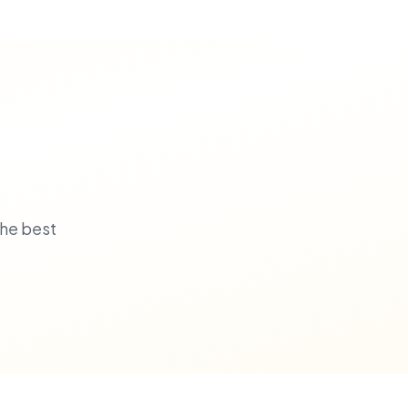
the best