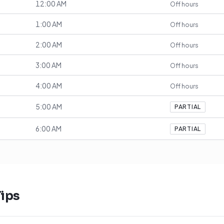
12:00 AM
Off hours
1:00 AM
Off hours
2:00 AM
Off hours
3:00 AM
Off hours
4:00 AM
Off hours
5:00 AM
PARTIAL
6:00 AM
PARTIAL
ips