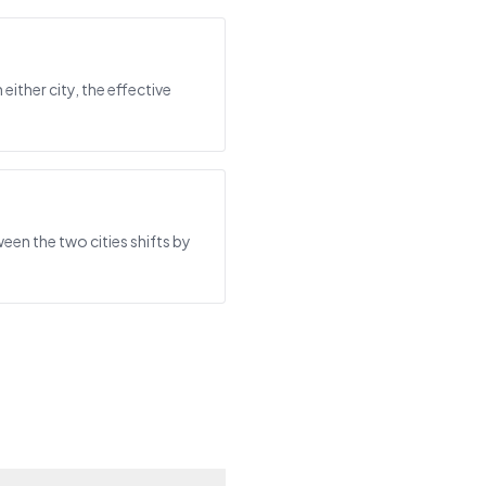
either city, the effective
een the two cities shifts by