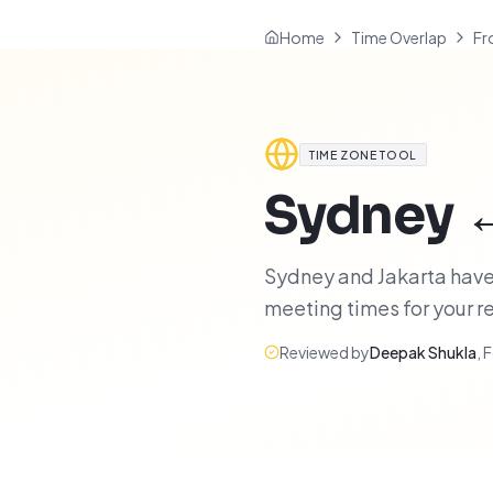
Home
Time Overlap
Fr
TIME ZONE TOOL
Sydney
Sydney and Jakarta have 
meeting times for your 
Reviewed by
Deepak Shukla
,
F