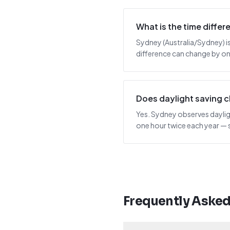
What is the time diffe
Sydney (Australia/Sydney) is 
difference can change by one
Does daylight saving 
Yes. Sydney observes dayligh
one hour twice each year — 
Frequently Aske