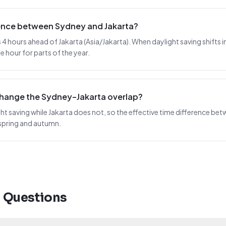
rence between Sydney and Jakarta?
4 hours ahead of Jakarta (Asia/Jakarta). When daylight saving shifts in 
 hour for parts of the year.
change the Sydney–Jakarta overlap?
t saving while Jakarta does not, so the effective time difference betw
spring and autumn.
d Questions