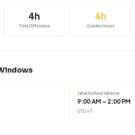
4
h
4
h
Time Difference
Golden Hours
 Windows
Jakarta
(
Asia/Jakarta
)
9:00 AM – 2:00 PM
UTC
+
7