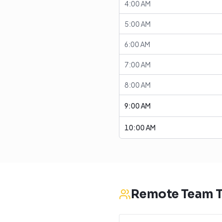
4:00 AM
5:00 AM
6:00 AM
7:00 AM
8:00 AM
9:00 AM
10:00 AM
Remote Team T