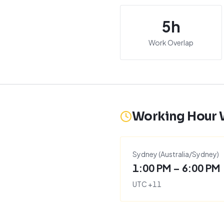
5
h
Work Overlap
Working Hour
Sydney
(
Australia/Sydney
)
1:00 PM – 6:00 PM
UTC
+
11