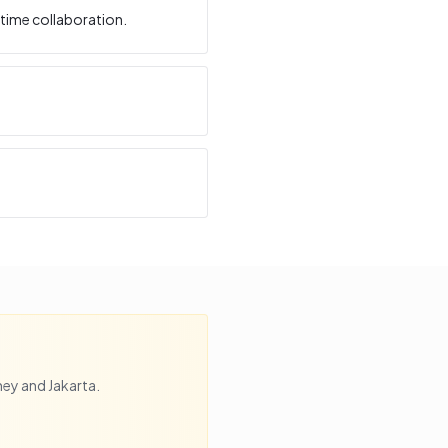
time collaboration.
ney
and
Jakarta
.