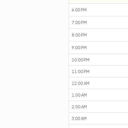
6:00 PM
7:00 PM
8:00 PM
9:00 PM
10:00 PM
11:00 PM
12:00 AM
1:00 AM
2:00 AM
3:00 AM