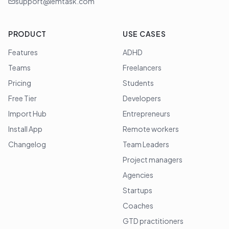
support@lemtask.com
PRODUCT
USE CASES
Features
ADHD
Teams
Freelancers
Pricing
Students
Free Tier
Developers
Import Hub
Entrepreneurs
Install App
Remote workers
Changelog
Team Leaders
Project managers
Agencies
Startups
Coaches
GTD practitioners