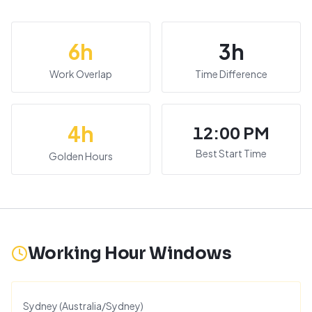
6
h
3
h
Work Overlap
Time Difference
4
h
12:00 PM
Best Start Time
Golden Hours
Working Hour Windows
Sydney
(
Australia/Sydney
)