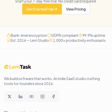
Start your
7
-day free trial. No credit card required.
Get Started Free
View Pricing
Bank-level encryption
GDPR compliant
99.9% uptime
Est. 2016 — Lem Studio
1,000+ productivity enthusiasts
We build software that works
. An indie SaaS studio crafting
tools for founders since
2016
.