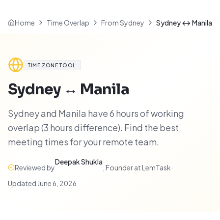
Home
Time Overlap
From Sydney
Sydney ↔ Manila
TIME ZONE TOOL
Sydney
↔
Manila
Sydney and Manila have 6 hours of working
overlap (3 hours difference). Find the best
meeting times for your remote team.
Deepak Shukla
Reviewed by
,
Founder at LemTask
·
Updated
June 6, 2026