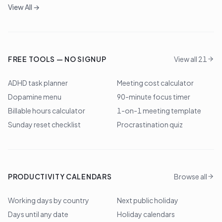
View All →
FREE TOOLS — NO SIGNUP
View all 21
ADHD task planner
Meeting cost calculator
Dopamine menu
90-minute focus timer
Billable hours calculator
1-on-1 meeting template
Sunday reset checklist
Procrastination quiz
PRODUCTIVITY CALENDARS
Browse all
Working days by country
Next public holiday
Days until any date
Holiday calendars