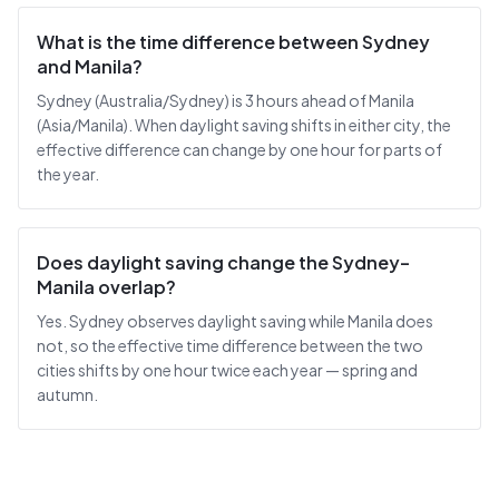
What is the time difference between Sydney
and Manila?
Sydney (Australia/Sydney) is 3 hours ahead of Manila
(Asia/Manila). When daylight saving shifts in either city, the
effective difference can change by one hour for parts of
the year.
Does daylight saving change the Sydney–
Manila overlap?
Yes. Sydney observes daylight saving while Manila does
not, so the effective time difference between the two
cities shifts by one hour twice each year — spring and
autumn.