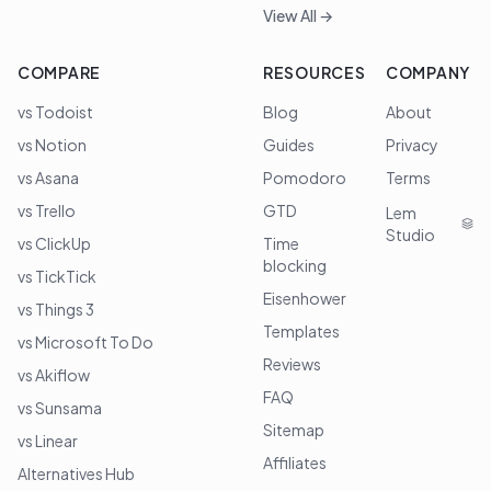
View All →
COMPARE
RESOURCES
COMPANY
vs Todoist
Blog
About
vs Notion
Guides
Privacy
vs Asana
Pomodoro
Terms
vs Trello
GTD
Lem
Studio
vs ClickUp
Time
blocking
vs TickTick
Eisenhower
vs Things 3
Templates
vs Microsoft To Do
Reviews
vs Akiflow
FAQ
vs Sunsama
Sitemap
vs Linear
Affiliates
Alternatives Hub