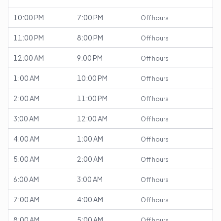
10:00 PM
7:00 PM
Off hours
11:00 PM
8:00 PM
Off hours
12:00 AM
9:00 PM
Off hours
1:00 AM
10:00 PM
Off hours
2:00 AM
11:00 PM
Off hours
3:00 AM
12:00 AM
Off hours
4:00 AM
1:00 AM
Off hours
5:00 AM
2:00 AM
Off hours
6:00 AM
3:00 AM
Off hours
7:00 AM
4:00 AM
Off hours
8:00 AM
5:00 AM
Off hours