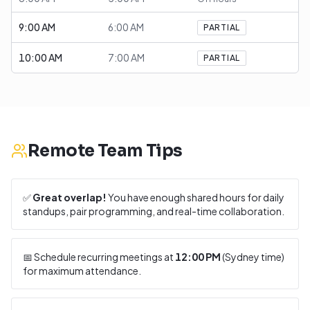
9:00 AM
6:00 AM
PARTIAL
10:00 AM
7:00 AM
PARTIAL
Remote Team Tips
✅
Great overlap!
You have enough shared hours for daily
standups, pair programming, and real-time collaboration.
📅 Schedule recurring meetings at
12:00 PM
(
Sydney
time)
for maximum attendance.