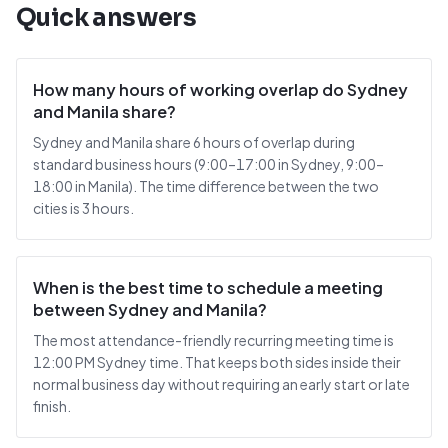
Quick answers
How many hours of working overlap do Sydney
and Manila share?
Sydney and Manila share 6 hours of overlap during
standard business hours (9:00–17:00 in Sydney, 9:00–
18:00 in Manila). The time difference between the two
cities is 3 hours.
When is the best time to schedule a meeting
between Sydney and Manila?
The most attendance-friendly recurring meeting time is
12:00 PM Sydney time. That keeps both sides inside their
normal business day without requiring an early start or late
finish.