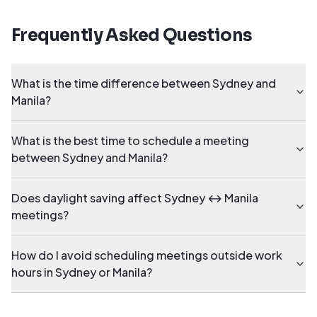
Frequently Asked Questions
What is the time difference between Sydney and
Manila?
What is the best time to schedule a meeting
between Sydney and Manila?
Does daylight saving affect Sydney ↔ Manila
meetings?
How do I avoid scheduling meetings outside work
hours in Sydney or Manila?