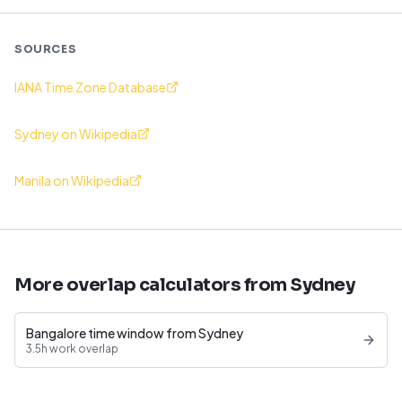
SOURCES
IANA Time Zone Database
Sydney on Wikipedia
Manila on Wikipedia
More overlap calculators from Sydney
Bangalore time window from Sydney
3.5h work overlap