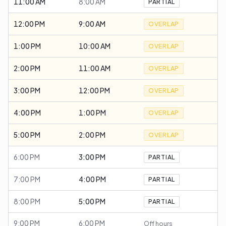
11:00 AM
8:00 AM
PARTIAL
12:00 PM
9:00 AM
OVERLAP
1:00 PM
10:00 AM
OVERLAP
2:00 PM
11:00 AM
OVERLAP
3:00 PM
12:00 PM
OVERLAP
4:00 PM
1:00 PM
OVERLAP
5:00 PM
2:00 PM
OVERLAP
6:00 PM
3:00 PM
PARTIAL
7:00 PM
4:00 PM
PARTIAL
8:00 PM
5:00 PM
PARTIAL
9:00 PM
6:00 PM
Off hours