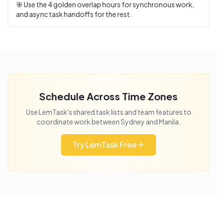
🎯 Use the
4
golden overlap hours for synchronous work,
and async task handoffs for the rest.
Schedule Across Time Zones
Use LemTask's shared task lists and team features to
coordinate work between
Sydney
and
Manila
.
Try LemTask Free