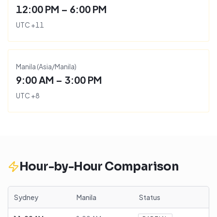
12:00 PM – 6:00 PM
UTC
+
11
Manila
(
Asia/Manila
)
9:00 AM – 3:00 PM
UTC
+
8
Hour-by-Hour Comparison
Sydney
Manila
Status