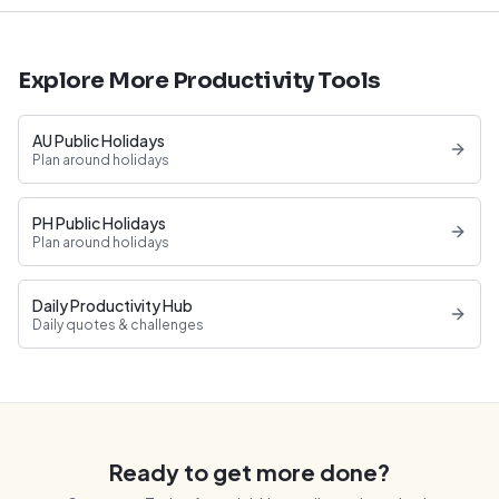
Explore More Productivity Tools
AU Public Holidays
Plan around holidays
PH Public Holidays
Plan around holidays
Daily Productivity Hub
Daily quotes & challenges
Ready to get more done?