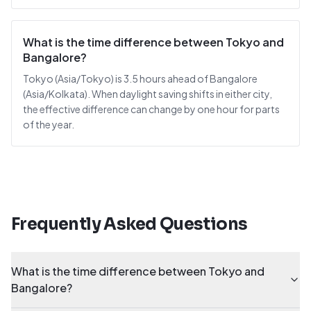
What is the time difference between Tokyo and
Bangalore?
Tokyo (Asia/Tokyo) is 3.5 hours ahead of Bangalore
(Asia/Kolkata). When daylight saving shifts in either city,
the effective difference can change by one hour for parts
of the year.
Frequently Asked Questions
What is the time difference between Tokyo and
Bangalore?