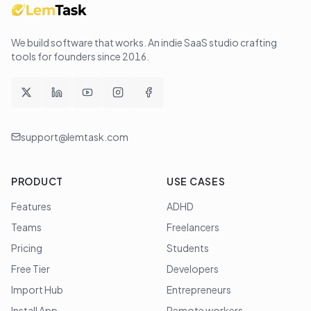
We build software that works
. An indie SaaS studio crafting
tools for founders since
2016
.
support@lemtask.com
PRODUCT
USE CASES
Features
ADHD
Teams
Freelancers
Pricing
Students
Free Tier
Developers
Import Hub
Entrepreneurs
Install App
Remote workers