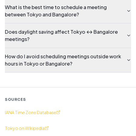
What is the best time to schedule a meeting
between Tokyo and Bangalore?
Does daylight saving affect Tokyo ↔ Bangalore
meetings?
How do I avoid scheduling meetings outside work
hours in Tokyo or Bangalore?
SOURCES
IANA Time Zone Database
Tokyo on Wikipedia