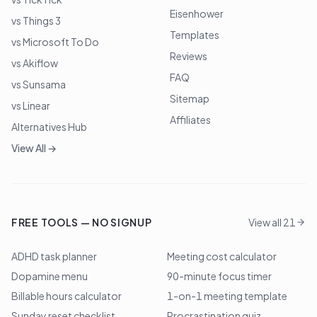
Eisenhower
vs Things 3
Templates
vs Microsoft To Do
Reviews
vs Akiflow
FAQ
vs Sunsama
Sitemap
vs Linear
Affiliates
Alternatives Hub
View All →
FREE TOOLS — NO SIGNUP
View all 21
ADHD task planner
Meeting cost calculator
Dopamine menu
90-minute focus timer
Billable hours calculator
1-on-1 meeting template
Sunday reset checklist
Procrastination quiz