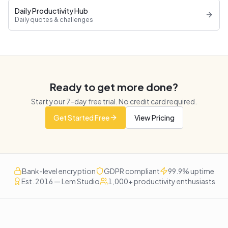
Daily Productivity Hub
Daily quotes & challenges
Ready to get more done?
Start your
7
-day free trial. No credit card required.
Get Started Free
View Pricing
Bank-level encryption
GDPR compliant
99.9% uptime
Est. 2016 — Lem Studio
1,000+ productivity enthusiasts