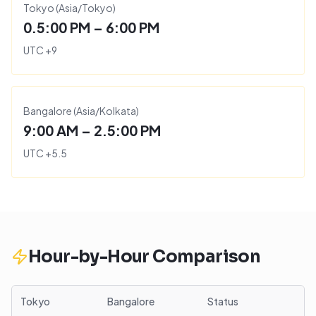
Tokyo
(
Asia/Tokyo
)
0.5:00 PM – 6:00 PM
UTC
+
9
Bangalore
(
Asia/Kolkata
)
9:00 AM – 2.5:00 PM
UTC
+
5.5
Hour-by-Hour Comparison
Tokyo
Bangalore
Status