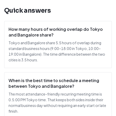
Quick answers
How many hours of working overlap do Tokyo
and Bangalore share?
Tokyo and Bangalore share 5.5 hours of overlap during
standard business hours (9:00–18:00 in Tokyo, 10:00–
19:00 in Bangalore). The time difference between the two
cities is 3.5 hours.
When is the best time to schedule a meeting
between Tokyo and Bangalore?
The most attendance-friendly recurring meeting time is
0.5:00 PM Tokyo time. That keeps both sides inside their
normal business day without requiring an early start or late
finish.