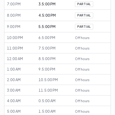
7:00 PM
3.5:00 PM
PARTIAL
8:00 PM
4.5:00 PM
PARTIAL
9:00 PM
5.5:00 PM
PARTIAL
10:00 PM
6.5:00 PM
Off hours
11:00 PM
7.5:00 PM
Off hours
12:00 AM
8.5:00 PM
Off hours
1:00 AM
9.5:00 PM
Off hours
2:00 AM
10.5:00 PM
Off hours
3:00 AM
11.5:00 PM
Off hours
4:00 AM
0.5:00 AM
Off hours
5:00 AM
1.5:00 AM
Off hours