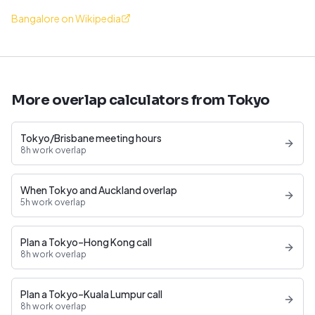
Bangalore on Wikipedia
More overlap calculators from Tokyo
Tokyo/Brisbane meeting hours
8h work overlap
When Tokyo and Auckland overlap
5h work overlap
Plan a Tokyo–Hong Kong call
8h work overlap
Plan a Tokyo–Kuala Lumpur call
8h work overlap