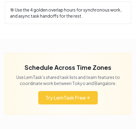
🎯 Use the
4
golden overlap hours for synchronous work,
and async task handoffs for the rest.
Schedule Across Time Zones
Use LemTask's shared task lists and team features to
coordinate work between
Tokyo
and
Bangalore
.
Try LemTask Free