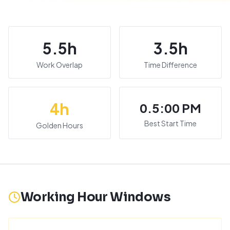
5.5
h
3.5
h
Work Overlap
Time Difference
4
h
0.5:00 PM
Best Start Time
Golden Hours
Working Hour Windows