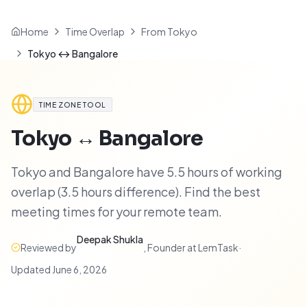
Home
Time Overlap
From Tokyo
Tokyo ↔ Bangalore
TIME ZONE TOOL
Tokyo
↔
Bangalore
Tokyo and Bangalore have 5.5 hours of working
overlap (3.5 hours difference). Find the best
meeting times for your remote team.
Deepak Shukla
Reviewed by
,
Founder at LemTask
·
Updated
June 6, 2026