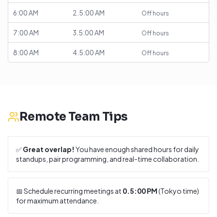
6:00 AM
2.5:00 AM
Off hours
7:00 AM
3.5:00 AM
Off hours
8:00 AM
4.5:00 AM
Off hours
Remote Team Tips
✅
Great overlap!
You have enough shared hours for daily
standups, pair programming, and real-time collaboration.
📅 Schedule recurring meetings at
0.5:00 PM
(
Tokyo
time)
for maximum attendance.