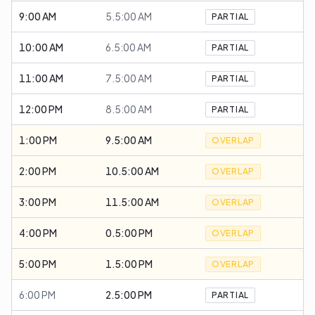
9:00 AM
5.5:00 AM
PARTIAL
10:00 AM
6.5:00 AM
PARTIAL
11:00 AM
7.5:00 AM
PARTIAL
12:00 PM
8.5:00 AM
PARTIAL
1:00 PM
9.5:00 AM
OVERLAP
2:00 PM
10.5:00 AM
OVERLAP
3:00 PM
11.5:00 AM
OVERLAP
4:00 PM
0.5:00 PM
OVERLAP
5:00 PM
1.5:00 PM
OVERLAP
6:00 PM
2.5:00 PM
PARTIAL