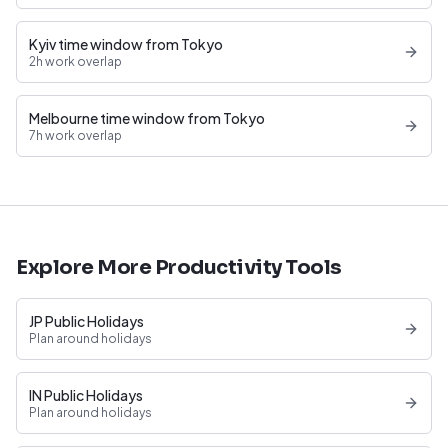
Kyiv time window from Tokyo
2h work overlap
Melbourne time window from Tokyo
7h work overlap
Explore More Productivity Tools
JP Public Holidays
Plan around holidays
IN Public Holidays
Plan around holidays