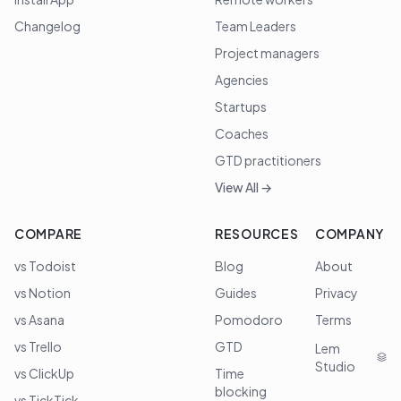
Changelog
Team Leaders
Project managers
Agencies
Startups
Coaches
GTD practitioners
View All →
COMPARE
RESOURCES
COMPANY
vs Todoist
Blog
About
vs Notion
Guides
Privacy
vs Asana
Pomodoro
Terms
vs Trello
GTD
Lem
Studio
vs ClickUp
Time
blocking
vs TickTick