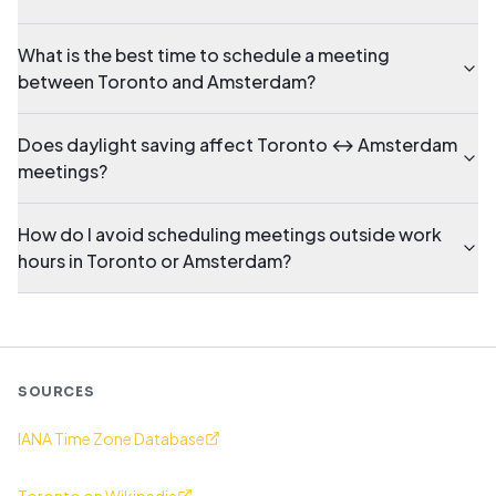
What is the best time to schedule a meeting
between Toronto and Amsterdam?
Does daylight saving affect Toronto ↔ Amsterdam
meetings?
How do I avoid scheduling meetings outside work
hours in Toronto or Amsterdam?
SOURCES
IANA Time Zone Database