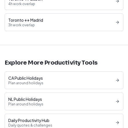
4h work overlap
Toronto ↔ Madrid
3h work overlap
Explore More Productivity Tools
CA Public Holidays
Plan around holidays
NL Public Holidays
Plan around holidays
Daily Productivity Hub
Daily quotes & challenges