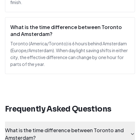
finish.
What is the time difference between Toronto
and Amsterdam?
Toronto (America/Toronto) is 6 hours behind Amsterdam
(Europe/Amsterdam). When daylight saving shifts in either
city, the effective difference can change by one hour for
parts of the year.
Frequently Asked Questions
What is the time difference between Toronto and
Amsterdam?