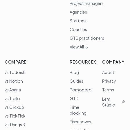
Project managers
Agencies
Startups
Coaches
GTD practitioners
View All →
COMPARE
RESOURCES
COMPANY
vs Todoist
Blog
About
vs Notion
Guides
Privacy
vs Asana
Pomodoro
Terms
vs Trello
GTD
Lem
Studio
vs ClickUp
Time
blocking
vs TickTick
Eisenhower
vs Things 3