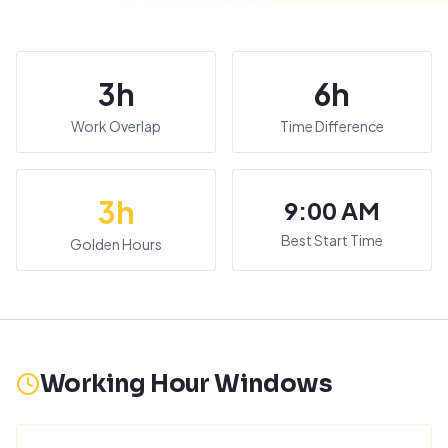
3
h
6
h
Work Overlap
Time Difference
3
h
9:00 AM
Best Start Time
Golden Hours
Working Hour Windows