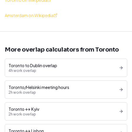
Toronto on Wikipedia
Amsterdam on Wikipedia
More overlap calculators from Toronto
Toronto to Dublin overlap
4h work overlap
Toronto/Helsinki meeting hours
2h work overlap
Toronto ↔ Kyiv
2h work overlap
Toronto ↔ Lisbon