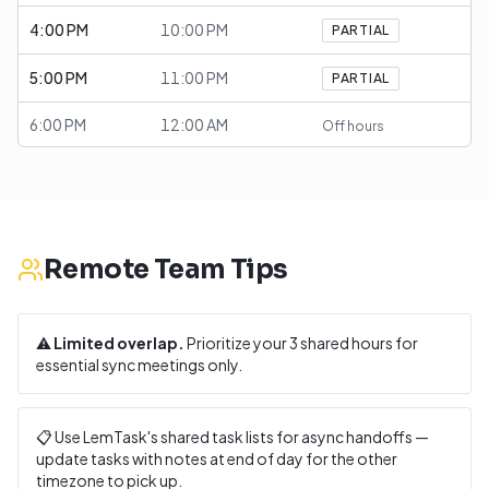
4:00 PM
10:00 PM
PARTIAL
5:00 PM
11:00 PM
PARTIAL
6:00 PM
12:00 AM
Off hours
Remote Team Tips
⚠️
Limited overlap.
Prioritize your
3
shared hours for
essential sync meetings only.
📋 Use LemTask's shared task lists for async handoffs —
update tasks with notes at end of day for the other
timezone to pick up.