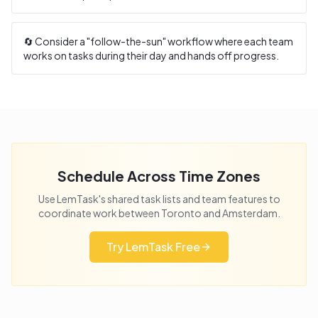
🔄 Consider a "follow-the-sun" workflow where each team
works on tasks during their day and hands off progress.
Schedule Across Time Zones
Use LemTask's shared task lists and team features to
coordinate work between
Toronto
and
Amsterdam
.
Try LemTask Free