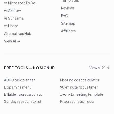
Templates
vs Microsoft To Do
Reviews
vs Akiflow
FAQ
vs Sunsama
Sitemap
vs Linear
Affiliates
Alternatives Hub
View All →
FREE TOOLS — NO SIGNUP
View all 21
ADHD task planner
Meeting cost calculator
Dopamine menu
90-minute focus timer
Billable hours calculator
1-on-1 meeting template
Sunday reset checklist
Procrastination quiz