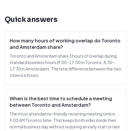
Quick answers
How many hours of working overlap do Toronto
and Amsterdam share?
Toronto and Amsterdam share 3 hours of overlap during
standard business hours (9:00–17:00 in Toronto, 8:30–
17:30 in Amsterdam). The time difference between the two
cities is 6 hours.
When is the best time to schedule a meeting
between Toronto and Amsterdam?
The most attendance-friendly recurring meeting time is
9:00 AM Toronto time. That keeps both sides inside their
normal business day without requiring an early start or late