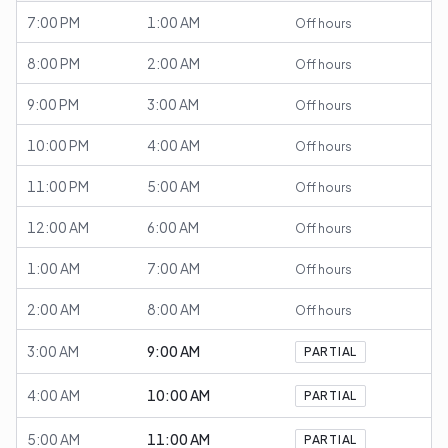
7:00 PM
1:00 AM
Off hours
8:00 PM
2:00 AM
Off hours
9:00 PM
3:00 AM
Off hours
10:00 PM
4:00 AM
Off hours
11:00 PM
5:00 AM
Off hours
12:00 AM
6:00 AM
Off hours
1:00 AM
7:00 AM
Off hours
2:00 AM
8:00 AM
Off hours
3:00 AM
9:00 AM
PARTIAL
4:00 AM
10:00 AM
PARTIAL
5:00 AM
11:00 AM
PARTIAL