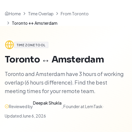
Home
Time Overlap
From Toronto
Toronto ↔ Amsterdam
TIME ZONE TOOL
Toronto
↔
Amsterdam
Toronto and Amsterdam have 3 hours of working
overlap (6 hours difference). Find the best
meeting times for your remote team.
Deepak Shukla
Reviewed by
,
Founder at LemTask
·
Updated
June 6, 2026