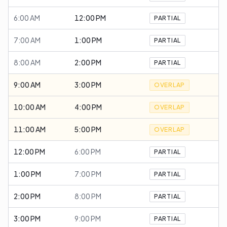
6:00 AM
12:00 PM
PARTIAL
7:00 AM
1:00 PM
PARTIAL
8:00 AM
2:00 PM
PARTIAL
9:00 AM
3:00 PM
OVERLAP
10:00 AM
4:00 PM
OVERLAP
11:00 AM
5:00 PM
OVERLAP
12:00 PM
6:00 PM
PARTIAL
1:00 PM
7:00 PM
PARTIAL
2:00 PM
8:00 PM
PARTIAL
3:00 PM
9:00 PM
PARTIAL