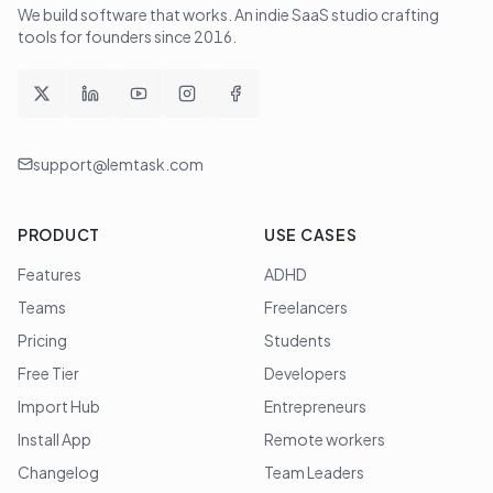
We build software that works
. An indie SaaS studio crafting
tools for founders since
2016
.
support@lemtask.com
PRODUCT
USE CASES
Features
ADHD
Teams
Freelancers
Pricing
Students
Free Tier
Developers
Import Hub
Entrepreneurs
Install App
Remote workers
Changelog
Team Leaders