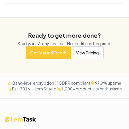
Ready to get more done?
Start your
7
-day free trial. No credit card required.
Get Started Free
View Pricing
Bank-level encryption
GDPR compliant
99.9% uptime
Est. 2016 — Lem Studio
1,000+ productivity enthusiasts