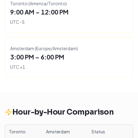
Toronto
(
America/Toronto
)
9:00 AM – 12:00 PM
UTC
-5
Amsterdam
(
Europe/Amsterdam
)
3:00 PM – 6:00 PM
UTC
+
1
Hour-by-Hour Comparison
Toronto
Amsterdam
Status