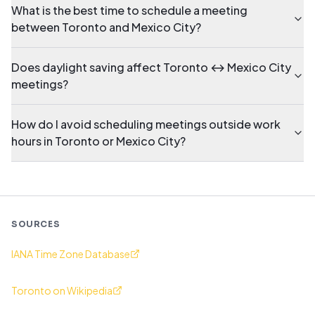
What is the best time to schedule a meeting
between Toronto and Mexico City?
Does daylight saving affect Toronto ↔ Mexico City
meetings?
How do I avoid scheduling meetings outside work
hours in Toronto or Mexico City?
SOURCES
IANA Time Zone Database
Toronto on Wikipedia