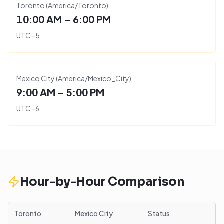
Toronto
(
America/Toronto
)
10:00 AM – 6:00 PM
UTC
-5
Mexico City
(
America/Mexico_City
)
9:00 AM – 5:00 PM
UTC
-6
Hour-by-Hour Comparison
Toronto
Mexico City
Status