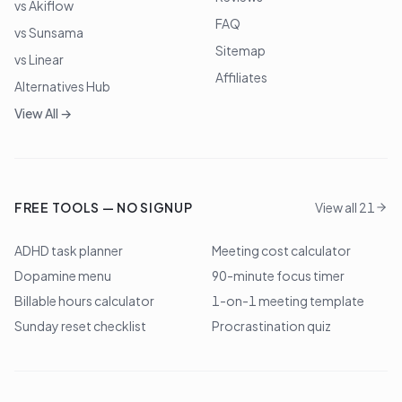
vs Akiflow
FAQ
vs Sunsama
Sitemap
vs Linear
Affiliates
Alternatives Hub
View All →
FREE TOOLS — NO SIGNUP
View all 21
ADHD task planner
Meeting cost calculator
Dopamine menu
90-minute focus timer
Billable hours calculator
1-on-1 meeting template
Sunday reset checklist
Procrastination quiz