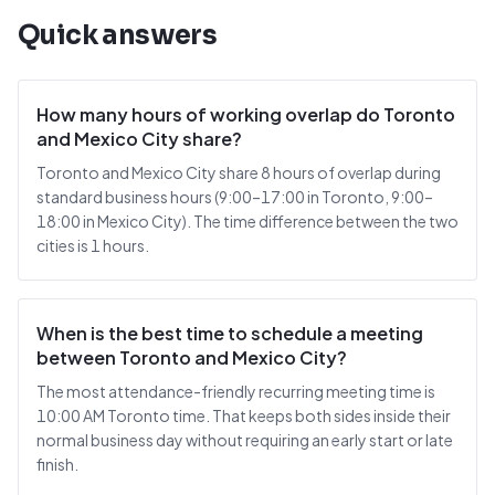
Quick answers
How many hours of working overlap do Toronto
and Mexico City share?
Toronto and Mexico City share 8 hours of overlap during
standard business hours (9:00–17:00 in Toronto, 9:00–
18:00 in Mexico City). The time difference between the two
cities is 1 hours.
When is the best time to schedule a meeting
between Toronto and Mexico City?
The most attendance-friendly recurring meeting time is
10:00 AM Toronto time. That keeps both sides inside their
normal business day without requiring an early start or late
finish.