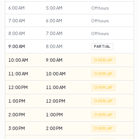
6:00 AM
5:00 AM
Off hours
7:00 AM
6:00 AM
Off hours
8:00 AM
7:00 AM
Off hours
9:00 AM
8:00 AM
PARTIAL
10:00 AM
9:00 AM
OVERLAP
11:00 AM
10:00 AM
OVERLAP
12:00 PM
11:00 AM
OVERLAP
1:00 PM
12:00 PM
OVERLAP
2:00 PM
1:00 PM
OVERLAP
3:00 PM
2:00 PM
OVERLAP