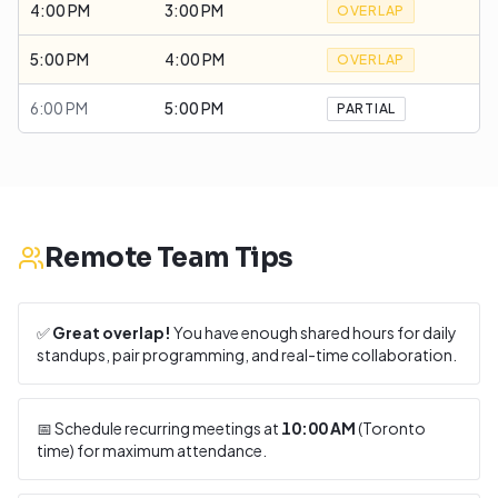
4:00 PM
3:00 PM
OVERLAP
5:00 PM
4:00 PM
OVERLAP
6:00 PM
5:00 PM
PARTIAL
Remote Team Tips
✅
Great overlap!
You have enough shared hours for daily
standups, pair programming, and real-time collaboration.
📅 Schedule recurring meetings at
10:00 AM
(
Toronto
time) for maximum attendance.