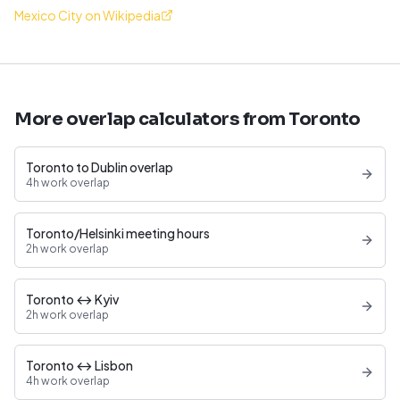
Mexico City on Wikipedia
More overlap calculators from Toronto
Toronto to Dublin overlap
4h work overlap
Toronto/Helsinki meeting hours
2h work overlap
Toronto ↔ Kyiv
2h work overlap
Toronto ↔ Lisbon
4h work overlap