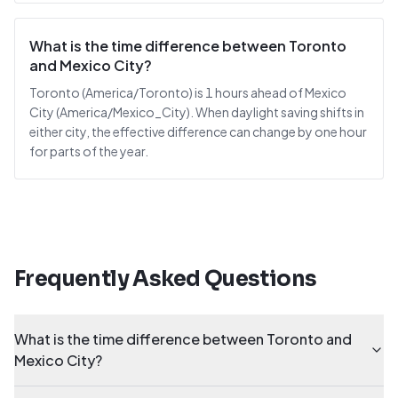
What is the time difference between Toronto
and Mexico City?
Toronto (America/Toronto) is 1 hours ahead of Mexico
City (America/Mexico_City). When daylight saving shifts in
either city, the effective difference can change by one hour
for parts of the year.
Frequently Asked Questions
What is the time difference between Toronto and
Mexico City?