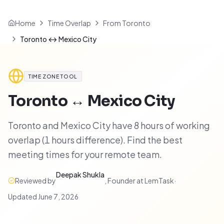
Home
Time Overlap
From Toronto
Toronto ↔ Mexico City
TIME ZONE TOOL
Toronto
↔
Mexico City
Toronto and Mexico City have 8 hours of working
overlap (1 hours difference). Find the best
meeting times for your remote team.
Deepak Shukla
Reviewed by
,
Founder at LemTask
·
Updated
June 7, 2026