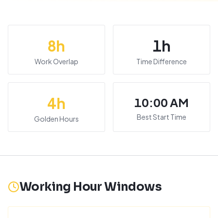
8
h
1
h
Work Overlap
Time Difference
4
h
10:00 AM
Best Start Time
Golden Hours
Working Hour Windows