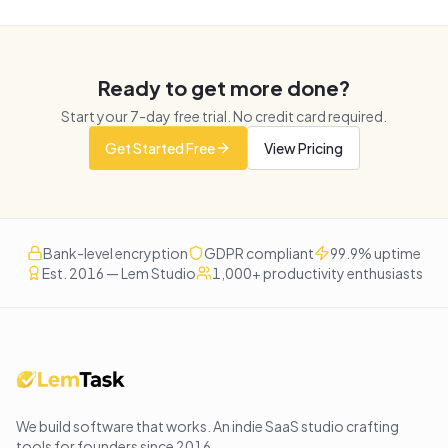
Ready to get more done?
Start your
7
-day free trial. No credit card required.
Get Started Free
View Pricing
Bank-level encryption
GDPR compliant
99.9% uptime
Est. 2016 — Lem Studio
1,000+ productivity enthusiasts
We build software that works
. An indie SaaS studio crafting
tools for founders since
2016
.