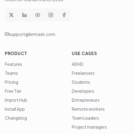
support@lemtask.com
PRODUCT
USE CASES
Features
ADHD
Teams
Freelancers
Pricing
Students
Free Tier
Developers
Import Hub
Entrepreneurs
Install App
Remote workers
Changelog
Team Leaders
Project managers