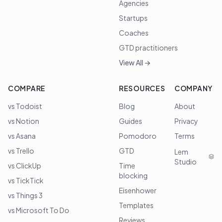
Agencies
Startups
Coaches
GTD practitioners
View All →
COMPARE
RESOURCES
COMPANY
vs Todoist
Blog
About
vs Notion
Guides
Privacy
vs Asana
Pomodoro
Terms
vs Trello
GTD
Lem
Studio
vs ClickUp
Time
blocking
vs TickTick
Eisenhower
vs Things 3
Templates
vs Microsoft To Do
Reviews