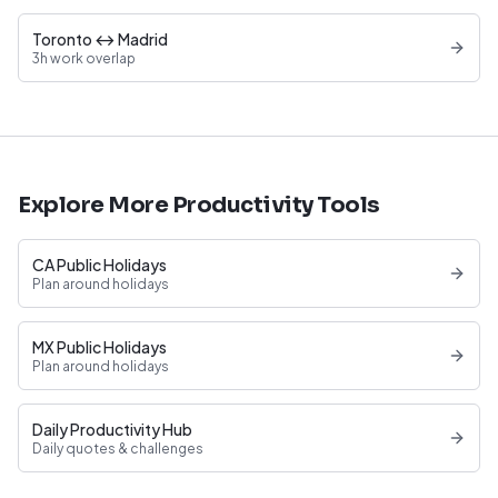
Toronto ↔ Madrid
3h work overlap
Explore More Productivity Tools
CA Public Holidays
Plan around holidays
MX Public Holidays
Plan around holidays
Daily Productivity Hub
Daily quotes & challenges