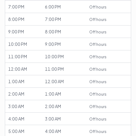
7:00 PM
6:00 PM
Off hours
8:00 PM
7:00 PM
Off hours
9:00 PM
8:00 PM
Off hours
10:00 PM
9:00 PM
Off hours
11:00 PM
10:00 PM
Off hours
12:00 AM
11:00 PM
Off hours
1:00 AM
12:00 AM
Off hours
2:00 AM
1:00 AM
Off hours
3:00 AM
2:00 AM
Off hours
4:00 AM
3:00 AM
Off hours
5:00 AM
4:00 AM
Off hours