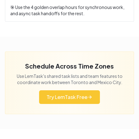
🎯 Use the
4
golden overlap hours for synchronous work,
and async task handoffs for the rest.
Schedule Across Time Zones
Use LemTask's shared task lists and team features to
coordinate work between
Toronto
and
Mexico City
.
Try LemTask Free