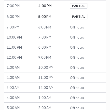
7:00 PM
4:00 PM
PARTIAL
8:00 PM
5:00 PM
PARTIAL
9:00 PM
6:00 PM
Off hours
10:00 PM
7:00 PM
Off hours
11:00 PM
8:00 PM
Off hours
12:00 AM
9:00 PM
Off hours
1:00 AM
10:00 PM
Off hours
2:00 AM
11:00 PM
Off hours
3:00 AM
12:00 AM
Off hours
4:00 AM
1:00 AM
Off hours
5:00 AM
2:00 AM
Off hours