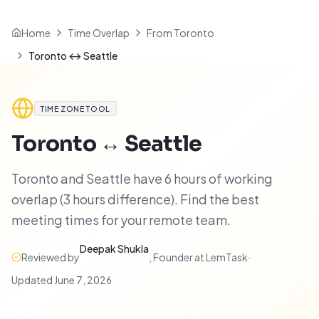
Home
Time Overlap
From Toronto
Toronto ↔ Seattle
TIME ZONE TOOL
Toronto
↔
Seattle
Toronto and Seattle have 6 hours of working
overlap (3 hours difference). Find the best
meeting times for your remote team.
Deepak Shukla
Reviewed by
,
Founder at LemTask
·
Updated
June 7, 2026