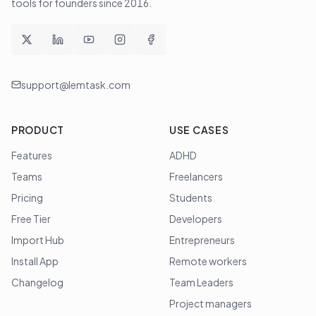
tools for founders since
2016
.
support@lemtask.com
PRODUCT
USE CASES
Features
ADHD
Teams
Freelancers
Pricing
Students
Free Tier
Developers
Import Hub
Entrepreneurs
Install App
Remote workers
Changelog
Team Leaders
Project managers