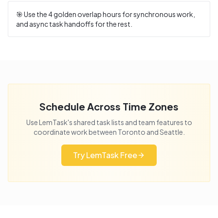
🎯 Use the
4
golden overlap hours for synchronous work,
and async task handoffs for the rest.
Schedule Across Time Zones
Use LemTask's shared task lists and team features to
coordinate work between
Toronto
and
Seattle
.
Try LemTask Free