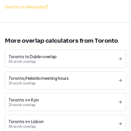
Seattle on Wikipedia
More overlap calculators from Toronto
Toronto to Dublin overlap
4h work overlap
Toronto/Helsinki meeting hours
2h work overlap
Toronto ↔ Kyiv
2h work overlap
Toronto ↔ Lisbon
4h work overlap