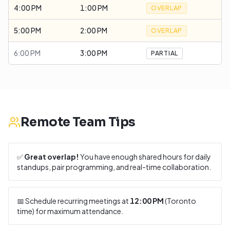
4:00 PM
1:00 PM
OVERLAP
5:00 PM
2:00 PM
OVERLAP
6:00 PM
3:00 PM
PARTIAL
Remote Team Tips
✅
Great overlap!
You have enough shared hours for daily
standups, pair programming, and real-time collaboration.
📅 Schedule recurring meetings at
12:00 PM
(
Toronto
time) for maximum attendance.