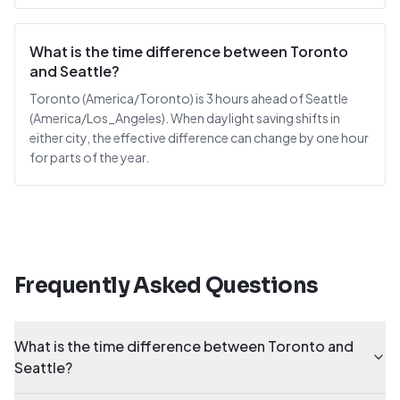
What is the time difference between Toronto
and Seattle?
Toronto (America/Toronto) is 3 hours ahead of Seattle
(America/Los_Angeles). When daylight saving shifts in
either city, the effective difference can change by one hour
for parts of the year.
Frequently Asked Questions
What is the time difference between Toronto and
Seattle?