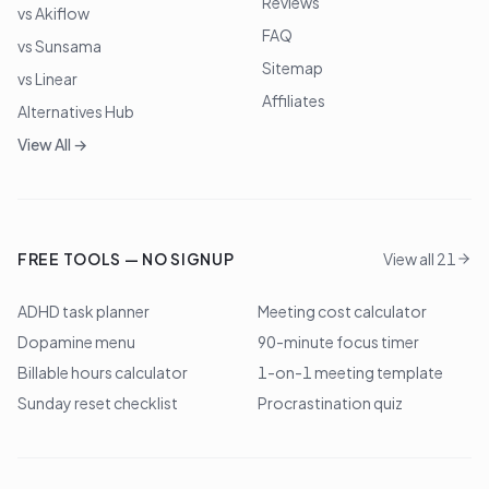
Reviews
vs Akiflow
FAQ
vs Sunsama
Sitemap
vs Linear
Affiliates
Alternatives Hub
View All →
FREE TOOLS — NO SIGNUP
View all 21
ADHD task planner
Meeting cost calculator
Dopamine menu
90-minute focus timer
Billable hours calculator
1-on-1 meeting template
Sunday reset checklist
Procrastination quiz