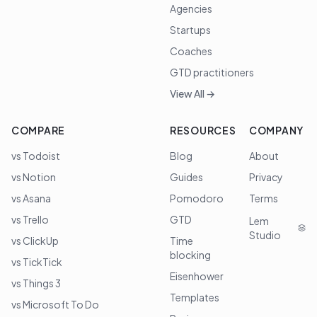
Agencies
Startups
Coaches
GTD practitioners
View All →
COMPARE
RESOURCES
COMPANY
vs Todoist
Blog
About
vs Notion
Guides
Privacy
vs Asana
Pomodoro
Terms
vs Trello
GTD
Lem
Studio
vs ClickUp
Time
blocking
vs TickTick
Eisenhower
vs Things 3
Templates
vs Microsoft To Do