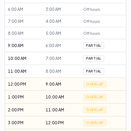
6:00 AM
3:00 AM
Off hours
7:00 AM
4:00 AM
Off hours
8:00 AM
5:00 AM
Off hours
9:00 AM
6:00 AM
PARTIAL
10:00 AM
7:00 AM
PARTIAL
11:00 AM
8:00 AM
PARTIAL
12:00 PM
9:00 AM
OVERLAP
1:00 PM
10:00 AM
OVERLAP
2:00 PM
11:00 AM
OVERLAP
3:00 PM
12:00 PM
OVERLAP