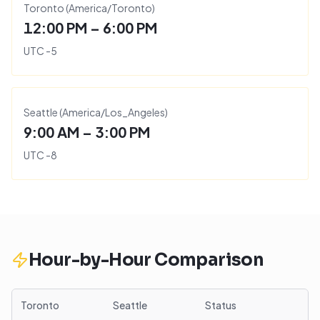
Toronto
(
America/Toronto
)
12:00 PM – 6:00 PM
UTC
-5
Seattle
(
America/Los_Angeles
)
9:00 AM – 3:00 PM
UTC
-8
Hour-by-Hour Comparison
Toronto
Seattle
Status