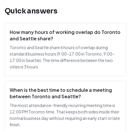
Quick answers
How many hours of working overlap do Toronto
and Seattle share?
Toronto and Seattle share 6 hours of overlap during
standard business hours (9:00–17:00 in Toronto, 9:00–
17:00 in Seattle). The time difference between the two
cities is 3 hours.
When is the best time to schedule a meeting
between Toronto and Seattle?
The most attendance-friendly recurring meeting time is
12:00 PM Toronto time. That keeps both sides inside their
normal business day without requiring an early start or late
finish.