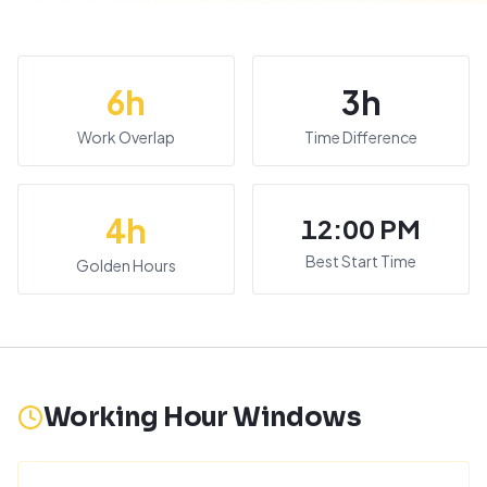
6
h
3
h
Work Overlap
Time Difference
4
h
12:00 PM
Best Start Time
Golden Hours
Working Hour Windows