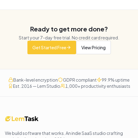
Ready to get more done?
Start your
7
-day free trial. No credit card required.
Get Started Free
View Pricing
Bank-level encryption
GDPR compliant
99.9% uptime
Est. 2016 — Lem Studio
1,000+ productivity enthusiasts
We build software that works
. An indie SaaS studio crafting