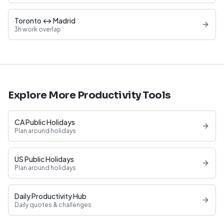
Toronto ↔ Madrid
3h work overlap
Explore More Productivity Tools
CA Public Holidays
Plan around holidays
US Public Holidays
Plan around holidays
Daily Productivity Hub
Daily quotes & challenges