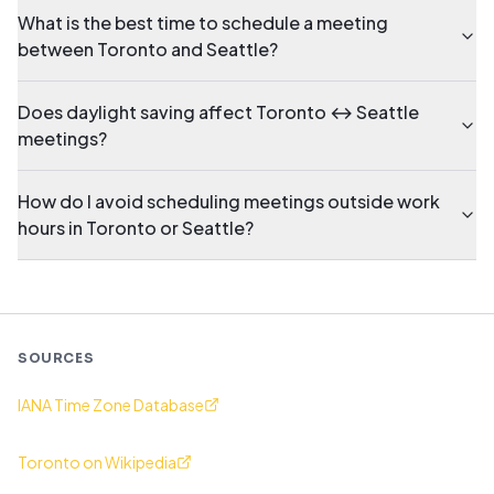
What is the best time to schedule a meeting
between Toronto and Seattle?
Does daylight saving affect Toronto ↔ Seattle
meetings?
How do I avoid scheduling meetings outside work
hours in Toronto or Seattle?
SOURCES
IANA Time Zone Database
Toronto on Wikipedia