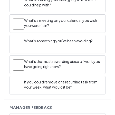
could help with?
What's a meeting on your calendar you wish
you weren't in?
What's something you've been avoiding?
What's the most rewarding piece of work you
have going right now?
If you could remove one recurring task from
your week, what would it be?
MANAGER FEEDBACK