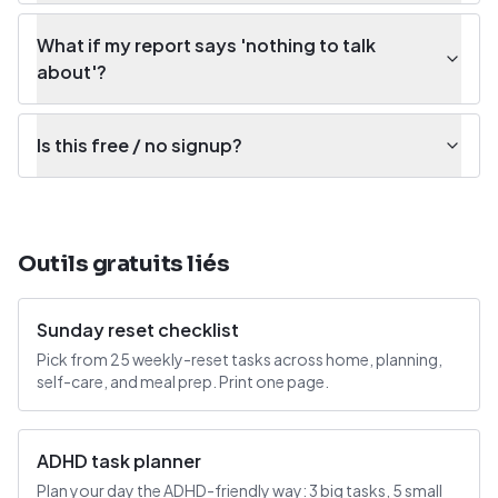
What if my report says 'nothing to talk
about'?
Is this free / no signup?
Outils gratuits liés
Sunday reset checklist
Pick from 25 weekly-reset tasks across home, planning,
self-care, and meal prep. Print one page.
ADHD task planner
Plan your day the ADHD-friendly way: 3 big tasks, 5 small