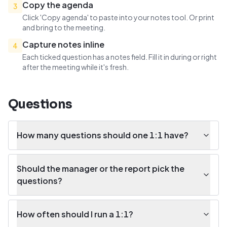
Copy the agenda
3
Click 'Copy agenda' to paste into your notes tool. Or print
and bring to the meeting.
Capture notes inline
4
Each ticked question has a notes field. Fill it in during or right
after the meeting while it's fresh.
Questions
How many questions should one 1:1 have?
Should the manager or the report pick the
questions?
How often should I run a 1:1?