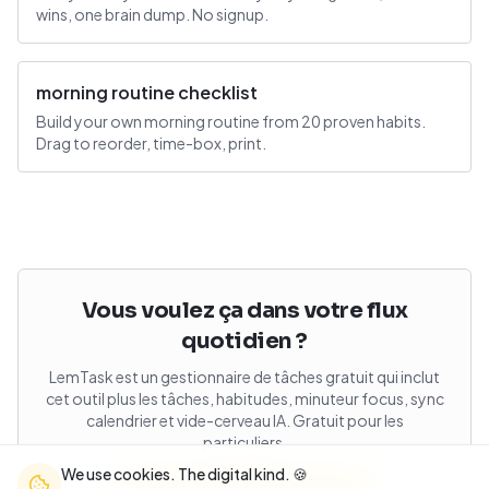
wins, one brain dump. No signup.
morning routine checklist
Build your own morning routine from 20 proven habits.
Drag to reorder, time-box, print.
Vous voulez ça dans votre flux
quotidien ?
LemTask est un gestionnaire de tâches gratuit qui inclut
cet outil plus les tâches, habitudes, minuteur focus, sync
calendrier et vide-cerveau IA. Gratuit pour les
particuliers.
We use cookies. The digital kind. 🍪