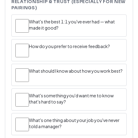
RELATIONSHIP & TRUST (ESPECIALLY FOR NEW
PAIRINGS)
What's the best 1:1 you've ever had — what
made it good?
How do you prefer to receive feedback?
What should I know about how you work best?
What's something you'd want me to know
that's hard to say?
What's one thing about your job you've never
told a manager?