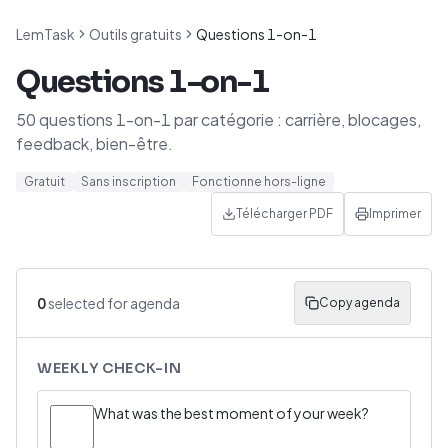
LemTask
Outils gratuits
Questions 1-on-1
Questions 1-on-1
50 questions 1-on-1 par catégorie : carrière, blocages,
feedback, bien-être.
Gratuit
Sans inscription
Fonctionne hors-ligne
Télécharger PDF
Imprimer
0
selected for agenda
Copy agenda
WEEKLY CHECK-IN
What was the best moment of your week?