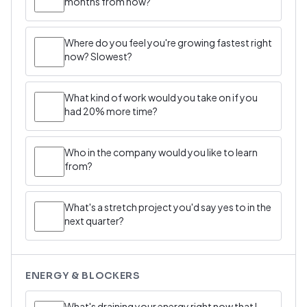
months from now?
Where do you feel you're growing fastest right
now? Slowest?
What kind of work would you take on if you
had 20% more time?
Who in the company would you like to learn
from?
What's a stretch project you'd say yes to in the
next quarter?
ENERGY & BLOCKERS
What's draining your energy right now that I