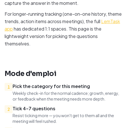
capture the answer in the moment.
For longer-running tracking (one-on-one history, theme
trends, action items across meetings), the full
LemTask
app
has dedicated 1:1 spaces. This page is the
lightweight version for picking the questions
themselves.
Mode d'emploi
Pick the category for this meeting
1
Weekly check-in for the normal cadence; growth, energy,
or feedback when the meeting needs more depth.
Tick 4–7 questions
2
Resist ticking more — you won't get to them all and the
meeting will feel rushed.