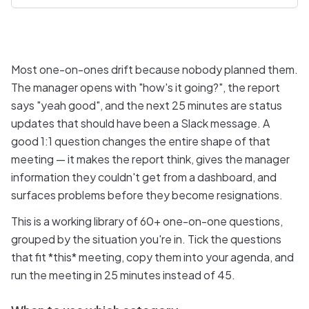
Most one-on-ones drift because nobody planned them.
The manager opens with "how's it going?", the report
says "yeah good", and the next 25 minutes are status
updates that should have been a Slack message. A
good 1:1 question changes the entire shape of that
meeting — it makes the report think, gives the manager
information they couldn't get from a dashboard, and
surfaces problems before they become resignations.
This is a working library of 60+ one-on-one questions,
grouped by the situation you're in. Tick the questions
that fit *this* meeting, copy them into your agenda, and
run the meeting in 25 minutes instead of 45.