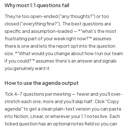
Why most 1:1 questions fail
They're too open-ended ("any thoughts?") or too
closed ("everything fine?"). The best questions are
specific and assumption-loaded — *"what's the most
frustrating part of your week right now?"* assumes
there is one and lets the report opt into the question
size. *"What would you change about how I run our team
if you could?"* assumes there's an answer and signals
you genuinely want it.
How to use the agenda output
Tick 4–7 questions per meeting — fewer and you'll over-
stretch each one, more and you'll skip half. Click "Copy
agenda" to get a clean plain-text version you can paste
into Notion, Linear, or wherever your 1:1 notes live. Each
ticked question has an optional notes field so you can