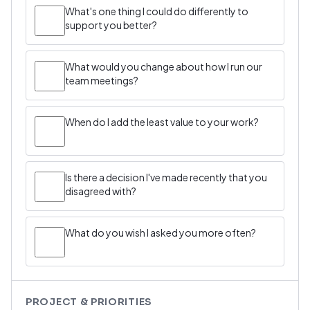
What's one thing I could do differently to
support you better?
What would you change about how I run our
team meetings?
When do I add the least value to your work?
Is there a decision I've made recently that you
disagreed with?
What do you wish I asked you more often?
PROJECT & PRIORITIES