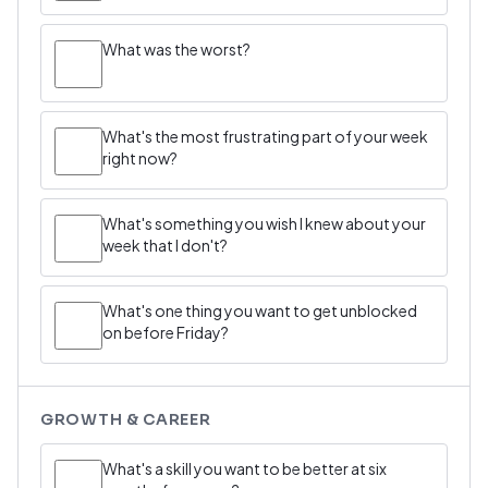
What was the worst?
What's the most frustrating part of your week
right now?
What's something you wish I knew about your
week that I don't?
What's one thing you want to get unblocked
on before Friday?
GROWTH & CAREER
What's a skill you want to be better at six