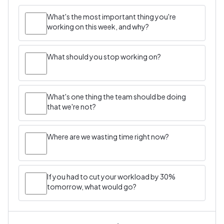
What's the most important thing you're
working on this week, and why?
What should you stop working on?
What's one thing the team should be doing
that we're not?
Where are we wasting time right now?
If you had to cut your workload by 30%
tomorrow, what would go?