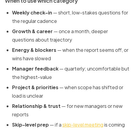
When to use which category
Weekly check-in
— short, low-stakes questions for
the regular cadence
Growth & career
— once a month, deeper
questions about trajectory
Energy & blockers
— when the report seems off, or
wins have slowed
Manager feedback
— quarterly; uncomfortable but
the highest-value
Project & priorities
— when scope has shifted or
load is unclear
Relationship & trust
— for new managers or new
reports
Skip-level prep
— if a
skip-level meeting
is coming