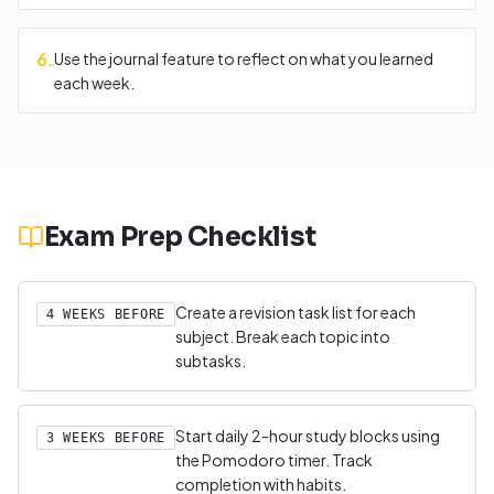
6
.
Use the journal feature to reflect on what you learned
each week.
Exam Prep Checklist
Create a revision task list for each
4 WEEKS BEFORE
subject. Break each topic into
subtasks.
Start daily 2-hour study blocks using
3 WEEKS BEFORE
the Pomodoro timer. Track
completion with habits.