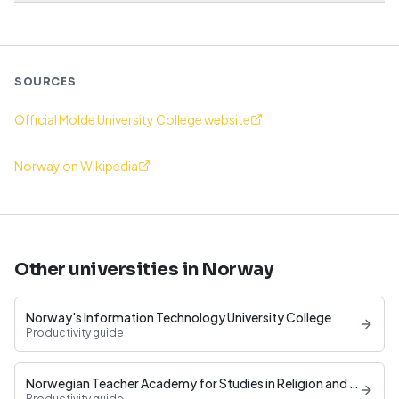
SOURCES
Official Molde University College website
Norway on Wikipedia
Other universities in Norway
Norway's Information Technology University College
Productivity guide
Norwegian Teacher Academy for Studies in Religion and Education
Productivity guide