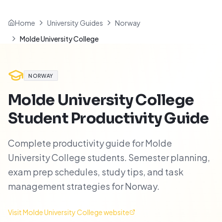
Home
University Guides
Norway
Molde University College
NORWAY
Molde University College
Student Productivity Guide
Complete productivity guide for Molde
University College students. Semester planning,
exam prep schedules, study tips, and task
management strategies for Norway.
Visit
Molde University College
website