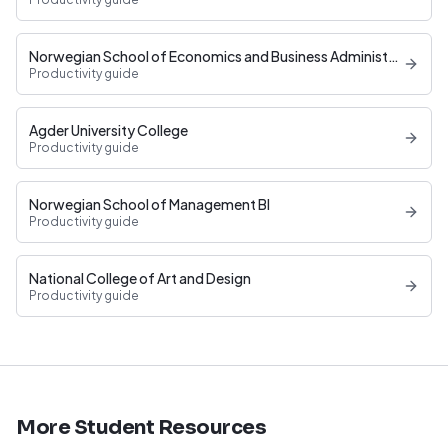
Norwegian School of Economics and Business Administration
Productivity guide
Agder University College
Productivity guide
Norwegian School of Management BI
Productivity guide
National College of Art and Design
Productivity guide
More Student Resources