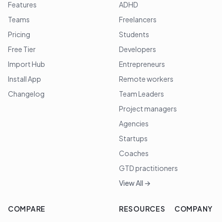
Features
ADHD
Teams
Freelancers
Pricing
Students
Free Tier
Developers
Import Hub
Entrepreneurs
Install App
Remote workers
Changelog
Team Leaders
Project managers
Agencies
Startups
Coaches
GTD practitioners
View All →
COMPARE
RESOURCES
COMPANY