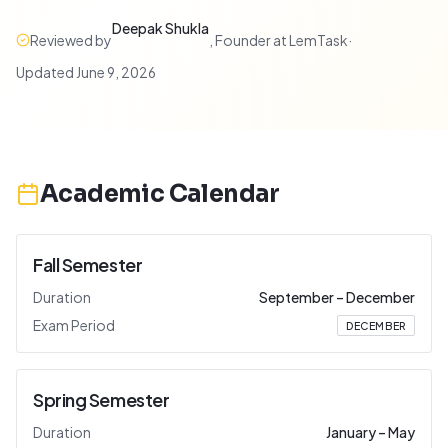
Deepak Shukla
Reviewed by
,
Founder at LemTask
·
Updated
June 9, 2026
Academic Calendar
Fall Semester
Duration
September
–
December
Exam Period
DECEMBER
Spring Semester
Duration
January
–
May