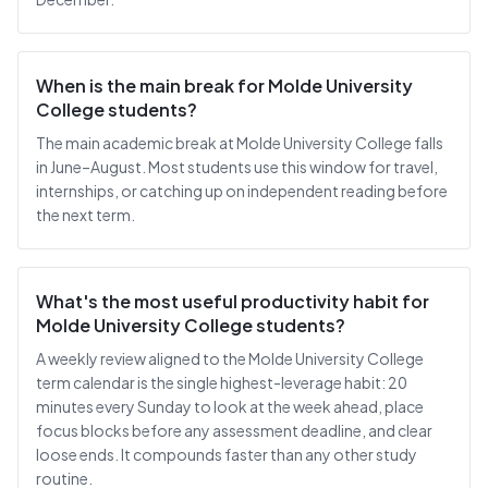
When is the main break for Molde University
College students?
The main academic break at Molde University College falls
in June–August. Most students use this window for travel,
internships, or catching up on independent reading before
the next term.
What's the most useful productivity habit for
Molde University College students?
A weekly review aligned to the Molde University College
term calendar is the single highest-leverage habit: 20
minutes every Sunday to look at the week ahead, place
focus blocks before any assessment deadline, and clear
loose ends. It compounds faster than any other study
routine.