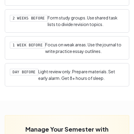
Form study groups. Use shared task
2 WEEKS BEFORE
lists to divide revision topics.
Focus on weak areas. Use the journal to
1 WEEK BEFORE
write practice essay outlines.
Light review only. Prepare materials. Set
DAY BEFORE
early alarm. Get 8+ hours of sleep.
Manage Your Semester with