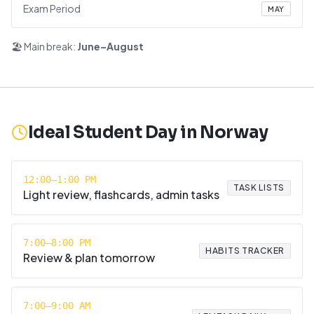
Exam Period
MAY
🏖️ Main break:
June–August
Ideal Student Day in
Norway
12:00–1:00 PM
TASK LISTS
Light review, flashcards, admin tasks
7:00–8:00 PM
HABITS TRACKER
Review & plan tomorrow
7:00–9:00 AM