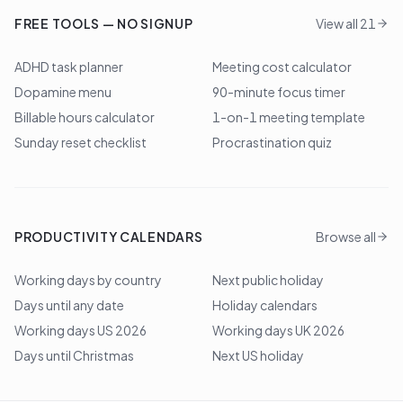
FREE TOOLS — NO SIGNUP
View all 21
ADHD task planner
Meeting cost calculator
Dopamine menu
90-minute focus timer
Billable hours calculator
1-on-1 meeting template
Sunday reset checklist
Procrastination quiz
PRODUCTIVITY CALENDARS
Browse all
Working days by country
Next public holiday
Days until any date
Holiday calendars
Working days US 2026
Working days UK 2026
Days until Christmas
Next US holiday