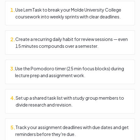
1
.
Use LemTask to break your Molde University College
coursework into weekly sprints with clear deadlines.
2
.
Create a recurring daily habit for review sessions — even
15 minutes compounds over a semester.
3
.
Use the Pomodoro timer (25 min focus blocks) during
lecture prep and assignment work.
4
.
Set up a shared task list with study group members to
divide research and revision.
5
.
Track your assignment deadlines with due dates and get
reminders before they're due.