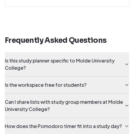
Frequently Asked Questions
Is this study planner specific to Molde University
College?
Is the workspace free for students?
Can I share lists with study group members at Molde
University College?
How does the Pomodoro timer fit into a study day?