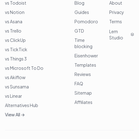
vs Todoist
Blog
About
vs Notion
Guides
Privacy
vs Asana
Pomodoro
Terms
vs Trello
GTD
Lem
Studio
vs ClickUp
Time
blocking
vs TickTick
Eisenhower
vs Things 3
Templates
vs Microsoft To Do
Reviews
vs Akiflow
FAQ
vs Sunsama
Sitemap
vs Linear
Affiliates
Alternatives Hub
View All →