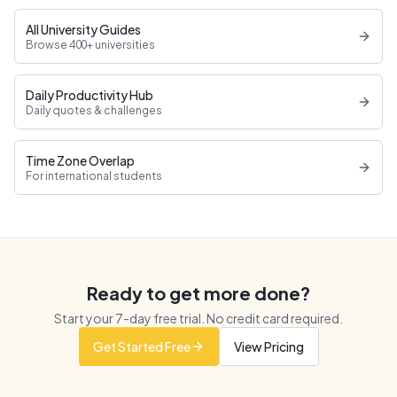
All University Guides
Browse 400+ universities
Daily Productivity Hub
Daily quotes & challenges
Time Zone Overlap
For international students
Ready to get more done?
Start your
7
-day free trial. No credit card required.
Get Started Free
View Pricing