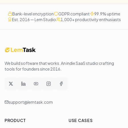
Bank-level encryption
GDPR compliant
99.9% uptime
Est. 2016 — Lem Studio
1,000+ productivity enthusiasts
We build software that works
. An indie SaaS studio crafting
tools for founders since
2016
.
support@lemtask.com
PRODUCT
USE CASES