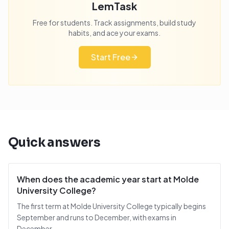
LemTask
Free for students. Track assignments, build study
habits, and ace your exams.
Start Free
Quick answers
When does the academic year start at Molde
University College?
The first term at Molde University College typically begins
September and runs to December, with exams in
December.