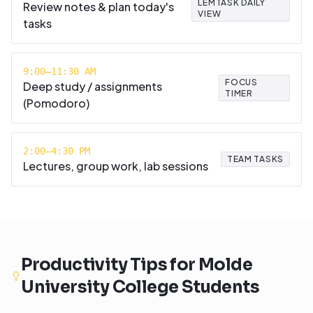
LEMTASK DAILY
Review notes & plan today's
VIEW
tasks
9:00–11:30 AM
FOCUS
Deep study / assignments
TIMER
(Pomodoro)
2:00–4:30 PM
TEAM TASKS
Lectures, group work, lab sessions
Productivity Tips for
Molde
University College
Students