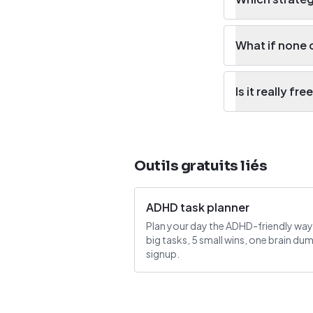
What if none 
Is it really fre
Outils gratuits liés
ADHD task planner
Plan your day the ADHD-friendly way
big tasks, 5 small wins, one brain du
signup.