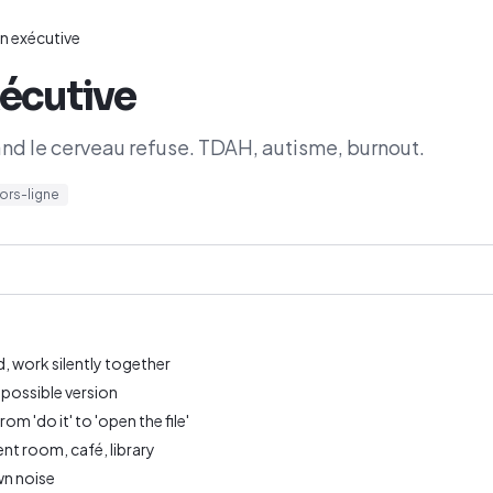
n exécutive
écutive
d le cerveau refuse. TDAH, autisme, burnout.
ors-ligne
, work silently together
 possible version
m 'do it' to 'open the file'
nt room, café, library
wn noise