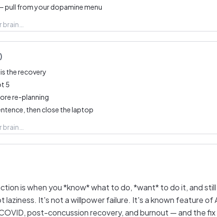
— pull from your dopamine menu
)
is the recovery
ot 5
fore re-planning
entence, then close the laptop
tion is when you *know* what to do, *want* to do it, and stil
ot laziness. It's not a willpower failure. It's a known feature o
COVID, post-concussion recovery, and burnout — and the fix i