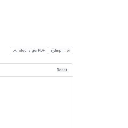
Télécharger PDF
Imprimer
Reset