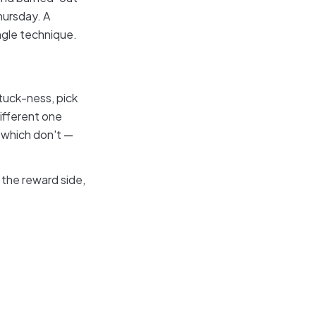
hursday. A
ngle technique.
tuck-ness, pick
different one
 which don't —
 the reward side,