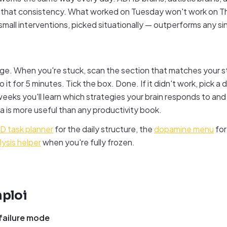
e that consistency. What worked on Tuesday won't work on T
small interventions, picked situationally — outperforms any si
ge. When you're stuck, scan the section that matches your s
 it for 5 minutes. Tick the box. Done. If it didn't work, pick a 
eks you'll learn which strategies your brain responds to and
a is more useful than any productivity book.
 task planner
for the daily structure, the
dopamine menu
for
lysis helper
when you're fully frozen.
ploi
 failure mode