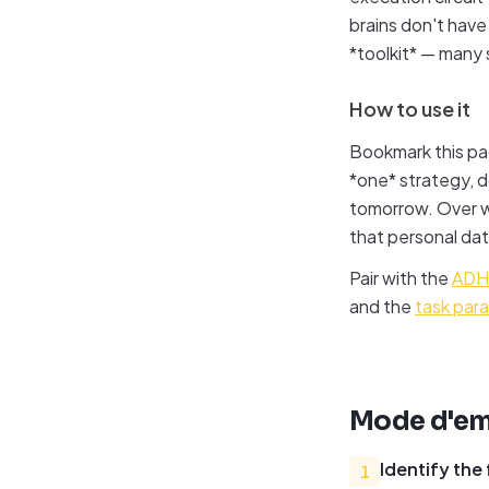
brains don't hav
*toolkit* — many 
How to use it
Bookmark this pa
*one* strategy, do
tomorrow. Over we
that personal dat
Pair with the
ADHD
and the
task para
Mode d'em
Identify the
1