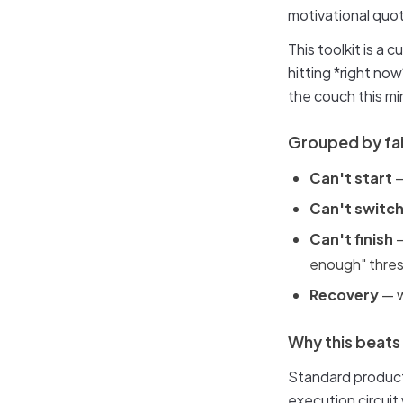
motivational quot
This toolkit is a
hitting *right now
the couch this mi
Grouped by fa
Can't start
—
Can't switc
Can't finish
—
enough" thre
Recovery
— w
Why this beats
Standard producti
execution circuit