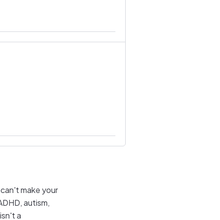
l can't make your
f ADHD, autism,
sn't a