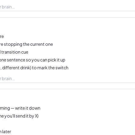
re
re stopping the current one
 transition cue
one sentence so you can pick it up
, different drink) to mark the switch
ming — write it down
 you'll send it by X)
 later