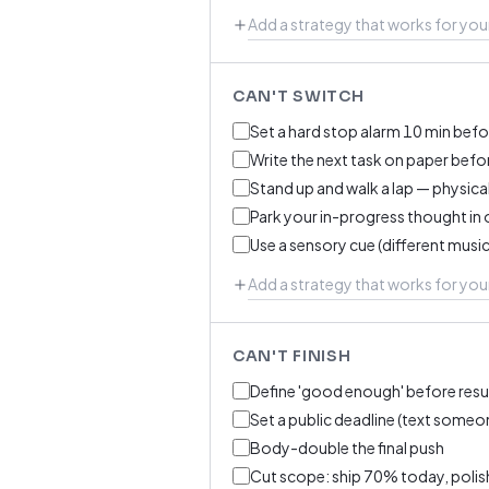
CAN'T SWITCH
Set a hard stop alarm 10 min befo
Write the next task on paper befo
Stand up and walk a lap — physical
Park your in-progress thought in 
Use a sensory cue (different music
CAN'T FINISH
Define 'good enough' before resu
Set a public deadline (text someone
Body-double the final push
Cut scope: ship 70% today, polish