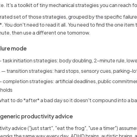
e. It's a toolkit of tiny mechanical strategies you can reach f
 curated set of those strategies, grouped by the specific failu
*. You don't need to read it all. You need to find the one item
nute, then use a different one tomorrow.
ilure mode
 task initiation strategies: body doubling, 2-minute rule, lowe
h
— transition strategies: hard stops, sensory cues, parking-lot
 completion strategies: artificial deadlines, public commitme
sholds
hat to do *after* a bad day so it doesn't compound into a 
 generic productivity advice
vity advice ("just start", "eat the frog", "use a timer") assum
 works the same way every day. ADHD brains, autistic brains,