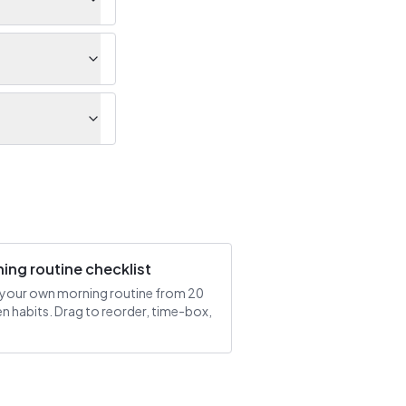
ing routine checklist
 your own morning routine from 20
n habits. Drag to reorder, time-box,