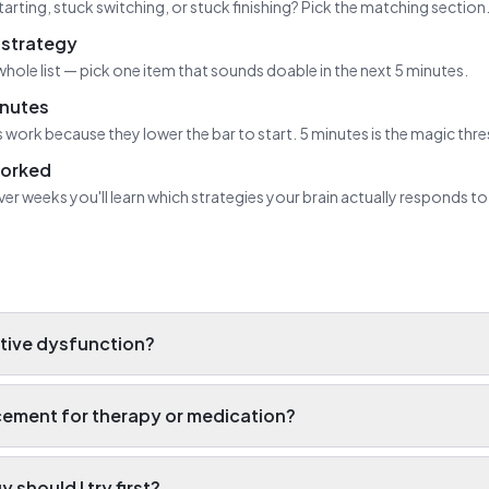
tarting, stuck switching, or stuck finishing? Pick the matching section
strategy
whole list — pick one item that sounds doable in the next 5 minutes.
inutes
 work because they lower the bar to start. 5 minutes is the magic thr
worked
ver weeks you'll learn which strategies your brain actually responds to
tive dysfunction?
lacement for therapy or medication?
 should I try first?