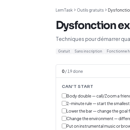
LemTask
Outils gratuits
Dysfonctio
Dysfonction ex
Techniques pour démarrer quan
Gratuit
Sans inscription
Fonctionne h
0
/
19
done
CAN'T START
Body double — call/Zoom a friend
2-minute rule — start the smallest
Lower the bar — change the goal fro
Change the environment — differe
Put on instrumental music or bro