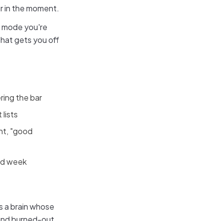
or in the moment.
re mode you're
 that gets you off
ring the bar
 lists
nt, "good
bad week
es a brain whose
 and burned-out