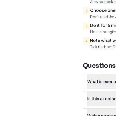
Are you stuck s
Choose one 
2
Don't read the 
Do it for 5 m
3
Most strategies
Note what 
4
Tick the box. O
Questions
What is execu
Is this a rep
Which strategy