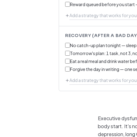
Reward queued before you start 
RECOVERY (AFTER A BAD DAY
No catch-up plan tonight — sleep 
Tomorrow's plan: 1 task, not 3, n
Eat a real meal and drink water be
Forgive the day in writing — one s
Executive dysfunc
body start. It's n
depression, long 