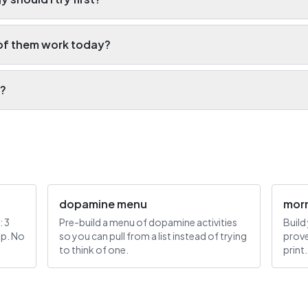
of them work today?
e?
dopamine menu
morn
: 3
Pre-build a menu of dopamine activities
Build
mp. No
so you can pull from a list instead of trying
prove
to think of one.
print.