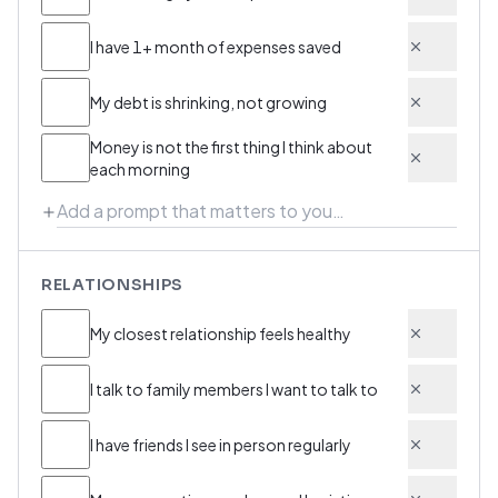
I have 1+ month of expenses saved
My debt is shrinking, not growing
Money is not the first thing I think about
each morning
RELATIONSHIPS
My closest relationship feels healthy
I talk to family members I want to talk to
I have friends I see in person regularly