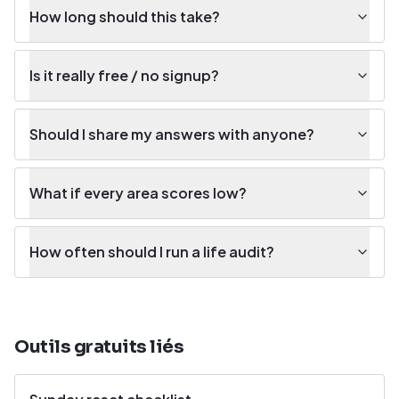
How long should this take?
Is it really free / no signup?
Should I share my answers with anyone?
What if every area scores low?
How often should I run a life audit?
Outils gratuits liés