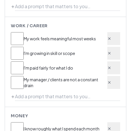
WORK / CAREER
My work feels meaningful most weeks
I'm growing in skill or scope
I'm paid fairly for what I do
My manager / clients are not a constant
drain
MONEY
I know roughly what I spend each month