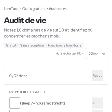
LemTask
Outils gratuits
Audit de vie
Audit de vie
Notez 10 domaines de vie sur 10 et identifiez où
concentrer les prochains mois.
Gratuit
Sans inscription
Fonctionne hors-ligne
Télécharger PDF
Imprimer
0
/
32
done
Reset
PHYSICAL HEALTH
I sleep 7+ hours most nights