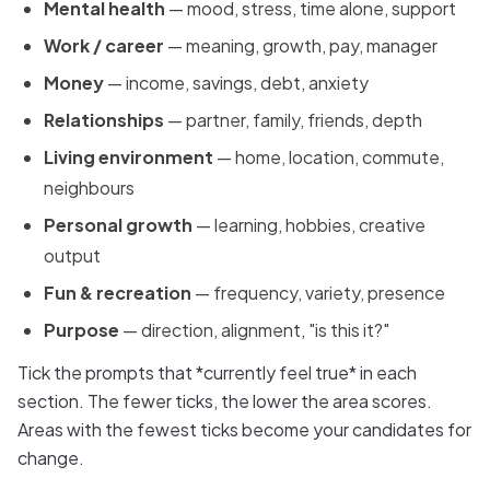
Mental health
— mood, stress, time alone, support
Work / career
— meaning, growth, pay, manager
Money
— income, savings, debt, anxiety
Relationships
— partner, family, friends, depth
Living environment
— home, location, commute,
neighbours
Personal growth
— learning, hobbies, creative
output
Fun & recreation
— frequency, variety, presence
Purpose
— direction, alignment, "is this it?"
Tick the prompts that *currently feel true* in each
section. The fewer ticks, the lower the area scores.
Areas with the fewest ticks become your candidates for
change.