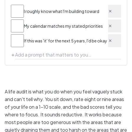
I roughly know what I'm building toward
My calendar matches my stated priorities
If this was 'it' for the next 5 years, I'd be okay
A life audit is what you do when you feel vaguely stuck
and can't tell why. You sit down, rate eight or nine areas
of your life on a 1–10 scale, and the bad scores tell you
where to focus. It sounds reductive. It works because
most people are too generous with the areas that are
quietly draining them and too harsh on the areas that are