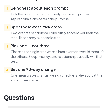
Be honest about each prompt
1
Tick the prompts that genuinely feel true right now.
Aspirational ticks defeat the purpose.
Spot the lowest-tick areas
2
Two or three sections will obviously score lower than the
rest. Those are your candidates.
Pick one — not three
3
Choose the single area whose improvement would most lift
the others. Sleep, money, and relationships usually win that
test.
Set one 90-day change
4
One measurable change, weekly check-ins. Re-audit at the
end of the quarter.
Questions