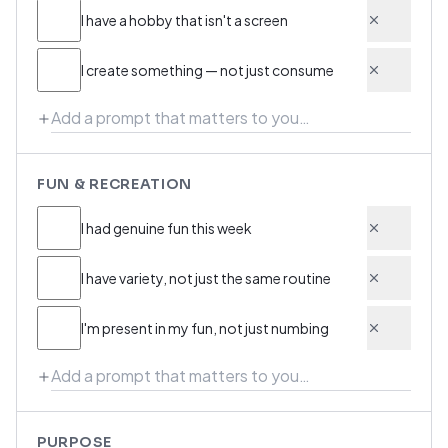
I have a hobby that isn't a screen
I create something — not just consume
FUN & RECREATION
I had genuine fun this week
I have variety, not just the same routine
I'm present in my fun, not just numbing
PURPOSE