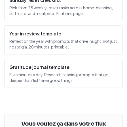
Sunday reset checklist
Pick from 25 weekly-reset tasks across home, planning,
self-care, and meal prep. Print one page.
Year in review template
Reflect on the year with prompts that drive insight, not just
nostalgia. 20 minutes, printable.
Gratitude journal template
Five minutes a day. Research-leaning prompts that go
deeper than 'list three good things'.
Vous voulez ça dans votre flux