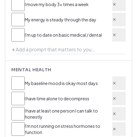
I move my body 3+ times a week
My energy is steady through the day
I'm up to date on basic medical / dental
MENTAL HEALTH
My baseline mood is okay most days
I have time alone to decompress
I have at least one person I can talk to
honestly
I'm not running on stress hormones to
function