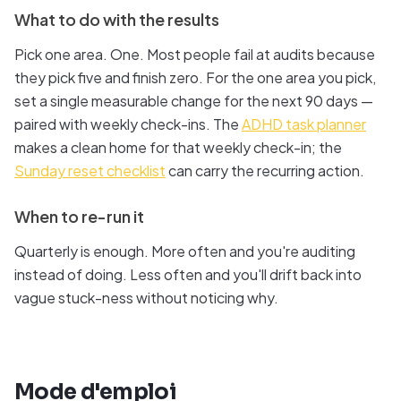
What to do with the results
Pick one area. One. Most people fail at audits because
they pick five and finish zero. For the one area you pick,
set a single measurable change for the next 90 days —
paired with weekly check-ins. The
ADHD task planner
makes a clean home for that weekly check-in; the
Sunday reset checklist
can carry the recurring action.
When to re-run it
Quarterly is enough. More often and you're auditing
instead of doing. Less often and you'll drift back into
vague stuck-ness without noticing why.
Mode d'emploi