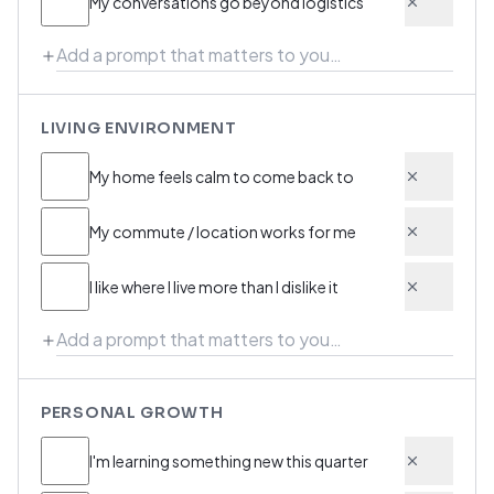
My conversations go beyond logistics
LIVING ENVIRONMENT
My home feels calm to come back to
My commute / location works for me
I like where I live more than I dislike it
PERSONAL GROWTH
I'm learning something new this quarter