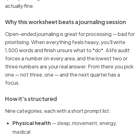
actually fine.
Why this worksheet beats a journaling session
Open-ended journaling is great for processing — bad for
prioritising. When everything feels heavy, you'll write
1,500 words and finish unsure what to *do*. A life audit
forces a number on every area, and the lowest two or
three numbers are your real answer. From there you pick
one — not three, one — and the next quarter has a
focus.
How it's structured
Nine categories, each with a short prompt list:
Physical health
— sleep, movement, energy,
medical