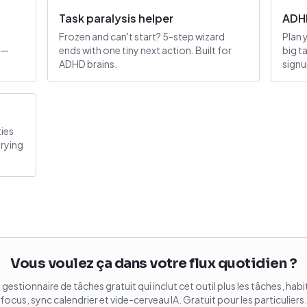
Task paralysis helper
ADHD
Frozen and can't start? 5-step wizard
Plan 
 —
ends with one tiny next action. Built for
big t
ADHD brains.
signu
ties
trying
Vous voulez ça dans votre flux quotidien ?
gestionnaire de tâches gratuit qui inclut cet outil plus les tâches, hab
focus, sync calendrier et vide-cerveau IA. Gratuit pour les particuliers.