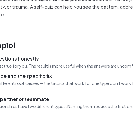
ty, or trauma. A self-quiz can help you see the pattern; addr
re.
ploi
estions honestly
t true for you. The result is more useful when the answers are uncom
pe and the specific fix
ifferent root causes — the tactics that work for one type don't work 
 partner or teammate
tionships have two different types. Naming them reduces the friction