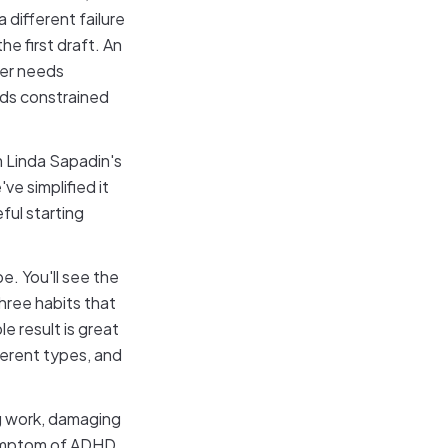
 different failure
e first draft. An
ker needs
eds constrained
m Linda Sapadin's
ve simplified it
ul starting
e. You'll see the
three habits that
e result is great
ferent types, and
ing work, damaging
 symptom of ADHD,