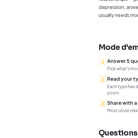
depression, anxie
usually needs mo
Mode d'em
Answer 5 qu
1
Pick what's mos
Read your ty
2
Each type has d
yours.
Share with a
3
Most close rela
Questions