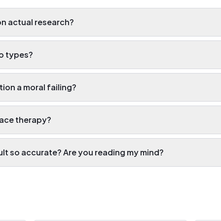
on actual research?
wo types?
tion a moral failing?
lace therapy?
ult so accurate? Are you reading my mind?