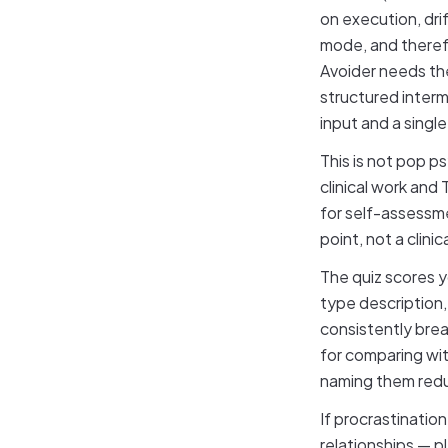
on execution, drif
mode, and therefo
Avoider needs th
structured interm
input and a singl
This is not pop 
clinical work and
for self-assessm
point, not a clini
The quiz scores y
type description,
consistently brea
for comparing wit
naming them redu
If procrastination
relationships — p