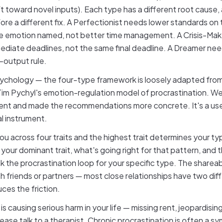
t toward novel inputs). Each type has a different root cause, a
re a different fix. A Perfectionist needs lower standards on th
e emotion named, not better time management. A Crisis-Ma
ediate deadlines, not the same final deadline. A Dreamer ne
e-output rule.
psychology — the four-type framework is loosely adapted fro
 Tim Pychyl's emotion-regulation model of procrastination. We'
ent and made the recommendations more concrete. It's a usef
cal instrument.
ou across four traits and the highest trait determines your typ
 your dominant trait, what's going right for that pattern, and 
k the procrastination loop for your specific type. The shareabl
h friends or partners — most close relationships have two dif
ces the friction.
 is causing serious harm in your life — missing rent, jeopardis
lease talk to a therapist. Chronic procrastination is often a