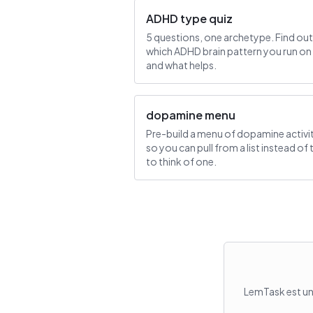
ADHD type quiz
5 questions, one archetype. Find out
which ADHD brain pattern you run on
and what helps.
dopamine menu
Pre-build a menu of dopamine activi
so you can pull from a list instead of 
to think of one.
LemTask est un 