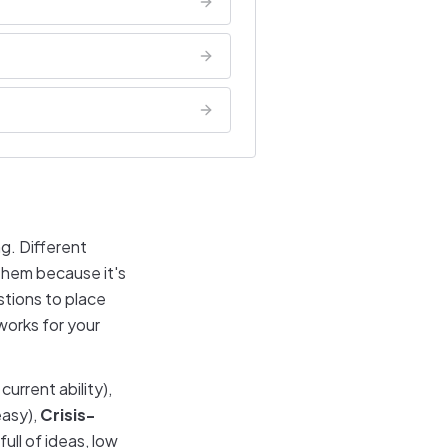
g. Different
 them because it's
stions to place
works for your
urrent ability),
easy),
Crisis-
full of ideas, low