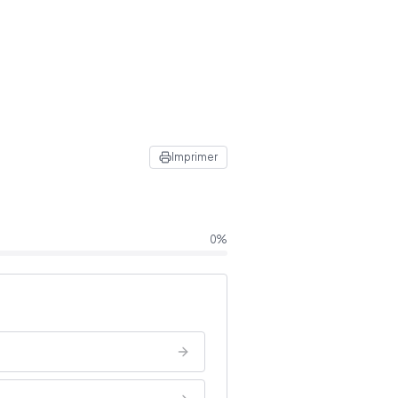
Imprimer
0
%