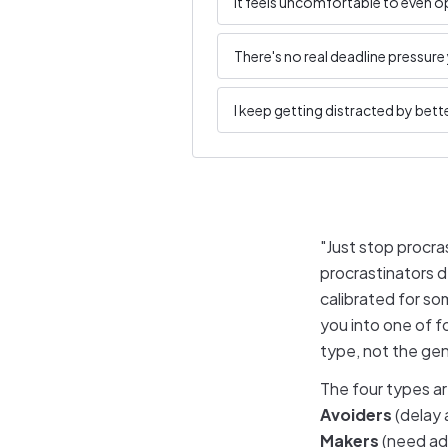
It feels uncomfortable to even op
There's no real deadline pressure 
I keep getting distracted by bette
"Just stop procra
procrastinators d
calibrated for so
you into one of f
type, not the gen
The four types a
Avoiders
(delay 
Makers
(need adr