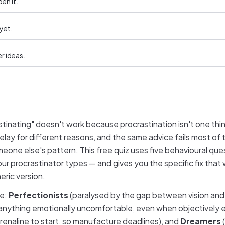
en it.
yet.
r ideas.
stinating" doesn't work because procrastination isn't one thin
elay for different reasons, and the same advice fails most of
meone else's pattern. This free quiz uses five behavioural que
our procrastinator types — and gives you the specific fix that 
eric version.
re:
Perfectionists
(paralysed by the gap between vision and c
anything emotionally uncomfortable, even when objectively 
enaline to start, so manufacture deadlines), and
Dreamers
(