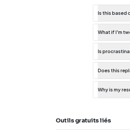
Is this based 
What if I'm t
Is procrastina
Does this rep
Why is my res
Outils gratuits liés