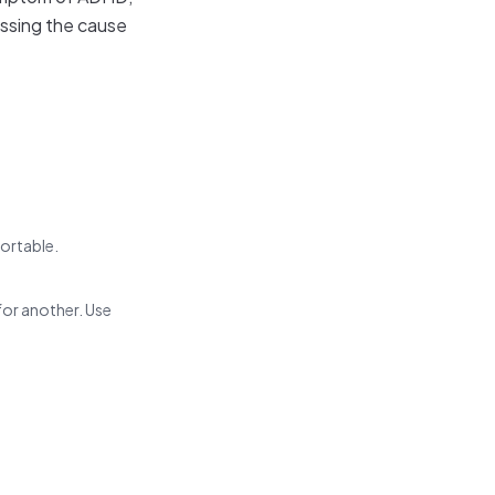
essing the cause
fortable.
for another. Use
.