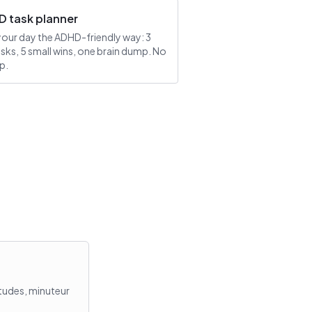
 task planner
your day the ADHD-friendly way: 3
asks, 5 small wins, one brain dump. No
p.
itudes, minuteur