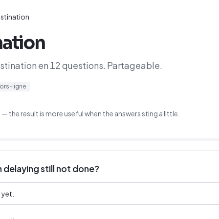
stination
nation
astination en 12 questions. Partageable.
ors-ligne
 the result is more useful when the answers sting a little.
 delaying still not done?
 yet.