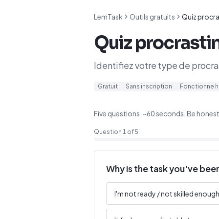
LemTask
Outils gratuits
Quiz procra
Quiz procrasti
Identifiez votre type de procr
Gratuit
Sans inscription
Fonctionne h
Five questions, ~60 seconds. Be honest —
Question
1
of
5
Why is the task you've been
I'm not ready / not skilled enough