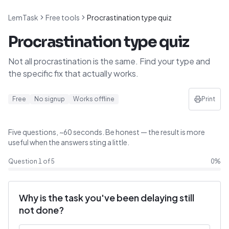
LemTask
Free tools
Procrastination type quiz
Procrastination type quiz
Not all procrastination is the same. Find your type and
the specific fix that actually works.
Free
No signup
Works offline
Print
Five questions, ~60 seconds. Be honest — the result is more
useful when the answers sting a little.
Question
1
of
5
0
%
Why is the task you've been delaying still
not done?