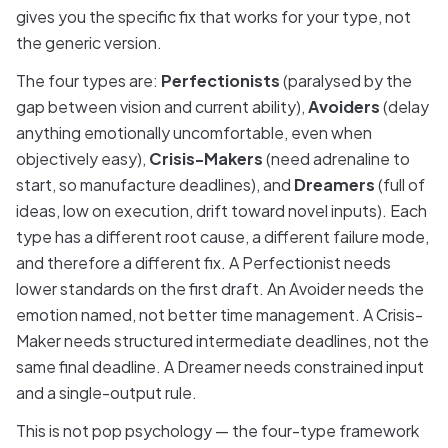
gives you the specific fix that works for your type, not
the generic version.
The four types are:
Perfectionists
(paralysed by the
gap between vision and current ability),
Avoiders
(delay
anything emotionally uncomfortable, even when
objectively easy),
Crisis-Makers
(need adrenaline to
start, so manufacture deadlines), and
Dreamers
(full of
ideas, low on execution, drift toward novel inputs). Each
type has a different root cause, a different failure mode,
and therefore a different fix. A Perfectionist needs
lower standards on the first draft. An Avoider needs the
emotion named, not better time management. A Crisis-
Maker needs structured intermediate deadlines, not the
same final deadline. A Dreamer needs constrained input
and a single-output rule.
This is not pop psychology — the four-type framework