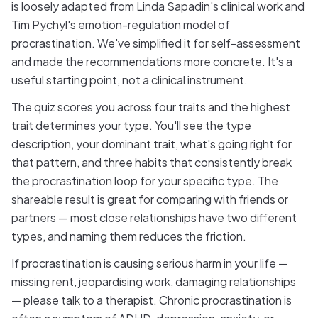
is loosely adapted from Linda Sapadin's clinical work and
Tim Pychyl's emotion-regulation model of
procrastination. We've simplified it for self-assessment
and made the recommendations more concrete. It's a
useful starting point, not a clinical instrument.
The quiz scores you across four traits and the highest
trait determines your type. You'll see the type
description, your dominant trait, what's going right for
that pattern, and three habits that consistently break
the procrastination loop for your specific type. The
shareable result is great for comparing with friends or
partners — most close relationships have two different
types, and naming them reduces the friction.
If procrastination is causing serious harm in your life —
missing rent, jeopardising work, damaging relationships
— please talk to a therapist. Chronic procrastination is