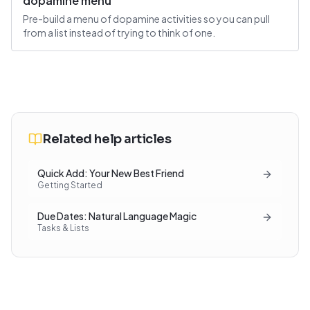
dopamine menu
Pre-build a menu of dopamine activities so you can pull
from a list instead of trying to think of one.
Related help articles
Quick Add: Your New Best Friend
Getting Started
Due Dates: Natural Language Magic
Tasks & Lists