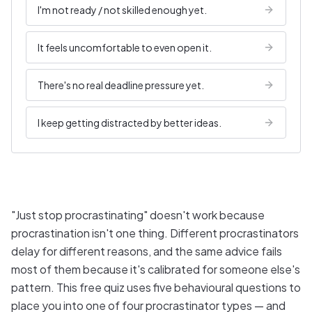
I'm not ready / not skilled enough yet.
It feels uncomfortable to even open it.
There's no real deadline pressure yet.
I keep getting distracted by better ideas.
"Just stop procrastinating" doesn't work because
procrastination isn't one thing. Different procrastinators
delay for different reasons, and the same advice fails
most of them because it's calibrated for someone else's
pattern. This free quiz uses five behavioural questions to
place you into one of four procrastinator types — and