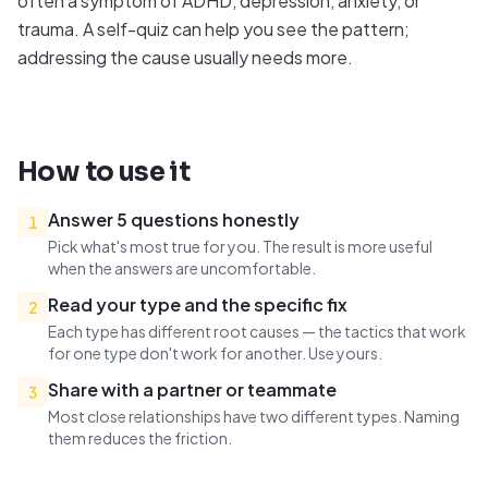
often a symptom of ADHD, depression, anxiety, or
trauma. A self-quiz can help you see the pattern;
addressing the cause usually needs more.
How to use it
Answer 5 questions honestly
1
Pick what's most true for you. The result is more useful
when the answers are uncomfortable.
Read your type and the specific fix
2
Each type has different root causes — the tactics that work
for one type don't work for another. Use yours.
Share with a partner or teammate
3
Most close relationships have two different types. Naming
them reduces the friction.