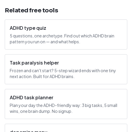
Related free tools
ADHD type quiz
5 questions, one archetype. Find out which ADHD brain
pattern you run on — and what helps.
Task paralysis helper
Frozen and can't start? 5-step wizard ends with one tiny
next action. Built for ADHD brains.
ADHD task planner
Plan your day the ADHD-friendly way: 3 big tasks, 5 small
wins, one brain dump. No signup.