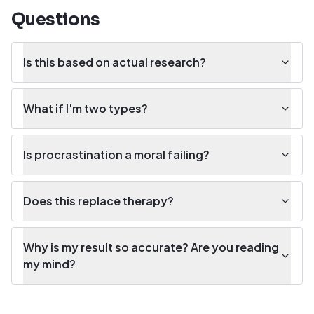
Questions
Is this based on actual research?
What if I'm two types?
Is procrastination a moral failing?
Does this replace therapy?
Why is my result so accurate? Are you reading
my mind?