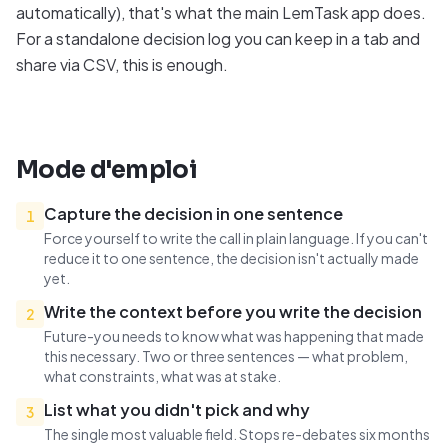
automatically), that's what the main LemTask app does.
For a standalone decision log you can keep in a tab and
share via CSV, this is enough.
Mode d'emploi
Capture the decision in one sentence
1
Force yourself to write the call in plain language. If you can't
reduce it to one sentence, the decision isn't actually made
yet.
Write the context before you write the decision
2
Future-you needs to know what was happening that made
this necessary. Two or three sentences — what problem,
what constraints, what was at stake.
List what you didn't pick and why
3
The single most valuable field. Stops re-debates six months