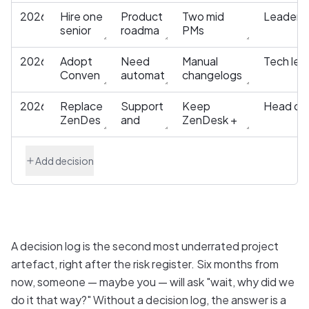
Add decision
A decision log is the second most underrated project
artefact, right after the risk register. Six months from
now, someone — maybe you — will ask "wait, why did we
do it that way?" Without a decision log, the answer is a