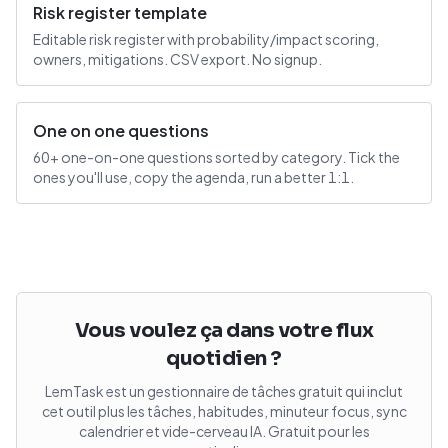
Risk register template
Editable risk register with probability/impact scoring,
owners, mitigations. CSV export. No signup.
One on one questions
60+ one-on-one questions sorted by category. Tick the
ones you'll use, copy the agenda, run a better 1:1.
Vous voulez ça dans votre flux
quotidien ?
LemTask est un gestionnaire de tâches gratuit qui inclut
cet outil plus les tâches, habitudes, minuteur focus, sync
calendrier et vide-cerveau IA. Gratuit pour les