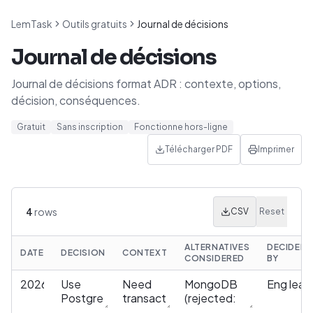
LemTask
Outils gratuits
Journal de décisions
Journal de décisions
Journal de décisions format ADR : contexte, options,
décision, conséquences.
Gratuit
Sans inscription
Fonctionne hors-ligne
Télécharger PDF
Imprimer
4
rows
CSV
Reset
ALTERNATIVES
DECIDED
DATE
DECISION
CONTEXT
CONSIDERED
BY