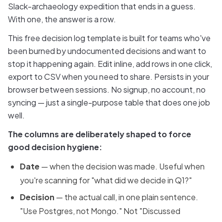
Slack-archaeology expedition that ends in a guess.
With one, the answer is a row.
This free decision log template is built for teams who've
been burned by undocumented decisions and want to
stop it happening again. Edit inline, add rows in one click,
export to CSV when you need to share. Persists in your
browser between sessions. No signup, no account, no
syncing — just a single-purpose table that does one job
well.
The columns are deliberately shaped to force
good decision hygiene:
Date
— when the decision was made. Useful when
you're scanning for "what did we decide in Q1?"
Decision
— the actual call, in one plain sentence.
"Use Postgres, not Mongo." Not "Discussed