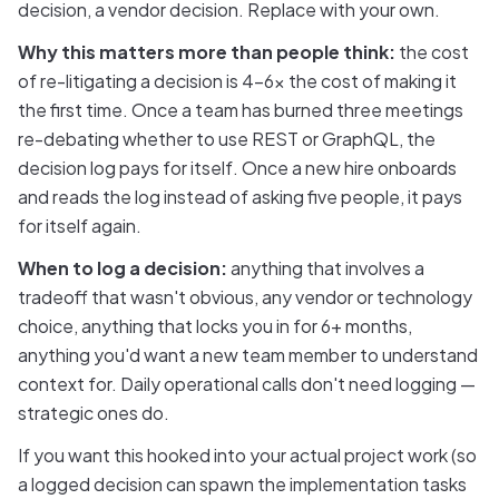
decision, a vendor decision. Replace with your own.
Why this matters more than people think:
the cost
of re-litigating a decision is 4-6x the cost of making it
the first time. Once a team has burned three meetings
re-debating whether to use REST or GraphQL, the
decision log pays for itself. Once a new hire onboards
and reads the log instead of asking five people, it pays
for itself again.
When to log a decision:
anything that involves a
tradeoff that wasn't obvious, any vendor or technology
choice, anything that locks you in for 6+ months,
anything you'd want a new team member to understand
context for. Daily operational calls don't need logging —
strategic ones do.
If you want this hooked into your actual project work (so
a logged decision can spawn the implementation tasks