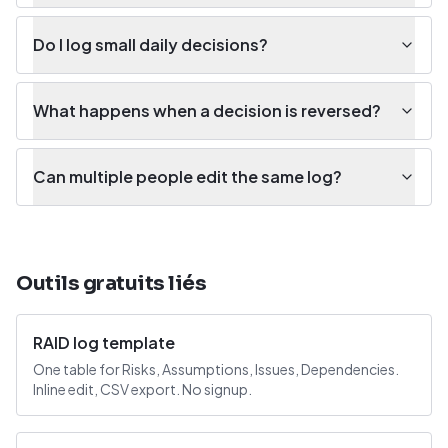
Do I log small daily decisions?
What happens when a decision is reversed?
Can multiple people edit the same log?
Outils gratuits liés
RAID log template
One table for Risks, Assumptions, Issues, Dependencies.
Inline edit, CSV export. No signup.