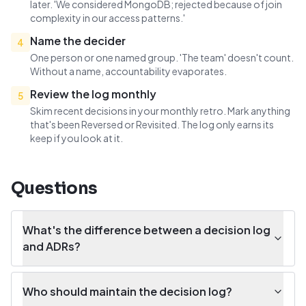
later. 'We considered MongoDB; rejected because of join
complexity in our access patterns.'
Name the decider
4
One person or one named group. 'The team' doesn't count.
Without a name, accountability evaporates.
Review the log monthly
5
Skim recent decisions in your monthly retro. Mark anything
that's been Reversed or Revisited. The log only earns its
keep if you look at it.
Questions
What's the difference between a decision log
and ADRs?
Who should maintain the decision log?