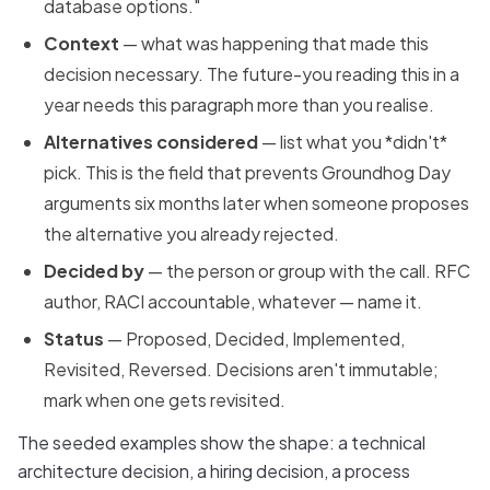
database options."
Context
— what was happening that made this
decision necessary. The future-you reading this in a
year needs this paragraph more than you realise.
Alternatives considered
— list what you *didn't*
pick. This is the field that prevents Groundhog Day
arguments six months later when someone proposes
the alternative you already rejected.
Decided by
— the person or group with the call. RFC
author, RACI accountable, whatever — name it.
Status
— Proposed, Decided, Implemented,
Revisited, Reversed. Decisions aren't immutable;
mark when one gets revisited.
The seeded examples show the shape: a technical
architecture decision, a hiring decision, a process