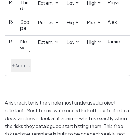
Add risk
A risk register is the single most underused project
artefact. Most teams write one at kickoff, paste it into a
deck, and never look at it again — which is exactly when
the risks they catalogued start hitting them. This free
risk register template is built to be opened weekly, not