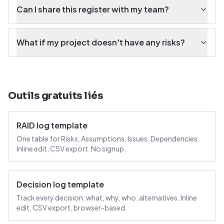
Can I share this register with my team?
What if my project doesn't have any risks?
Outils gratuits liés
RAID log template
One table for Risks, Assumptions, Issues, Dependencies.
Inline edit, CSV export. No signup.
Decision log template
Track every decision: what, why, who, alternatives. Inline
edit, CSV export, browser-based.