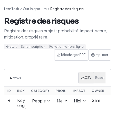
LemTask
Outils gratuits
Registre des risques
Registre des risques
Registre des risques projet : probabilité, impact, score,
mitigation, propriétaire.
Gratuit
Sans inscription
Fonctionne hors-ligne
Télécharger PDF
Imprimer
4
rows
CSV
Reset
ID
RISK
CATEGORY
PROB.
IMPACT
OWNER
MI