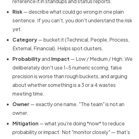
reference it in standups and status reports.
Risk
— describe what could go wrong in one plain
sentence. If you can't, you don't understand the risk
yet.
Category
— bucket it (Technical, People, Process,
External, Financial). Helps spot clusters.
Probability
and
Impact
— Low / Medium / High. We
deliberately don't use 1–5 numeric scoring; false
precision is worse than rough buckets, and arguing
about whether something is a 3 or a 4 wastes
meeting time.
Owner
— exactly one name. "The team" is not an
owner.
Mitigation
— what you're doing *now* to reduce
probability or impact. Not "monitor closely" — that's