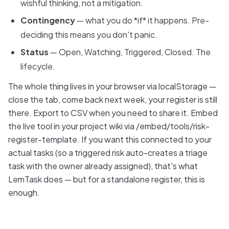
wishful thinking, not a mitigation.
Contingency
— what you do *if* it happens. Pre-
deciding this means you don't panic.
Status
— Open, Watching, Triggered, Closed. The
lifecycle.
The whole thing lives in your browser via localStorage —
close the tab, come back next week, your register is still
there. Export to CSV when you need to share it. Embed
the live tool in your project wiki via /embed/tools/risk-
register-template. If you want this connected to your
actual tasks (so a triggered risk auto-creates a triage
task with the owner already assigned), that's what
LemTask does — but for a standalone register, this is
enough.