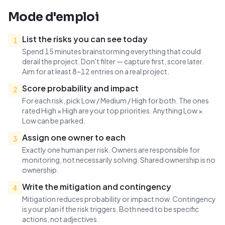
Mode d'emploi
List the risks you can see today
1
Spend 15 minutes brainstorming everything that could
derail the project. Don't filter — capture first, score later.
Aim for at least 8–12 entries on a real project.
Score probability and impact
2
For each risk, pick Low / Medium / High for both. The ones
rated High × High are your top priorities. Anything Low ×
Low can be parked.
Assign one owner to each
3
Exactly one human per risk. Owners are responsible for
monitoring, not necessarily solving. Shared ownership is no
ownership.
Write the mitigation and contingency
4
Mitigation reduces probability or impact now. Contingency
is your plan if the risk triggers. Both need to be specific
actions, not adjectives.