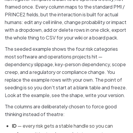
framed once. Every column maps to the standard PMI /
PRINCE2 fields, but the interaction is built for actual
humans: edit any cell inline, change probability or impact
with a dropdown, add or delete rows in one click, export
the whole thing to CSV for your wiki or a board pack.
The seeded example shows the four risk categories
most software and operations projects hit —
dependency slippage, key-person dependency, scope
creep, and a regulatory or compliance change. You
replace the example rows with your own. The point of
seeding is so you don't start at a blank table and freeze.
Look at the example, see the shape, write your version.
The columns are deliberately chosen to force good
thinking instead of theatre:
ID
— every risk gets a stable handle so you can