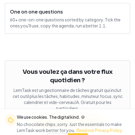
One on one questions
60+ one-on-one questions sorted by category. Tick the
ones you'll use, copy the agenda, run a better 1:1.
Vous voulez ça dans votre flux
quotidien ?
LemTask est un gestionnaire de tâches gratuit qui inclut
cet outil plus les tâches, habitudes, minuteur focus, sync
calendrier et vide-cerveau IA. Gratuit pour les
particuliers.
We use cookies. The digital kind. 🍪
Ouvrir LemTask gratuitement
No chocolate chips, sorry. Just the essentials to make
LemTask work better for you.
Read our Privacy Policy