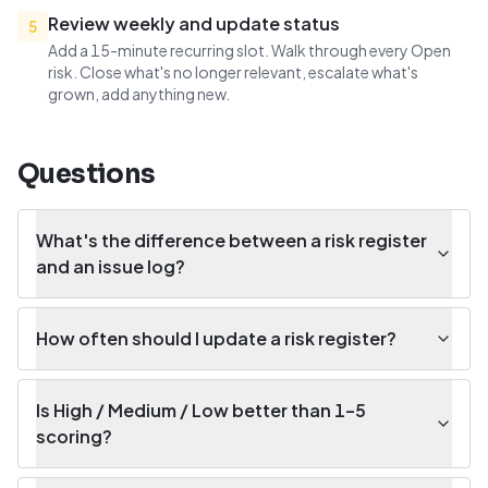
Review weekly and update status
5
Add a 15-minute recurring slot. Walk through every Open
risk. Close what's no longer relevant, escalate what's
grown, add anything new.
Questions
What's the difference between a risk register
and an issue log?
How often should I update a risk register?
Is High / Medium / Low better than 1–5
scoring?