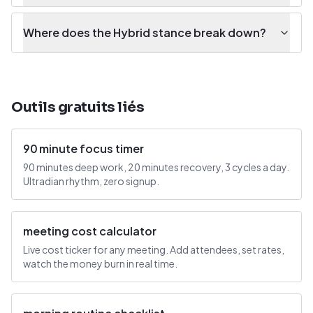
Where does the Hybrid stance break down?
Outils gratuits liés
90 minute focus timer
90 minutes deep work, 20 minutes recovery, 3 cycles a day.
Ultradian rhythm, zero signup.
meeting cost calculator
Live cost ticker for any meeting. Add attendees, set rates,
watch the money burn in real time.