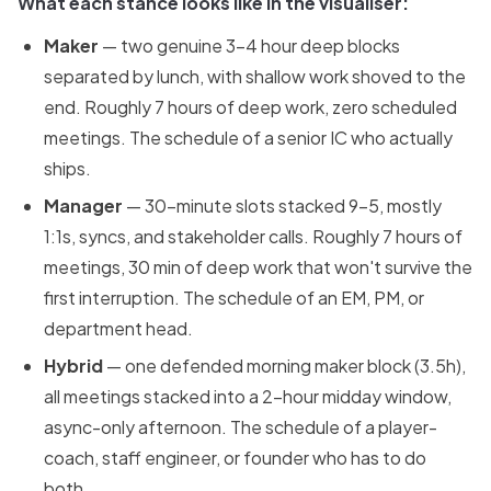
What each stance looks like in the visualiser:
Maker
— two genuine 3-4 hour deep blocks
separated by lunch, with shallow work shoved to the
end. Roughly 7 hours of deep work, zero scheduled
meetings. The schedule of a senior IC who actually
ships.
Manager
— 30-minute slots stacked 9-5, mostly
1:1s, syncs, and stakeholder calls. Roughly 7 hours of
meetings, 30 min of deep work that won't survive the
first interruption. The schedule of an EM, PM, or
department head.
Hybrid
— one defended morning maker block (3.5h),
all meetings stacked into a 2-hour midday window,
async-only afternoon. The schedule of a player-
coach, staff engineer, or founder who has to do
both.