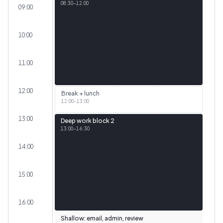
08:30
–
12:00
09:00
10:00
11:00
12:00
Break + lunch
12:00
–
13:00
13:00
Deep work block 2
13:00
–
16:30
14:00
15:00
16:00
Shallow: email, admin, review