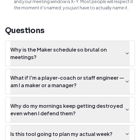
and your meeting window is X–Y. Most people will respect it
the moment it's named; you just have to actually name it.
Questions
Why is the Maker schedule so brutal on
meetings?
What if I'm a player-coach or staff engineer —
am I a maker or a manager?
Why do my mornings keep getting destroyed
even when I defend them?
Is this tool going to plan my actual week?