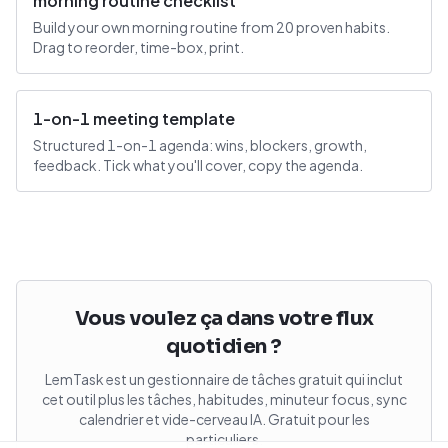
morning routine checklist
Build your own morning routine from 20 proven habits.
Drag to reorder, time-box, print.
1-on-1 meeting template
Structured 1-on-1 agenda: wins, blockers, growth,
feedback. Tick what you'll cover, copy the agenda.
Vous voulez ça dans votre flux
quotidien ?
LemTask est un gestionnaire de tâches gratuit qui inclut
cet outil plus les tâches, habitudes, minuteur focus, sync
calendrier et vide-cerveau IA. Gratuit pour les
particuliers.