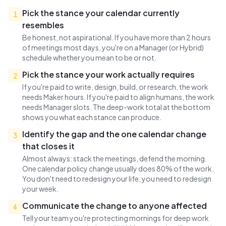
Pick the stance your calendar currently
1
resembles
Be honest, not aspirational. If you have more than 2 hours
of meetings most days, you're on a Manager (or Hybrid)
schedule whether you mean to be or not.
Pick the stance your work actually requires
2
If you're paid to write, design, build, or research, the work
needs Maker hours. If you're paid to align humans, the work
needs Manager slots. The deep-work total at the bottom
shows you what each stance can produce.
Identify the gap and the one calendar change
3
that closes it
Almost always: stack the meetings, defend the morning.
One calendar policy change usually does 80% of the work.
You don't need to redesign your life, you need to redesign
your week.
Communicate the change to anyone affected
4
Tell your team you're protecting mornings for deep work