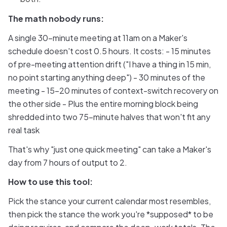
The math nobody runs:
A single 30-minute meeting at 11am on a Maker's
schedule doesn't cost 0.5 hours. It costs: - 15 minutes
of pre-meeting attention drift ("I have a thing in 15 min,
no point starting anything deep") - 30 minutes of the
meeting - 15-20 minutes of context-switch recovery on
the other side - Plus the entire morning block being
shredded into two 75-minute halves that won't fit any
real task
That's why "just one quick meeting" can take a Maker's
day from 7 hours of output to 2.
How to use this tool:
Pick the stance your current calendar most resembles,
then pick the stance the work you're *supposed* to be