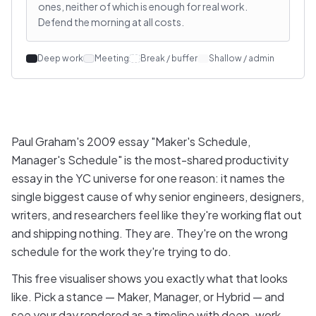
ones, neither of which is enough for real work.
Defend the morning at all costs.
Deep work
Meeting
Break / buffer
Shallow / admin
Paul Graham's 2009 essay "Maker's Schedule,
Manager's Schedule" is the most-shared productivity
essay in the YC universe for one reason: it names the
single biggest cause of why senior engineers, designers,
writers, and researchers feel like they're working flat out
and shipping nothing. They are. They're on the wrong
schedule for the work they're trying to do.
This free visualiser shows you exactly what that looks
like. Pick a stance — Maker, Manager, or Hybrid — and
see your day rendered as a timeline with deep-work