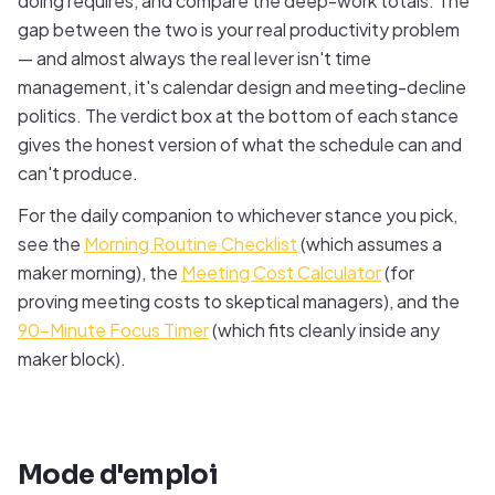
doing requires, and compare the deep-work totals. The
gap between the two is your real productivity problem
— and almost always the real lever isn't time
management, it's calendar design and meeting-decline
politics. The verdict box at the bottom of each stance
gives the honest version of what the schedule can and
can't produce.
For the daily companion to whichever stance you pick,
see the
Morning Routine Checklist
(which assumes a
maker morning), the
Meeting Cost Calculator
(for
proving meeting costs to skeptical managers), and the
90-Minute Focus Timer
(which fits cleanly inside any
maker block).
Mode d'emploi