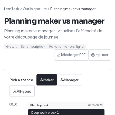
LemTask
Outils gratuits
Planning maker vs manager
Planning maker vs manager
Planning maker vs manager : visualisez l'efficacité de
votre découpage de journée.
Gratuit
Sans inscription
Fonctionne hors-ligne
Télécharger PDF
Imprimer
Pick a stance:
Maker
Manager
Hybrid
08:00
Plan top task
08:00
–
08:30
Deep work block 1