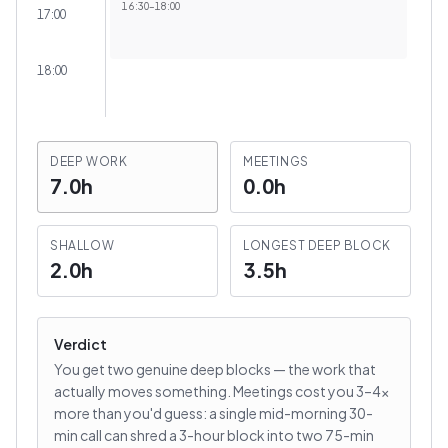
16:30
–
18:00
17:00
18:00
DEEP WORK
MEETINGS
7.0h
0.0h
SHALLOW
LONGEST DEEP BLOCK
2.0h
3.5h
Verdict
You get two genuine deep blocks — the work that
actually moves something. Meetings cost you 3–4×
more than you'd guess: a single mid-morning 30-
min call can shred a 3-hour block into two 75-min