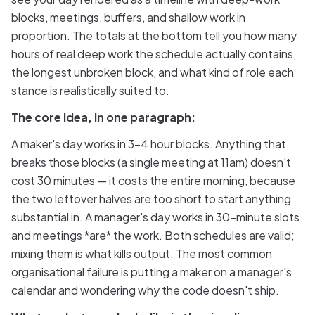
blocks, meetings, buffers, and shallow work in
proportion. The totals at the bottom tell you how many
hours of real deep work the schedule actually contains,
the longest unbroken block, and what kind of role each
stance is realistically suited to.
The core idea, in one paragraph:
A maker's day works in 3–4 hour blocks. Anything that
breaks those blocks (a single meeting at 11am) doesn't
cost 30 minutes — it costs the entire morning, because
the two leftover halves are too short to start anything
substantial in. A manager's day works in 30-minute slots
and meetings *are* the work. Both schedules are valid;
mixing them is what kills output. The most common
organisational failure is putting a maker on a manager's
calendar and wondering why the code doesn't ship.