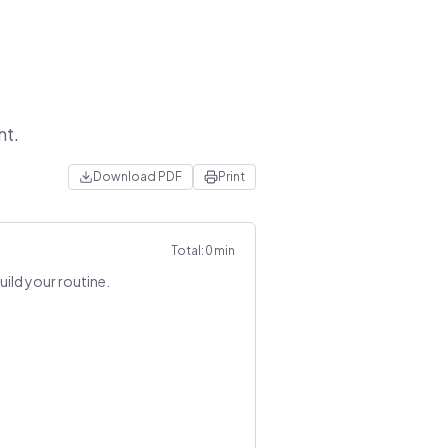
nt.
Download PDF
Print
Total:
0
min
uild your routine.