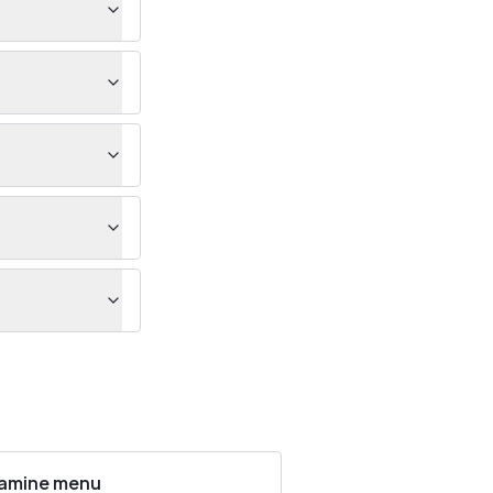
amine menu