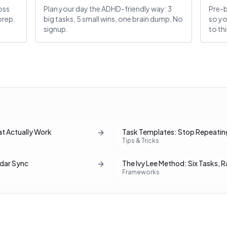
oss
Plan your day the ADHD-friendly way: 3
Pre-b
prep.
big tasks, 5 small wins, one brain dump. No
so yo
signup.
to th
at Actually Work
Task Templates: Stop Repeatin
Tips & Tricks
dar Sync
The Ivy Lee Method: Six Tasks, 
Frameworks