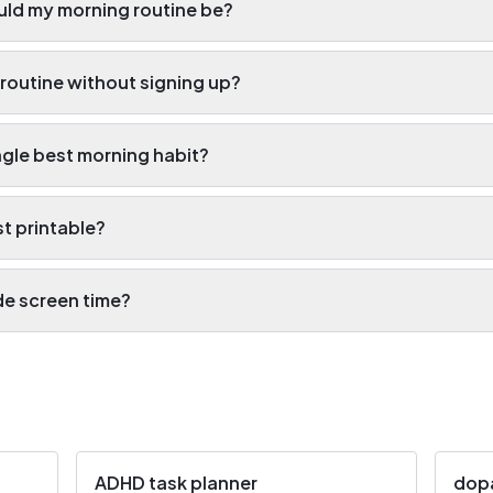
ld my morning routine be?
 routine without signing up?
ngle best morning habit?
st printable?
ude screen time?
ADHD task planner
dop