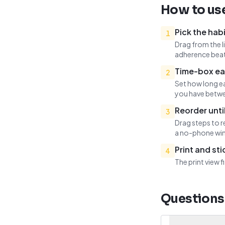
How to use
Pick the habi
1
Drag from the l
adherence beat
Time-box ea
2
Set how long ea
you have betwe
Reorder until
3
Drag steps to r
a no-phone win
Print and st
4
The print view 
Questions