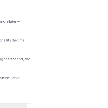
d more later —
ine fits the time
ng near the end, and
ats memorised.