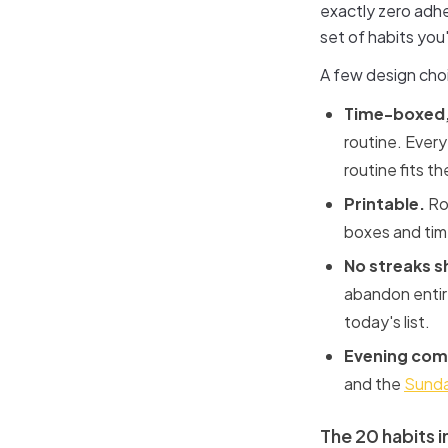
exactly zero adhe
set of habits you
A few design cho
Time-boxed,
routine. Every
routine fits t
Printable.
Rou
boxes and time
No streaks 
abandon entire
today's list.
Evening com
and the
Sunda
The 20 habits in