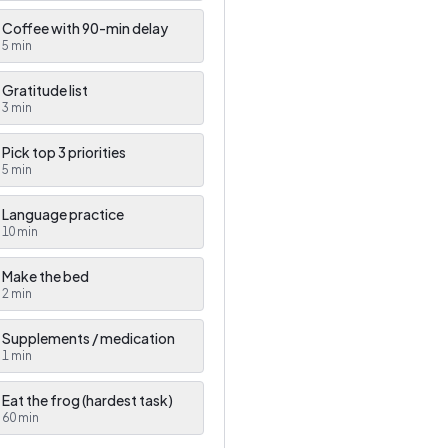
Coffee with 90-min delay
5
min
Gratitude list
3
min
Pick top 3 priorities
5
min
Language practice
10
min
Make the bed
2
min
Supplements / medication
1
min
Eat the frog (hardest task)
60
min