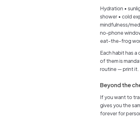
Hydration • sunli
shower • cold exp
mindfulness/medit
no-phone window 
eat-the-frog wor
Each habit has a 
of them is mandato
routine — print it.
Beyond the che
If you want to t
gives you the sam
forever for perso