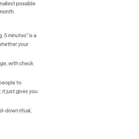
mallest possible
 month.
, 5 minutes" is a
 whether your
age, with check
 people to
 it just gives you
d-down ritual,