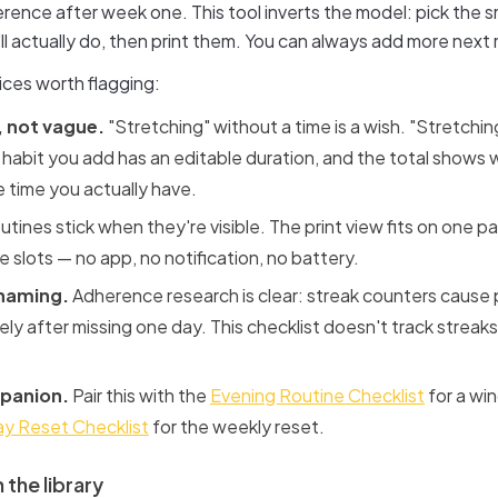
rence after week one. This tool inverts the model: pick the s
'll actually do, then print them. You can always add more next
ices worth flagging:
 not vague.
"Stretching" without a time is a wish. "Stretching
 habit you add has an editable duration, and the total shows
he time you actually have.
tines stick when they're visible. The print view fits on one p
 slots — no app, no notification, no battery.
shaming.
Adherence research is clear: streak counters cause
ly after missing one day. This checklist doesn't track streaks;
panion.
Pair this with the
Evening Routine Checklist
for a win
y Reset Checklist
for the weekly reset.
 the library