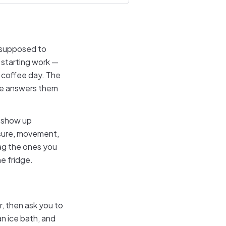
s supposed to
starting work —
a coffee day. The
ine answers them
t show up
osure, movement,
rag the ones you
he fridge.
r, then ask you to
an ice bath, and