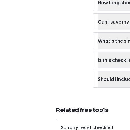
How long shou
Can I save my
What's the si
Is this checkli
Should I incl
Related free tools
Sunday reset checklist