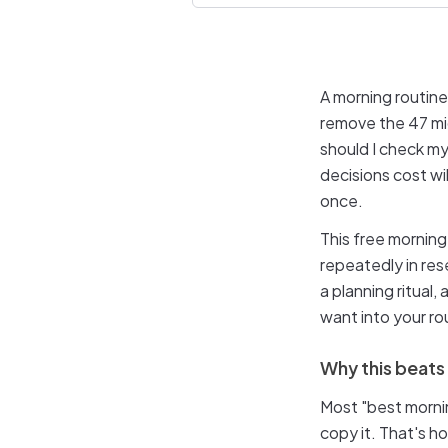
A morning routine
remove the 47 mi
should I check my
decisions cost wi
once.
This free morning
repeatedly in re
a planning ritual
want into your rou
Why this beats
Most "best mornin
copy it. That's h