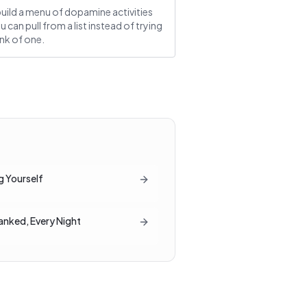
uild a menu of dopamine activities
u can pull from a list instead of trying
ink of one.
g Yourself
Ranked, Every Night