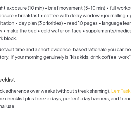
ght exposure (10 min) • brief movement (5–10 min) • full worko
osure • breakfast • coffee with delay window • journalling • g
ation • day plan (3 priorities) • read 10 pages • language lear
• make the bed • cold water on face • supplements/medicat
k block.
default time and a short evidence-based rationale you can h
ry. If your morning genuinely is "kiss kids, drink coffee, work",
cklist
rack adherence over weeks (without streak shaming),
LemTask'
e checklist plus freeze days, perfect-day banners, and tren
nal use.