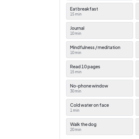
Eat breakfast
15
min
Journal
10
min
Mindfulness / meditation
10
min
Read 10 pages
15
min
No-phone window
30
min
Cold water on face
1
min
Walk the dog
20
min