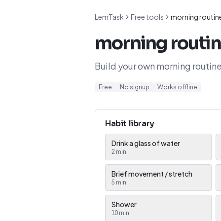
LemTask
Free tools
morning routine
morning routin
Build your own morning routine
Free
No signup
Works offline
Habit library
Drink a glass of water
2
min
Brief movement / stretch
5
min
Shower
10
min