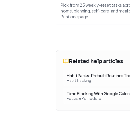
Pick from 25 weekly-reset tasks acr
home, planning, self-care, and meal 
Print one page.
Related help articles
Habit Packs: Prebuilt Routines Th
Habit Tracking
Time Blocking With Google Calen
Focus & Pomodoro