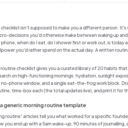
 checklist isn't supposed to make you a different person. It'
cro-decisions you'd otherwise make between waking up and 
 phone, when do I eat, do I shower first or work out, is today 
llpower you'd rather spend on the actual day. A written rout
 routine checklist gives you a curated library of 20 habits tha
search on high-functioning mornings: hydration, sunlight exp
, a no-phone window, and a single eat-the-frog work block. D
tine, time-box each (the total updates live), and print it for t
 a generic morning routine template
g routine" articles tell you what worked for a specific founde
ow you end up with a 5am wake-up, 90 minutes of journalling, 