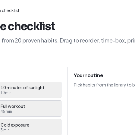
 checklist
e checklist
 from 20 proven habits. Drag to reorder, time-box, pri
Your routine
Pick habits from the library to b
10 minutes of sunlight
10
min
Full workout
45
min
Cold exposure
3
min