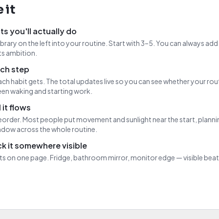
 it
ts you'll actually do
ibrary on the left into your routine. Start with 3–5. You can always ad
s ambition.
ch step
ch habit gets. The total updates live so you can see whether your rout
en waking and starting work.
 it flows
eorder. Most people put movement and sunlight near the start, planni
dow across the whole routine.
ick it somewhere visible
fits on one page. Fridge, bathroom mirror, monitor edge — visible be