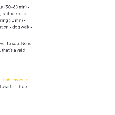
ut (30–60 min) •
ratitude list •
ning (10 min) •
ion • dog walk •
over to see. None
 that's a valid
s habit module
d charts — free