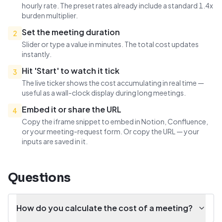
hourly rate. The preset rates already include a standard 1.4x
burden multiplier.
Set the meeting duration
2
Slider or type a value in minutes. The total cost updates
instantly.
Hit 'Start' to watch it tick
3
The live ticker shows the cost accumulating in real time —
useful as a wall-clock display during long meetings.
Embed it or share the URL
4
Copy the iframe snippet to embed in Notion, Confluence,
or your meeting-request form. Or copy the URL — your
inputs are saved in it.
Questions
How do you calculate the cost of a meeting?