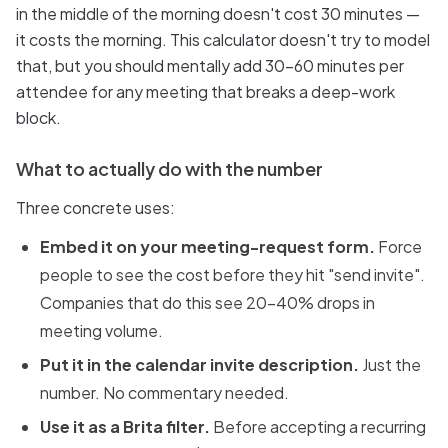
in the middle of the morning doesn't cost 30 minutes —
it costs the morning. This calculator doesn't try to model
that, but you should mentally add 30–60 minutes per
attendee for any meeting that breaks a deep-work
block.
What to actually do with the number
Three concrete uses:
Embed it on your meeting-request form.
Force
people to see the cost before they hit "send invite".
Companies that do this see 20–40% drops in
meeting volume.
Put it in the calendar invite description.
Just the
number. No commentary needed.
Use it as a Brita filter.
Before accepting a recurring