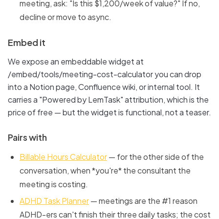
meeting, ask: "Is this $1,200/week of value?" If no,
decline or move to async.
Embed it
We expose an embeddable widget at
/embed/tools/meeting-cost-calculator you can drop
into a Notion page, Confluence wiki, or internal tool. It
carries a "Powered by LemTask" attribution, which is the
price of free — but the widget is functional, not a teaser.
Pairs with
Billable Hours Calculator
— for the other side of the
conversation, when *you're* the consultant the
meeting is costing.
ADHD Task Planner
— meetings are the #1 reason
ADHD-ers can't finish their three daily tasks; the cost