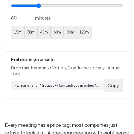
minutes
15
m
30
m
45
m
60
m
90
m
120
m
Embed in your wiki
Drop this iframe into Notion, Confluence, or any internal
tool.
Copy
<iframe src="https://lemtask.com/embed/tools/meeting-cost-calculator" width="100%" height="540" style="border:1px solid #e5e7eb;border-radius:8px"></iframe>
Every meeting has a price tag; most companies just
refuse to look at it. A one-hour meeting with eight senior