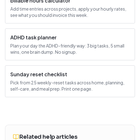
billable hours calculator
Add time entries across projects, apply your hourly rates,
see what you should invoice this week.
ADHD task planner
Plan your day the ADHD-friendly way: 3 big tasks, 5 small
wins, one brain dump. No signup.
Sunday reset checklist
Pick from 25 weekly-reset tasks across home, planning,
self-care, and meal prep. Print one page.
Related help articles