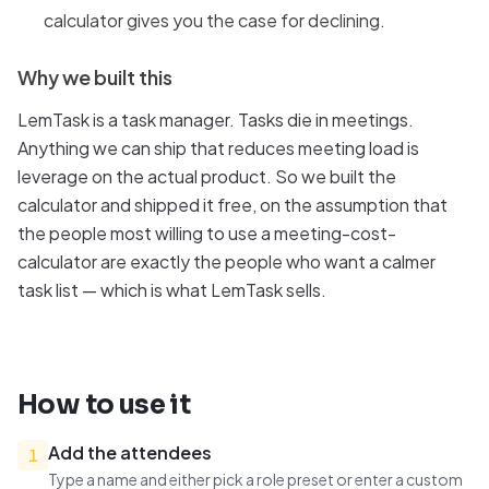
calculator gives you the case for declining.
Why we built this
LemTask is a task manager. Tasks die in meetings.
Anything we can ship that reduces meeting load is
leverage on the actual product. So we built the
calculator and shipped it free, on the assumption that
the people most willing to use a meeting-cost-
calculator are exactly the people who want a calmer
task list — which is what LemTask sells.
How to use it
Add the attendees
1
Type a name and either pick a role preset or enter a custom