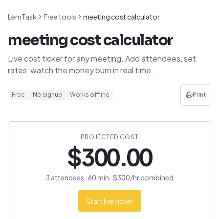
LemTask
Free tools
meeting cost calculator
meeting cost calculator
Live cost ticker for any meeting. Add attendees, set
rates, watch the money burn in real time.
Free
No signup
Works offline
Print
PROJECTED COST
$
300.00
3
attendee
s
·
60
min · $
300
/hr combined
Start live ticker