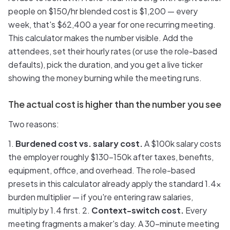
people on $150/hr blended cost is $1,200 — every
week, that's $62,400 a year for one recurring meeting.
This calculator makes the number visible. Add the
attendees, set their hourly rates (or use the role-based
defaults), pick the duration, and you get a live ticker
showing the money burning while the meeting runs.
The actual cost is higher than the number you see
Two reasons:
1.
Burdened cost vs. salary cost.
A $100k salary costs
the employer roughly $130–150k after taxes, benefits,
equipment, office, and overhead. The role-based
presets in this calculator already apply the standard 1.4x
burden multiplier — if you're entering raw salaries,
multiply by 1.4 first. 2.
Context-switch cost.
Every
meeting fragments a maker's day. A 30-minute meeting