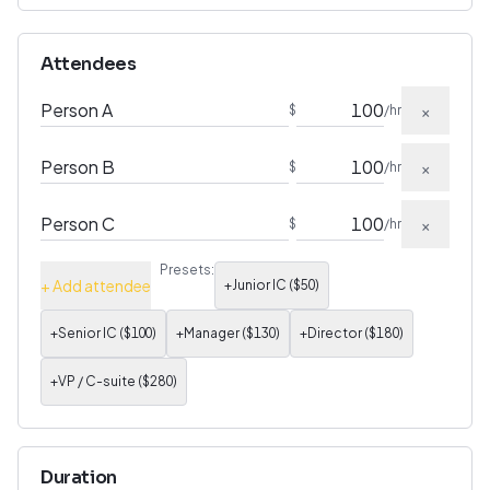
Attendees
×
$
/hr
×
$
/hr
×
$
/hr
Presets:
+ Add attendee
+
Junior IC
($
50
)
+
Senior IC
($
100
)
+
Manager
($
130
)
+
Director
($
180
)
+
VP / C-suite
($
280
)
Duration