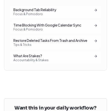
Background Tab Reliability
Focus & Pomodoro
Time Blocking With Google Calendar Sync
Focus & Pomodoro
Restore Deleted Tasks From Trash and Archive
Tips & Tricks
What Are Stakes?
Accountability & Stakes
Want this in your daily workflow?