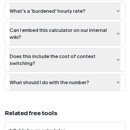
What's a 'burdened' hourly rate?
Can I embed this calculator on our internal
wiki?
Does this include the cost of context
switching?
What should I do with the number?
Related free tools