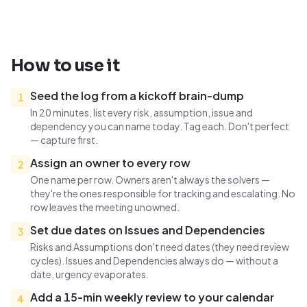
How to use it
Seed the log from a kickoff brain-dump
1
In 20 minutes, list every risk, assumption, issue and
dependency you can name today. Tag each. Don't perfect
— capture first.
Assign an owner to every row
2
One name per row. Owners aren't always the solvers —
they're the ones responsible for tracking and escalating. No
row leaves the meeting unowned.
Set due dates on Issues and Dependencies
3
Risks and Assumptions don't need dates (they need review
cycles). Issues and Dependencies always do — without a
date, urgency evaporates.
Add a 15-min weekly review to your calendar
4